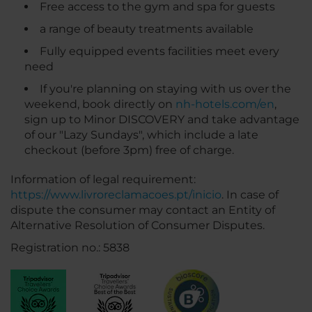
Free access to the gym and spa for guests
a range of beauty treatments available
Fully equipped events facilities meet every
need
If you're planning on staying with us over the
weekend, book directly on
nh-hotels.com/en
,
sign up to Minor DISCOVERY and take advantage
of our "Lazy Sundays", which include a late
checkout (before 3pm) free of charge.
Information of legal requirement:
https://www.livroreclamacoes.pt/inicio
. In case of
dispute the consumer may contact an Entity of
Alternative Resolution of Consumer Disputes.
Registration no.: 5838