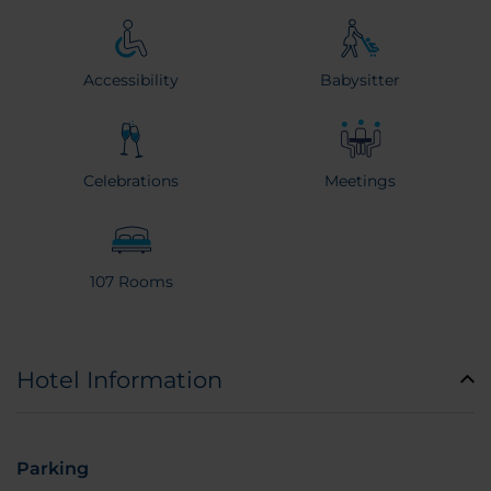
Accessibility
Babysitter
Celebrations
Meetings
107 Rooms
Hotel Information
Parking