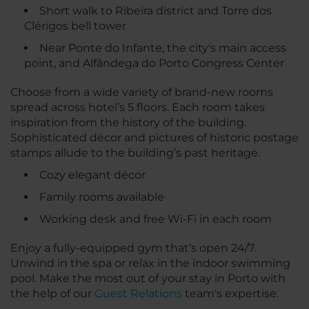
Short walk to Ribeira district and Torre dos
Clérigos bell tower
Near Ponte do Infante, the city's main access
point, and Alfândega do Porto Congress Center
Choose from a wide variety of brand-new rooms
spread across hotel’s 5 floors. Each room takes
inspiration from the history of the building.
Sophisticated décor and pictures of historic postage
stamps allude to the building’s past heritage.
Cozy elegant décor
Family rooms available
Working desk and free Wi-Fi in each room
Enjoy a fully-equipped gym that’s open 24/7.
Unwind in the spa or relax in the indoor swimming
pool. Make the most out of your stay in Porto with
the help of our
Guest Relations
team's expertise.