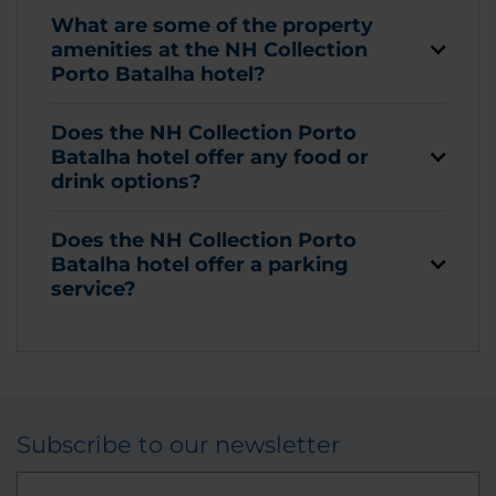
What are some of the property
amenities at the NH Collection
Porto Batalha hotel?
Does the NH Collection Porto
Batalha hotel offer any food or
drink options?
Does the NH Collection Porto
Batalha hotel offer a parking
service?
Subscribe to our newsletter