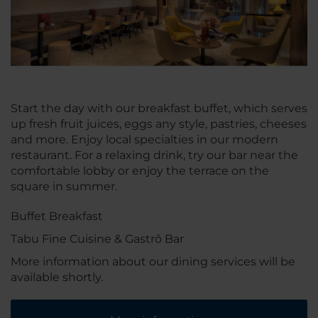
Start the day with our breakfast buffet, which serves
up fresh fruit juices, eggs any style, pastries, cheeses
and more. Enjoy local specialties in our modern
restaurant. For a relaxing drink, try our bar near the
comfortable lobby or enjoy the terrace on the
square in summer.
Buffet Breakfast
Tabu Fine Cuisine & Gastrô Bar
More information about our dining services will be
available shortly.