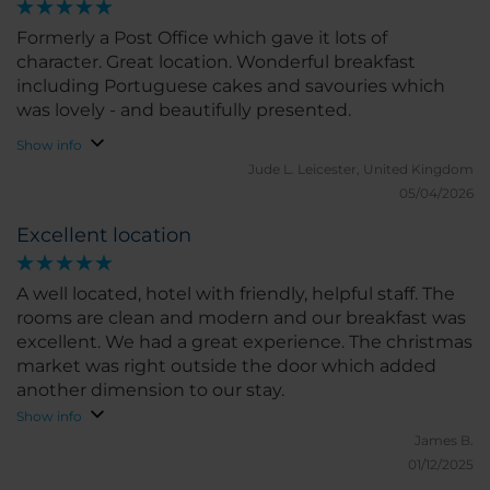
Formerly a Post Office which gave it lots of
character. Great location. Wonderful breakfast
including Portuguese cakes and savouries which
was lovely - and beautifully presented.
Show info
Jude L.
Leicester, United Kingdom
05/04/2026
Excellent location
A well located, hotel with friendly, helpful staff. The
rooms are clean and modern and our breakfast was
excellent. We had a great experience. The christmas
market was right outside the door which added
another dimension to our stay.
Show info
James B.
01/12/2025