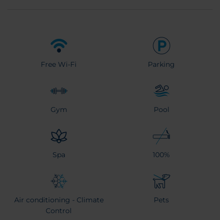
Free Wi-Fi
Parking
Gym
Pool
Spa
100%
Air conditioning - Climate
Pets
Control