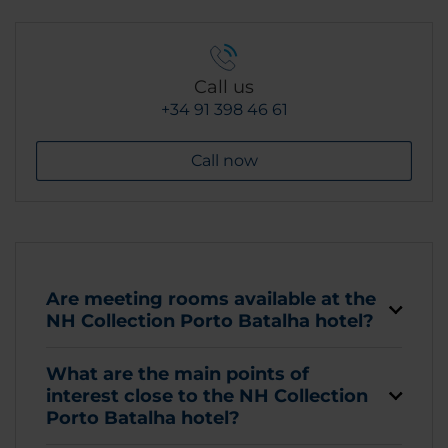
Call us
+34 91 398 46 61
Call now
Are meeting rooms available at the
NH Collection Porto Batalha hotel?
What are the main points of
interest close to the NH Collection
Porto Batalha hotel?