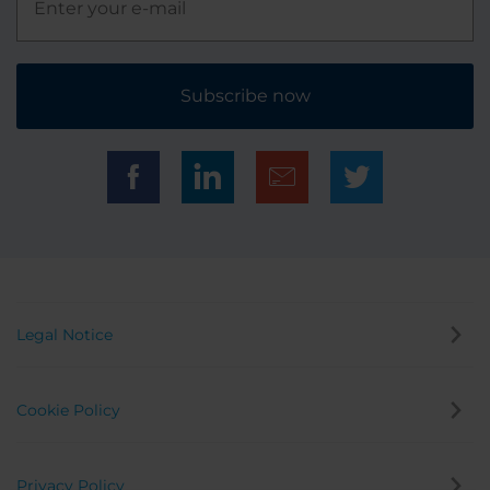
Subscribe now
Legal Notice
Cookie Policy
Privacy Policy