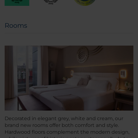
Rooms
Decorated in elegant grey, white and cream, our
brand new rooms offer both comfort and style.
Hardwood floors complement the modern design,