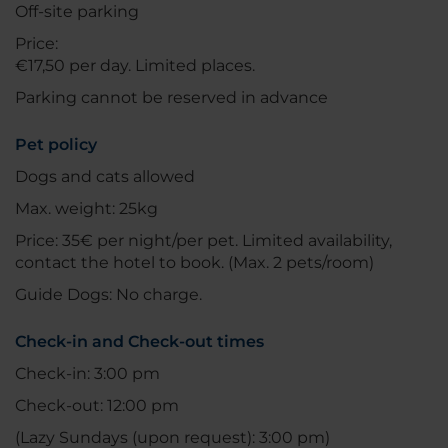
Off-site parking
Price:
€17,50 per day. Limited places.
Parking cannot be reserved in advance
Pet policy
Dogs and cats allowed
Max. weight: 25kg
Price: 35€ per night/per pet. Limited availability,
contact the hotel to book. (Max. 2 pets/room)
Guide Dogs: No charge.
Check-in and Check-out times
Check-in: 3:00 pm
Check-out: 12:00 pm
(Lazy Sundays (upon request): 3:00 pm)