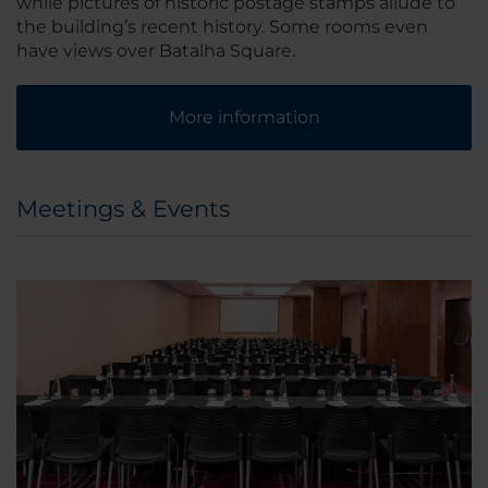
while pictures of historic postage stamps allude to
the building’s recent history. Some rooms even
have views over Batalha Square.
More information
Meetings & Events