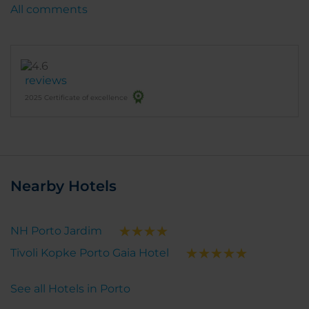
All comments
reviews
2025 Certificate of excellence
Nearby Hotels
NH Porto Jardim
Tivoli Kopke Porto Gaia Hotel
See all Hotels in Porto