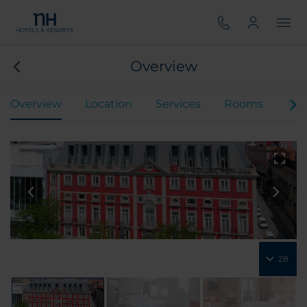
Overview
Overview
Location
Services
Rooms
Mee
28