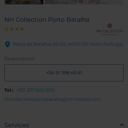
NH Collection Porto Batalha
Praca da Batalha, 60-65, 4000-101 Porto Portugal
Reservations
+34 91 398 46 61
Tel.:
+351 227 660 600
nhcollectionportobatalha@nh-hotels.com
Services