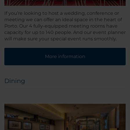
If you’re looking to host a wedding, conference or
meeting we can offer an ideal space in the heart of
Porto. Our 4 fully-equipped meeting rooms have
capacity for up to 140 people. And our event planner
will make sure your special event runs smoothly.
More information
Dining