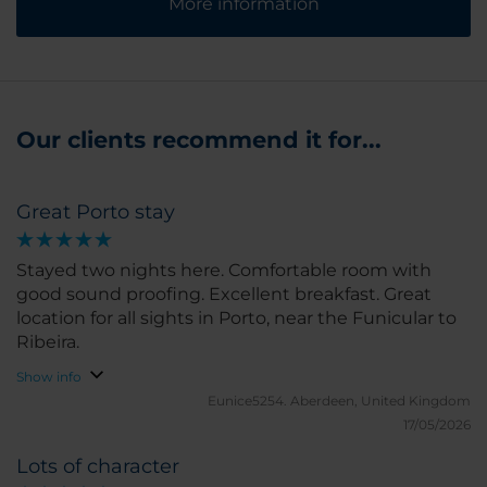
More information
Our clients recommend it for...
Great Porto stay
Stayed two nights here. Comfortable room with
good sound proofing. Excellent breakfast. Great
location for all sights in Porto, near the Funicular to
Ribeira.
Show info
Eunice5254.
Aberdeen, United Kingdom
17/05/2026
Lots of character