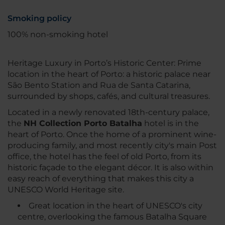
Smoking policy
100% non-smoking hotel
Heritage Luxury in Porto’s Historic Center: Prime
location in the heart of Porto: a historic palace near
São Bento Station and Rua de Santa Catarina,
surrounded by shops, cafés, and cultural treasures.
Located in a newly renovated 18th-century palace,
the
NH Collection Porto Batalha
hotel is in the
heart of Porto. Once the home of a prominent wine-
producing family, and most recently city's main Post
office, the hotel has the feel of old Porto, from its
historic façade to the elegant décor. It is also within
easy reach of everything that makes this city a
UNESCO World Heritage site.
Great location in the heart of UNESCO's city
centre, overlooking the famous Batalha Square