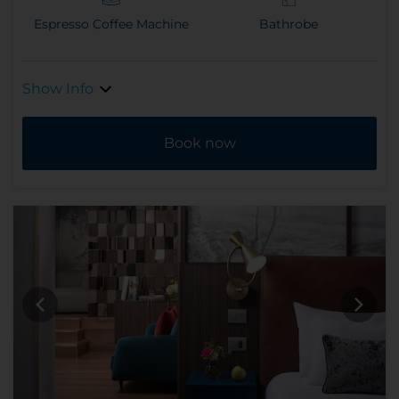
Espresso Coffee Machine
Bathrobe
Show Info
Book now