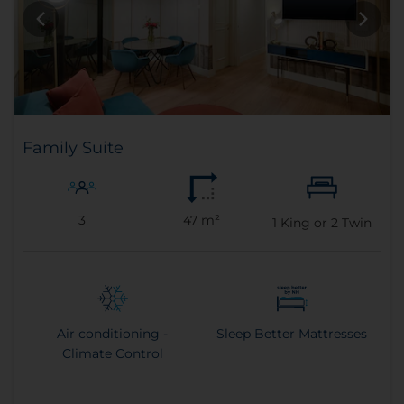
Family Suite
3
47 m²
1
King or
2
Twin
Air conditioning -
Sleep Better Mattresses
Climate Control