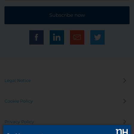
Subscribe now
Legal Notice
Cookie Policy
Privacy Policy