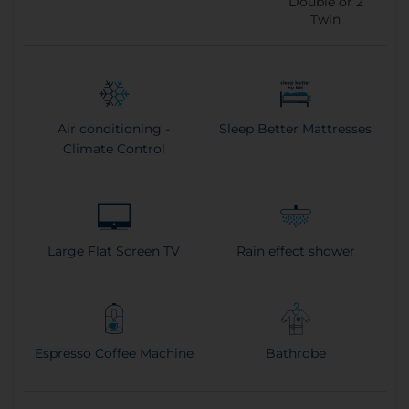
Double or
2
Twin
Air conditioning -
Sleep Better Mattresses
Climate Control
Large Flat Screen TV
Rain effect shower
Espresso Coffee Machine
Bathrobe