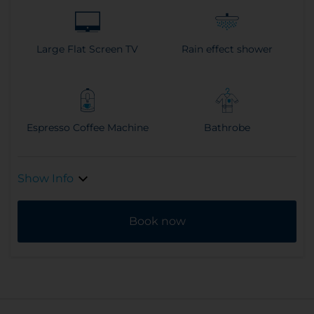
Large Flat Screen TV
Rain effect shower
Espresso Coffee Machine
Bathrobe
Show Info
Book now