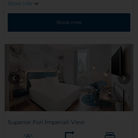
Show Info
Book now
Superior Fori Imperiali View