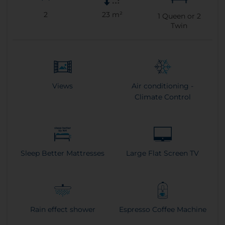
2
23 m²
1
Queen or
2
Twin
Views
Air conditioning -
Climate Control
Sleep Better Mattresses
Large Flat Screen TV
Rain effect shower
Espresso Coffee Machine