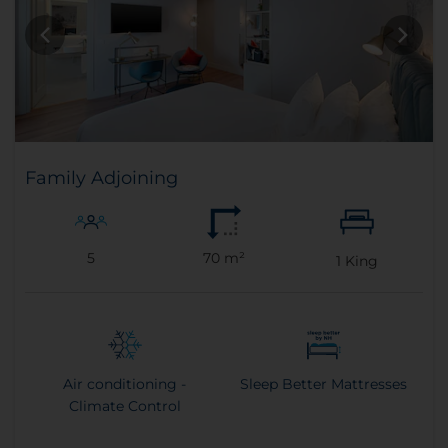
Family Adjoining
5
70 m²
1
King
Air conditioning -
Sleep Better Mattresses
Climate Control