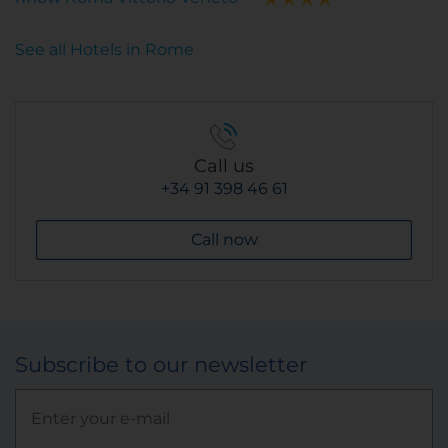
See all Hotels in Rome
Call us
+34 91 398 46 61
Call now
Subscribe to our newsletter