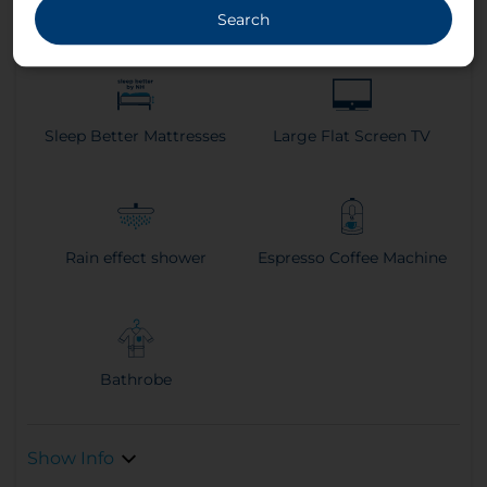
Climate Control
Search
Sleep Better Mattresses
Large Flat Screen TV
Rain effect shower
Espresso Coffee Machine
Bathrobe
Show Info