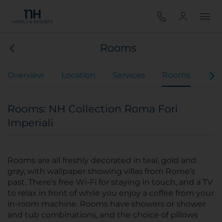
Rooms
Overview
Location
Services
Rooms
We
Rooms: NH Collection Roma Fori
Imperiali
Rooms are all freshly decorated in teal, gold and
gray, with wallpaper showing villas from Rome’s
past. There’s free Wi-Fi for staying in touch, and a TV
to relax in front of while you enjoy a coffee from your
in-room machine. Rooms have showers or shower
and tub combinations, and the choice of pillows