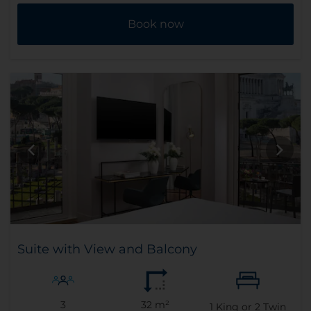
Book now
Suite with View and Balcony
3
32 m²
1
King or
2
Twin