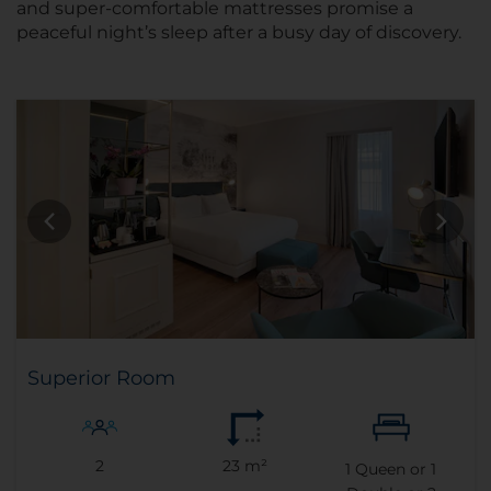
and super-comfortable mattresses promise a
peaceful night’s sleep after a busy day of discovery.
Superior Room
2
23 m²
1
Queen or
1