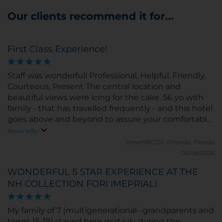
Our clients recommend it for...
First Class Experience!
Staff was wonderful! Professional, Helpful, Friendly,
Courteous, Present The central location and
beautiful views were icing for the cake. 56 yo with
family - that has travelled frequently - and this hotel
goes above and beyond to assure your comfortable
and happy - the entire family could not have been
Show info
more impressed.
SteveSBC123.
Orlando, Florida
06/08/2026
WONDERFUL 5 STAR EXPERIENCE AT THE
NH COLLECTION FORI IMEPRIALI
My family of 7 (multigenerational--grandparents and
teens 15-19) stayed here mid july during the