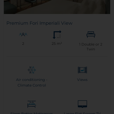
Premium Fori Imperiali View
2
25 m²
1
Double or
2
Twin
Air conditioning -
Views
Climate Control
Sleep Better Mattresses
Large Flat Screen TV