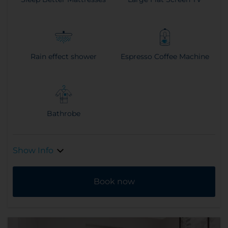
Rain effect shower
Espresso Coffee Machine
Bathrobe
Show Info
Book now