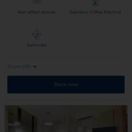
Rain effect shower
Espresso Coffee Machine
Bathrobe
Show Info
Book now