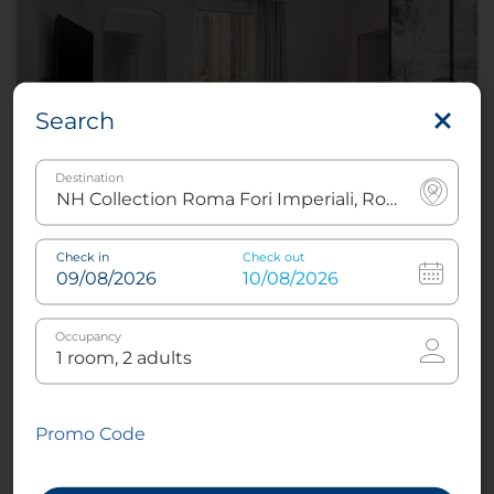
Search
Destination
Suite Panoramic View
Check in
Check out
Occupancy
3
32 m²
1
King or
2
Twin
Promo Code
Air conditioning -
Views