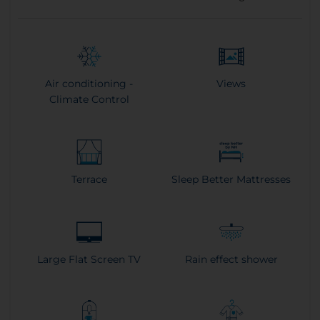
Air conditioning -
Views
Climate Control
Terrace
Sleep Better Mattresses
Large Flat Screen TV
Rain effect shower