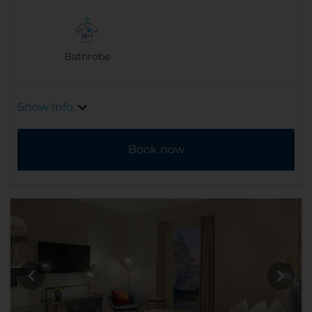
Bathrobe
Show Info
Book now