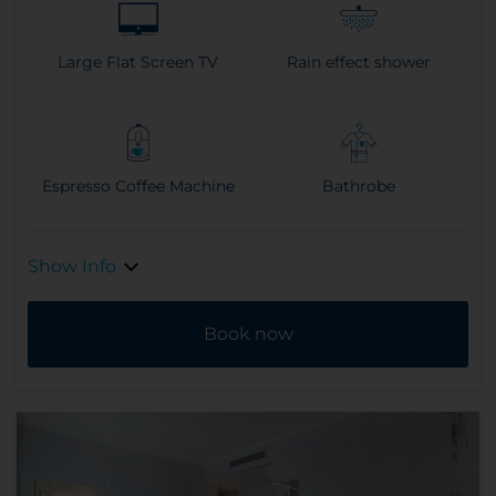
Large Flat Screen TV
Rain effect shower
Espresso Coffee Machine
Bathrobe
Show Info
Book now