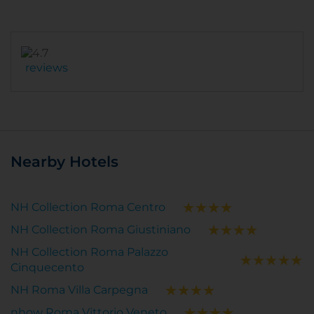
reviews
Nearby Hotels
NH Collection Roma Centro
NH Collection Roma Giustiniano
NH Collection Roma Palazzo
Cinquecento
NH Roma Villa Carpegna
nhow Roma Vittorio Veneto