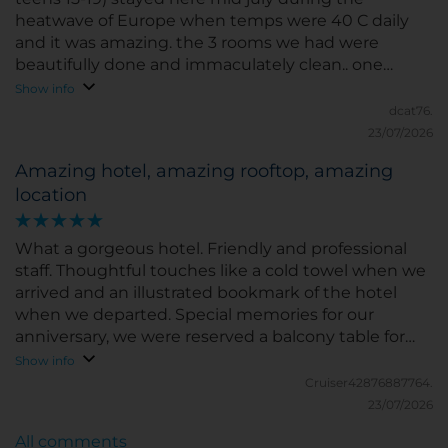
heatwave of Europe when temps were 40 C daily
and it was amazing. the 3 rooms we had were
beautifully done and immaculately clean.. one
smallish, one medium sized ( more like US hotel
Show info
size) and 1 room was upgraded and spacious. our
dcat76.
upgraded room had a super comfortable bed and i
23/07/2026
slept fantastically. we didnt get breakfast included
Amazing hotel, amazing rooftop, amazing
and paid at hotel and it was pricey!! however the
location
food was delicious! A la carte not buffet. and the
view from the breakfast area was outstanding. AC
wasnt US level cold however i was never hot or
What a gorgeous hotel. Friendly and professional
uncomfortable in the room and it was 100 plus daily
staff. Thoughtful touches like a cold towel when we
when we were there. Never heard outside noise
arrived and an illustrated bookmark of the hotel
and we were on 1st floor. All the staff was amazing!!
when we departed. Special memories for our
Constanzo/Claudio at conceirge were on point for all
anniversary, we were reserved a balcony table for
their recs for food/shopping everything and i asked
drinks on the rooftop and felt very special.
Show info
a ton of questions. Location was across the
Cruiser42876887764.
Vittoriano and walking distance 10-15 miutes to tons
23/07/2026
shopping and great food! Great choice to stay
here...will def be back next time we're in Rome!!
All comments