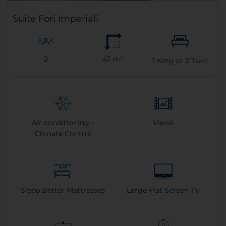
Suite Fori Imperiali
2
47 m²
1
King or
2
Twin
Air conditioning -
Views
Climate Control
Sleep Better Mattresses
Large Flat Screen TV