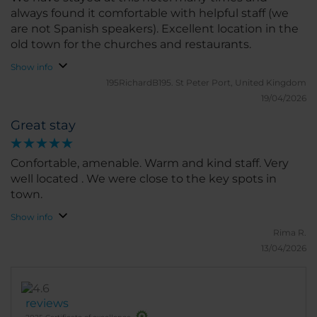
always found it comfortable with helpful staff (we
are not Spanish speakers). Excellent location in the
old town for the churches and restaurants.
Show info
195RichardB195.
St Peter Port, United Kingdom
19/04/2026
Great stay
Confortable, amenable. Warm and kind staff. Very
well located . We were close to the key spots in
town.
Show info
Rima R.
13/04/2026
reviews