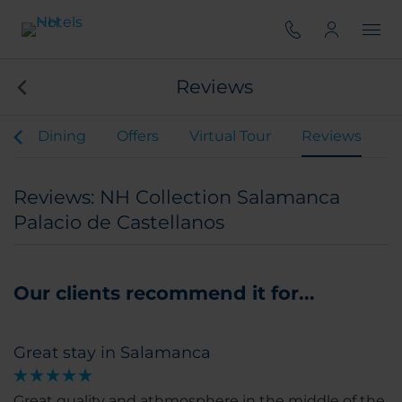
Reviews
s
Dining
Offers
Virtual Tour
Reviews
Reviews: NH Collection Salamanca
Palacio de Castellanos
Our clients recommend it for...
Great stay in Salamanca
Great quality and athmosphere in the middle of the