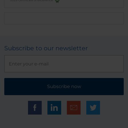
2025 Certificate of excellence
Subscribe to our newsletter
Subscribe now