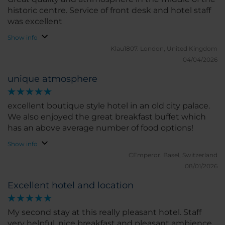
historic centre. Service of front desk and hotel staff
was excellent
Show info
Klau1807.
London, United Kingdom
04/04/2026
unique atmosphere
excellent boutique style hotel in an old city palace.
We also enjoyed the great breakfast buffet which
has an above average number of food options!
Show info
CEmperor.
Basel, Switzerland
08/01/2026
Excellent hotel and location
My second stay at this really pleasant hotel. Staff
very helpful, nice breakfast and pleasant ambience.