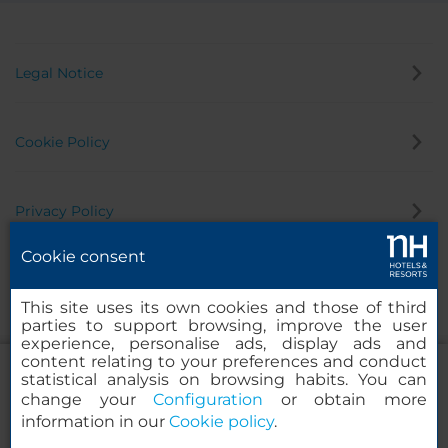
Legal Notice
Cookie Policy
Privacy Policy
Cookie consent
Whistleblowing Channel
This site uses its own cookies and those of third
parties to support browsing, improve the user
experience, personalise ads, display ads and
content relating to your preferences and conduct
statistical analysis on browsing habits. You can
change your
Configuration
or obtain more
information in our
Cookie policy
.
NH Collection Salamanca Palacio de