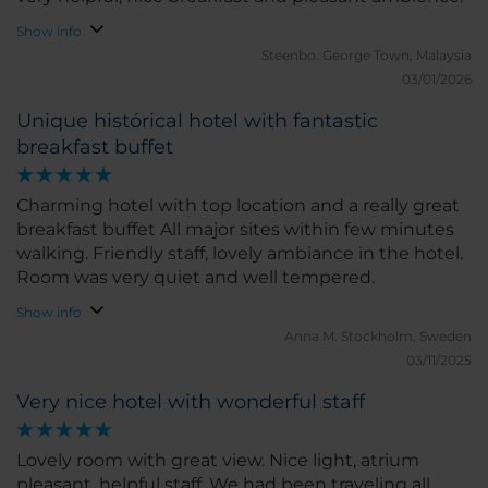
Show info
Steenbo.
George Town, Malaysia
03/01/2026
Unique histórical hotel with fantastic
breakfast buffet
Charming hotel with top location and a really great
breakfast buffet All major sites within few minutes
walking. Friendly staff, lovely ambiance in the hotel.
Room was very quiet and well tempered.
Show info
Anna M.
Stockholm, Sweden
03/11/2025
Very nice hotel with wonderful staff
Lovely room with great view. Nice light, atrium
pleasant, helpful staff. We had been traveling all