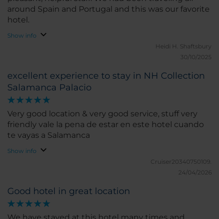
around Spain and Portugal and this was our favorite
hotel.
Show info
Heidi H.
Shaftsbury
30/10/2025
excellent experience to stay in NH Collection
Salamanca Palacio
Very good location & very good service, stuff very
friendly vale la pena de estar en este hotel cuando
te vayas a Salamanca
Show info
Cruiser20340750109.
24/04/2026
Good hotel in great location
We have stayed at this hotel many times and