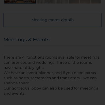
Meeting rooms details
Meetings & Events
There are 4 functions rooms available for meetings,
conferences and weddings. Three of the rooms
have natural daylight.
We have an event planner, and if you need extras –
such as hosts, secretaries and translators – we can
arrange them.
Our gorgeous lobby can also be used for meetings
and events.