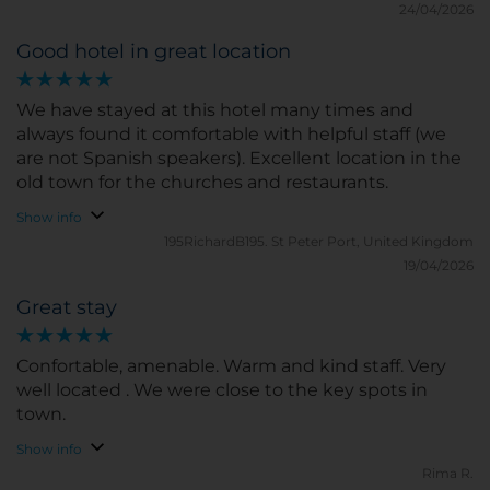
24/04/2026
Good hotel in great location
We have stayed at this hotel many times and
always found it comfortable with helpful staff (we
are not Spanish speakers). Excellent location in the
old town for the churches and restaurants.
Show info
195RichardB195.
St Peter Port, United Kingdom
19/04/2026
Great stay
Confortable, amenable. Warm and kind staff. Very
well located . We were close to the key spots in
town.
Show info
Rima R.