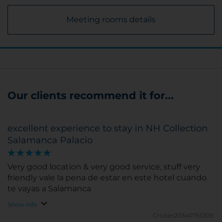
Meeting rooms details
Our clients recommend it for...
excellent experience to stay in NH Collection
Salamanca Palacio
Very good location & very good service, stuff very
friendly vale la pena de estar en este hotel cuando
te vayas a Salamanca
Show info
Cruiser20340750109.