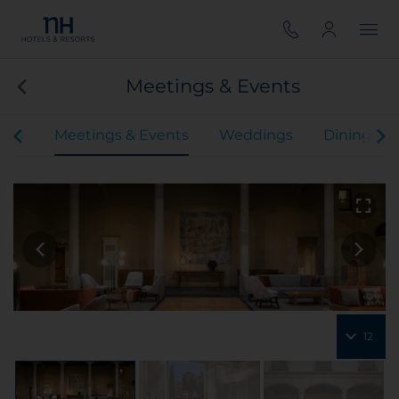
Meetings & Events
oms
Meetings & Events
Weddings
Dining
12