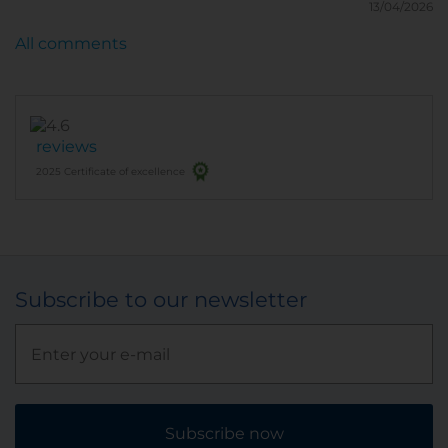
13/04/2026
All comments
reviews
2025 Certificate of excellence
Subscribe to our newsletter
Subscribe now