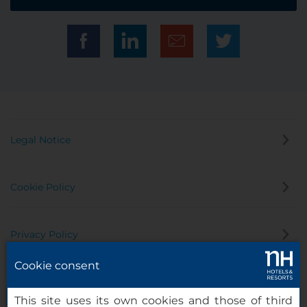
Legal Notice
Cookie Policy
Privacy Policy
Cookie consent
Whistleblowing Channel
This site uses its own cookies and those of third