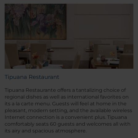
Tipuana Restaurant
Tipuana Restaurante offers a tantalizing choice of
regional dishes as well as international favorites on
its a la carte menu. Guests will feel at home in the
pleasant, modern setting, and the available wireless
Internet connection is a convenient plus. Tipuana
comfortably seats 60 guests and welcomes all with
its airy and spacious atmosphere.