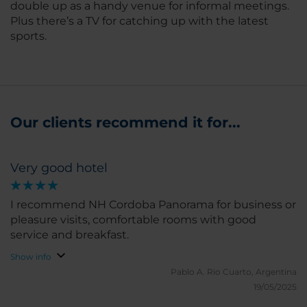
double up as a handy venue for informal meetings.
Plus there’s a TV for catching up with the latest
sports.
Our clients recommend it for...
Very good hotel
I recommend NH Cordoba Panorama for business or
pleasure visits, comfortable rooms with good
service and breakfast.
Show info
Pablo A.
Rio Cuarto, Argentina
19/05/2025