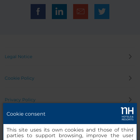
Legal Notice
Cookie Policy
Privacy Policy
Cookie consent
Whistleblowing Channel
This site uses its own cookies and those of third
parties to support browsing, improve the user