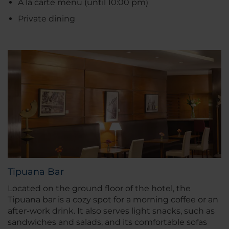
À la carte menu (until 10:00 pm)
Private dining
Tipuana Bar
Located on the ground floor of the hotel, the
Tipuana bar is a cozy spot for a morning coffee or an
after-work drink. It also serves light snacks, such as
sandwiches and salads, and its comfortable sofas