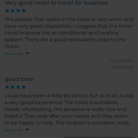
Very good Hotel to travel for bussines
The people that works in the Hotel is very warm and
have very good disposition, I suggest that the Hotel
could improve the air conditioner and heating
system. There are a good restaurants close to the
Hotel.
Show info
mmo581010.
07/08/2022
good time
could have been a little bit better, but all in all, it was
a very good experience. The hotel is outdated,
needs refurbishing, the personel is really nice and
helpful, They look after your needs and they seem
to be happy to help. The location is excellent, really
close to some of the best atractions in Cordoba City,
Show info
I'd definitely will stay there in my next visit
marcosd698.
Buenos Aires, Argentina