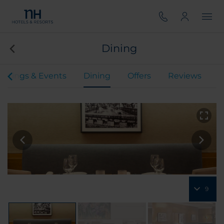
Dining
etings & Events
Dining
Offers
Reviews
9