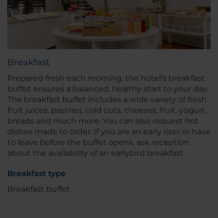
Breakfast
Prepared fresh each morning, the hotel’s breakfast
buffet ensures a balanced, healthy start to your day.
The breakfast buffet includes a wide variety of fresh
fruit juices, pastries, cold cuts, cheeses, fruit, yogurt,
breads and much more. You can also request hot
dishes made to order. If you are an early riser or have
to leave before the buffet opens, ask reception
about the availability of an earlybird breakfast.
Breakfast type
Breakfast buffet