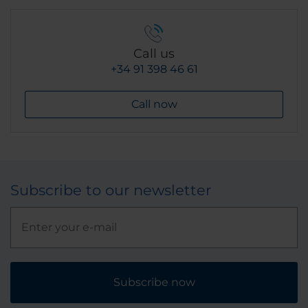
Call us
+34 91 398 46 61
Call now
Subscribe to our newsletter
Subscribe now