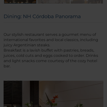
Dining: NH Córdoba Panorama
Our stylish restaurant serves a gourmet menu of
international favorites and local classics, including
juicy Argentinian steaks.
Breakfast is a lavish buffet with pastries, breads,
juices, cold cuts and eggs cooked to order. Drinks
and light snacks come courtesy of the cozy hotel
bar.