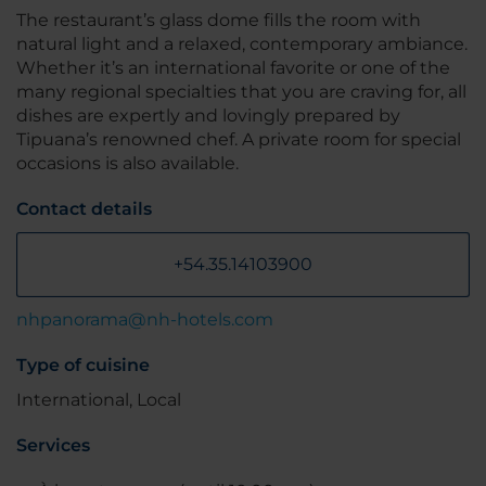
The restaurant’s glass dome fills the room with
natural light and a relaxed, contemporary ambiance.
Whether it’s an international favorite or one of the
many regional specialties that you are craving for, all
dishes are expertly and lovingly prepared by
Tipuana’s renowned chef. A private room for special
occasions is also available.
Contact details
+54.35.14103900
nhpanorama@nh-hotels.com
Type of cuisine
International, Local
Services