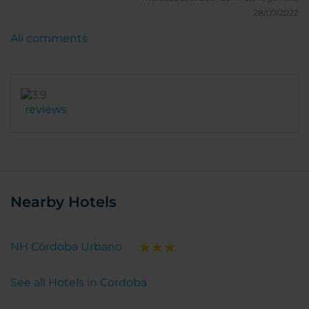
28/07/2022
All comments
reviews
Nearby Hotels
NH Córdoba Urbano
See all Hotels in Cordoba