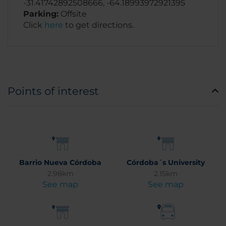
-31.41742892508666, -64.18993972921395
Parking:
Offsite
Click
here
to get directions.
Points of interest
Barrio Nueva Córdoba
Córdoba´s University
2.98km
2.15km
See map
See map