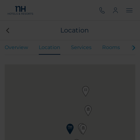
Location
Overview
Location
Services
Rooms
Mee