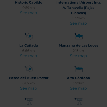
Historic Cabildo
International Airport Ing.
0.59km
A. Taravella (Pajas
See map
Blancas)
11.59km
See map
La Cañada
Manzana de Las Luces
6.66km
2.13km
See map
See map
Paseo del Buen Pastor
Alta Córdoba
0.87km
3.77km
See map
See map