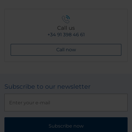
Call us
+34 91 398 46 61
Call now
Subscribe to our newsletter
Subscribe now