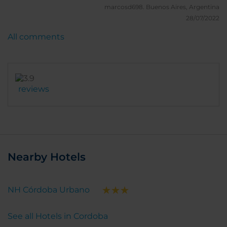
I'd definitely will stay there in my next visit
marcosd698.
Buenos Aires, Argentina
28/07/2022
All comments
reviews
Nearby Hotels
NH Córdoba Urbano
See all Hotels in Cordoba