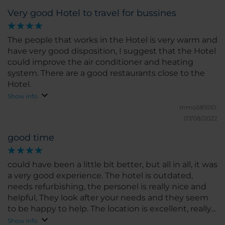
Very good Hotel to travel for bussines
The people that works in the Hotel is very warm and
have very good disposition, I suggest that the Hotel
could improve the air conditioner and heating
system. There are a good restaurants close to the
Hotel.
Show info
mmo581010.
07/08/2022
good time
could have been a little bit better, but all in all, it was
a very good experience. The hotel is outdated,
needs refurbishing, the personel is really nice and
helpful, They look after your needs and they seem
to be happy to help. The location is excellent, really
close to some of the best atractions in Cordoba City,
Show info