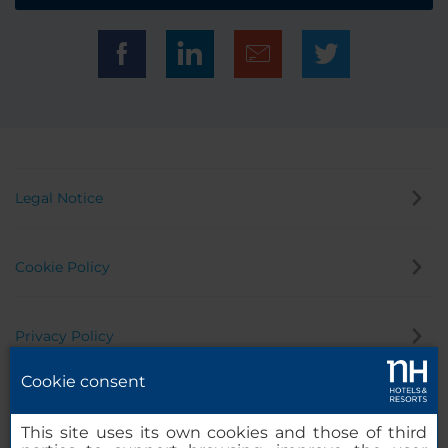
Legal Notice
Cookie Policy
Privacy Policy
Cookie consent
Whistleblowing Channel
This site uses its own cookies and those of third