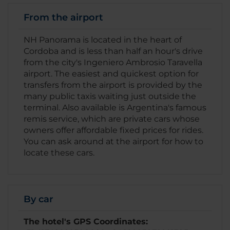
From the airport
NH Panorama is located in the heart of
Cordoba and is less than half an hour's drive
from the city's Ingeniero Ambrosio Taravella
airport. The easiest and quickest option for
transfers from the airport is provided by the
many public taxis waiting just outside the
terminal. Also available is Argentina's famous
remis service, which are private cars whose
owners offer affordable fixed prices for rides.
You can ask around at the airport for how to
locate these cars.
By car
The hotel's GPS Coordinates: