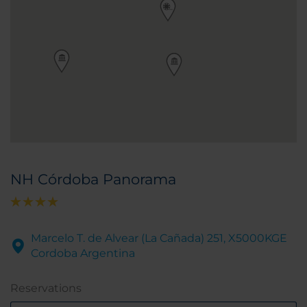
NH Córdoba Panorama
Marcelo T. de Alvear (La Cañada) 251, X5000KGE
Cordoba Argentina
Reservations