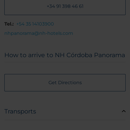
+34 91 398 46 61
Tel.:
+54 35 14103900
nhpanorama@nh-hotels.com
How to arrive to NH Córdoba Panorama
Get Directions
Transports