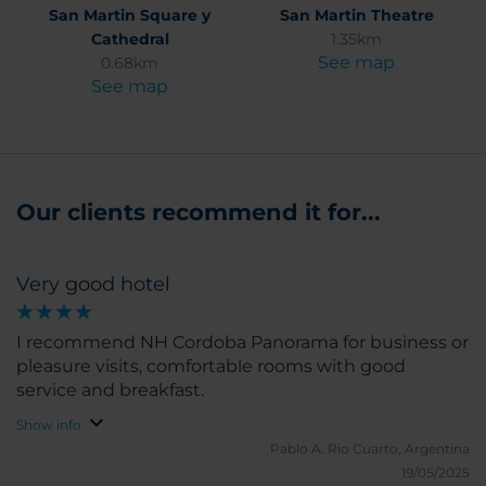
San Martin Square y
San Martin Theatre
Cathedral
1.35km
See map
0.68km
See map
Our clients recommend it for...
Very good hotel
I recommend NH Cordoba Panorama for business or
pleasure visits, comfortable rooms with good
service and breakfast.
Show info
Pablo A.
Rio Cuarto, Argentina
19/05/2025