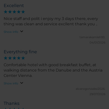
Excellent
Nice staff and polit i enjoy my 3 days there, every
thing was clean and service excllent thank you ..
Show info
tamarakamleh93.
04/01/2026
Everything fine
Confortable hotel with good breakfast buffet, at
walking distance from the Danube and the Austria
Center Vienna.
Show info
alvarogonzalez2026.
29/07/2026
Thanks