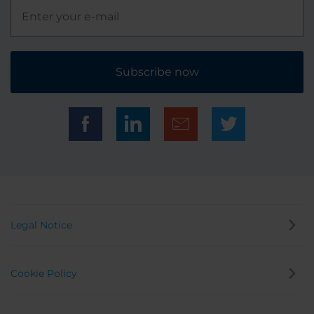
Subscribe now
Legal Notice
Cookie Policy