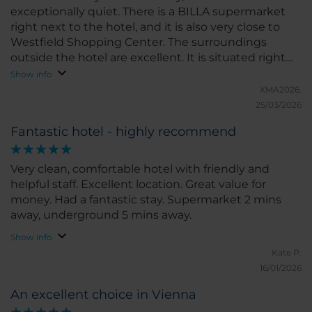
exceptionally quiet. There is a BILLA supermarket
right next to the hotel, and it is also very close to
Westfield Shopping Center. The surroundings
outside the hotel are excellent. It is situated right
between the Old and New Danube, making it very
Show info
convenient to reach the riverbanks. The air quality is
XMA2026.
superb, and one can enjoy running along the river.
25/03/2026
Fantastic hotel - highly recommend
Very clean, comfortable hotel with friendly and
helpful staff. Excellent location. Great value for
money. Had a fantastic stay. Supermarket 2 mins
away, underground 5 mins away.
Show info
Kate P.
16/01/2026
An excellent choice in Vienna