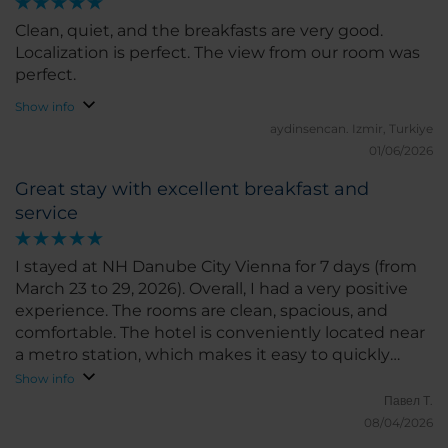
Clean, quiet, and the breakfasts are very good.
Localization is perfect. The view from our room was
perfect.
Show info
aydinsencan.
Izmir, Turkiye
01/06/2026
Great stay with excellent breakfast and
service
I stayed at NH Danube City Vienna for 7 days (from
March 23 to 29, 2026). Overall, I had a very positive
experience. The rooms are clean, spacious, and
comfortable. The hotel is conveniently located near
a metro station, which makes it easy to quickly
reach the city center and other parts of Vienna. I
Show info
would also like to highlight the breakfasts — they
Павел Т.
are varied and truly delicious. This was especially
08/04/2026
important for me as I follow a diet: the menu