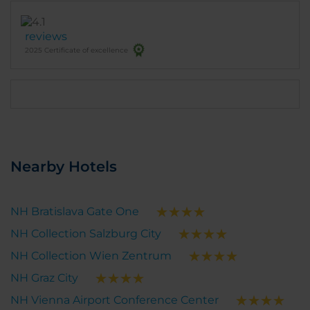
included stewed vegetables, cherry tomatoes,
beans, beets, and other healthy options. Special
reviews
thanks to Roman, the waiter, for his attentiveness,
2025 Certificate of excellence
friendliness, and high level of service. I would be
happy to stay here again during my next visit to
Vienna. The hotel fully meets international service
standards and is an excellent choice for both
business trips and leisure.
Nearby Hotels
NH Bratislava Gate One
NH Collection Salzburg City
NH Collection Wien Zentrum
NH Graz City
NH Vienna Airport Conference Center