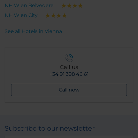
NH Wien Belvedere
NH Wien City
See all Hotels in Vienna
Call us
+34 91 398 46 61
Call now
Subscribe to our newsletter