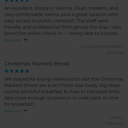
An excellent choice in Vienna. Clean, modern, and
very comfortable rooms, plus a great location with
easy access to public transport. The staff were
friendly and professional throughout the stay. I also
loved the online check-in — being able to choose
the room based on the reservation is such a
Show info
convenient and thoughtful touch. We would
Companion13562463983.
definitely stay here again.
12/01/2026
Christmas Markets Break
We stayed for a long weekend to visit the Christmas
Markets (there are a lot!) Hotel was lovely, big clean
rooms, plentiful breakfast & close to transport links.
Also close enough to parkrun to walk back in time
for breakfast!
Show info
Claire G.
07/01/2026