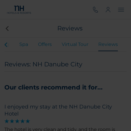
Reviews
ning
Spa
Offers
Virtual Tour
Reviews
Reviews: NH Danube City
Our clients recommend it for...
I enjoyed my stay at the NH Danube City
Hotel
The hotel is very clean and tidy, and the room is