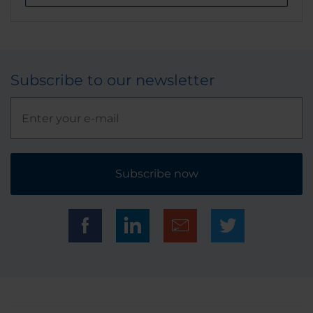
Subscribe to our newsletter
Subscribe now