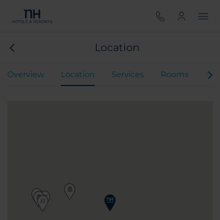
Location
Overview
Location
Services
Rooms
Mee