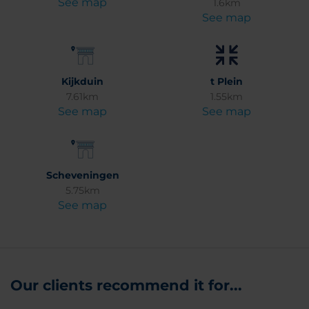
See map
1.6km
See map
Kijkduin
t Plein
7.61km
1.55km
See map
See map
Scheveningen
5.75km
See map
Our clients recommend it for...