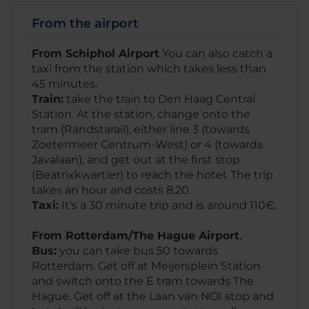
From the airport
From Schiphol Airport
You can also catch a
taxi from the station which takes less than
45 minutes.
Train:
take the train to Den Haag Central
Station. At the station, change onto the
tram (Randstarail), either line 3 (towards
Zoetermeer Centrum-West) or 4 (towards
Javalaan), and get out at the first stop
(Beatrixkwartier) to reach the hotel. The trip
takes an hour and costs 8.20.
Taxi:
It's a 30 minute trip and is around 110€.
From Rotterdam/The Hague Airport
,
Bus:
you can take bus 50 towards
Rotterdam. Get off at Meijersplein Station
and switch onto the E tram towards The
Hague. Get off at the Laan van NOI stop and