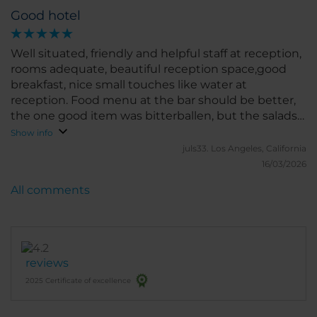
Good hotel
Well situated, friendly and helpful staff at reception,
rooms adequate, beautiful reception space,good
breakfast, nice small touches like water at
reception. Food menu at the bar should be better,
the one good item was bitterballen, but the salads
for lunch were not good.
Show info
juls33.
Los Angeles, California
16/03/2026
All comments
reviews
2025 Certificate of excellence