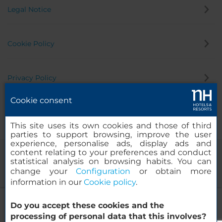
Legal Notice
Cookie Policy
Privacy Policy
Cookie consent
Whistleblowing Channel
This site uses its own cookies and those of third
parties to support browsing, improve the user
experience, personalise ads, display ads and
content relating to your preferences and conduct
statistical analysis on browsing habits. You can
change your
Configuration
or obtain more
information in our
Cookie policy
.
NH Den Haag
Do you accept these cookies and the
© 2000-2026 MINOR HOTELS EUROPE & AMERICAS Santa Engracia
processing of personal data that this involves?