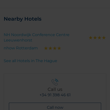
Nearby Hotels
NH Noordwijk Conference Centre
Leeuwenhorst
nhow Rotterdam
See all Hotels in The Hague
Call us
+34 91 398 46 61
Call now