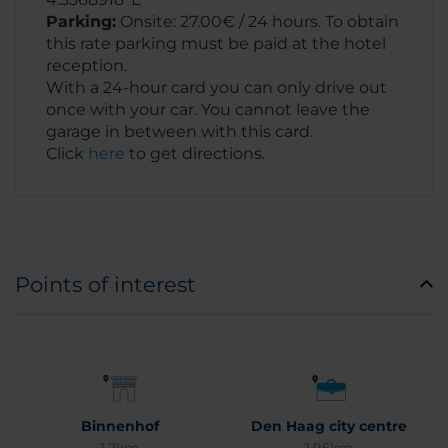
Parking:
Onsite: 27.00€ / 24 hours. To obtain
this rate parking must be paid at the hotel
reception.
With a 24-hour card you can only drive out
once with your car. You cannot leave the
garage in between with this card.
Click
here
to get directions.
Points of interest
Binnenhof
Den Haag city centre