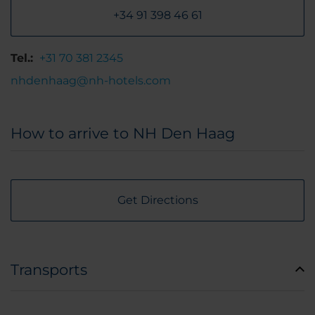
+34 91 398 46 61
Tel.:
+31 70 381 2345
nhdenhaag@nh-hotels.com
How to arrive to NH Den Haag
Get Directions
Transports