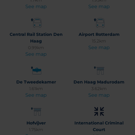
1.7km
1.95km
See map
See map
Central Rail Station Den
Airport Rotterdam
Haag
15.2km
See map
0.99km
See map
De Tweedekamer
Den Haag Madurodam
1.61km
3.62km
See map
See map
Hofvijver
International Criminal
1.75km
Court