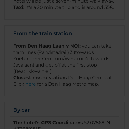
hotel will be just a seven-minute walk away.
Taxi:
It's a 20 minute trip and is around 55€.
From the train station
From Den Haag Laan v NOI:
you can take
tram lines (Randstadrail) 3 (towards
Zoetermeer Centrum/West) or 4 (towards
Javalaan) and get off at the first stop
(Beatrixkwartier).
Closest metro station:
Den Haag Centraal
Click
here
for a Den Haag Metro map.
By car
The hotel's GPS Coordinates:
52.07869°N
4.3368918°E