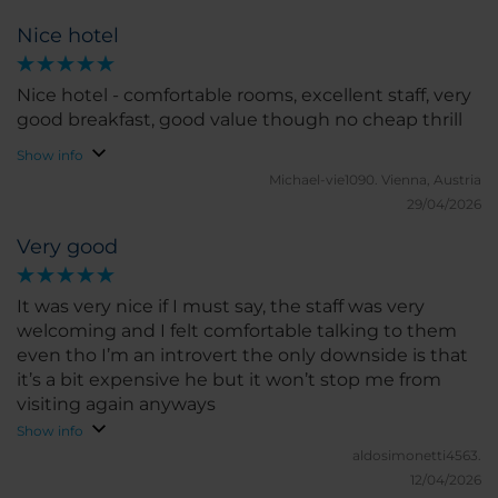
Nice hotel
Nice hotel - comfortable rooms, excellent staff, very
good breakfast, good value though no cheap thrill
Show info
Michael-vie1090.
Vienna, Austria
29/04/2026
Very good
It was very nice if I must say, the staff was very
welcoming and I felt comfortable talking to them
even tho I’m an introvert the only downside is that
it’s a bit expensive he but it won’t stop me from
visiting again anyways
Show info
aldosimonetti4563.
12/04/2026