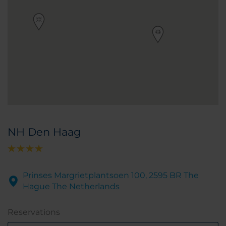
NH Den Haag
Prinses Margrietplantsoen 100, 2595 BR The
Hague The Netherlands
Reservations