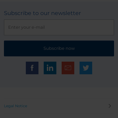
Subscribe to our newsletter
Subscribe now
Legal Notice