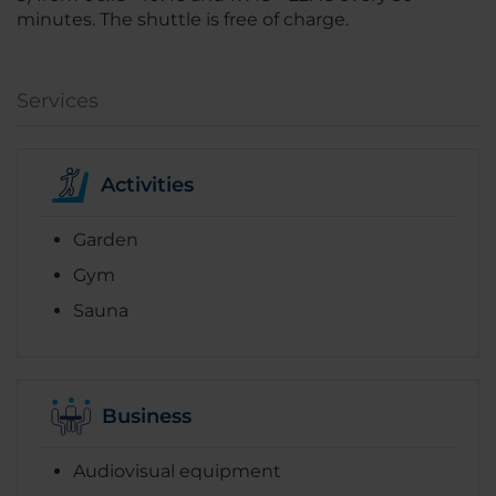
minutes. The shuttle is free of charge.
Services
Activities
Garden
Gym
Sauna
Business
Audiovisual equipment