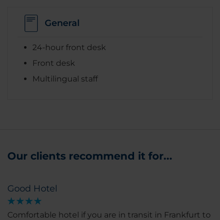
General
24-hour front desk
Front desk
Multilingual staff
Our clients recommend it for...
Good Hotel
Comfortable hotel if you are in transit in Frankfurt to