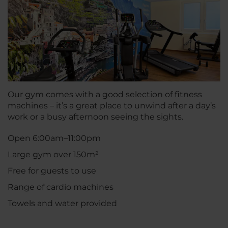
Our gym comes with a good selection of fitness
machines – it’s a great place to unwind after a day’s
work or a busy afternoon seeing the sights.
Open 6:00am–11:00pm
Large gym over 150m²
Free for guests to use
Range of cardio machines
Towels and water provided