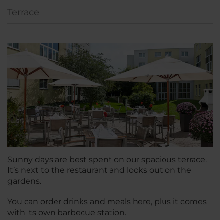
Terrace
Sunny days are best spent on our spacious terrace.
It’s next to the restaurant and looks out on the
gardens.
You can order drinks and meals here, plus it comes
with its own barbecue station.