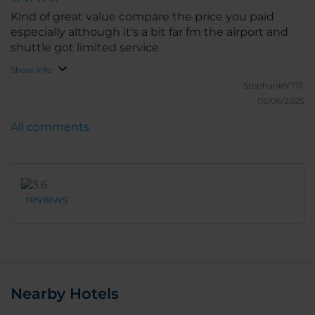
Kind of great value compare the price you paid
especially although it's a bit far fm the airport and
shuttle got limited service.
Show info
StephanieY717.
05/06/2025
All comments
reviews
Nearby Hotels