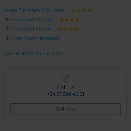
Avani Frankfurt City Hotel
NH Frankfurt Airport
NH Frankfurt Messe
NH Frankfurt Niederrad
See all Hotels in Frankfurt
Call us
+34 91 398 46 61
Call now