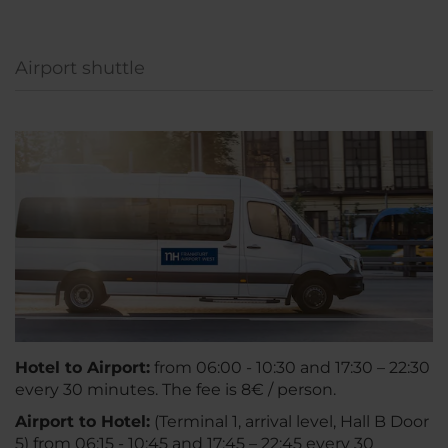
Airport shuttle
Hotel to Airport:
from 06:00 - 10:30 and 17:30 – 22:30
every 30 minutes. The fee is 8€ / person.
A
irport to Hotel:
(Terminal 1, arrival level, Hall B Door
5) from 06:15 - 10:45 and 17:45 – 22:45 every 30