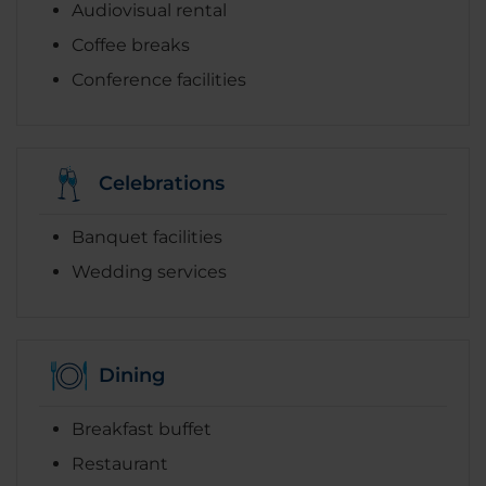
Audiovisual rental
Coffee breaks
Conference facilities
Celebrations
Banquet facilities
Wedding services
Dining
Breakfast buffet
Restaurant