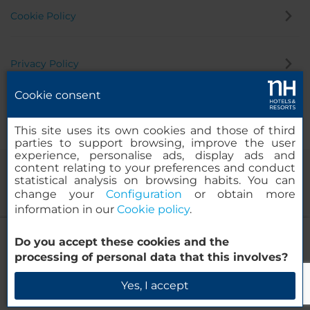
Cookie Policy
Privacy Policy
Cookie consent
Whistleblowing Channel
This site uses its own cookies and those of third
parties to support browsing, improve the user
experience, personalise ads, display ads and
content relating to your preferences and conduct
statistical analysis on browsing habits. You can
change your
Configuration
or obtain more
information in our
Cookie policy
.
NH Frankfurt Airport West
Do you accept these cookies and the
© 2000-2026 MINOR HOTELS EUROPE & AMERICAS Santa Engracia
processing of personal data that this involves?
120. 28003 Madrid, Spain
Check Availability
Yes, I accept