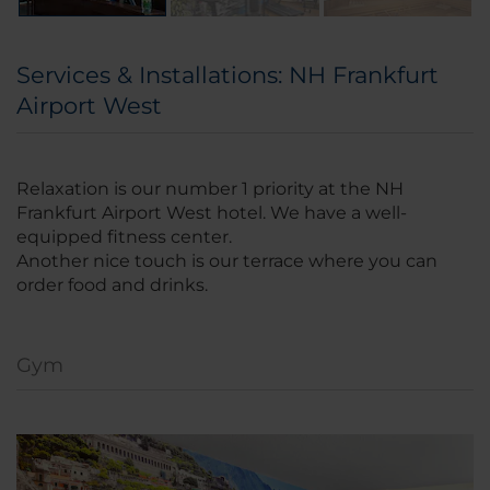
Services & Installations: NH Frankfurt
Airport West
Relaxation is our number 1 priority at the NH
Frankfurt Airport West hotel. We have a well-
equipped fitness center.
Another nice touch is our terrace where you can
order food and drinks.
Gym