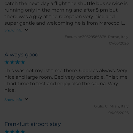
catch the next day a flight the shuttle bus service is
running only in the morning and after 5 pm but
there was a guy at the reception very nice and
super gentle and welcoming he is from Marocco I
liked him a lot
Show info
Excursion30529586878.
Rome, Italy
07/05/2026
Always good
This was not my 1st time there. Good as always. Very
nice and large room. Bed very confortable. This time
I had time to test and enjoy also the sauna. Very
nice.
Show info
Giulio C.
Milan, Italy
04/05/2026
Frankfurt airport stay