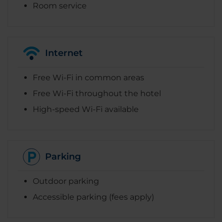
Room service
Internet
Free Wi-Fi in common areas
Free Wi-Fi throughout the hotel
High-speed Wi-Fi available
Parking
Outdoor parking
Accessible parking (fees apply)