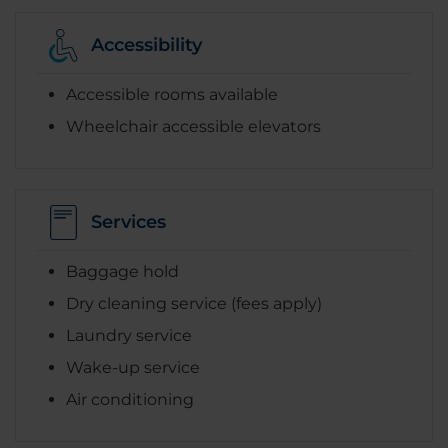
Accessibility
Accessible rooms available
Wheelchair accessible elevators
Services
Baggage hold
Dry cleaning service (fees apply)
Laundry service
Wake-up service
Air conditioning