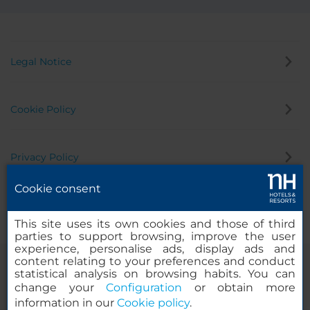
Legal Notice
Cookie Policy
Privacy Policy
Cookie consent
Whistleblowing Channel
This site uses its own cookies and those of third
parties to support browsing, improve the user
experience, personalise ads, display ads and
content relating to your preferences and conduct
statistical analysis on browsing habits. You can
change your
Configuration
or obtain more
information in our
Cookie policy
.