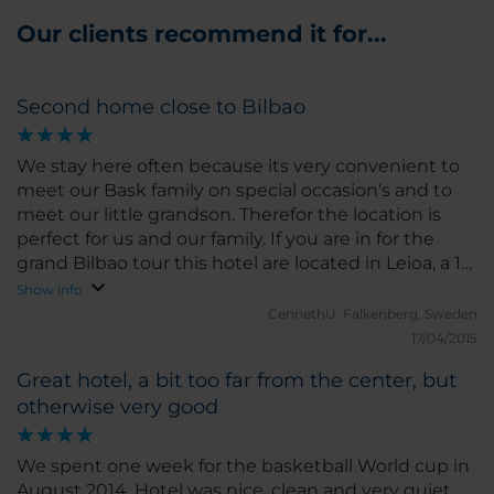
Our clients recommend it for...
Second home close to Bilbao
We stay here often because its very convenient to
meet our Bask family on special occasion's and to
meet our little grandson. Therefor the location is
perfect for us and our family. If you are in for the
grand Bilbao tour this hotel are located in Leioa, a 15
minutes walk from the Metro and it takes about
Show info
20/25 minutes with the metro to centre of Bilbao. It
CennethU.
Falkenberg, Sweden
a good of great walk pats by the harbours, the
17/04/2015
bridge and beaches. We always find the hotel nice
Great hotel, a bit too far from the center, but
and clean with a friendly staff. Its important then we
otherwise very good
always stay for five/ six days at the same hotel.
Secure a room away from the big traffic lane Bl 673
because it could be rather noisy.
We spent one week for the basketball World cup in
August 2014. Hotel was nice, clean and very quiet.