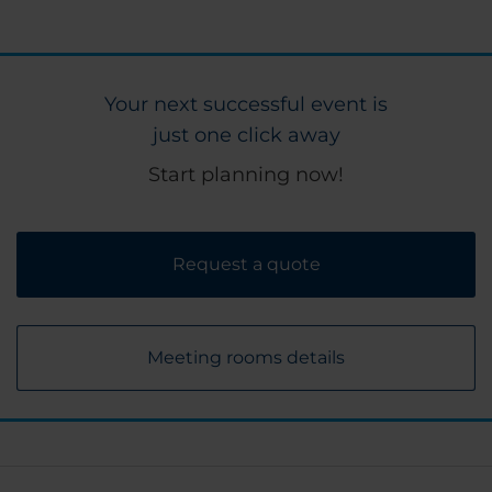
Your next successful event is
just one click away
Start planning now!
Request a quote
Meeting rooms details