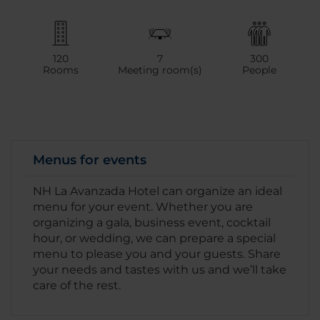
120
7
300
Rooms
Meeting room(s)
People
Menus for events
NH La Avanzada Hotel can organize an ideal
menu for your event. Whether you are
organizing a gala, business event, cocktail
hour, or wedding, we can prepare a special
menu to please you and your guests. Share
your needs and tastes with us and we’ll take
care of the rest.