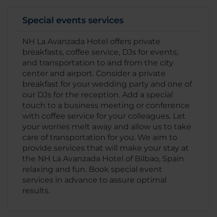
Special events services
NH La Avanzada Hotel offers private
breakfasts, coffee service, DJs for events,
and transportation to and from the city
center and airport. Consider a private
breakfast for your wedding party and one of
our DJs for the reception. Add a special
touch to a business meeting or conference
with coffee service for your colleagues. Let
your worries melt away and allow us to take
care of transportation for you. We aim to
provide services that will make your stay at
the NH La Avanzada Hotel of Bilbao, Spain
relaxing and fun. Book special event
services in advance to assure optimal
results.