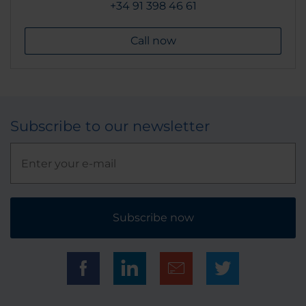
+34 91 398 46 61
Call now
Subscribe to our newsletter
Subscribe now