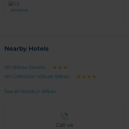
reviews
Nearby Hotels
NH Bilbao Deusto
NH Collection Villa de Bilbao
See all Hotels in Bilbao
Call us