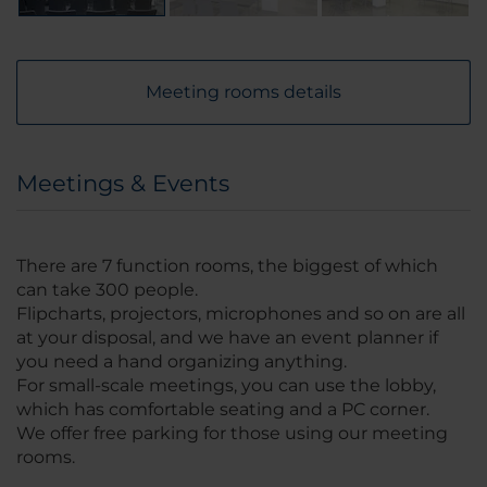
Meeting rooms details
Meetings & Events
There are 7 function rooms, the biggest of which
can take 300 people.
Flipcharts, projectors, microphones and so on are all
at your disposal, and we have an event planner if
you need a hand organizing anything.
For small-scale meetings, you can use the lobby,
which has comfortable seating and a PC corner.
We offer free parking for those using our meeting
rooms.