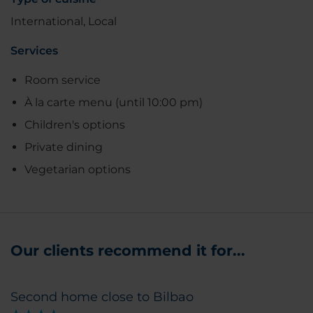
International, Local
Services
Room service
À la carte menu (until 10:00 pm)
Children's options
Private dining
Vegetarian options
Our clients recommend it for...
Second home close to Bilbao