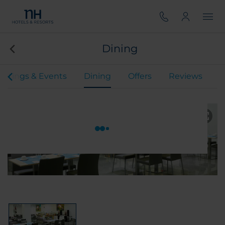
Dining
etings & Events
Dining
Offers
Reviews