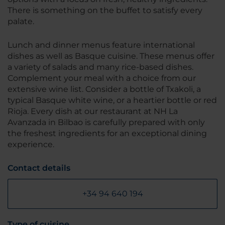
There is something on the buffet to satisfy every
palate.
Lunch and dinner menus feature international
dishes as well as Basque cuisine. These menus offer
a variety of salads and many rice-based dishes.
Complement your meal with a choice from our
extensive wine list. Consider a bottle of Txakoli, a
typical Basque white wine, or a heartier bottle or red
Rioja. Every dish at our restaurant at NH La
Avanzada in Bilbao is carefully prepared with only
the freshest ingredients for an exceptional dining
experience.
Contact details
+34 94 640 194
Type of cuisine