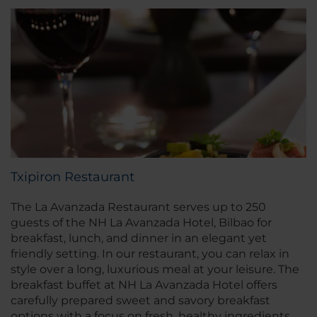
Txipiron Restaurant
The La Avanzada Restaurant serves up to 250
guests of the NH La Avanzada Hotel, Bilbao for
breakfast, lunch, and dinner in an elegant yet
friendly setting. In our restaurant, you can relax in
style over a long, luxurious meal at your leisure. The
breakfast buffet at NH La Avanzada Hotel offers
carefully prepared sweet and savory breakfast
options with a focus on fresh, healthy ingredients.