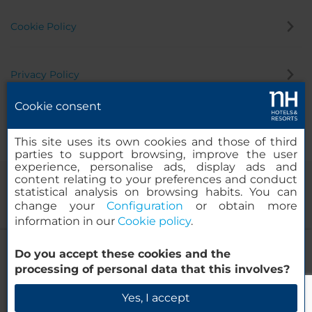
Cookie Policy
Privacy Policy
Cookie consent
Whistleblowing Channel
This site uses its own cookies and those of third
parties to support browsing, improve the user
experience, personalise ads, display ads and
content relating to your preferences and conduct
statistical analysis on browsing habits. You can
change your
Configuration
or obtain more
information in our
Cookie policy
.
NH La Avanzada
Do you accept these cookies and the
© 2000-2026 MINOR HOTELS EUROPE & AMERICAS Santa Engracia
processing of personal data that this involves?
120. 28003 Madrid, Spain
Check Availability
Yes, I accept