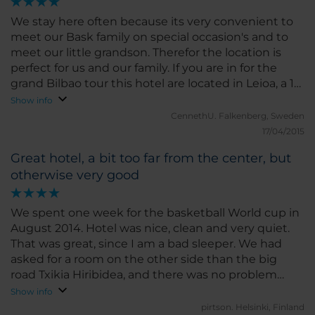
We stay here often because its very convenient to
meet our Bask family on special occasion's and to
meet our little grandson. Therefor the location is
perfect for us and our family. If you are in for the
grand Bilbao tour this hotel are located in Leioa, a 15
minutes walk from the Metro and it takes about
Show info
20/25 minutes with the metro to centre of Bilbao. It
CennethU.
Falkenberg, Sweden
a good of great walk pats by the harbours, the
17/04/2015
bridge and beaches. We always find the hotel nice
Great hotel, a bit too far from the center, but
and clean with a friendly staff. Its important then we
otherwise very good
always stay for five/ six days at the same hotel.
Secure a room away from the big traffic lane Bl 673
because it could be rather noisy.
We spent one week for the basketball World cup in
August 2014. Hotel was nice, clean and very quiet.
That was great, since I am a bad sleeper. We had
asked for a room on the other side than the big
road Txikia Hiribidea, and there was no problem
with any kind of noise. Beds were good and when I
Show info
asked for another pillow, it was right away delivered
pirtson.
Helsinki, Finland