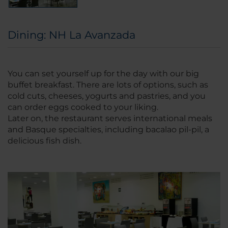
Dining: NH La Avanzada
You can set yourself up for the day with our big
buffet breakfast. There are lots of options, such as
cold cuts, cheeses, yogurts and pastries, and you
can order eggs cooked to your liking.
Later on, the restaurant serves international meals
and Basque specialties, including bacalao pil-pil, a
delicious fish dish.