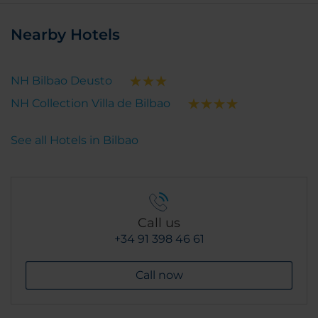
Nearby Hotels
NH Bilbao Deusto
NH Collection Villa de Bilbao
See all Hotels in Bilbao
Call us
+34 91 398 46 61
Call now