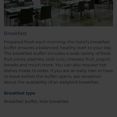
Breakfast
Prepared fresh each morning, the hotel’s breakfast
buffet ensures a balanced, healthy start to your day.
The breakfast buffet includes a wide variety of fresh
fruit juices, pastries, cold cuts, cheeses, fruit, yogurt,
breads and much more. You can also request hot
dishes made to order. If you are an early riser or have
to leave before the buffet opens, ask reception
about the availability of an earlybird breakfast.
Breakfast type
Breakfast buffet, Kids breakfast