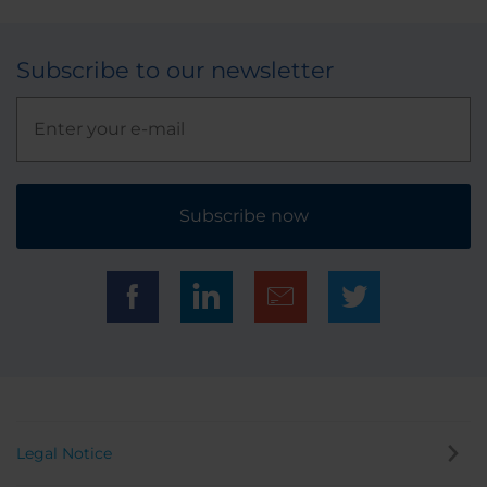
Subscribe to our newsletter
Subscribe now
Legal Notice