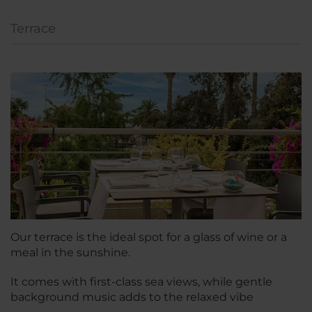
Terrace
Our terrace is the ideal spot for a glass of wine or a
meal in the sunshine.
It comes with first-class sea views, while gentle
background music adds to the relaxed vibe