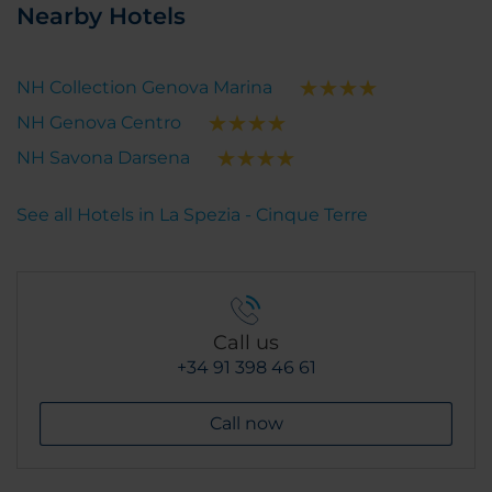
Nearby Hotels
NH Collection Genova Marina
NH Genova Centro
NH Savona Darsena
See all Hotels in La Spezia - Cinque Terre
Call us
+34 91 398 46 61
Call now