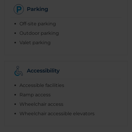
Parking
Off-site parking
Outdoor parking
Valet parking
Accessibility
Accessible facilities
Ramp access
Wheelchair access
Wheelchair accessible elevators