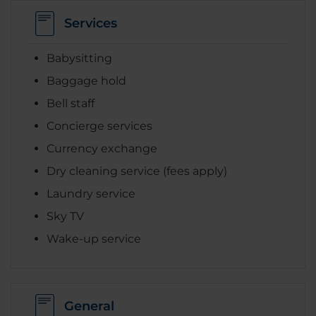
Services
Babysitting
Baggage hold
Bell staff
Concierge services
Currency exchange
Dry cleaning service (fees apply)
Laundry service
Sky TV
Wake-up service
General