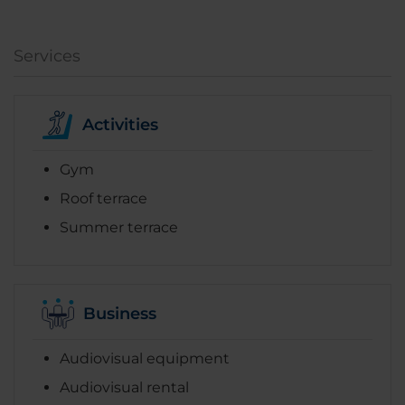
Services
Activities
Gym
Roof terrace
Summer terrace
Business
Audiovisual equipment
Audiovisual rental