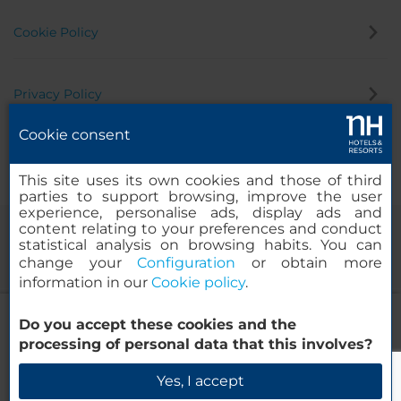
Cookie Policy
Privacy Policy
Cookie consent
Whistleblowing Channel
This site uses its own cookies and those of third
parties to support browsing, improve the user
experience, personalise ads, display ads and
content relating to your preferences and conduct
statistical analysis on browsing habits. You can
change your
Configuration
or obtain more
information in our
Cookie policy
.
NH La Spezia
Do you accept these cookies and the
© 2000-2026 MINOR HOTELS EUROPE & AMERICAS Santa Engracia
processing of personal data that this involves?
120. 28003 Madrid, Spain
Check Availability
Yes, I accept