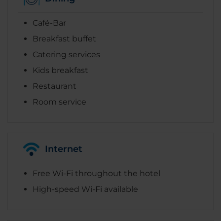
Café-Bar
Breakfast buffet
Catering services
Kids breakfast
Restaurant
Room service
Internet
Free Wi-Fi throughout the hotel
High-speed Wi-Fi available