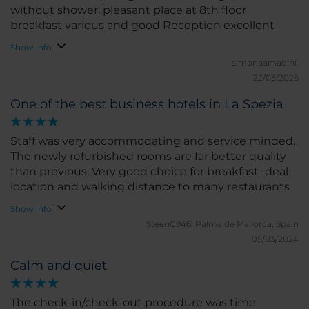
without shower, pleasant place at 8th floor
breakfast various and good Reception excellent
Show info
simonaamadini.
22/03/2026
One of the best business hotels in La Spezia
Staff was very accommodating and service minded.
The newly refurbished rooms are far better quality
than previous. Very good choice for breakfast Ideal
location and walking distance to many restaurants
Show info
SteenC946.
Palma de Mallorca, Spain
05/03/2024
Calm and quiet
The check-in/check-out procedure was time