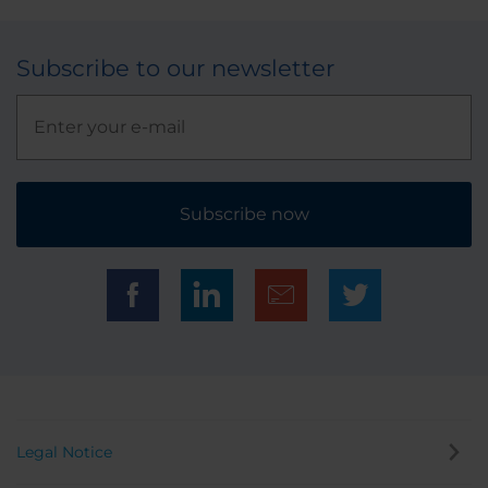
Subscribe to our newsletter
Subscribe now
Legal Notice