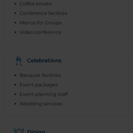
Coffee breaks
Conference facilities
Menus for Groups
Video conference
Celebrations
Banquet facilities
Event packages
Event planning staff
Wedding services
Dining