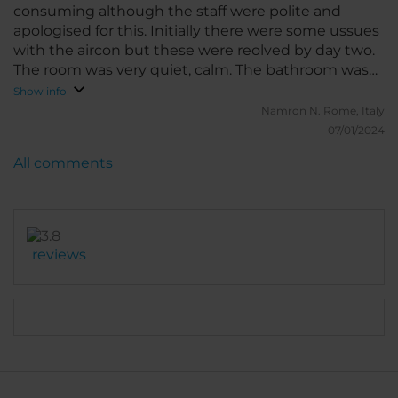
consuming although the staff were polite and
apologised for this. Initially there were some ussues
with the aircon but these were reolved by day two.
The room was very quiet, calm. The bathroom was
extremely clean and the house staff helpful.
Show info
Namron N.
Rome, Italy
07/01/2024
All comments
reviews