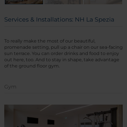
Services & Installations: NH La Spezia
To really make the most of our beautiful,
promenade setting, pull up a chair on our sea-facing
sun terrace. You can order drinks and food to enjoy
out here, too. And to stay in shape, take advantage
of the ground floor gym.
Gym