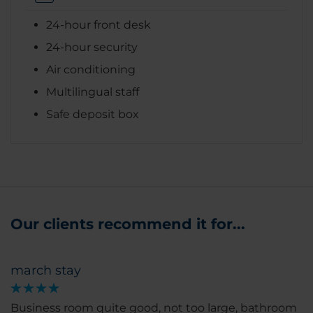
24-hour front desk
24-hour security
Air conditioning
Multilingual staff
Safe deposit box
Our clients recommend it for...
march stay
Business room quite good, not too large, bathroom