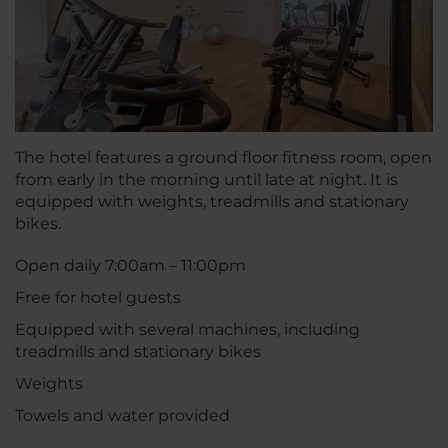
The hotel features a ground floor fitness room, open
from early in the morning until late at night. It is
equipped with weights, treadmills and stationary
bikes.
Open daily 7:00am – 11:00pm
Free for hotel guests
Equipped with several machines, including
treadmills and stationary bikes
Weights
Towels and water provided