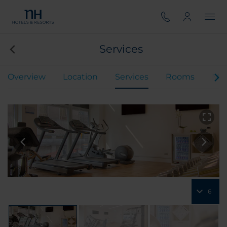
Services
Overview
Location
Services
Rooms
Mee
6