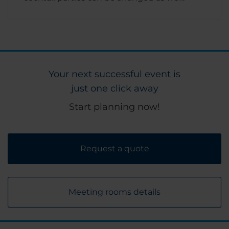
Your next successful event is
just one click away
Start planning now!
Request a quote
Meeting rooms details