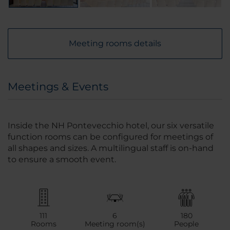
Meeting rooms details
Meetings & Events
Inside the NH Pontevecchio hotel, our six versatile
function rooms can be configured for meetings of
all shapes and sizes. A multilingual staff is on-hand
to ensure a smooth event.
111
6
180
Rooms
Meeting room(s)
People