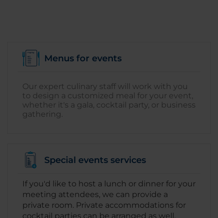
Menus for events
Our expert culinary staff will work with you
to design a customized meal for your event,
whether it's a gala, cocktail party, or business
gathering.
Special events services
If you'd like to host a lunch or dinner for your
meeting attendees, we can provide a
private room. Private accommodations for
cocktail parties can be arranged as well.