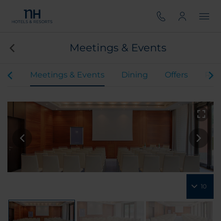
Meetings & Events
oms
Meetings & Events
Dining
Offers
Rev
10