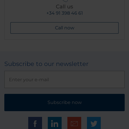
Call us
+34 91 398 46 61
Call now
Subscribe to our newsletter
Subscribe now