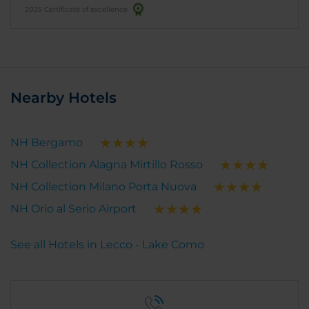
2025 Certificate of excellence
Nearby Hotels
NH Bergamo
NH Collection Alagna Mirtillo Rosso
NH Collection Milano Porta Nuova
NH Orio al Serio Airport
See all Hotels in Lecco - Lake Como