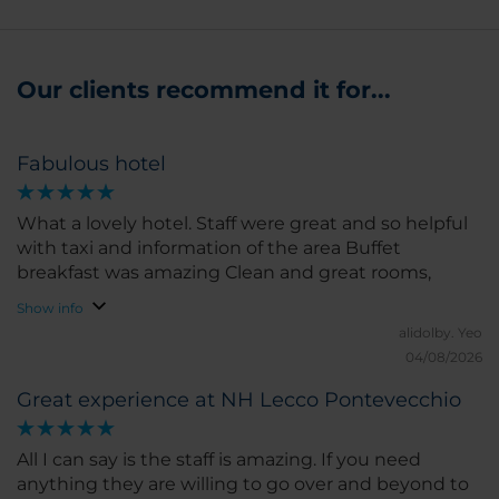
Our clients recommend it for...
Fabulous hotel
What a lovely hotel. Staff were great and so helpful
with taxi and information of the area Buffet
breakfast was amazing Clean and great rooms,
Show info
alidolby.
Yeo
04/08/2026
Great experience at NH Lecco Pontevecchio
All I can say is the staff is amazing. If you need
anything they are willing to go over and beyond to