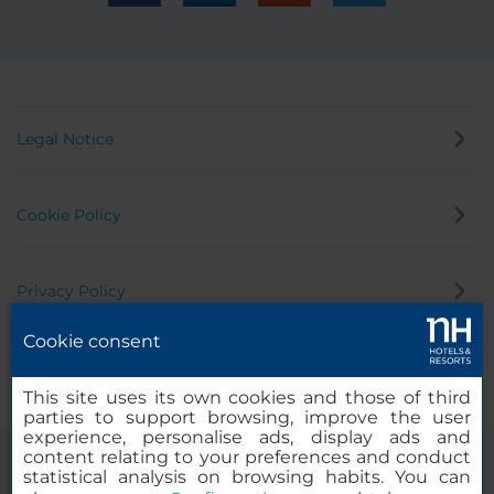
Legal Notice
Cookie Policy
Privacy Policy
Cookie consent
Whistleblowing Channel
This site uses its own cookies and those of third
parties to support browsing, improve the user
experience, personalise ads, display ads and
content relating to your preferences and conduct
statistical analysis on browsing habits. You can