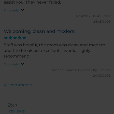
assist you. They never failed.
Show info
Maliktt33.
Dallas, Texas
26/05/2026
Welcoming, clean and modern
Staff was helpful, the room was clean and modern
and the breakfast excellent. I would highly
recommend.
Show info
44anne12341234.
Quebec City, Canada
24/02/2026
All comments
reviews