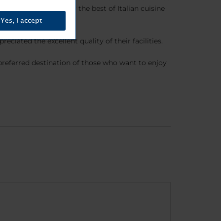
 where you can enjoy the best of Italian cuisine
Yes, I accept
iated the excellent quality of their facilities.
referred destination of those who want to enjoy