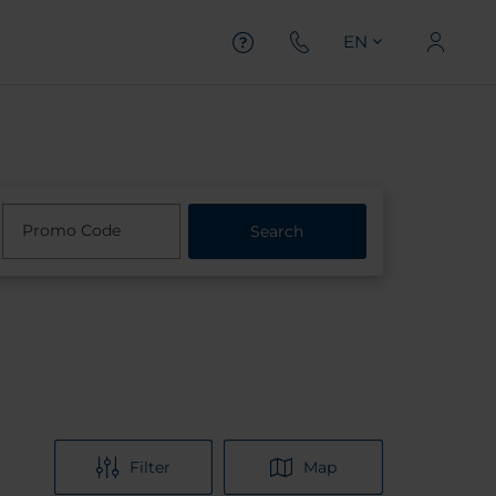
EN
Promo Code
Search
Filter
Map