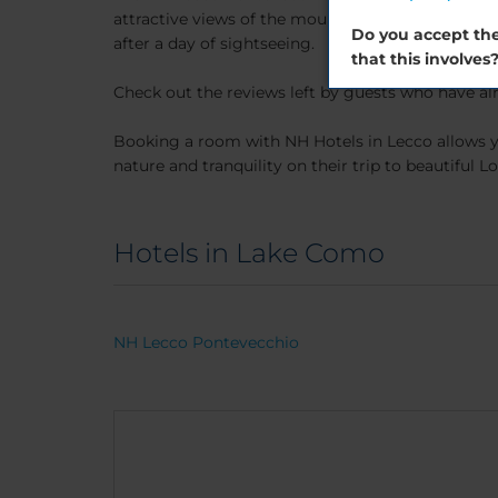
attractive views of the mountains. The hotel offe
Do you accept the
after a day of sightseeing.
that this involves
Check out the reviews left by guests who have alr
Booking a room with NH Hotels in Lecco allows y
nature and tranquility on their trip to beautiful 
Hotels in Lake Como
NH Lecco Pontevecchio