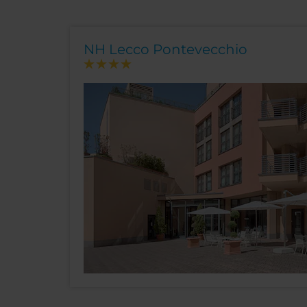
NH Lecco Pontevecchio