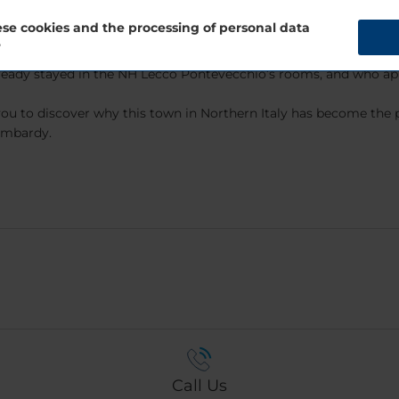
rs luxury services such as a gym, meeting rooms, and a restaurant
se cookies and the processing of personal data
?
eady stayed in the NH Lecco Pontevecchio’s rooms, and who apprec
ou to discover why this town in Northern Italy has become the p
Lombardy.
Call Us