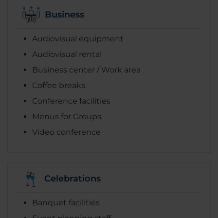
Business
Audiovisual equipment
Audiovisual rental
Business center / Work area
Coffee breaks
Conference facilities
Menus for Groups
Video conference
Celebrations
Banquet facilities