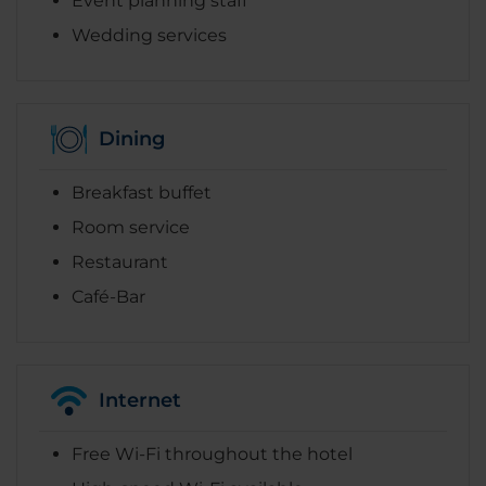
Event planning staff
Wedding services
Dining
Breakfast buffet
Room service
Restaurant
Café-Bar
Internet
Free Wi-Fi throughout the hotel