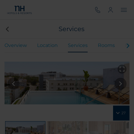
Services
Overview
Location
Services
Rooms
Mee
27