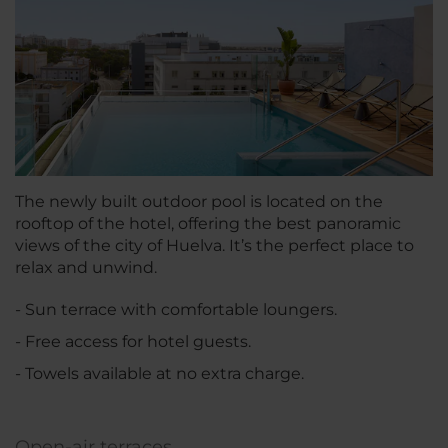
The newly built outdoor pool is located on the
rooftop of the hotel, offering the best panoramic
views of the city of Huelva. It’s the perfect place to
relax and unwind.
- Sun terrace with comfortable loungers.
- Free access for hotel guests.
- Towels available at no extra charge.
Open-air terraces