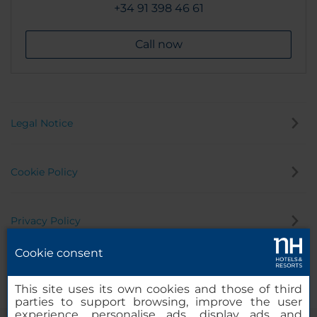
+34 91 398 46 61
Call now
Legal Notice
Cookie Policy
Privacy Policy
Cookie consent
Whistleblowing Channel
This site uses its own cookies and those of third
parties to support browsing, improve the user
experience, personalise ads, display ads and