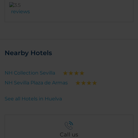
reviews
Nearby Hotels
NH Collection Sevilla
NH Sevilla Plaza de Armas
See all Hotels in Huelva
Call us