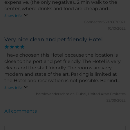
expensive. (the only negative).. 2 min walk to the
center, where drinks and food are cheap and
plentyfull
Show info
Connector35826638921.
10/10/2022
Very nice clean and pet friendly Hotel
I have choosen this Hotel because the location is
close to the port and pet friendly. The Hotel is very
clean and the staff friendly. The rooms are very
modern and state of the art. Parking is limited at
the Hotel and reservation is not possible. Behind
the Hotel and not far away there is a railway station
Show info
and secured parking available for a lot of cars (24\7).
haroldvanderschmidt.
Dubai, United Arab Emirates
22/09/2022
All comments