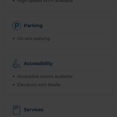
High-speed Wi-Fi available
Parking
On-site parking
Accessibility
Accessible rooms available
Elevators with Braille
Services