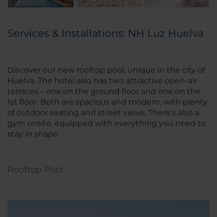
Services & Installations: NH Luz Huelva
Discover our new rooftop pool, unique in the city of
Huelva. The hotel also has two attractive open-air
terraces – one on the ground floor and one on the
1st floor. Both are spacious and modern, with plenty
of outdoor seating and street views. There's also a
gym onsite, equipped with everything you need to
stay in shape
Rooftop Pool