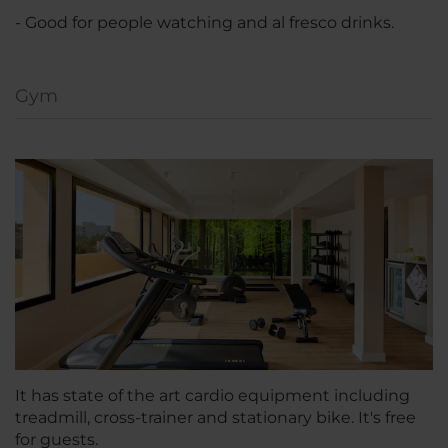
- Good for people watching and al fresco drinks.
Gym
It has state of the art cardio equipment including
treadmill, cross-trainer and stationary bike. It's free
for guests.