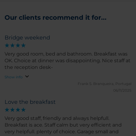
Our clients recommend it for...
Bridge weekend
Very good room, bed and bathroom. Breakfast was
OK. Choice at dinner was disappointing. Nice staff at
the reception desk-
Show info
Frank S.
Branqueira, Portugal
06/11/2025
Love the breakfast
Very good staff, friendly and always helpfull.
Breakfast is ace. Staff calm but very efficient and
very helpfull. plenty of choice. Garage small and