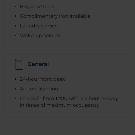
Baggage hold
Complimentary iron available
Laundry service
Wake-up service
General
24-hour front desk
Air conditioning
Check-in from 12:00 with a 2 hour leeway
in times of maximum occupancy