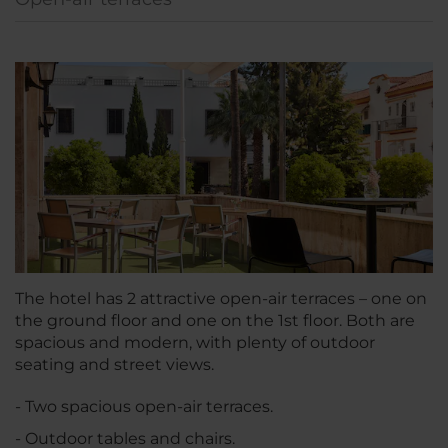
The hotel has 2 attractive open-air terraces – one on
the ground floor and one on the 1st floor. Both are
spacious and modern, with plenty of outdoor
seating and street views.
- Two spacious open-air terraces.
- Outdoor tables and chairs.