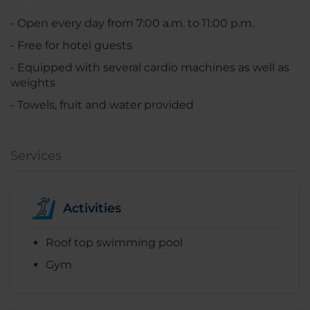
- Open every day from 7:00 a.m. to 11:00 p.m.
- Free for hotel guests
- Equipped with several cardio machines as well as
weights
- Towels, fruit and water provided
Services
Activities
Roof top swimming pool
Gym