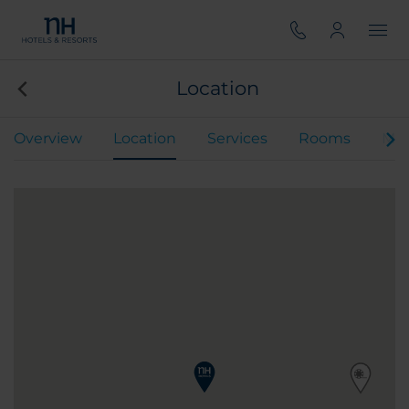
Location
Overview
Location
Services
Rooms
Mee