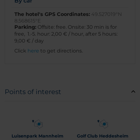
By car
The hotel's GPS Coordinates:
49.527019°N
8.568615°E
Parking:
Offsite: free. Onsite: 30 min is for
free, 1.-5. hour: 2,00 € / hour, after 5 hours:
9,00 € / day
Click
here
to get directions.
Points of interest
Luisenpark Mannheim
Golf Club Heddesheim