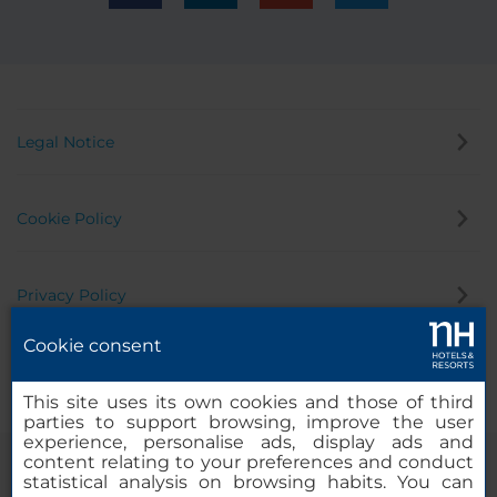
Legal Notice
Cookie Policy
Privacy Policy
Cookie consent
Whistleblowing Channel
This site uses its own cookies and those of third
parties to support browsing, improve the user
experience, personalise ads, display ads and
content relating to your preferences and conduct
statistical analysis on browsing habits. You can