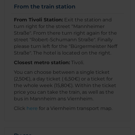
From the train station
From Tivoli Station:
Exit the station and
turn right for the street "Mannheimer
Straße". From there turn right again for the
street "Robert-Schumann Straße". Finally
please turn left for the "Bürgermeister Neff
Straße". The hotel is located on the right.
Closest metro station:
Tivoli.
You can choose between a single ticket
(2,50€), a day ticket ( 6,50€) or a ticket for
the whole week (15,80€). Within the ticket
price you can take the train, as well as the
bus in Mannheim ans Viernheim.
Click
here
for a Viernheim transport map.