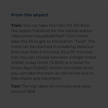
From the airport
Train:
You can take the train ICE 515 from
the airport Frankfurt for the central station
"Mannheim Hauptbahnhof". From there
take the S5 to get to the station "Tivoli". The
hotel can be reached in a walking distance
from less than 5 minutes. It's a 70 minutes
trip. You can choose between a single ticket
(2,50€), a day ticket ( 6,50€) or a ticket for
three days (15,80€). Within the ticket price
you can take the train, as well as the bus in
Mannheim ans Viernheim.
Taxi:
The trip takes 40 minutes and costs
around 130€.