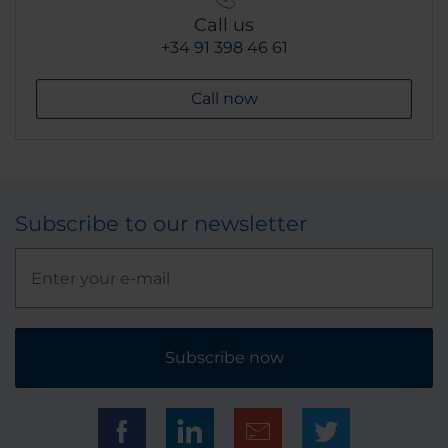
Call us
+34 91 398 46 61
Call now
Subscribe to our newsletter
Subscribe now