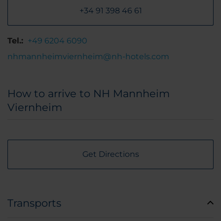
+34 91 398 46 61
Tel.:
+49 6204 6090
nhmannheimviernheim@nh-hotels.com
How to arrive to NH Mannheim
Viernheim
Get Directions
Transports