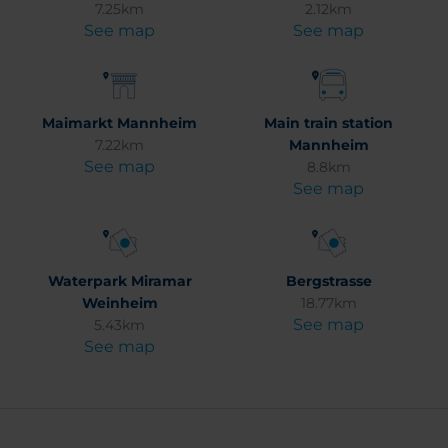
7.25km
2.12km
See map
See map
Maimarkt Mannheim
Main train station
7.22km
Mannheim
See map
8.8km
See map
Waterpark Miramar
Bergstrasse
Weinheim
18.77km
See map
5.43km
See map