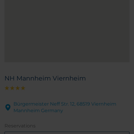
NH Mannheim Viernheim
Bürgermeister Neff Str. 12, 68519 Viernheim
Mannheim Germany
Reservations