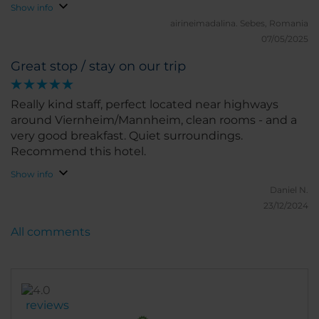
Show info
airineimadalina.
Sebes, Romania
07/05/2025
Great stop / stay on our trip
Really kind staff, perfect located near highways
around Viernheim/Mannheim, clean rooms - and a
very good breakfast. Quiet surroundings.
Recommend this hotel.
Show info
Daniel N.
23/12/2024
All comments
reviews