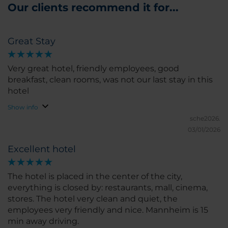
Our clients recommend it for...
Great Stay
Very great hotel, friendly employees, good
breakfast, clean rooms, was not our last stay in this
hotel
Show info
sche2026.
03/01/2026
Excellent hotel
The hotel is placed in the center of the city,
everything is closed by: restaurants, mall, cinema,
stores. The hotel very clean and quiet, the
employees very friendly and nice. Mannheim is 15
min away driving.