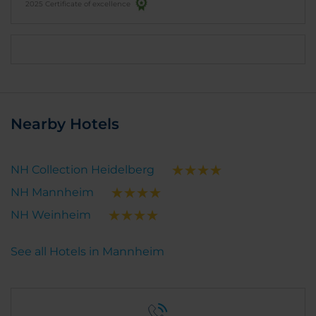
2025 Certificate of excellence
Nearby Hotels
NH Collection Heidelberg
NH Mannheim
NH Weinheim
See all Hotels in Mannheim