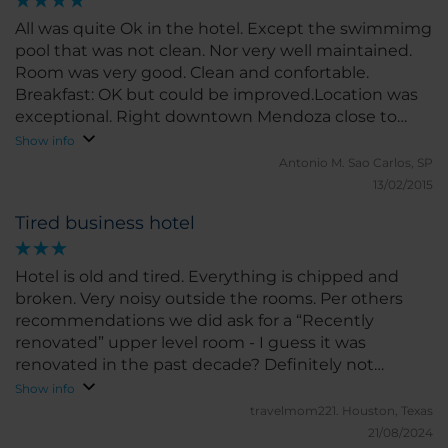
All was quite Ok in the hotel. Except the swimmimg
pool that was not clean. Nor very well maintained.
Room was very good. Clean and confortable.
Breakfast: OK but could be improved.Location was
exceptional. Right downtown Mendoza close to
very nice area.
Show info
Antonio M.
Sao Carlos, SP
13/02/2015
Tired business hotel
Hotel is old and tired. Everything is chipped and
broken. Very noisy outside the rooms. Per others
recommendations we did ask for a “Recently
renovated” upper level room - I guess it was
renovated in the past decade? Definitely not
recently. Location is good, but traffic noise is loud.
Show info
HVAC system in winter has either “extremely hot” or
travelmom221.
Houston, Texas
“really hot” - just turn it off, trust me.
21/08/2024