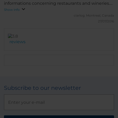
informations concerning restaurants and wineries.
The surroundings of the hotel are very quiet in the
Show info
evening and at night. Excellent breakfast. I suggest
ciarlog.
Montreal, Canada
the rooms with a balcony on the 5th floor.
27/07/2016
reviews
Subscribe to our newsletter