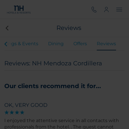
Reviews
etings & Events
Dining
Offers
Reviews
Reviews: NH Mendoza Cordillera
Our clients recommend it for...
OK, VERY GOOD
I enjoyed the attentive service in all contacts with
professionals from the hotel. . The guest cannot