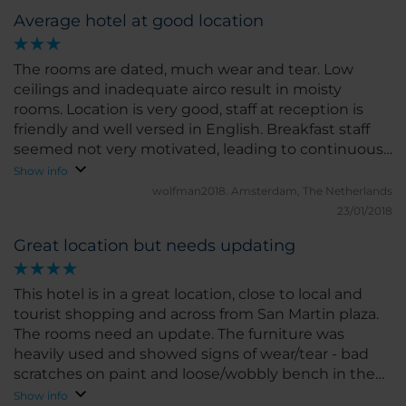
Average hotel at good location
The rooms are dated, much wear and tear. Low
ceilings and inadequate airco result in moisty
rooms. Location is very good, staff at reception is
friendly and well versed in English. Breakfast staff
seemed not very motivated, leading to continuous
stock-outs at buffet table.
Show info
wolfman2018.
Amsterdam, The Netherlands
23/01/2018
Great location but needs updating
This hotel is in a great location, close to local and
tourist shopping and across from San Martin plaza.
The rooms need an update. The furniture was
heavily used and showed signs of wear/tear - bad
scratches on paint and loose/wobbly bench in the
room. The breakfast buffet is very good. Lots of fruit,
Show info