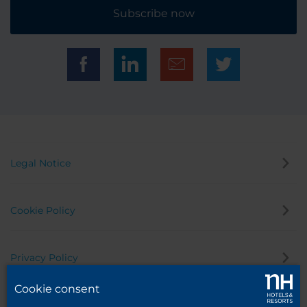
Subscribe now
Legal Notice
Cookie Policy
Privacy Policy
Cookie consent
Whistleblowing Channel