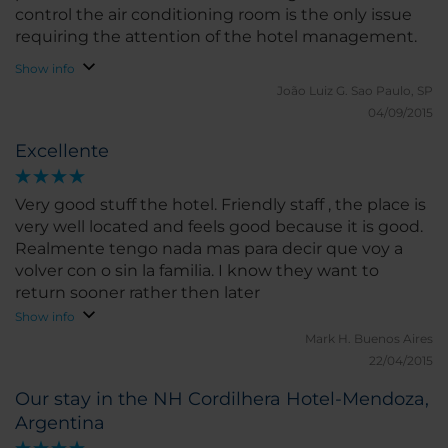
control the air conditioning room is the only issue
requiring the attention of the hotel management.
Show info
João Luiz G.
Sao Paulo, SP
04/09/2015
Excellente
Very good stuff the hotel. Friendly staff , the place is
very well located and feels good because it is good.
Realmente tengo nada mas para decir que voy a
volver con o sin la familia. I know they want to
return sooner rather then later
Show info
Mark H.
Buenos Aires
22/04/2015
Our stay in the NH Cordilhera Hotel-Mendoza,
Argentina