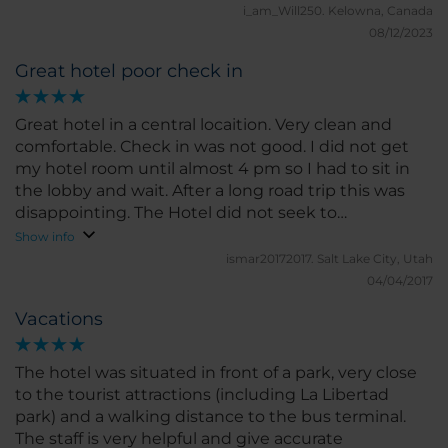
pastries, breads, scrambled eggs, meats & cheese.
i_am_Will250.
Kelowna, Canada
The staff, both in the restaurant & front desk , were
08/12/2023
super nice! Aside from the update issues, the beds
Great hotel poor check in
were comfortable and we enjoyed our stay
Great hotel in a central locaition. Very clean and
comfortable. Check in was not good. I did not get
my hotel room until almost 4 pm so I had to sit in
the lobby and wait. After a long road trip this was
disappointing. The Hotel did not seek to
compensate me for this inconvenience in the least.
Show info
ismar20172017.
Salt Lake City, Utah
04/04/2017
Vacations
The hotel was situated in front of a park, very close
to the tourist attractions (including La Libertad
park) and a walking distance to the bus terminal.
The staff is very helpful and give accurate