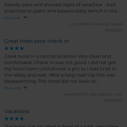
heavily used and showed signs of wear/tear - bad
scratches on paint and loose/wobbly bench in the
room. The breakfast buffet is very good. Lots of fruit,
Show info
pastries, breads, scrambled eggs, meats & cheese.
i_am_Will250.
Kelowna, Canada
The staff, both in the restaurant & front desk , were
08/12/2023
super nice! Aside from the update issues, the beds
Great hotel poor check in
were comfortable and we enjoyed our stay
Great hotel in a central locaition. Very clean and
comfortable. Check in was not good. I did not get
my hotel room until almost 4 pm so I had to sit in
the lobby and wait. After a long road trip this was
disappointing. The Hotel did not seek to
compensate me for this inconvenience in the least.
Show info
ismar20172017.
Salt Lake City, Utah
04/04/2017
Vacations
The hotel was situated in front of a park, very close