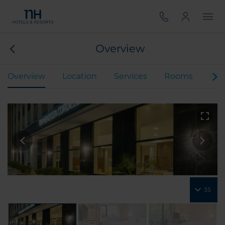
Overview
Overview
Location
Services
Rooms
Mee
35