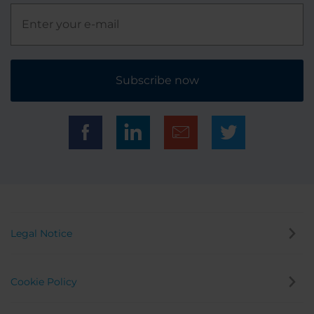
Subscribe now
Legal Notice
Cookie Policy