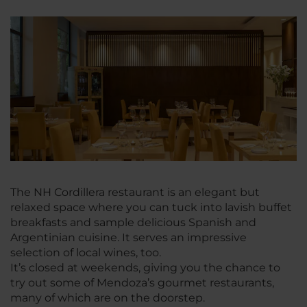
The NH Cordillera restaurant is an elegant but
relaxed space where you can tuck into lavish buffet
breakfasts and sample delicious Spanish and
Argentinian cuisine. It serves an impressive
selection of local wines, too.
It’s closed at weekends, giving you the chance to
try out some of Mendoza’s gourmet restaurants,
many of which are on the doorstep.