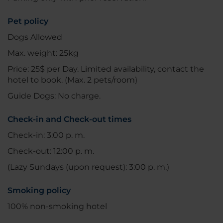
Pet policy
Dogs Allowed
Max. weight: 25kg
Price: 25$ per Day. Limited availability, contact the
hotel to book. (Max. 2 pets/room)
Guide Dogs: No charge.
Check-in and Check-out times
Check-in: 3:00 p. m.
Check-out: 12:00 p. m.
(Lazy Sundays (upon request): 3:00 p. m.)
Smoking policy
100% non-smoking hotel