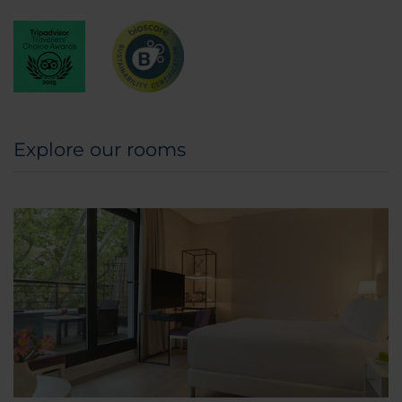
Explore our rooms