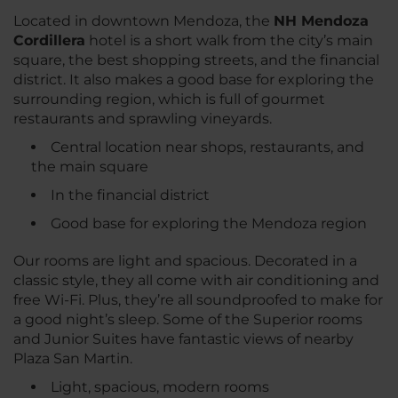
Located in downtown Mendoza, the
NH Mendoza
Cordillera
hotel is a short walk from the city’s main
square, the best shopping streets, and the financial
district. It also makes a good base for exploring the
surrounding region, which is full of gourmet
restaurants and sprawling vineyards.
Central location near shops, restaurants, and
the main square
In the financial district
Good base for exploring the Mendoza region
Our rooms are light and spacious. Decorated in a
classic style, they all come with air conditioning and
free Wi-Fi. Plus, they’re all soundproofed to make for
a good night’s sleep. Some of the Superior rooms
and Junior Suites have fantastic views of nearby
Plaza San Martin.
Light, spacious, modern rooms