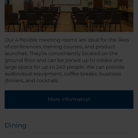
Our 4 flexible meeting rooms are ideal for the likes
of conferences, training courses, and product
launches. They’re conveniently located on the
ground floor and can be joined up to create one
large space for up to 240 people. We can provide
audiovisual equipment, coffee breaks, business
dinners, and cocktails.
More information
Dining