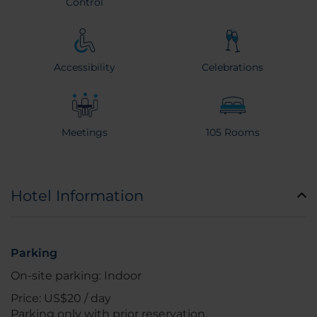
Control
Accessibility
Celebrations
Meetings
105 Rooms
Hotel Information
Parking
On-site parking: Indoor
Price: US$20 / day
Parking only with prior reservation.