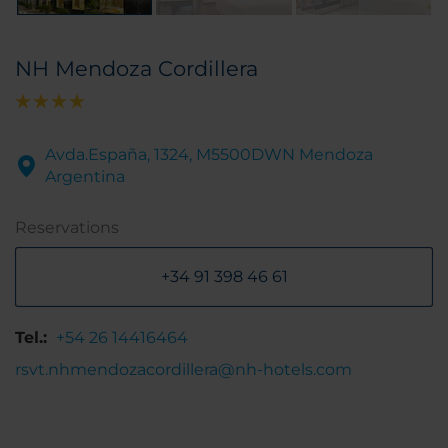
NH Mendoza Cordillera
Avda.España, 1324, M5500DWN Mendoza
Argentina
Reservations
+34 91 398 46 61
Tel.:
+54 26 14416464
rsvt.nhmendozacordillera@nh-hotels.com