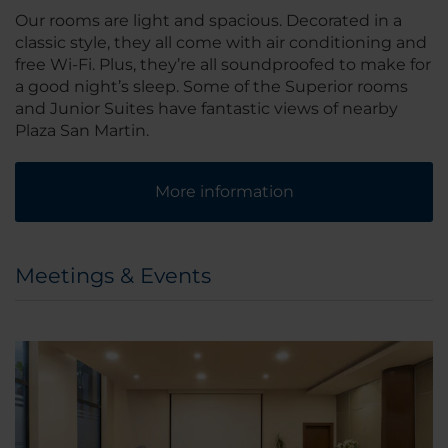
Our rooms are light and spacious. Decorated in a
classic style, they all come with air conditioning and
free Wi-Fi. Plus, they’re all soundproofed to make for
a good night’s sleep. Some of the Superior rooms
and Junior Suites have fantastic views of nearby
Plaza San Martin.
More information
Meetings & Events