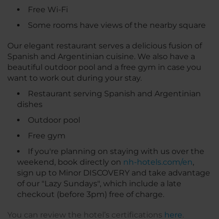
Free Wi-Fi
Some rooms have views of the nearby square
Our elegant restaurant serves a delicious fusion of
Spanish and Argentinian cuisine. We also have a
beautiful outdoor pool and a free gym in case you
want to work out during your stay.
Restaurant serving Spanish and Argentinian
dishes
Outdoor pool
Free gym
If you're planning on staying with us over the
weekend, book directly on
nh-hotels.com/en
,
sign up to Minor DISCOVERY and take advantage
of our "Lazy Sundays", which include a late
checkout (before 3pm) free of charge.
You can review the hotel’s certifications
here
.