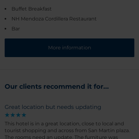
Buffet Breakfast
NH Mendoza Cordillera Restaurant
Bar
More information
Our clients recommend it for...
Great location but needs updating
This hotel is in a great location, close to local and
tourist shopping and across from San Martin plaza.
The rooms need an update. The furniture was