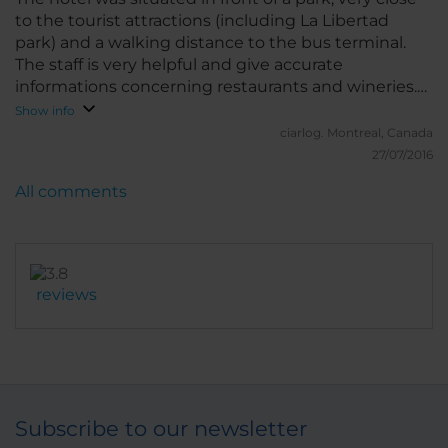
to the tourist attractions (including La Libertad
park) and a walking distance to the bus terminal.
The staff is very helpful and give accurate
informations concerning restaurants and wineries.
The surroundings of the hotel are very quiet in the
Show info
evening and at night. Excellent breakfast. I suggest
ciarlog.
Montreal, Canada
the rooms with a balcony on the 5th floor.
27/07/2016
All comments
reviews
Subscribe to our newsletter