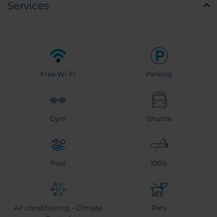
Services
Free Wi-Fi
Parking
Gym
Shuttle
Pool
100%
Air conditioning - Climate
Pets