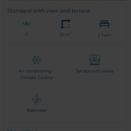
Standard with view and terrace
2
22 m²
2
Twin
Air conditioning -
Terrace with views
Climate Control
Bathrobe