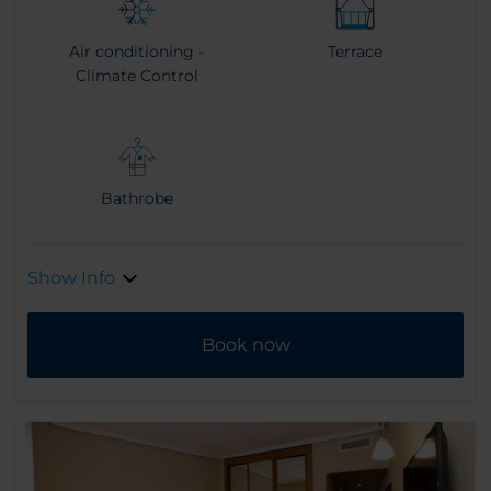
Air conditioning -
Terrace
Climate Control
Bathrobe
Show Info
Book now