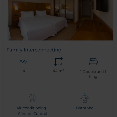
Family Interconnecting
4
44 m²
1
Double and
1
King
Air conditioning -
Bathrobe
Climate Control