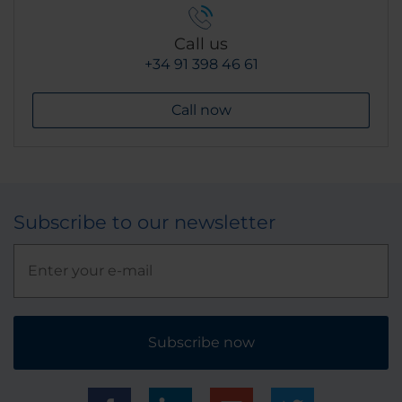
Call us
+34 91 398 46 61
Call now
Subscribe to our newsletter
Subscribe now