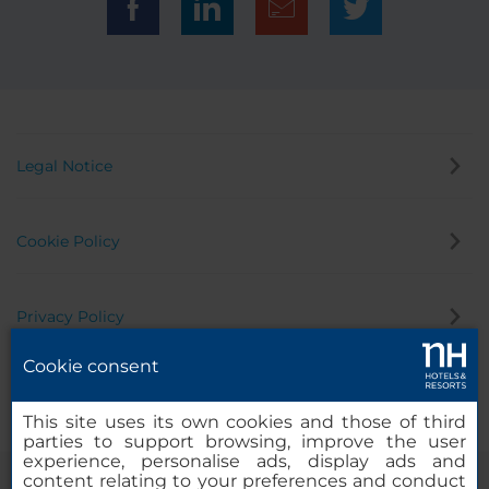
Legal Notice
Cookie Policy
Privacy Policy
Cookie consent
Whistleblowing Channel
This site uses its own cookies and those of third
parties to support browsing, improve the user
experience, personalise ads, display ads and
content relating to your preferences and conduct