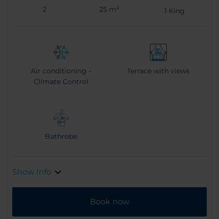
2
25 m²
1
King
Air conditioning -
Terrace with views
Climate Control
Bathrobe
Show Info
Book now