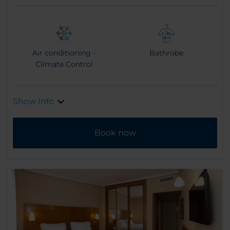
Air conditioning -
Bathrobe
Climate Control
Show Info
Book now