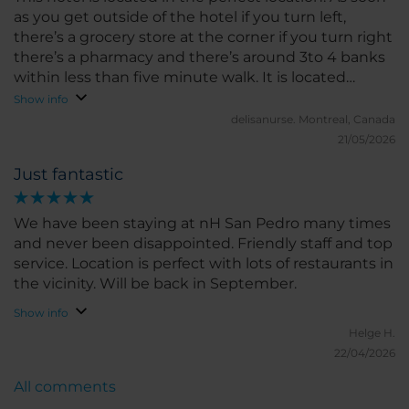
as you get outside of the hotel if you turn left,
there’s a grocery store at the corner if you turn right
there’s a pharmacy and there’s around 3to 4 banks
within less than five minute walk. It is located
within five or less minute walk of a strip of long
Show info
restaurants. All the restaurants I went to were good
delisanurse.
Montreal, Canada
and tasty. There’s breakfast options dinner options
21/05/2026
dessert options, bars. This hotel is within 15 minutes
Just fantastic
walking to the beach. You’re right in the centre of
everything. Anything you need is within footsteps
walk from the hotel. Rooms are big and spacious.
We have been staying at nH San Pedro many times
Comfortable bed and clean. Clean bathroom and
and never been disappointed. Friendly staff and top
big shower. I truly enjoyed my stay here and will
service. Location is perfect with lots of restaurants in
definitely be back.
the vicinity. Will be back in September.
Show info
Helge H.
22/04/2026
All comments