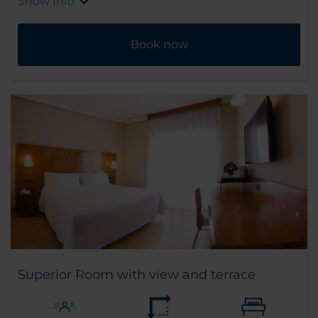
Show Info
Book now
Superior Room with view and terrace