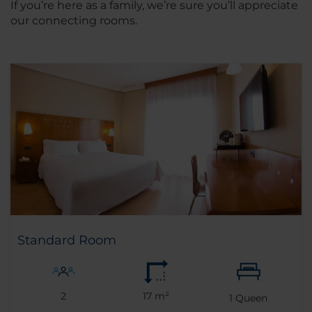
If you’re here as a family, we’re sure you’ll appreciate
our connecting rooms.
Standard Room
2
17 m²
1
Queen