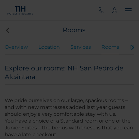
Rooms
Overview
Location
Services
Rooms
Mee
Explore our rooms: NH San Pedro de
Alcántara
We pride ourselves on our large, spacious rooms –
and with new mattresses added last year guests
should enjoy a very comfortable stay with us.
You have a choice of a Standard room or one of the
Junior Suites – the bonus with these is that you can
have a late checkout.