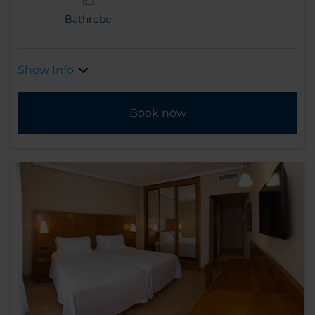
Bathrobe
Show Info
Book now