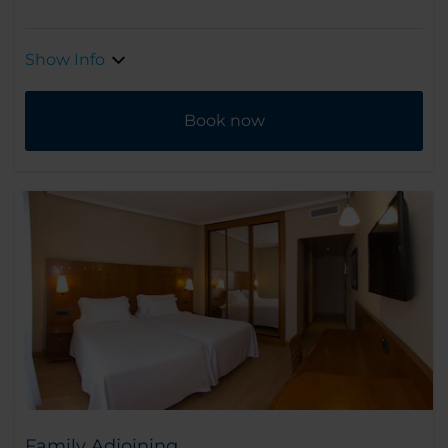
Show Info
Book now
Family Adjoining