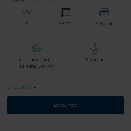
4
44 m²
2
Double
Air conditioning -
Bathrobe
Climate Control
Show Info
Book now