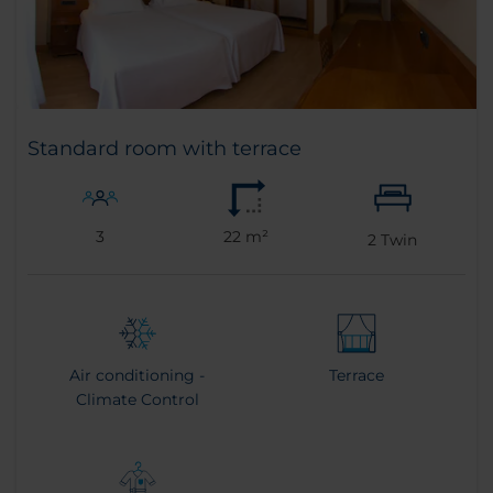
Standard room with terrace
3
22 m²
2
Twin
Air conditioning -
Terrace
Climate Control