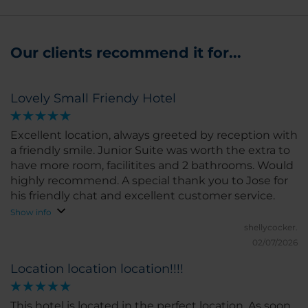
Our clients recommend it for...
Lovely Small Friendy Hotel
Excellent location, always greeted by reception with
a friendly smile. Junior Suite was worth the extra to
have more room, facilitites and 2 bathrooms. Would
highly recommend. A special thank you to Jose for
his friendly chat and excellent customer service.
Show info
shellycocker.
02/07/2026
Location location location!!!!
This hotel is located in the perfect location. As soon