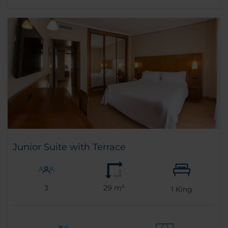
Junior Suite with Terrace
3
29 m²
1
King