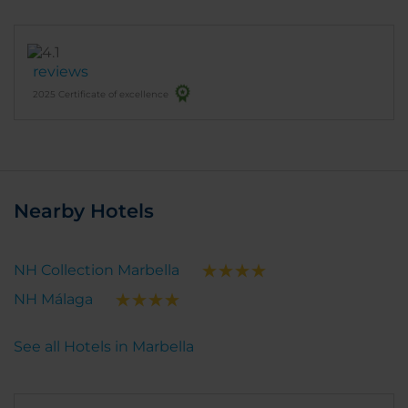
reviews
2025 Certificate of excellence
Nearby Hotels
NH Collection Marbella
NH Málaga
See all Hotels in Marbella