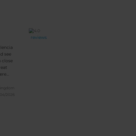
reviews
alencia
nd see
n close
reat
ere
ound
one
Kingdom
/04/2026