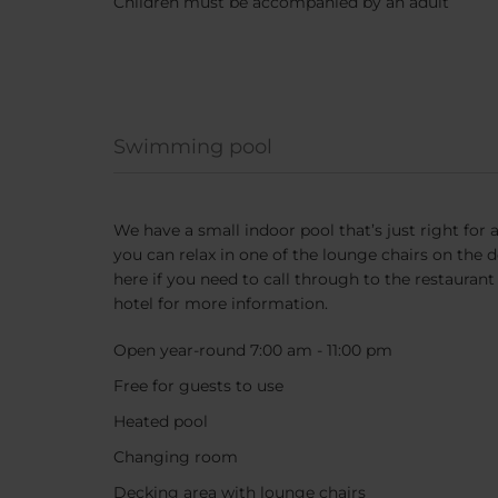
Children must be accompanied by an adult
Swimming pool
We have a small indoor pool that’s just right for 
you can relax in one of the lounge chairs on the 
here if you need to call through to the restaurant
hotel for more information.
Open year-round 7:00 am - 11:00 pm
Free for guests to use
Heated pool
Changing room
Decking area with lounge chairs