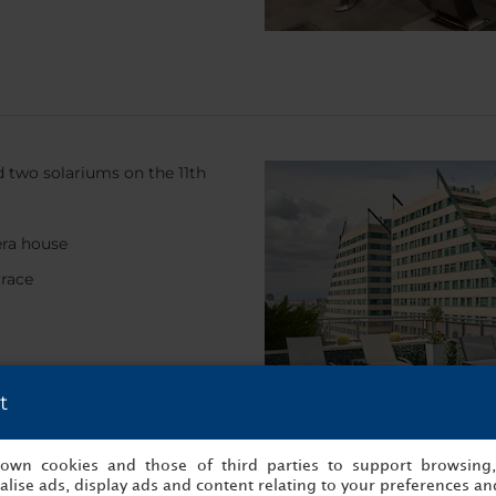
nd two solariums on the 11th
era house
rrace
t
s own cookies and those of third parties to support browsing
lise ads, display ads and content relating to your preferences and