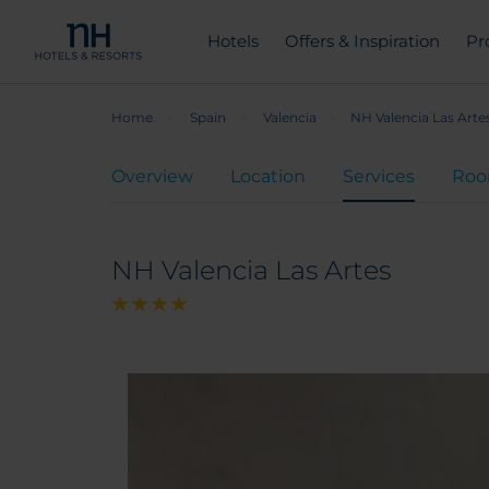
Hotels
Offers & Inspiration
Pr
Home
Spain
Valencia
NH Valencia Las Arte
Overview
Location
Services
Ro
NH Valencia Las Artes