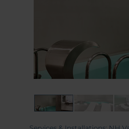
Services & Installations: NH V