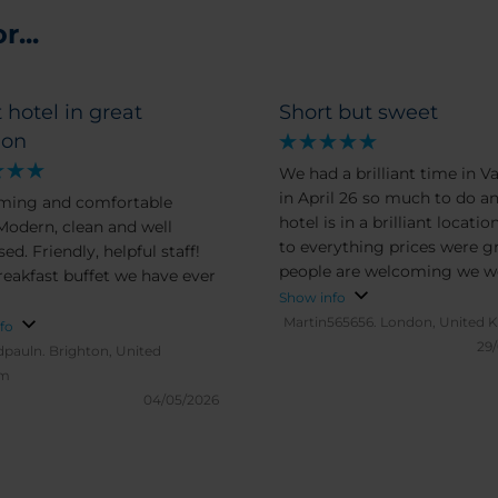
...
 hotel in great
Short but sweet
ion
We had a brilliant time in V
in April 26 so much to do a
ming and comfortable
hotel is in a brilliant locatio
 Modern, clean and well
to everything prices were g
ed. Friendly, helpful staff!
people are welcoming we w
reakfast buffet we have ever
very happily surprised all-r
Show info
would recommend to every
Martin565656.
London, United 
fo
29
dpauln.
Brighton, United
om
04/05/2026