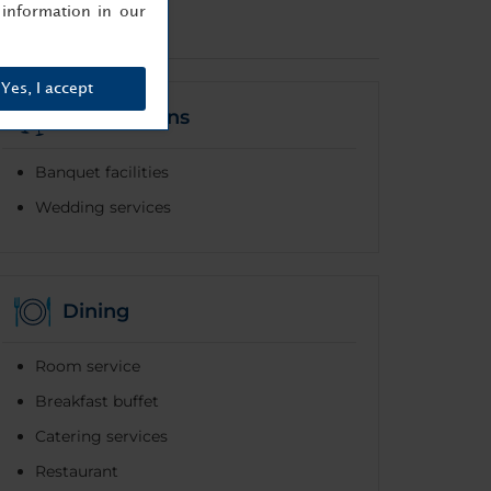
information in our
Yes, I accept
Celebrations
Banquet facilities
Wedding services
Dining
Room service
Breakfast buffet
Catering services
Restaurant