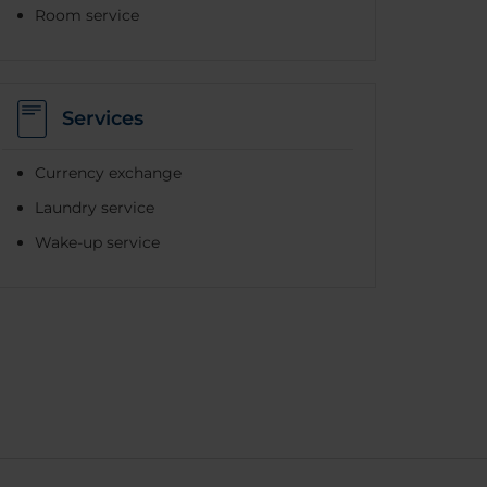
Room service
Services
Currency exchange
Laundry service
Wake-up service