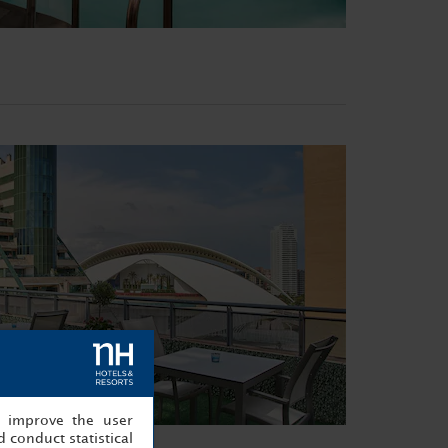
, improve the user
 conduct statistical