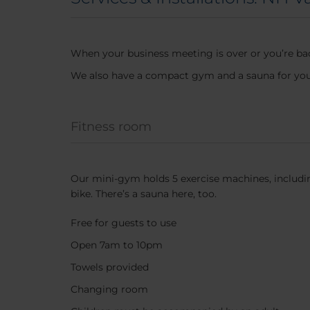
When your business meeting is over or you’re bac
We also have a compact gym and a sauna for you 
Fitness room
Our mini-gym holds 5 exercise machines, includin
bike. There’s a sauna here, too.
Free for guests to use
Open 7am to 10pm
Towels provided
Changing room