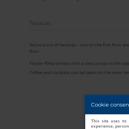
Terraces
We’ve a trio of terraces – one on the first floor a
floor.
Flower-filled terrace with a view across to the op
Coffee and cocktails can be taken on the main te
Cookie consen
This site uses it
experience, persona