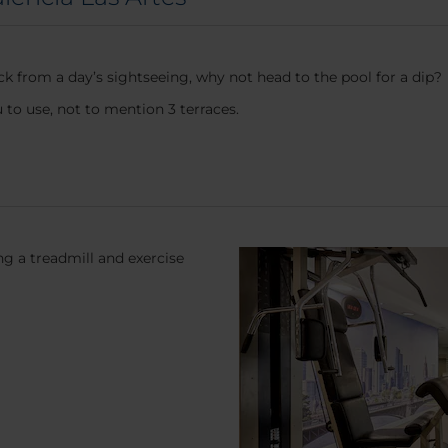
k from a day’s sightseeing, why not head to the pool for a dip?
to use, not to mention 3 terraces.
g a treadmill and exercise