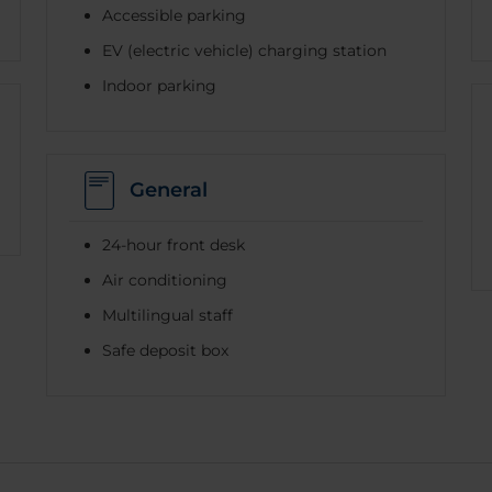
Accessible parking
EV (electric vehicle) charging station
Indoor parking
General
24-hour front desk
Air conditioning
Multilingual staff
Safe deposit box