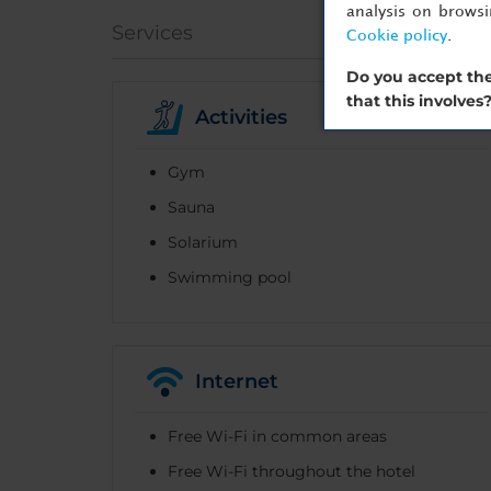
analysis on brows
Services
Cookie policy
.
Do you accept the
that this involves
Activities
Gym
Sauna
Solarium
Swimming pool
Internet
Free Wi-Fi in common areas
Free Wi-Fi throughout the hotel