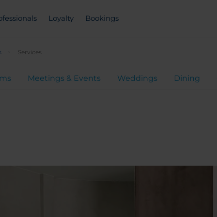
ofessionals
Loyalty
Bookings
s
Services
oms
Meetings & Events
Weddings
Dining