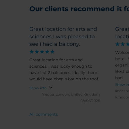
Our clients recommend it for
Great location for arts and
Great
sciences I was pleased to
locat
see i had a balcony.
Welco
hotel.
Great location for arts and
organis
sciences. I was lucky enough to
Best b
have 1 of 2 balconies. Ideally there
had.
would have bben s bar on the roof.
Show in
Show info
lindaan
friedba.
London, United Kingdom
Kingd
08/06/2026
All comments