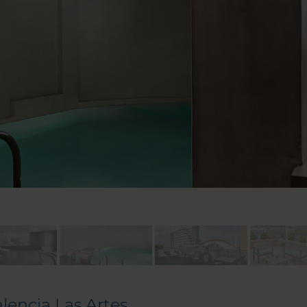
alencia Las Artes