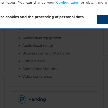
ing habits. You can change your
Configuration
or obtain more 
se cookies and the processing of personal data
?
Business
Audiovisual equipment
Audiovisual rental
Business center / Work area
Coffee breaks
Conference facilities
Video conference
Parking