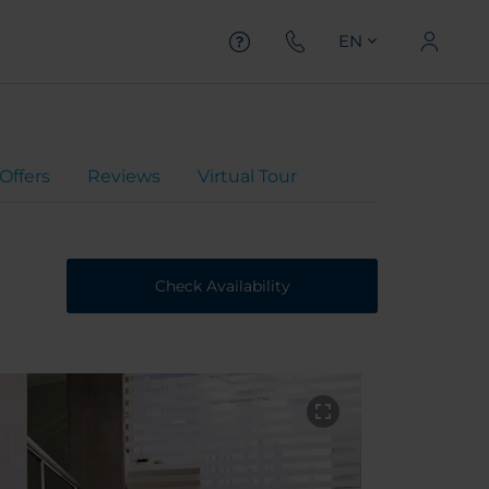
EN
Offers
Reviews
Virtual Tour
Check Availability