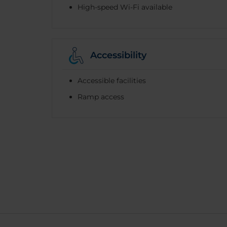
High-speed Wi-Fi available
Accessibility
Accessible facilities
Ramp access