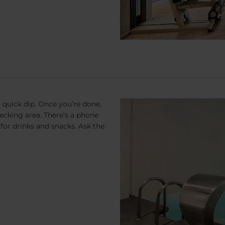
a quick dip. Once you’re done,
decking area. There’s a phone
 for drinks and snacks. Ask the