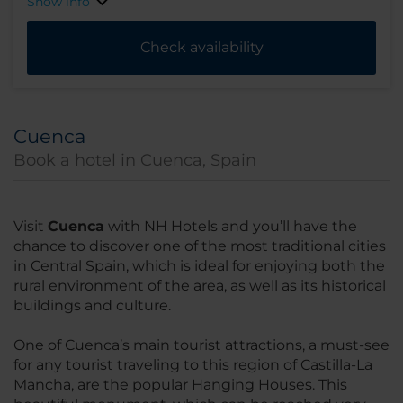
Show info
Check availability
Cuenca
Book a hotel in Cuenca, Spain
Visit
Cuenca
with NH Hotels and you’ll have the
chance to discover one of the most traditional cities
in Central Spain, which is ideal for enjoying both the
rural environment of the area, as well as its historical
buildings and culture.
One of Cuenca’s main tourist attractions, a must-see
for any tourist traveling to this region of Castilla-La
Mancha, are the popular Hanging Houses. This