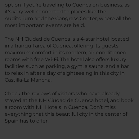
option if you’re traveling to Cuenca on business, as
it’s very well connected to places like the
Auditorium and the Congress Center, where all the
most important events are held.
The NH Ciudad de Cuenca is a 4-star hotel located
in a tranquil area of Cuenca, offering its guests
maximum comfort in its modern, air-conditioned
rooms with free Wi-Fi. The hotel also offers luxury
facilities such as parking, a gym, a sauna, and a bar
to relax in after a day of sightseeing in this city in
Castilla-La Mancha.
Check the reviews of visitors who have already
stayed at the NH Ciudad de Cuenca hotel, and book
a room with NH Hotels in Cuenca. Don’t miss
everything that this beautiful city in the center of
Spain has to offer.