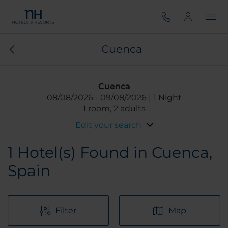
Cuenca
Cuenca
08/08/2026
09/08/2026
1 Night
1 room, 2 adults
Edit your search
1
Hotel(s) Found in Cuenca,
Spain
Filter
Map