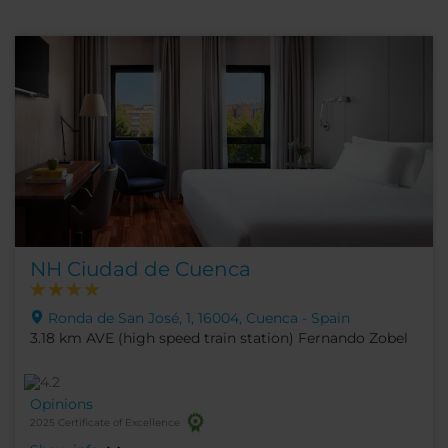
NH Ciudad de Cuenca
Ronda de San José, 1, 16004, Cuenca - Spain
3.18 km AVE (high speed train station) Fernando Zobel
Opinions
2025 Certificate of Excellence