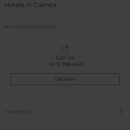
Hotels in Cuenca
NH Ciudad de Cuenca
Call Us
+34 91 398 46 61
Call Now
Legal Notice