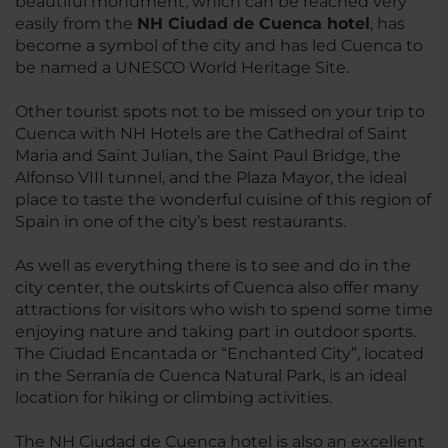
beautiful monument, which can be reached very
easily from the
NH Ciudad de Cuenca hotel
, has
become a symbol of the city and has led Cuenca to
be named a UNESCO World Heritage Site.
Other tourist spots not to be missed on your trip to
Cuenca with NH Hotels are the Cathedral of Saint
Maria and Saint Julian, the Saint Paul Bridge, the
Alfonso VIII tunnel, and the Plaza Mayor, the ideal
place to taste the wonderful cuisine of this region of
Spain in one of the city’s best restaurants.
As well as everything there is to see and do in the
city center, the outskirts of Cuenca also offer many
attractions for visitors who wish to spend some time
enjoying nature and taking part in outdoor sports.
The Ciudad Encantada or “Enchanted City”, located
in the Serranía de Cuenca Natural Park, is an ideal
location for hiking or climbing activities.
The NH Ciudad de Cuenca hotel is also an excellent