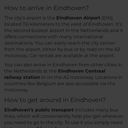
How to arrive in Eindhoven?
The city’s airport is the
Eindhoven Airport
(EIN),
located 7.6 kilometers to the west of Eindhoven. It’s
the second busiest airport in the Netherlands and it
offers connections with many international
destinations. You can easily reach the city center
from the airport, either by bus or by road on the A2
motorway. Car rentals are available at the airport.
You can also arrive in Eindhoven from other cities in
the Netherlands at the
Eindhoven Centraal
railway station
or on the A2 motorway. Locations in
countries like Belgium are also accessible via the
motorway.
How to get around in Eindhoven?
Eindhoven’s public transport
includes many bus
lines, which will conveniently help you get wherever
you need to go in the city. To use it you simply need