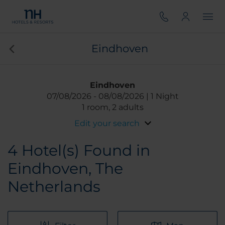
Eindhoven
Eindhoven
07/08/2026
08/08/2026
1 Night
1 room, 2 adults
Edit your search
4
Hotel(s) Found in
Eindhoven, The
Netherlands