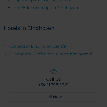
Top things to do in Eindhoven
Hotels for meetings in Eindhoven
Hotels in Eindhoven
NH Collection Eindhoven Centre
NH Eindhoven Conference Centre Koningshof
Call Us
+34 91 398 46 61
Call Now