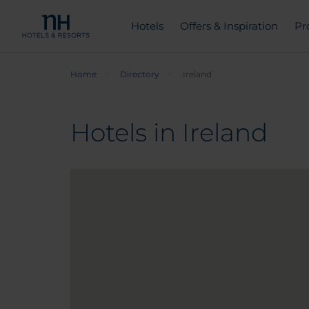
Hotels
Offers & Inspiration
Pr
Home
Directory
Ireland
Hotels in Ireland