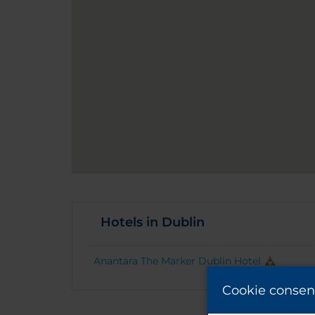
Hotels in Dublin
Anantara The Marker Dublin Hotel
Cookie consen