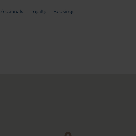
ofessionals
Loyalty
Bookings