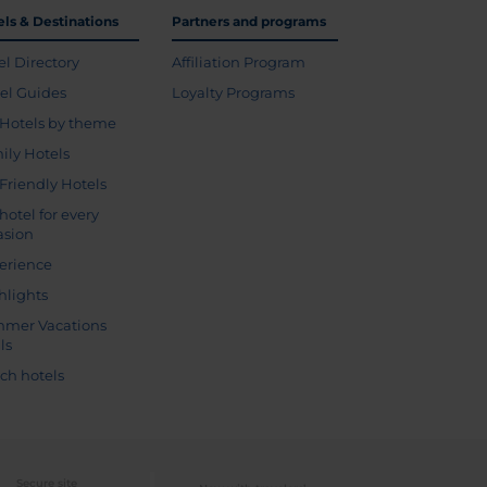
els & Destinations
Partners and programs
el Directory
Affiliation Program
vel Guides
Loyalty Programs
Hotels by theme
ily Hotels
 Friendly Hotels
hotel for every
asion
erience
hlights
mer Vacations
ls
ch hotels
Secure site