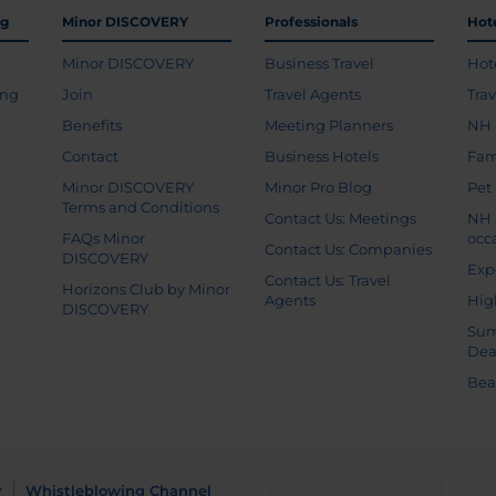
ng
Minor DISCOVERY
Professionals
Hot
Minor DISCOVERY
Business Travel
Hot
ing
Join
Travel Agents
Tra
Benefits
Meeting Planners
NH 
Contact
Business Hotels
Fam
Minor DISCOVERY
Minor Pro Blog
Pet
Terms and Conditions
Contact Us: Meetings
NH 
FAQs Minor
occ
Contact Us: Companies
DISCOVERY
Exp
Contact Us: Travel
Horizons Club by Minor
Agents
Hig
DISCOVERY
Sum
Dea
Bea
y
Whistleblowing Channel