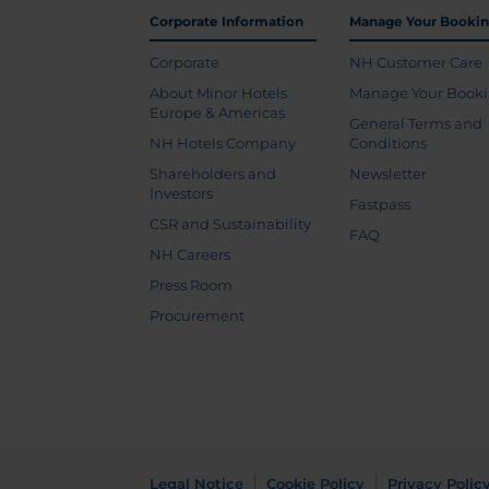
Corporate Information
Manage Your Booki
Corporate
NH Customer Care
About Minor Hotels
Manage Your Book
Europe & Americas
General Terms and
NH Hotels Company
Conditions
Shareholders and
Newsletter
Investors
Fastpass
CSR and Sustainability
FAQ
NH Careers
Press Room
Procurement
Legal Notice
Cookie Policy
Privacy Polic