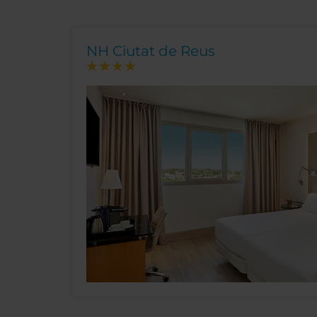
NH Ciutat de Reus