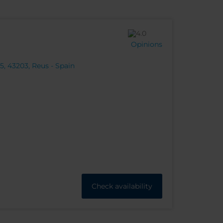
Opinions
, 43203, Reus - Spain
Check availability