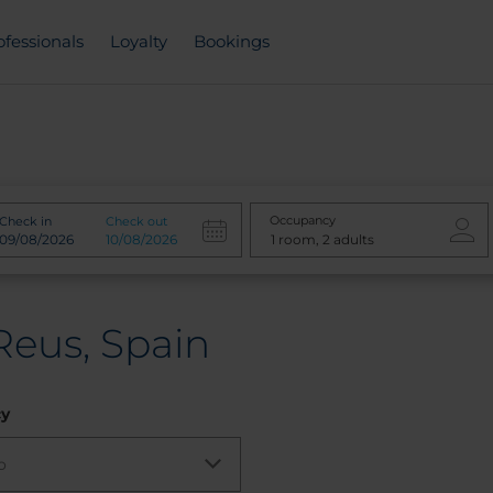
ofessionals
Loyalty
Bookings
Occupancy
Check in
Check out
Reus, Spain
cy
o