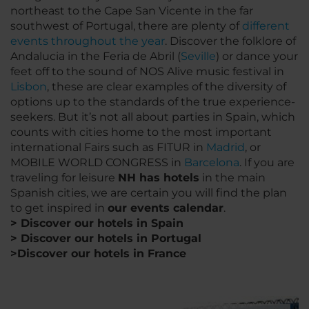
northeast to the Cape San Vicente in the far
southwest of Portugal, there are plenty of
different
events throughout the year
. Discover the folklore of
Andalucia in the Feria de Abril (
Seville
) or dance your
feet off to the sound of NOS Alive music festival in
Lisbon
, these are clear examples of the diversity of
options up to the standards of the true experience-
seekers. But it’s not all about parties in Spain, which
counts with cities home to the most important
international Fairs such as FITUR in
Madrid
, or
MOBILE WORLD CONGRESS in
Barcelona
. If you are
traveling for leisure
NH has hotels
in the main
Spanish cities, we are certain you will find the plan
to get inspired in
our events calendar
.
> Discover our hotels in Spain
> Discover our hotels in Portugal
>Discover our hotels in France