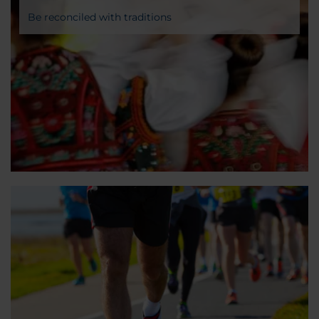
Be reconciled with traditions