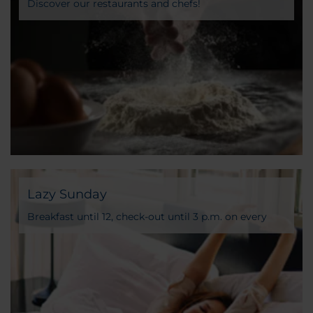
Discover our restaurants and chefs!
Lazy Sunday
Breakfast until 12, check-out until 3 p.m. on every
Sunday