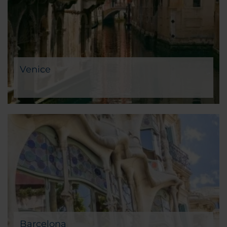
Venice
Barcelona