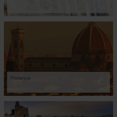
Florence