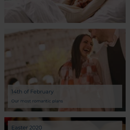
14th of February
Our most romantic plans
Easter 2020