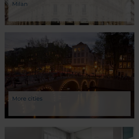
Milan
More cities