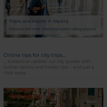
Plans and events in Madrid
Discover the most important events taking place in
Madrid during the year
Online tips for city trips…
… a practical update: our city guides with
further details and insider tips – and just a
click away