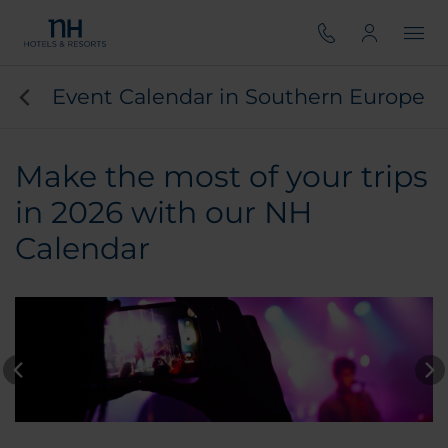
Event Calendar in Southern Europe
Make the most of your trips
in 2026 with our NH
Calendar