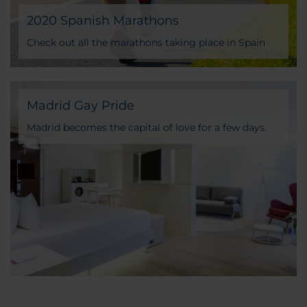
2020 Spanish Marathons
Check out all the marathons taking place in Spain
Madrid Gay Pride
Madrid becomes the capital of love for a few days.
Cannot miss the opportunity to celebrate it with us!