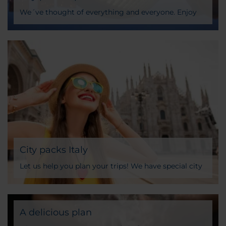
We´ve thought of everything and everyone. Enjoy
unparalleled experiences with our city packages
specially designed for you
City packs Italy
Let us help you plan your trips! We have special city
packages designed for you. Skip-the-line tickets to
important monuments, gastro experiences and
more
A delicious plan