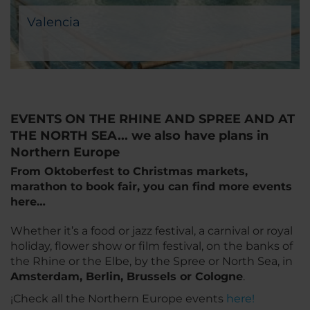
Valencia
EVENTS ON THE RHINE AND SPREE AND AT
THE NORTH SEA... we also have plans in
Northern Europe
From Oktoberfest to Christmas markets,
marathon to book fair, you can find more events
here…
Whether it’s a food or jazz festival, a carnival or royal
holiday, flower show or film festival, on the banks of
the Rhine or the Elbe, by the Spree or North Sea, in
Amsterdam, Berlin, Brussels or Cologne
.
¡Check all the Northern Europe events
here!