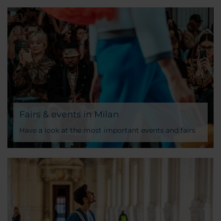
Fairs & events in Milan
Have a look at the most important events and fairs
taking place in Milan all year long and discover the
NH Hotel that better matches your tastes and needs.