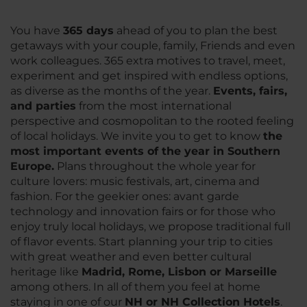
You have
3
65 days
ahead of you to plan the best
getaways with your couple, family, Friends and even
work colleagues. 365 extra motives to travel, meet,
experiment and get inspired with endless options,
as diverse as the months of the year.
Events, fairs,
and parties
from the most international
perspective and cosmopolitan to the rooted feeling
of local holidays. We invite you to get to know
the
most important events of the year in Southern
Europe.
Plans throughout the whole year for
culture lovers: music festivals, art, cinema and
fashion. For the geekier ones: avant garde
technology and innovation fairs or for those who
enjoy truly local holidays, we propose traditional full
of flavor events. Start planning your trip to cities
with great weather and even better cultural
heritage like
Madrid, Rome, Lisbon or Marseille
among others. In all of them you feel at home
staying in one of our
NH or NH Collection Hotels
.