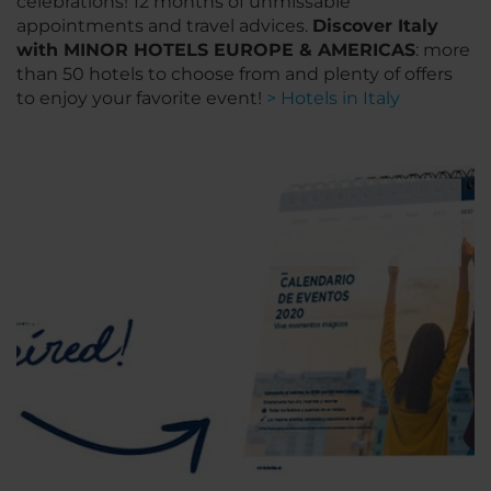
celebrations! 12 months of unmissable
appointments and travel advices.
Discover Italy
with MINOR HOTELS EUROPE & AMERICAS
: more
than 50 hotels to choose from and plenty of offers
to enjoy your favorite event!
> Hotels in Italy