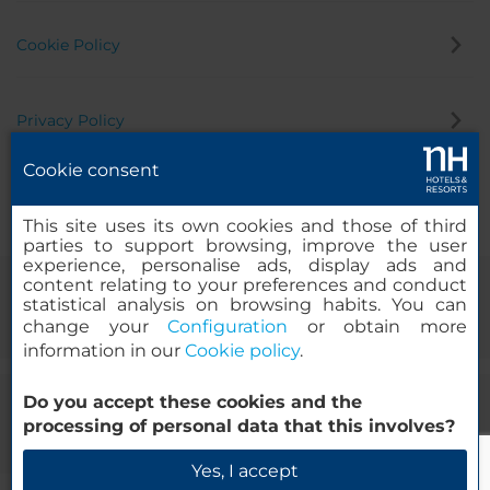
Cookie Policy
Privacy Policy
Cookie consent
Whistleblowing Channel
This site uses its own cookies and those of third
parties to support browsing, improve the user
experience, personalise ads, display ads and
content relating to your preferences and conduct
statistical analysis on browsing habits. You can
change your
Configuration
or obtain more
information in our
Cookie policy
.
Do you accept these cookies and the
© 2000-2026 MINOR HOTELS EUROPE & AMERICAS Santa Engracia
processing of personal data that this involves?
120. 28003 Madrid, Spain
Yes, I accept