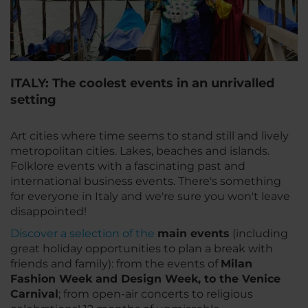
ITALY: The coolest events in an unrivalled
setting
Art cities where time seems to stand still and lively
metropolitan cities. Lakes, beaches and islands.
Folklore events with a fascinating past and
international business events. There's something
for everyone in Italy and we're sure you won't leave
disappointed!
Discover a selection of the
main events
(including
great holiday opportunities to plan a break with
friends and family): from the events of
Milan
Fashion Week and Design Week, to the Venice
Carnival
; from open-air concerts to religious