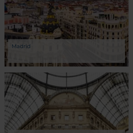
Madrid