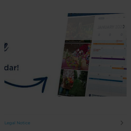
Legal Notice