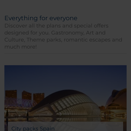
Everything for everyone
Discover all the plans and special offers
designed for you. Gastronomy, Art and
Culture, Theme parks, romantic escapes and
much more!
City packs Spain