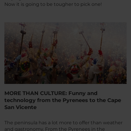
Now it is going to be tougher to pick one!
MORE THAN CULTURE: Funny and
technology from the Pyrenees to the Cape
San Vicente
The peninsula has a lot more to offer than weather
and gastronomy. From the Pyrenees in the