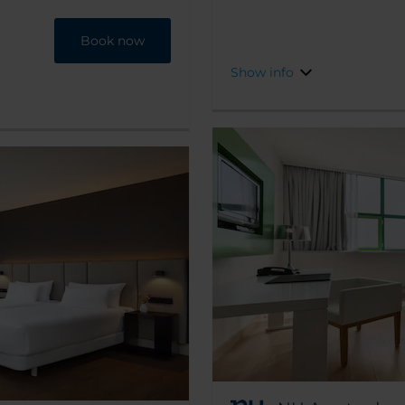
while a lotof tourist
the 17th century.
Book now
Show info