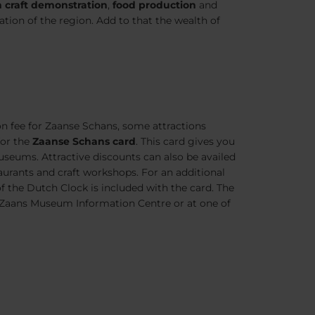
 craft demonstration
,
food production
and
ration of the region. Add to that the wealth of
n fee for Zaanse Schans, some attractions
for the
Zaanse Schans card
. This card gives you
seums. Attractive discounts can also be availed
urants and craft workshops. For an additional
 the Dutch Clock is included with the card. The
 Zaans Museum Information Centre or at one of