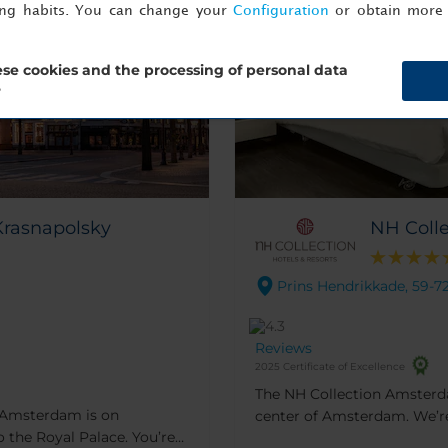
ing habits. You can change your
Configuration
or obtain more 
se cookies and the processing of personal data
?
Krasnapolsky
NH Coll
Prins Hendrikkade, 59-7
Reviews
2025 Certificate of Excellence
The NH Collection Amsterda
y Amsterdam is on
center of Amsterdam. We’re 
 the Royal Palace. You’re
museums and shops. The buil