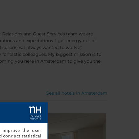
t Relations and Guest Services team we are
brations and expectations. I get energy out of
of surprises. I always wanted to work at
y fantastic colleagues. My biggest mission is to
lcoming you here in Amsterdam to give you the
See all hotels in Amsterdam
, improve the user
 conduct statistical