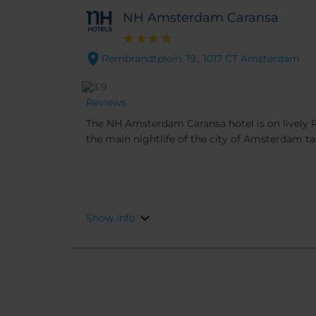
NH Amsterdam Caransa
Rembrandtplein, 19,. 1017 CT Amsterdam
Reviews
The NH Amsterdam Caransa hotel is on lively
the main nightlife of the city of Amsterdam ta
by bars, cafés and restaurants and in easy walk
Amsterdam’s famous sights. For lunch and din
across the square.
Show info