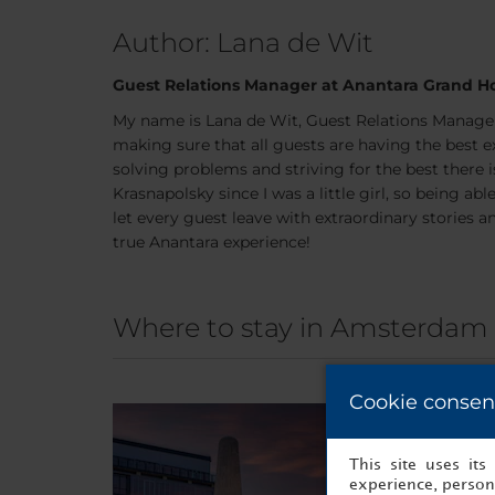
Author: Lana de Wit
Guest Relations Manager at Anantara Grand Ho
My name is Lana de Wit, Guest Relations Manager
making sure that all guests are having the best ex
solving problems and striving for the best there is
Krasnapolsky since I was a little girl, so being a
let every guest leave with extraordinary storie
true Anantara experience!
Where to stay in Amsterdam
Cookie consen
This site uses it
experience, persona