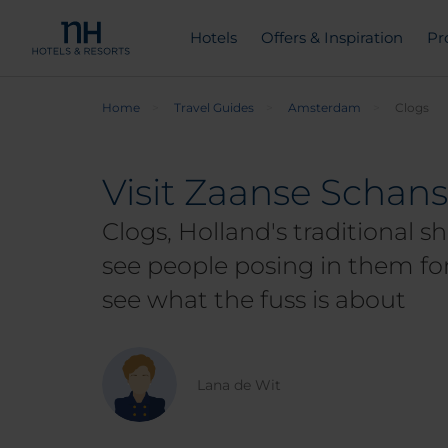
Hotels
Offers & Inspiration
Pr
Home
Travel Guides
Amsterdam
Clogs
Visit Zaanse Schans
Clogs, Holland's traditional sh
see people posing in them for
see what the fuss is about
Lana de Wit