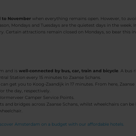
l to November
when everything remains open. However, to avoid
ason, Mondays and Tuesdays are the quietest days in the week. In
 Certain attractions remain closed on Mondays, so bear this in
am and is
well-
connected by bus, car, train and bicycle
. A bus 
ral Station every 15 minutes to Zaanse Schans.
can get you to Koog-Zaandijk in 17 minutes. From here, Zaanse 
r the day, respectively.
Wormerveer Camper Service Points.
oilets and bridges across Zaanse Schans, whilst wheelchairs can 
wheelchair.
scover Amsterdam on a budget with our affordable hotels.