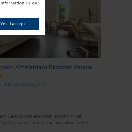
information in our
Yes, I accept
ection Amsterdam Barbizon Palace
2,. 1012 AD Amsterdam
m Barbizon Palace hotel is right in the
by the main train station and close to the
ding itself is a highlight too, dating back to