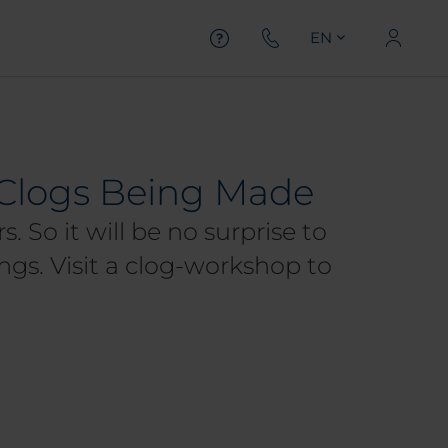
EN
h Clogs Being Made
. So it will be no surprise to
ngs. Visit a clog-workshop to