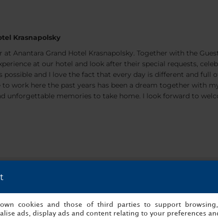
tel Krasnapolsky
 at Anantara Grand Hotel Krasnapolsky. Together with the Gues
perience at our hotel and look after their special requests, cele
 possible and I love the fact that every day is different and full 
ble to work here the past years has been a dream together with m
s and unforgettable memories to take home. I look forward to we
t
s own cookies and those of third parties to support browsing
lise ads, display ads and content relating to your preferences and