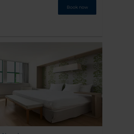
Book now