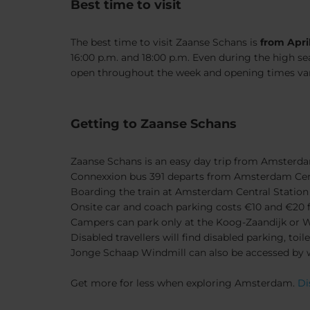
Best time to visit
The best time to visit Zaanse Schans is
from Apri
16:00 p.m. and 18:00 p.m. Even during the high se
open throughout the week and opening times vary.
Getting to Zaanse Schans
Zaanse Schans is an easy day trip from Amsterd
Connexxion bus 391 departs from Amsterdam Cent
Boarding the train at Amsterdam Central Station 
Onsite car and coach parking costs €10 and €20 fo
Campers can park only at the Koog-Zaandijk or 
Disabled travellers will find disabled parking, t
Jonge Schaap Windmill can also be accessed by 
Get more for less when exploring Amsterdam.
Di