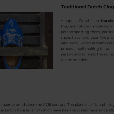
Traditional Dutch Clo
A popular Dutch icon,
the cl
they are not commonly worn by 
person sporting them, particul
shoes have long been the prot
labourers. Skilled artisans ca
process itself making for an i
person and to meet the skilled
recommended.
een around since the XVIII century. The place itself is a photogr
l Dutch houses, all of which have been relocated here since 196