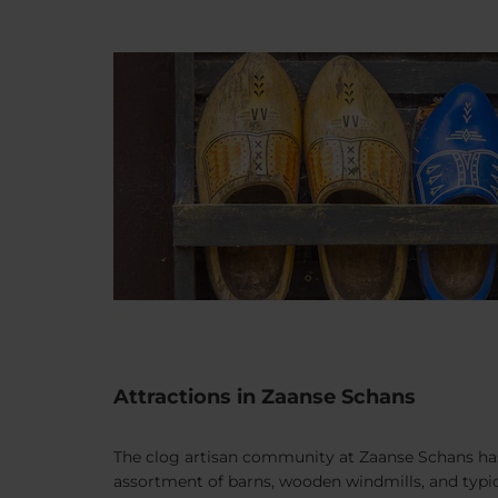
Attractions in Zaanse Schans
The clog artisan community at Zaanse Schans has b
assortment of barns, wooden windmills, and typica