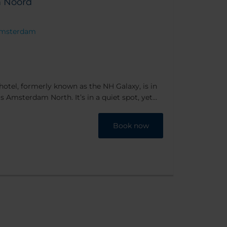
 Noord
P Amsterdam
el, formerly known as the NH Galaxy, is in
s Amsterdam North. It’s in a quiet spot, yet
y reach - plus the hotel lays on a free shuttle
Book now