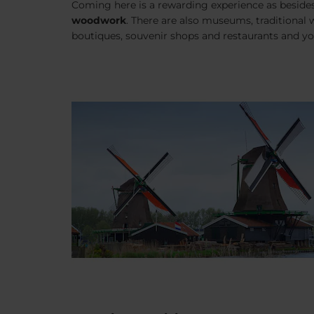
Coming here is a rewarding experience as beside
woodwork
. There are also museums, traditional w
boutiques, souvenir shops and restaurants and yo