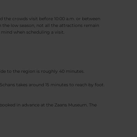
 the crowds visit before 10:00 a.m. or between
 the low season, not all the attractions remain
 mind when scheduling a visit.
ride to the region is roughly 40 minutes.
Schans takes around 15 minutes to reach by foot.
be booked in advance at the Zaans Museum. The