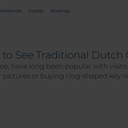
ofessionals
Loyalty
Bookings
 to See Traditional Dutc
oe, have long been popular with visitors
 pictures or buying clog-shaped key ri