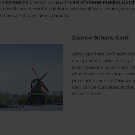
s
clog
making
one can witness the
art of cheese making
,
Dutch
indmills and beautiful buildings, which call for a leisurely explo
u have a holidaymaker’s paradise.
Zaanse Schans Card
Although there is no admissio
charge, so it is advised to go 
entry to several prominent mu
of at the museum shops, resta
price, admission to Museum of
card can be purchased at the
the museums.