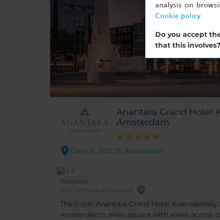
analysis on brows
Cookie policy
.
Do you accept the
that this involves
Anantara Grand Hotel 
Amsterdam
Dam 9,. 1012 JS Amsterdam
Reviews
2025 Certificate of Excellence
The 5-star Anantara Grand Hotel Krasnapolsk
Amsterdam’s main square with views across to