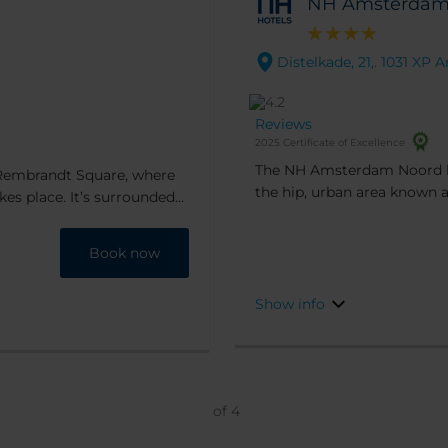
NH Amsterdam
Distelkade, 21,. 1031 X
Reviews
2025 Certificate of Excellence
The NH Amsterdam Noord hot
 Rembrandt Square, where
the hip, urban area known a
kes place. It’s surrounded
the city center is within eas
ing distance of
to get you there.
ner you can go to De Kuyl
Book now
Show info
of
4