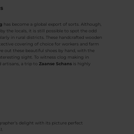
gs
og
has become a global export of sorts. Although,
the locals, it is still possible to spot the odd
arly in rural districts. These handcrafted wooden
ective covering of choice for workers and farm
rve out these beautiful shoes by hand, with the
nteresting sight. To witness clog making in
 artisans, a trip to
Zaanse Schans
is highly
apher’s delight with its picture perfect
1.