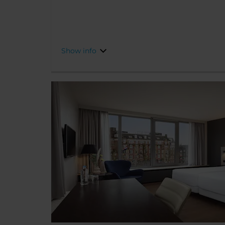
well-placed for some of the city’s finest shops, 
attractions are just a short stroll away.
Show info