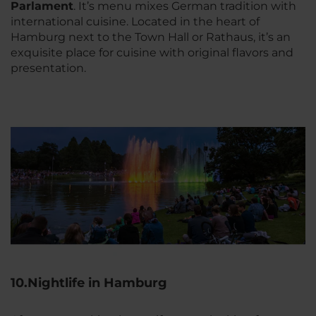
Parlament
. It’s menu mixes German tradition with
international cuisine. Located in the heart of
Hamburg next to the Town Hall or Rathaus, it’s an
exquisite place for cuisine with original flavors and
presentation.
10.Nightlife in Hamburg