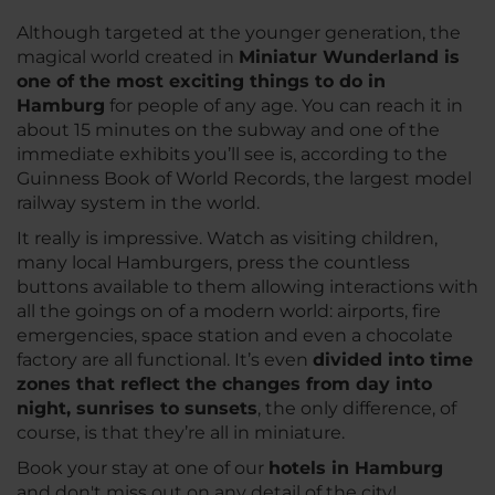
Although targeted at the younger generation, the
magical world created in
Miniatur Wunderland is
one of the most exciting things to do in
Hamburg
for people of any age. You can reach it in
about 15 minutes on the subway and one of the
immediate exhibits you’ll see is, according to the
Guinness Book of World Records, the largest model
railway system in the world.
It really is impressive. Watch as visiting children,
many local Hamburgers, press the countless
buttons available to them allowing interactions with
all the goings on of a modern world: airports, fire
emergencies, space station and even a chocolate
factory are all functional. It’s even
divided into time
zones that reflect the changes from day into
night, sunrises to sunsets
, the only difference, of
course, is that they’re all in miniature.
Book your stay at one of our
hotels in Hamburg
and don't miss out on any detail of the city!