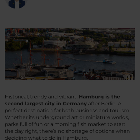
Historical, trendy and vibrant.
Hamburg is the
second largest city in Germany
after Berlin. A
perfect destination for both business and tourism.
Whether its underground art or miniature worlds,
parks full of fun or a morning fish market to start
the day right, there’s no shortage of options when
deciding what to do in Hamburg.