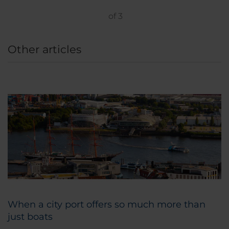
of
3
Other articles
When a city port offers so much more than
just boats