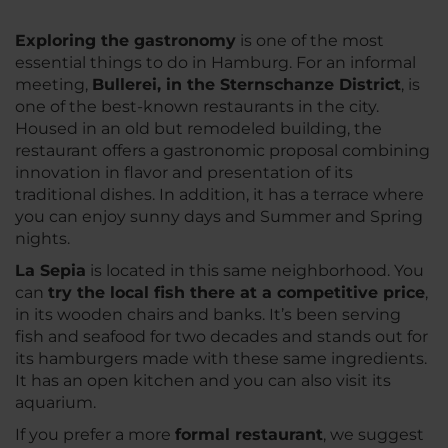
Exploring the gastronomy
is one of the most
essential things to do in Hamburg. For an informal
meeting,
Bullerei, in the Sternschanze District
, is
one of the best-known restaurants in the city.
Housed in an old but remodeled building, the
restaurant offers a gastronomic proposal combining
innovation in flavor and presentation of its
traditional dishes. In addition, it has a terrace where
you can enjoy sunny days and Summer and Spring
nights.
La Sepia
is located in this same neighborhood. You
can
try the local fish there at a competitive price
,
in its wooden chairs and banks. It’s been serving
fish and seafood for two decades and stands out for
its hamburgers made with these same ingredients.
It has an open kitchen and you can also visit its
aquarium.
If you prefer a more
formal restaurant
, we suggest