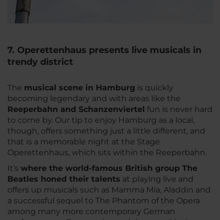
7. Operettenhaus presents live musicals in
trendy district
The
musical scene in Hamburg
is quickly
becoming legendary and with areas like the
Reeperbahn and Schanzenviertel
fun is never hard
to come by. Our tip to enjoy Hamburg as a local,
though, offers something just a little different, and
that is a memorable night at the Stage
Operettenhaus, which sits within the Reeperbahn.
It’s
where the world-famous British group The
Beatles honed their talents
at playing live and
offers up musicals such as Mamma Mia, Aladdin and
a successful sequel to The Phantom of the Opera
among many more contemporary German