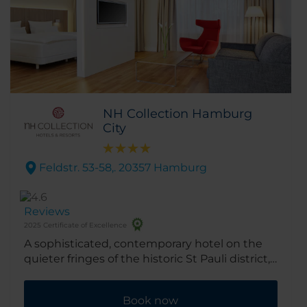
NH Collection Hamburg
City
Feldstr. 53-58,. 20357 Hamburg
Reviews
2025 Certificate of Excellence
A sophisticated, contemporary hotel on the
quieter fringes of the historic St Pauli district,
the NH Collection Hamburg City is perfectly
situated for quick access to the Messehallen
Book now
exhibition complex, the harbor, the city