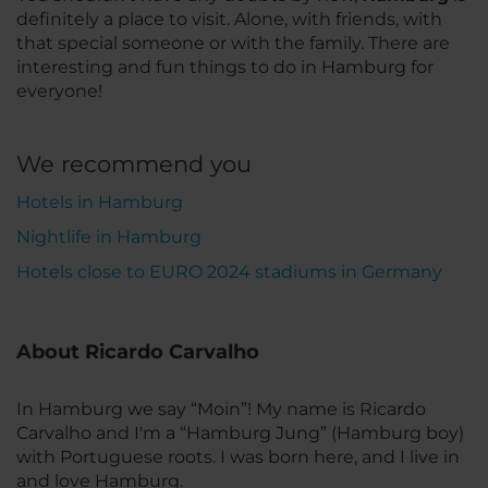
definitely a place to visit. Alone, with friends, with
that special someone or with the family. There are
interesting and fun things to do in Hamburg for
everyone!
We recommend you
Hotels in Hamburg
Nightlife in Hamburg
Hotels close to EURO 2024 stadiums in Germany
About Ricardo Carvalho
In Hamburg we say “Moin”! My name is Ricardo
Carvalho and I'm a “Hamburg Jung” (Hamburg boy)
with Portuguese roots. I was born here, and I live in
and love Hamburg.