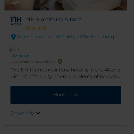
NH Hamburg Altona
Stresemannstr. 363-369,. 22761 Hamburg
Reviews
2025 Certificate of Excellence
The NH Hamburg Altona hotel is in the Altona
district of the city. There are plenty of bars and
restaurants nearby, and the city center is an
easy drive away.
Book now
Show info