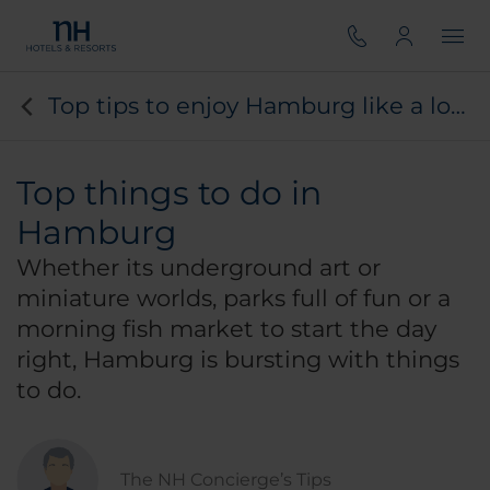
Top tips to enjoy Hamburg like a local
Top things to do in
Hamburg
Whether its underground art or
miniature worlds, parks full of fun or a
morning fish market to start the day
right, Hamburg is bursting with things
to do.
The NH Concierge’s Tips