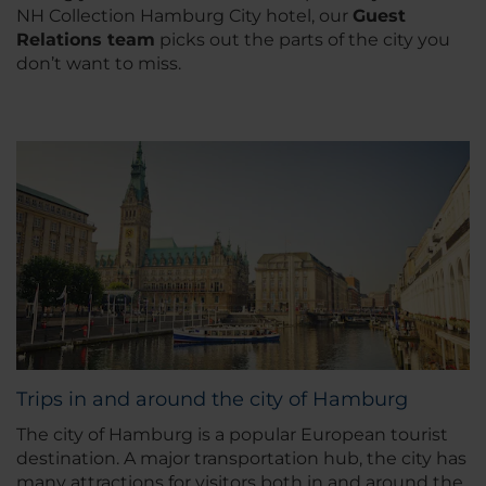
NH Collection Hamburg City hotel, our
Guest
Relations team
picks out the parts of the city you
don’t want to miss.
Trips in and around the city of Hamburg
The city of Hamburg is a popular European tourist
destination. A major transportation hub, the city has
many attractions for visitors both in and around the