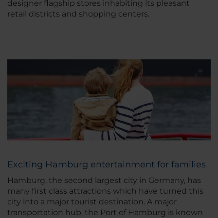
designer flagship stores inhabiting its pleasant
retail districts and shopping centers.
Exciting Hamburg entertainment for families
Hamburg, the second largest city in Germany, has
many first class attractions which have turned this
city into a major tourist destination. A major
transportation hub, the Port of Hamburg is known