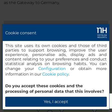
as the Gateway to Germany.
Cookie consent
This site uses its own cookies and those of third
parties to support browsing, improve the user
experience, personalise ads, display ads and
content relating to your preferences and conduct
statistical analysis on browsing habits. You can
change your
Configuration
or obtain more
information in our
Cookie policy
.
Do you accept these cookies and the
processing of personal data that this involves?
Yes, I accept