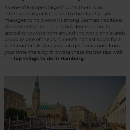
As one of Europe’s largest ports there is an
internationally eclectic feel to the city that still
manages to hold onto its strong German traditions.
Over recent years the city has flourished in its
appeal to tourists from around the world and stands
proud as one of the continent’s hottest spots for a
weekend break. And you can get even more from
your time there by following these insider tips with
the
top things to do in Hamburg.