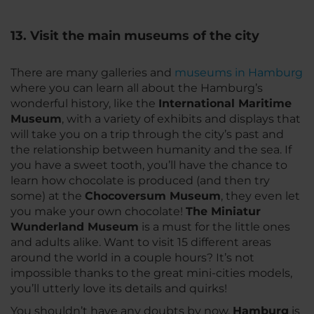
13. Visit the main museums of the city
There are many galleries and
museums in Hamburg
where you can learn all about the Hamburg’s
wonderful history, like the
International Maritime
Museum
, with a variety of exhibits and displays that
will take you on a trip through the city’s past and
the relationship between humanity and the sea. If
you have a sweet tooth, you’ll have the chance to
learn how chocolate is produced (and then try
some) at the
Chocoversum Museum
, they even let
you make your own chocolate!
The Miniatur
Wunderland Museum
is a must for the little ones
and adults alike. Want to visit 15 different areas
around the world in a couple hours? It’s not
impossible thanks to the great mini-cities models,
you’ll utterly love its details and quirks!
You shouldn’t have any doubts by now,
Hamburg
is