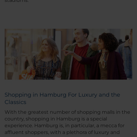
stadiums.
Shopping in Hamburg For Luxury and the
Classics
With the greatest number of shopping malls in the
country, shopping in Hamburg is a special
experience. Hamburg is, in particular, a mecca for
affluent shoppers, with a plethora of luxury and