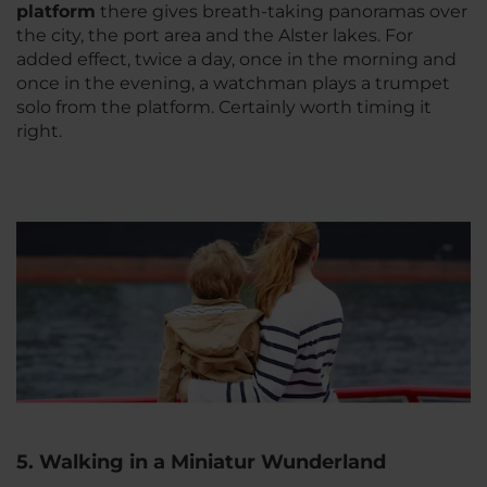
platform
there gives breath-taking panoramas over
the city, the port area and the Alster lakes. For
added effect, twice a day, once in the morning and
once in the evening, a watchman plays a trumpet
solo from the platform. Certainly worth timing it
right.
5. Walking in a Miniatur Wunderland