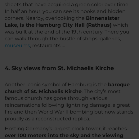
sheets that have acquired a green color over time.
In half an hour, you can see its nooks and hidden
corners. Nearby, overlooking the
Binnenalster
Lake, is the Hamburg City Hall (Rathaus)
which
was built at the end of the 19th century. There you
can walk through the bustle of shops, galleries,
museums
, restaurants …
4. Sky views from St. Michaelis Kirche
Another iconic symbol of Hamburg is the
baroque
church of St. Michaelis Kirche
. The city’s most
famous church has gone through various
reincarnations following lightning damage, a great
fire and then World War II bombing but now stands
proudly as a reconstructed replica.
Hosting Germany’s largest clock tower, it reaches
over 100 meters into the sky and the viewing