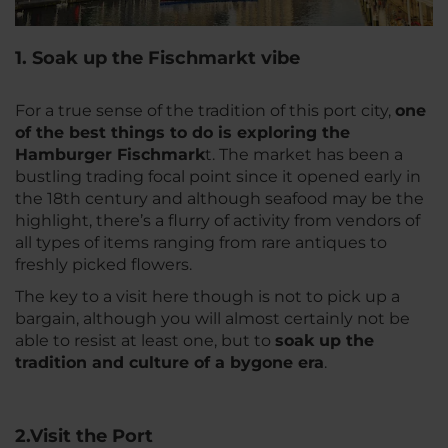
1. Soak up the Fischmarkt vibe
For a true sense of the tradition of this port city,
one
of the best things to do is exploring the
Hamburger Fischmark
t. The market has been a
bustling trading focal point since it opened early in
the 18th century and although seafood may be the
highlight, there’s a flurry of activity from vendors of
all types of items ranging from rare antiques to
freshly picked flowers.
The key to a visit here though is not to pick up a
bargain, although you will almost certainly not be
able to resist at least one, but to
soak up the
tradition and culture of a bygone era
.
2.Visit the Port