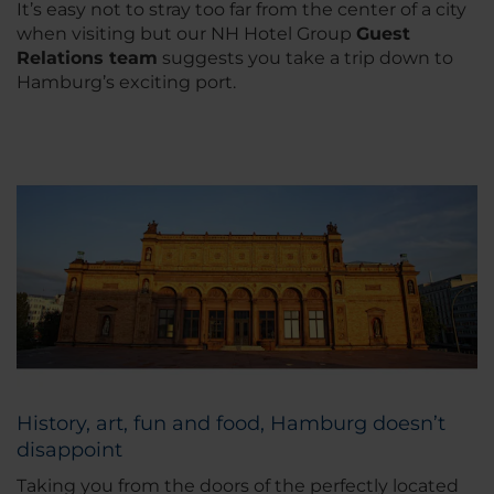
It’s easy not to stray too far from the center of a city
when visiting but our NH Hotel Group
Guest
Relations team
suggests you take a trip down to
Hamburg’s exciting port.
History, art, fun and food, Hamburg doesn’t
disappoint
Taking you from the doors of the perfectly located