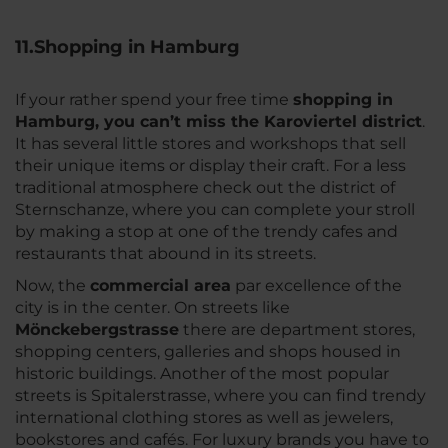
11.Shopping in Hamburg
If your rather spend your free time
shopping in
Hamburg, you can’t miss the Karoviertel district
.
It has several little stores and workshops that sell
their unique items or display their craft. For a less
traditional atmosphere check out the district of
Sternschanze, where you can complete your stroll
by making a stop at one of the trendy cafes and
restaurants that abound in its streets.
Now, the
commercial area
par excellence of the
city is in the center. On streets like
Mönckebergstrasse
there are department stores,
shopping centers, galleries and shops housed in
historic buildings. Another of the most popular
streets is Spitalerstrasse, where you can find trendy
international clothing stores as well as jewelers,
bookstores and cafés. For luxury brands you have to