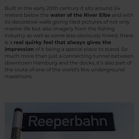
Built in the early 20th century it sits around 24
meters below the
water of the River Elbe
and with
its decorative walls giving tiled pictures of not only
marine life but also imagery from the fishing
industry as well as some less-obviously linked, there
is a
real quirky feel that always gives the
impression
of it being a special place to stand. So
much more than just a connecting tunnel between
downtown Hamburg and the docks, it’s also part of
the route of one of the world’s few underground
marathons.