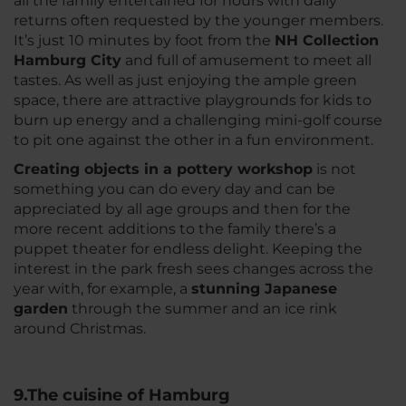
all the family entertained for hours with daily
returns often requested by the younger members.
It’s just 10 minutes by foot from the
NH Collection
Hamburg City
and full of amusement to meet all
tastes. As well as just enjoying the ample green
space, there are attractive playgrounds for kids to
burn up energy and a challenging mini-golf course
to pit one against the other in a fun environment.
Creating objects in a pottery workshop
is not
something you can do every day and can be
appreciated by all age groups and then for the
more recent additions to the family there’s a
puppet theater for endless delight. Keeping the
interest in the park fresh sees changes across the
year with, for example, a
stunning Japanese
garden
through the summer and an ice rink
around Christmas.
9.The cuisine of Hamburg