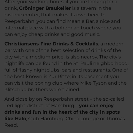
After your working hours, if you are looking for a
drink,
Gröninger Braukeller
is a tavern in the
historic center, that makes its own beer. In
Reeperbahn, you can find Meanie Bar, a nice and
informal place with a bohemian touch where you
can enjoy cheap drinks and good music.
Christiansens Fine Drinks & Cocktails
, a modern
bar with one of the best selection of drinks of the
city with a medium price, is also nearby. The city’s
nightlife can be found in the St. Pauli neighborhood,
full of flashy nightclubs, bars and restaurants. One of
the best known is Zur Ritze; in its basement you
can visit the boxing club where Mike Tyson and the
Klitschko brothers were trained.
And close by on Reeperbahn street – the so-called
‘red light district’ of Hamburg –
you can enjoy
drinks and fun in the heart of the city in spots
like Halo
, Club Hamburg, China Lounge or Thomas
Read.