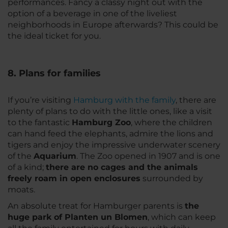
performances. Fancy a classy night out with the
option of a beverage in one of the liveliest
neighborhoods in Europe afterwards? This could be
the ideal ticket for you.
8. Plans for families
If you’re visiting
Hamburg with the family
, there are
plenty of plans to do with the little ones, like a visit
to the fantastic
Hamburg Zoo
, where the children
can hand feed the elephants, admire the lions and
tigers and enjoy the impressive underwater scenery
of the
Aquarium
. The Zoo opened in 1907 and is one
of a kind;
there are no cages and the animals
freely roam in open enclosures
surrounded by
moats.
An absolute treat for Hamburger parents is
the
huge park of Planten un Blomen
, which can keep