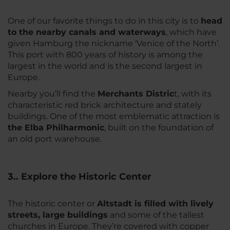
One of our favorite things to do in this city is to
head
to the nearby canals and waterways
, which have
given Hamburg the nickname ‘Venice of the North’.
This port with 800 years of history is among the
largest in the world and is the second largest in
Europe.
Nearby you’ll find the
Merchants Distric
t, with its
characteristic red brick architecture and stately
buildings. One of the most emblematic attraction is
the Elba Philharmonic
, built on the foundation of
an old port warehouse.
3.. Explore the Historic Center
The historic center or
Altstadt is filled with lively
streets, large buildings
and some of the tallest
churches in Europe. They’re covered with copper