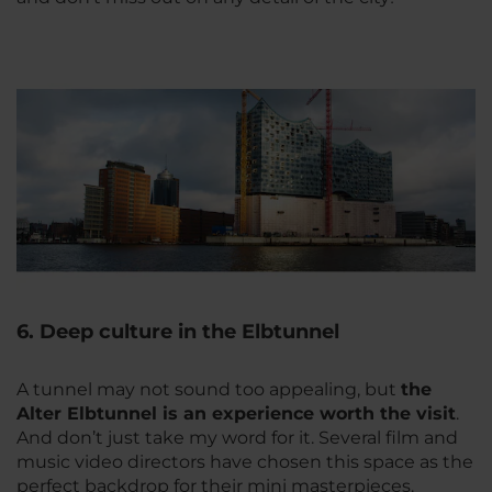
6. Deep culture in the Elbtunnel
A tunnel may not sound too appealing, but
the
Alter Elbtunnel is an experience worth the visit
.
And don’t just take my word for it. Several film and
music video directors have chosen this space as the
perfect backdrop for their mini masterpieces.