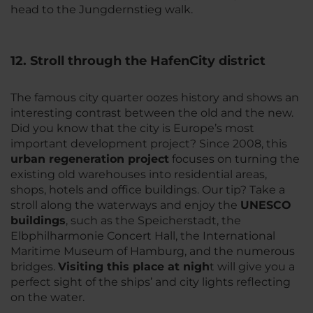
head to the Jungdernstieg walk.
12. Stroll through the HafenCity district
The famous city quarter oozes history and shows an
interesting contrast between the old and the new.
Did you know that the city is Europe’s most
important development project? Since 2008, this
urban regeneration project
focuses on turning the
existing old warehouses into residential areas,
shops, hotels and office buildings. Our tip? Take a
stroll along the waterways and enjoy the
UNESCO
buildings
, such as the Speicherstadt, the
Elbphilharmonie Concert Hall, the International
Maritime Museum of Hamburg, and the numerous
bridges.
Visiting this place at nigh
t will give you a
perfect sight of the ships’ and city lights reflecting
on the water.