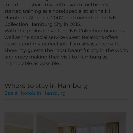
In order to share my enthusiasm for the city, I
started training as a hotel specialist at the NH
Hamburg Altona in 2007, and moved to the NH
Collection Hamburg City in 2015.
With the philosophy of the NH Collection brand as
well as the special service Guest Relations offers I
have found my perfect job! I am always happy to
show my guests the most beautiful city in the world
and enjoy making their visit to Hamburg as
memorable as possible.
Where to stay in Hamburg
See all hotels in Hamburg