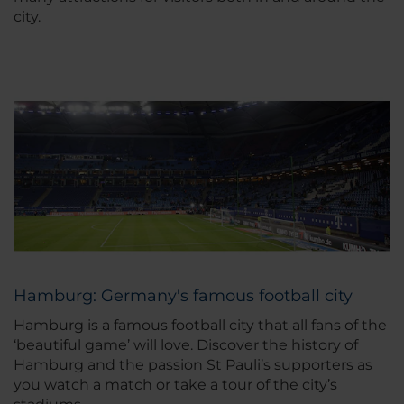
city.
Hamburg: Germany's famous football city
Hamburg is a famous football city that all fans of the
‘beautiful game’ will love. Discover the history of
Hamburg and the passion St Pauli’s supporters as
you watch a match or take a tour of the city’s