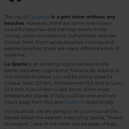
The city of
La Spezia
is a
port town without any
beaches
. However, there are some well-known,
beautiful beaches and bathing resorts in the
vicinity, which includes the Gulf of Poets and the
Cinque Terre. From sandy beaches to rocky and
pebble beaches, there are many different kinds of
coastline.
La Spezia
is an amazing region located in the
barrier between Liguria and Toscana. By staying at
this wonderful place, you will be pretty close to
Cinque Terre (27 Km), Portovenere (15,6 Km) or Lerici
(11,3 Km). If you’d like to visit some of the most
emblematic places of Italy, you’ll be one and two
hours away from Pisa and
Florence
respectively.
In this article, we are going to let you know all the
details about the eastern coast of La Spezia, “Riviera
di Levante '', one of the most visited areas of Italy,