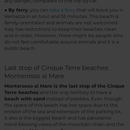
any danger, compared to the trip by car.
●
By ferry
: you can
take a ferry
that will leave you in
Vernazza in an hour and 55 minutes. This beach is
family-orientated and animals are not welcomed.
Italy has restrictions to keep their beaches clean
and in order. Moreover, there might be people who
do not feel comfortable around animals and it is a
public beach.
Last stop of Cinque Terre beaches:
Monterosso al Mare
Monterosso al Mare is the last stop of the Cinque
Terre beaches
and the only territory to have a
beach with sand
instead of pebbles. Even though
the space of this beach has lost space due to the
erosion of the sea and extension of the parking lot,
it also is the biggest beach and has panoramic
mind-blowing views of the mountain chain and the