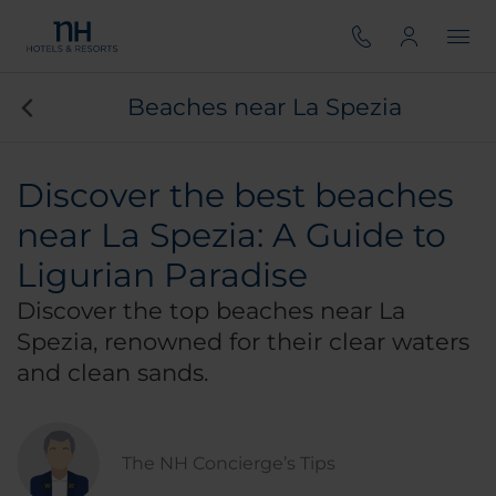
Beaches near La Spezia
Discover the best beaches
near La Spezia: A Guide to
Ligurian Paradise
Discover the top beaches near La
Spezia, renowned for their clear waters
and clean sands.
The NH Concierge’s Tips