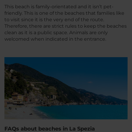
This beach is family-orientated and it isn’t pet-
friendly. This is one of the beaches that families like
to visit since it is the very end of the route.
Therefore, there are strict rules to keep the beaches
clean as it is a public space. Animals are only
welcomed when indicated in the entrance.
FAQs about beaches in La Spezia