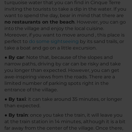
turquoise water that you can find in Cinque Terre
inviting the tourists to take a dip in the water. If you
want to spend the day, bear in mind that there are
no restaurants on the beach
. However, you can go
into the village and enjoy the local cuisine.
Moreover, if you want to move around , this place is
perfect to
do some sightseeing
by its sand trails, or
take a boat and go on a little excursion.
●
By car
: Note that, because of the slopes and
narrow paths, driving by car can be risky and take
you longer than expected. However, you can get
awe-inspiring views from the roads. There are a
limited number of parking spots right in the
entrance of the village.
●
By taxi
: it can take around 35 minutes, or longer
than expected.
●
By train
: once you take the train, it will leave you
at the train station in 14 minutes, although it is a bit
far away from the center of the village. Once there,