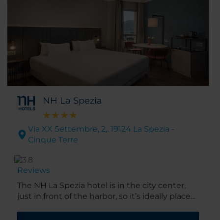
NH La Spezia
Via XX Settembre, 2,. 19124 La Spezia -
Cinque Terre
Reviews
The NH La Spezia hotel is in the city center,
just in front of the harbor, so it’s ideally placed
for boat trips to the spectacular Cinque Terre.
The building itself dates back to the 1950s,