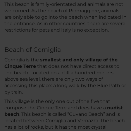
This beach is family-orientated and animals are not
welcomed. As the beach of Riomaggiore, animals
are only able to go into the beach when indicated in
the entrance. As in other countries, there are severe
restrictions for pets and Italy is no exception.
Beach of Corniglia
Corniglia is the
smallest and only village of the
Cinque Terre
that does not have direct access to
the beach. Located on a cliff a hundred meters
above sea level, there are only two ways of
accessing this place: a long walk by the Blue Path or
by train.
This village is the only one out of the five that
compose the Cinque Terre and does have a
nudist
beach
. This beach is called “Guvano Beach” and is
located between Corniglia and Vernazza. The beach
has a lot of rocks, but it has the most crystal