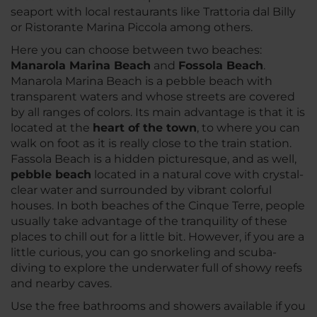
seaport with local restaurants like Trattoria dal Billy
or Ristorante Marina Piccola among others.
Here you can choose between two beaches:
Manarola Marina Beach
and
Fossola Beach
.
Manarola Marina Beach is a pebble beach with
transparent waters and whose streets are covered
by all ranges of colors. Its main advantage is that it is
located at the
heart of the town
, to where you can
walk on foot as it is really close to the train station.
Fassola Beach is a hidden picturesque, and as well,
pebble beach
located in a natural cove with crystal-
clear water and surrounded by vibrant colorful
houses. In both beaches of the Cinque Terre, people
usually take advantage of the tranquility of these
places to chill out for a little bit. However, if you are a
little curious, you can go snorkeling and scuba-
diving to explore the underwater full of showy reefs
and nearby caves.
Use the free bathrooms and showers available if you