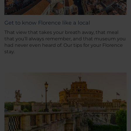
Get to know Florence like a local
That view that takes your breath away, that meal
that you’ll always remember, and that museum you
had never even heard of. Our tips for your Florence
stay.