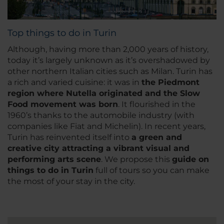
Top things to do in Turin
Although, having more than 2,000 years of history,
today it’s largely unknown as it’s overshadowed by
other northern Italian cities such as Milan. Turin has
a rich and varied cuisine: it was in
the Piedmont
region where Nutella originated and the Slow
Food movement was born
. It flourished in the
1960’s thanks to the automobile industry (with
companies like Fiat and Michelin). In recent years,
Turin has reinvented itself into
a green and
creative city attracting a vibrant visual and
performing arts scene
. We propose this
guide on
things to do in Turin
full of tours so you can make
the most of your stay in the city.