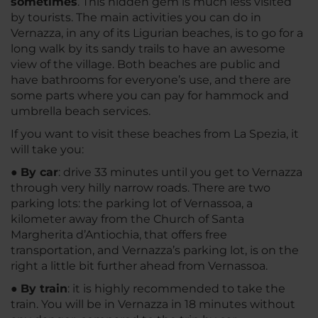
sometimes
. This hidden gem is much less visited
by tourists. The main activities you can do in
Vernazza, in any of its Ligurian beaches, is to go for a
long walk by its sandy trails to have an awesome
view of the village. Both beaches are public and
have bathrooms for everyone’s use, and there are
some parts where you can pay for hammock and
umbrella beach services.
If you want to visit these beaches from La Spezia, it
will take you:
●
By car
: drive 33 minutes until you get to Vernazza
through very hilly narrow roads. There are two
parking lots: the parking lot of Vernassoa, a
kilometer away from the Church of Santa
Margherita d’Antiochia, that offers free
transportation, and Vernazza’s parking lot, is on the
right a little bit further ahead from Vernassoa.
●
By train
: it is highly recommended to take the
train. You will be in Vernazza in 18 minutes without