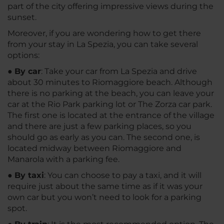
part of the city offering impressive views during the
sunset.
Moreover, if you are wondering how to get there
from your stay in La Spezia, you can take several
options:
●
By car
: Take your car from La Spezia and drive
about 30 minutes to Riomaggiore beach. Although
there is no parking at the beach, you can leave your
car at the Rio Park parking lot or The Zorza car park.
The first one is located at the entrance of the village
and there are just a few parking places, so you
should go as early as you can. The second one, is
located midway between Riomaggiore and
Manarola with a parking fee.
●
By taxi
: You can choose to pay a taxi, and it will
require just about the same time as if it was your
own car but you won’t need to look for a parking
spot.