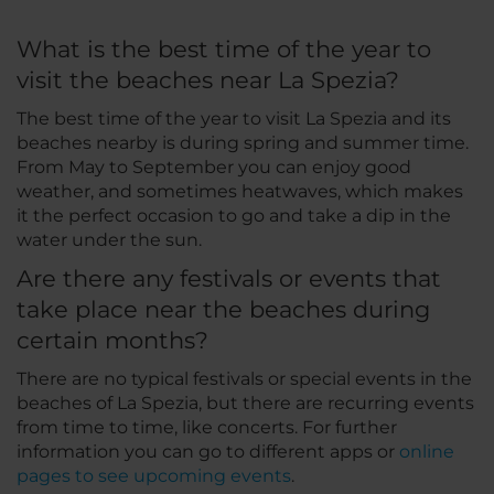
What is the best time of the year to
visit the beaches near La Spezia?
The best time of the year to visit La Spezia and its
beaches nearby is during spring and summer time.
From May to September you can enjoy good
weather, and sometimes heatwaves, which makes
it the perfect occasion to go and take a dip in the
water under the sun.
Are there any festivals or events that
take place near the beaches during
certain months?
There are no typical festivals or special events in the
beaches of La Spezia, but there are recurring events
from time to time, like concerts. For further
information you can go to different apps or
online
pages to see upcoming events
.