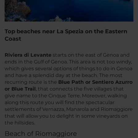
Top beaches near La Spezia on the Eastern
Coast
Riviera di Levante
starts on the east of Genoa and
ends in the Gulf of Genoa. This area is not too windy,
which gives several options of things to do in Genoa
and have a splendid day at the beach. The most
recurring route is the
Blue Path or Sentiero Azurro
or Blue Trail
, that connects the five villages that
give name to the Cinque Terre. Moreover, walking
along this route you will find the spectacular
settlements of Vernazza, Manarola and Riomaggiore
that will allow you to delight in some vineyards on
the hillsides.
Beach of Riomaggiore