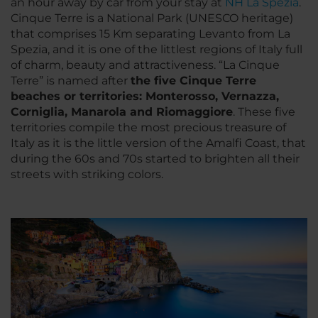
an hour away by car from your stay at
NH La Spezia
.
Cinque Terre is a National Park (UNESCO heritage)
that comprises 15 Km separating Levanto from La
Spezia, and it is one of the littlest regions of Italy full
of charm, beauty and attractiveness. “La Cinque
Terre” is named after
the five Cinque Terre
beaches or territories: Monterosso, Vernazza,
Corniglia, Manarola and Riomaggiore
. These five
territories compile the most precious treasure of
Italy as it is the little version of the Amalfi Coast, that
during the 60s and 70s started to brighten all their
streets with striking colors.