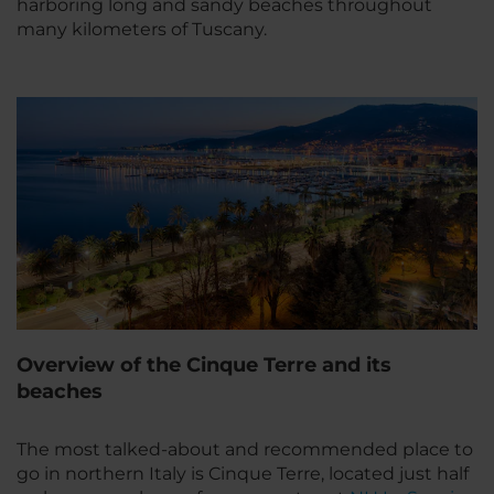
harboring long and sandy beaches throughout
many kilometers of Tuscany.
Overview of the Cinque Terre and its
beaches
The most talked-about and recommended place to
go in northern Italy is Cinque Terre, located just half