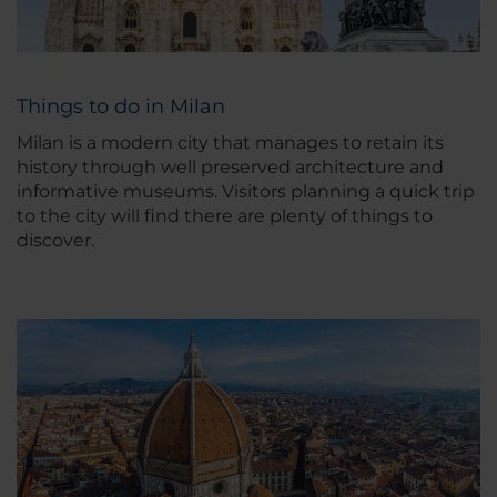
Things to do in Milan
Milan is a modern city that manages to retain its
history through well preserved architecture and
informative museums. Visitors planning a quick trip
to the city will find there are plenty of things to
discover.