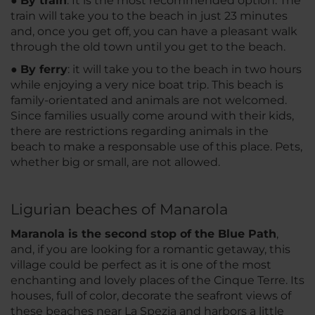
●
By train
: It is the most recommended option. The
train will take you to the beach in just 23 minutes
and, once you get off, you can have a pleasant walk
through the old town until you get to the beach.
●
By ferry
: it will take you to the beach in two hours
while enjoying a very nice boat trip. This beach is
family-orientated and animals are not welcomed.
Since families usually come around with their kids,
there are restrictions regarding animals in the
beach to make a responsable use of this place. Pets,
whether big or small, are not allowed.
Ligurian beaches of Manarola
Maranola is the second stop of the Blue Path
,
and, if you are looking for a romantic getaway, this
village could be perfect as it is one of the most
enchanting and lovely places of the Cinque Terre. Its
houses, full of color, decorate the seafront views of
these beaches near La Spezia and harbors a little