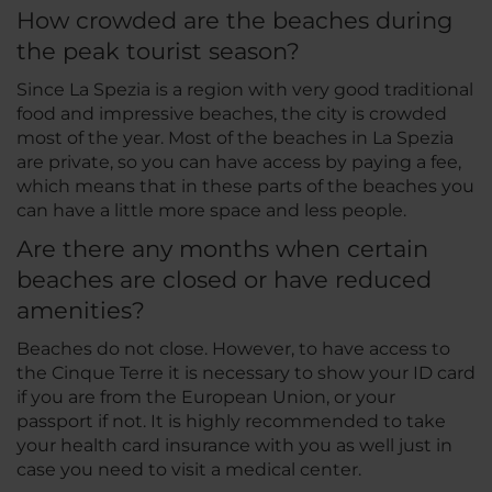
How crowded are the beaches during
the peak tourist season?
Since La Spezia is a region with very good traditional
food and impressive beaches, the city is crowded
most of the year. Most of the beaches in La Spezia
are private, so you can have access by paying a fee,
which means that in these parts of the beaches you
can have a little more space and less people.
Are there any months when certain
beaches are closed or have reduced
amenities?
Beaches do not close. However, to have access to
the Cinque Terre it is necessary to show your ID card
if you are from the European Union, or your
passport if not. It is highly recommended to take
your health card insurance with you as well just in
case you need to visit a medical center.