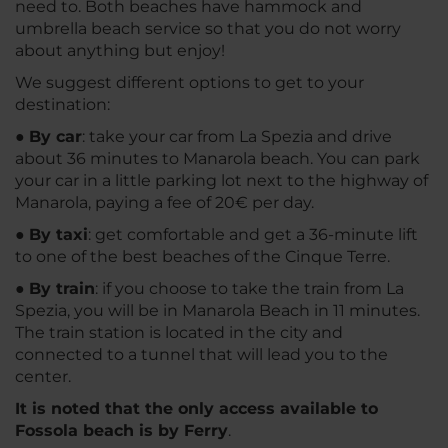
need to. Both beaches have hammock and
umbrella beach service so that you do not worry
about anything but enjoy!
We suggest different options to get to your
destination:
●
By car
: take your car from La Spezia and drive
about 36 minutes to Manarola beach. You can park
your car in a little parking lot next to the highway of
Manarola, paying a fee of 20€ per day.
●
By taxi
: get comfortable and get a 36-minute lift
to one of the best beaches of the Cinque Terre.
●
By train
: if you choose to take the train from La
Spezia, you will be in Manarola Beach in 11 minutes.
The train station is located in the city and
connected to a tunnel that will lead you to the
center.
It is noted that the only access available to
Fossola beach is by Ferry
.