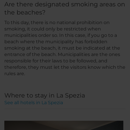
Are there designated smoking areas on
the beaches?
To this day, there is no national prohibition on
smoking, it could only be restricted when
municipalities order so. In this case, if you go to a
beach where the municipality has forbidden
smoking at the beach, it must be indicated at the
entrance of the beach. Municipalities are the ones
responsible for their laws to be followed, and
therefore, they must let the visitors know which the
rules are.
Where to stay in La Spezia
See all hotels in La Spezia