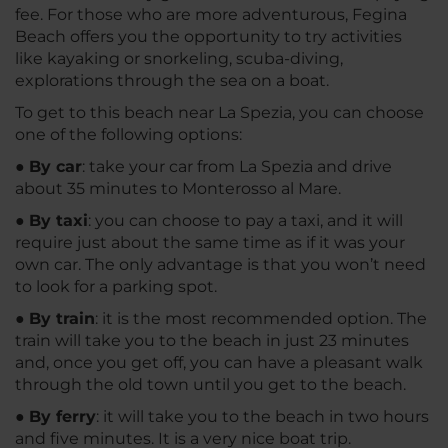
fee. For those who are more adventurous, Fegina
Beach offers you the opportunity to try activities
like kayaking or snorkeling, scuba-diving,
explorations through the sea on a boat.
To get to this beach near La Spezia, you can choose
one of the following options:
●
By car
: take your car from La Spezia and drive
about 35 minutes to Monterosso al Mare.
●
By taxi
: you can choose to pay a taxi, and it will
require just about the same time as if it was your
own car. The only advantage is that you won’t need
to look for a parking spot.
●
By train
: it is the most recommended option. The
train will take you to the beach in just 23 minutes
and, once you get off, you can have a pleasant walk
through the old town until you get to the beach.
●
By ferry
: it will take you to the beach in two hours
and five minutes. It is a very nice boat trip.