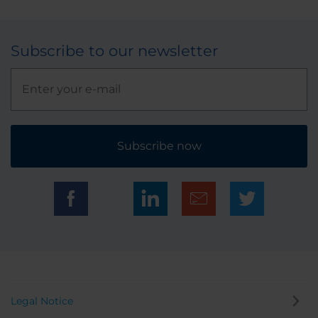
Subscribe to our newsletter
Subscribe now
Legal Notice