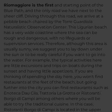
Riomaggiore is the first
and starting point of the
Blue Path, and the only road we have next to the
sheer cliff. Driving through this road, we arrive at a
pebble beach chaired by the Torre Guardiola
Naturalistic Observation Center. This Ligurian beach
has a very wide coastline where the sea can be
rough and dangerous, with no lifeguards or
supervision services. Therefore, although this area is
usually sunny, we suggest you to lay down under
the sun or to be really careful if you want to go into
the water. For example, the typical activities here
are little excursions and trips on boats during the
sunset and having little appetizers. If you are
thinking of spending the day here, you won't find
restaurants at the feet of the beach, but going
further into the city you can find restaurants such as
Enoteca Dau Cila, Trattoria La Grotta or Ristoranti
Borgo di Campi among others where you will be
able to try the traditional cuisine. In this case,
Ristoranti Borgo di Campi is located in the upper