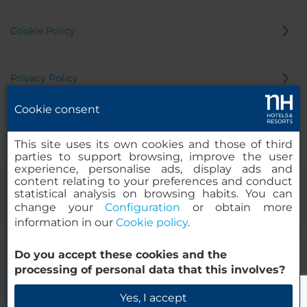
Cookie Policy
Privacy Policy
Cookie consent
Whistleblowing Channel
This site uses its own cookies and those of third
parties to support browsing, improve the user
experience, personalise ads, display ads and
content relating to your preferences and conduct
statistical analysis on browsing habits. You can
change your
Configuration
or obtain more
information in our
Cookie policy
.
Do you accept these cookies and the
© 2000-2026 MINOR HOTELS EUROPE & AMERICAS Santa Engracia
processing of personal data that this involves?
120. 28003 Madrid, Spain
Yes, I accept