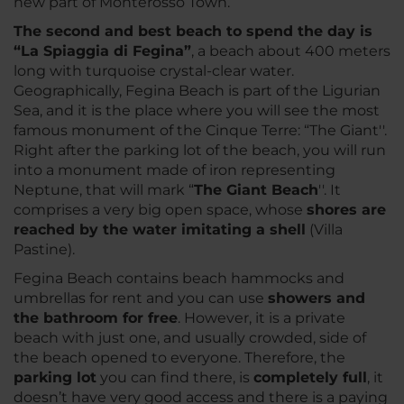
new part of Monterosso Town.
The second and best beach to spend the day is
“La Spiaggia di Fegina”
, a beach about 400 meters
long with turquoise crystal-clear water.
Geographically, Fegina Beach is part of the Ligurian
Sea, and it is the place where you will see the most
famous monument of the Cinque Terre: “The Giant''.
Right after the parking lot of the beach, you will run
into a monument made of iron representing
Neptune, that will mark “
The Giant Beach
''. It
comprises a very big open space, whose
shores are
reached by the water imitating a shell
(Villa
Pastine).
Fegina Beach contains beach hammocks and
umbrellas for rent and you can use
showers and
the bathroom for free
. However, it is a private
beach with just one, and usually crowded, side of
the beach opened to everyone. Therefore, the
parking lot
you can find there, is
completely full
, it
doesn’t have very good access and there is a paying