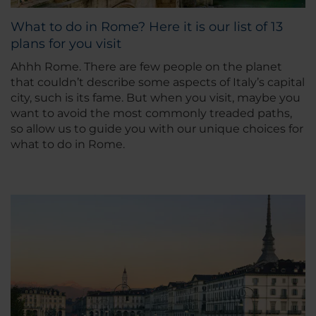
What to do in Rome? Here it is our list of 13
plans for you visit
Ahhh Rome. There are few people on the planet
that couldn’t describe some aspects of Italy’s capital
city, such is its fame. But when you visit, maybe you
want to avoid the most commonly treaded paths,
so allow us to guide you with our unique choices for
what to do in Rome.