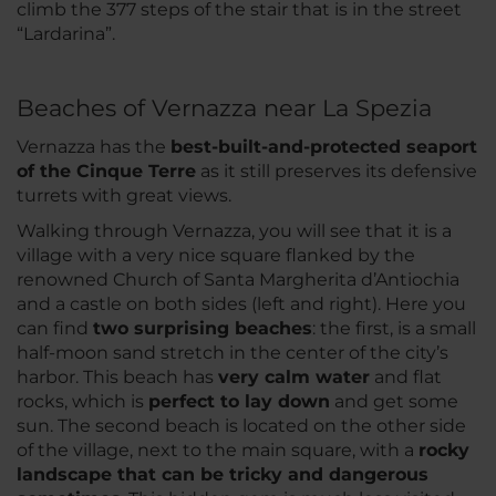
climb the 377 steps of the stair that is in the street
“Lardarina”.
Beaches of Vernazza near La Spezia
Vernazza has the
best-built-and-protected seaport
of the Cinque Terre
as it still preserves its defensive
turrets with great views.
Walking through Vernazza, you will see that it is a
village with a very nice square flanked by the
renowned Church of Santa Margherita d’Antiochia
and a castle on both sides (left and right). Here you
can find
two surprising beaches
: the first, is a small
half-moon sand stretch in the center of the city’s
harbor. This beach has
very calm water
and flat
rocks, which is
perfect to lay down
and get some
sun. The second beach is located on the other side
of the village, next to the main square, with a
rocky
landscape that can be tricky and dangerous