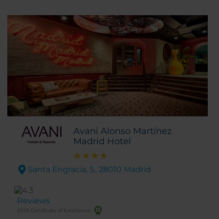
Avani Alonso Martínez
Madrid Hotel
Santa Engracia, 5,. 28010 Madrid
Reviews
2025 Certificate of Excellence