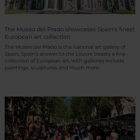
The Museo del Prado showcases Spain's finest
European art collection
The Museo del Prado is the national art gallery of
Spain. Spain's answer to the Louvre boasts a fine
collection of European art, with galleries include
paintings, sculptures and much more.