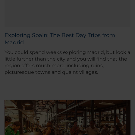
Exploring Spain: The Best Day Trips from
Madrid
You could spend weeks exploring Madrid, but look a
little further than the city and you will find that the
region offers much more, including ruins,
picturesque towns and quaint villages.