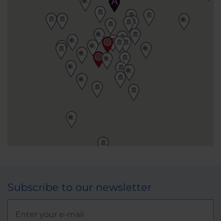
Subscribe to our newsletter