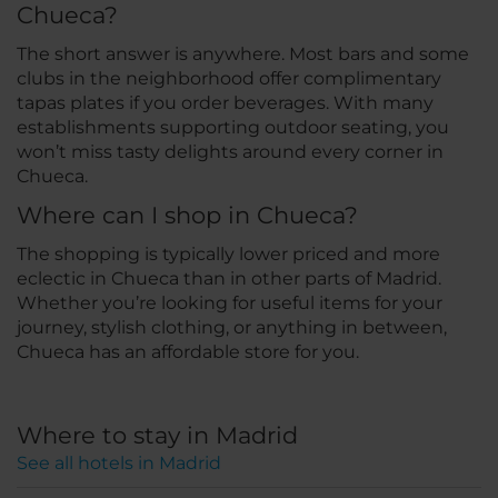
Chueca?
The short answer is anywhere. Most bars and some
clubs in the neighborhood offer complimentary
tapas plates if you order beverages. With many
establishments supporting outdoor seating, you
won’t miss tasty delights around every corner in
Chueca.
Where can I shop in Chueca?
The shopping is typically lower priced and more
eclectic in Chueca than in other parts of Madrid.
Whether you’re looking for useful items for your
journey, stylish clothing, or anything in between,
Chueca has an affordable store for you.
Where to stay in Madrid
See all hotels in Madrid