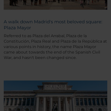
A walk down Madrid's most beloved square:
Plaza Mayor
Referred to as Plaza del Arrabal, Plaza de la
Constitución, Plaza Real and Plaza de la República at
various points in history, the name Plaza Mayor
came about towards the end of the Spanish Civil
War, and hasn't been changed since.