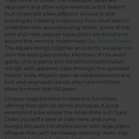
meal, drink or coffee. The inevitable tapas are
abundant and often experimental, and it doesn't
hurt to sample a few different venues in one
evening by nibbling a trajectory from small dish to
small dish with accompanying drinks. Some of the
best and most popular tapas joints are found in or
around the recently modernised
San Antón Market
.
This square brings together an eclectic societal mix
with the best gastronomy. Members of the avant
garde, chic yuppies and old school traditionalists
mingle with apparent ease amongst the specialist
hipster stalls, elegant open-air establishments and
fruit and vegetable stands who have held their
place for more than 60 years.
Chueca neighborhood in Madrid is full of bars
offering their spin on drinks and tapas. A great
example of a bar where the locals drink is El Tigre.
Order yourself a beer or cider here, and come
hungry because the drinks come with large plates
of tapas that can’t be missed. Warning: there may