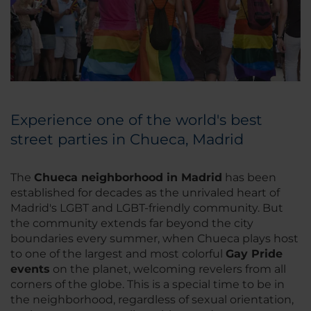
Experience one of the world's best
street parties in Chueca, Madrid
The
Chueca neighborhood in Madrid
has been
established for decades as the unrivaled heart of
Madrid's LGBT and LGBT-friendly community. But
the community extends far beyond the city
boundaries every summer, when Chueca plays host
to one of the largest and most colorful
Gay Pride
events
on the planet, welcoming revelers from all
corners of the globe. This is a special time to be in
the neighborhood, regardless of sexual orientation,