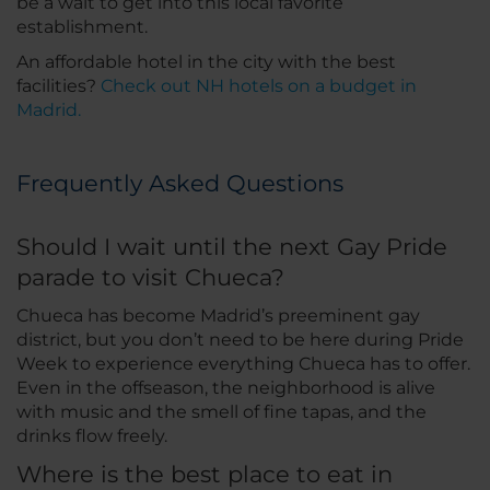
be a wait to get into this local favorite
establishment.
An affordable hotel in the city with the best
facilities?
Check out NH hotels on a budget in
Madrid.
Frequently Asked Questions
Should I wait until the next Gay Pride
parade to visit Chueca?
Chueca has become Madrid’s preeminent gay
district, but you don’t need to be here during Pride
Week to experience everything Chueca has to offer.
Even in the offseason, the neighborhood is alive
with music and the smell of fine tapas, and the
drinks flow freely.
Where is the best place to eat in