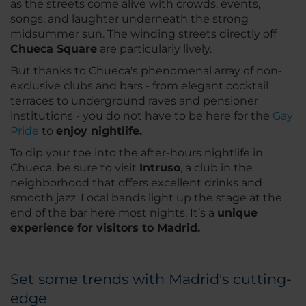
as the streets come alive with crowds, events,
songs, and laughter underneath the strong
midsummer sun. The winding streets directly off
Chueca Square
are particularly lively.
But thanks to Chueca's phenomenal array of non-
exclusive clubs and bars - from elegant cocktail
terraces to underground raves and pensioner
institutions - you do not have to be here for the
Gay
Pride
to
enjoy nightlife.
To dip your toe into the after-hours nightlife in
Chueca, be sure to visit
Intruso
, a club in the
neighborhood that offers excellent drinks and
smooth jazz. Local bands light up the stage at the
end of the bar here most nights. It’s a
unique
experience for visitors to Madrid.
Set some trends with Madrid's cutting-
edge