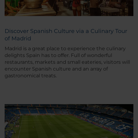
Discover Spanish Culture via a Culinary Tour
of Madrid
Madrid is a great place to experience the culinary
delights Spain has to offer. Full of wonderful
restaurants, markets and small eateries, visitors will
encounter Spanish culture and an array of
gastronomical treats.