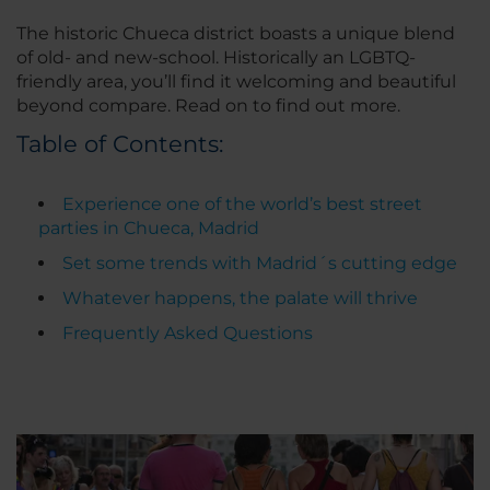
The historic Chueca district boasts a unique blend
of old- and new-school. Historically an LGBTQ-
friendly area, you’ll find it welcoming and beautiful
beyond compare. Read on to find out more.
Table of Contents:
Experience one of the world’s best street
parties in Chueca, Madrid
Set some trends with Madrid´s cutting edge
Whatever happens, the palate will thrive
Frequently Asked Questions