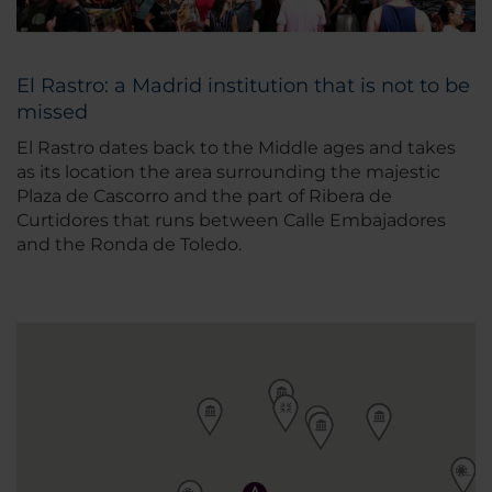
El Rastro: a Madrid institution that is not to be
missed
El Rastro dates back to the Middle ages and takes
as its location the area surrounding the majestic
Plaza de Cascorro and the part of Ribera de
Curtidores that runs between Calle Embajadores
and the Ronda de Toledo.