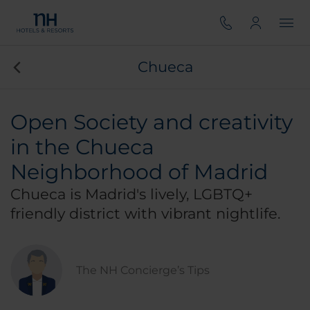
Chueca
Open Society and creativity
in the Chueca
Neighborhood of Madrid
Chueca is Madrid's lively, LGBTQ+
friendly district with vibrant nightlife.
The NH Concierge’s Tips