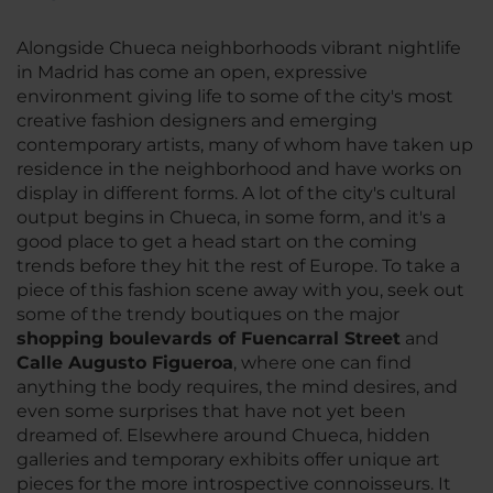
Alongside Chueca neighborhoods vibrant nightlife
in Madrid has come an open, expressive
environment giving life to some of the city's most
creative fashion designers and emerging
contemporary artists, many of whom have taken up
residence in the neighborhood and have works on
display in different forms. A lot of the city's cultural
output begins in Chueca, in some form, and it's a
good place to get a head start on the coming
trends before they hit the rest of Europe. To take a
piece of this fashion scene away with you, seek out
some of the trendy boutiques on the major
shopping boulevards of Fuencarral Street
and
Calle Augusto Figueroa
, where one can find
anything the body requires, the mind desires, and
even some surprises that have not yet been
dreamed of. Elsewhere around Chueca, hidden
galleries and temporary exhibits offer unique art
pieces for the more introspective connoisseurs. It