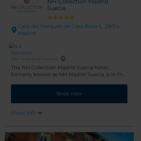
NH Collection Madrid
Suecia
Calle del Marqués de Casa Riera 4,. 28014
Madrid
Reviews
2025 Certificate of Excellence
The NH Collection Madrid Suecia hotel,
formerly known as NH Madrid Suecia, is in the
heart of the city’s historic center. A chic hotel
on Madrid's Broadway, Gran Vía, it's ideal for
Book now
shopping and musicals alike. Renovated in
2016, the hotel was originally opened in 1956.
Show info