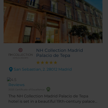
NH Collection Madrid
Palacio de Tepa
San Sebastian, 2. 28012 Madrid
Reviews
2025 Certificate of Excellence
The NH Collection Madrid Palacio de Tepa
hotel is set in a beautiful 19th-century palace
designed by the architect of the Plaza Mayor.