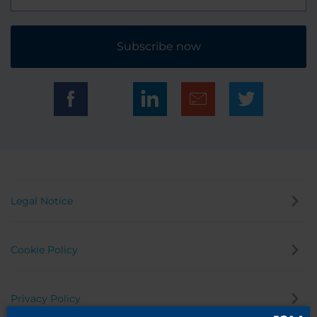
Subscribe now
Legal Notice
Cookie Policy
Privacy Policy