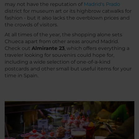
may not have the reputation of
Madrid's Prado
district for museum art or its highbrow catwalks for
fashion - but it also lacks the overblown prices and
the crowds of visitors.
At all times of the year, the shopping alone sets
Chueca apart from other areas around Madrid.
Check out
Almirante 23
, which offers everything a
traveler looking for souvenirs could hope for,
including a wide selection of one-of-a-kind
postcards and other small but useful items for your
time in Spain.