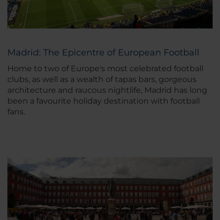
Madrid: The Epicentre of European Football
Home to two of Europe's most celebrated football
clubs, as well as a wealth of tapas bars, gorgeous
architecture and raucous nightlife, Madrid has long
been a favourite holiday destination with football
fans.