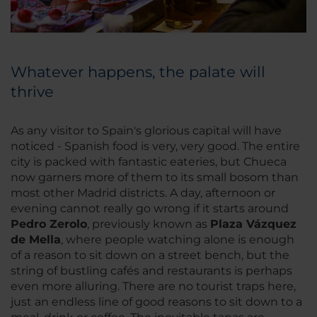
Whatever happens, the palate will
thrive
As any visitor to Spain's glorious capital will have
noticed - Spanish food is very, very good. The entire
city is packed with fantastic eateries, but Chueca
now garners more of them to its small bosom than
most other Madrid districts. A day, afternoon or
evening cannot really go wrong if it starts around
Pedro Zerolo
, previously known as
Plaza Vázquez
de Mella
, where people watching alone is enough
of a reason to sit down on a street bench, but the
string of bustling cafés and restaurants is perhaps
even more alluring. There are no tourist traps here,
just an endless line of good reasons to sit down to a