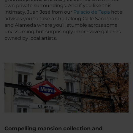
own private surroundings. And if you like this
intimacy, Juan José from our
Palacio de Tepa
hotel
advises you to take a stroll along Calle San Pedro
and Alameda where you’ll stumble across some
unassuming but surprisingly impressive galleries
owned by local artists.
Compelling mansion collection and