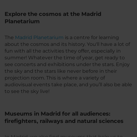
Explore the cosmos at the Madrid
Planetarium
The
Madrid Planetarium
is a centre for learning
about the cosmos and its history. You'll have a lot of
fun with all the activities they offer, especially in
summer! Whatever the time of year, get ready to
see concerts and exhibitions under the stars. Enjoy
the sky and the stars like never before in their
projection room. This is where a variety of
audiovisual events take place, and you’ll also be able
to see the sky live!
Museums in Madrid for all audiences:
firefighters, railways and natural sciences
In Madrid, we also find museums that help us to