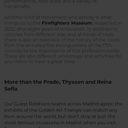
performances, food stalls and a variety of
handicrafts.
Another kind of movement and activity is what
brings us to the
Firefighters Museum
, reopened in
2022 after eight years of renovation. In addition to
vehicles from different eras and all kinds of tools,
there is also an overview of the history of the corps,
from the so-called fire extinguishers of the 17th
century to the importance of this profession today.
There are also different workshops and activities for
any visitor to have a great time.
More than the Prado, Thyssen and Reina
Sofia
Our Guest Relations teams across Madrid agree; the
exhibits of the Golden Art Triangle can match any
from around the world, but don’t stop at just the
most famous museums in Madrid when you visit.