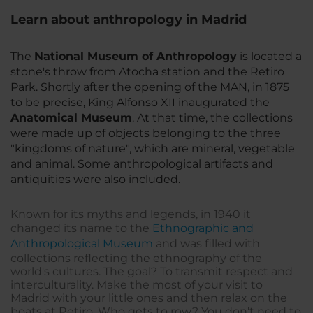
Learn about anthropology in Madrid
The
National Museum of Anthropology
is located a
stone's throw from Atocha station and the Retiro
Park. Shortly after the opening of the MAN, in 1875
to be precise, King Alfonso XII inaugurated the
Anatomical Museum
. At that time, the collections
were made up of objects belonging to the three
"kingdoms of nature", which are mineral, vegetable
and animal. Some anthropological artifacts and
antiquities were also included.
Known for its myths and legends, in 1940 it
changed its name to the
Ethnographic and
Anthropological Museum
and was filled with
collections reflecting the ethnography of the
world's cultures. The goal? To transmit respect and
interculturality. Make the most of your visit to
Madrid with your little ones and then relax on the
boats at Retiro. Who gets to row? You don't need to