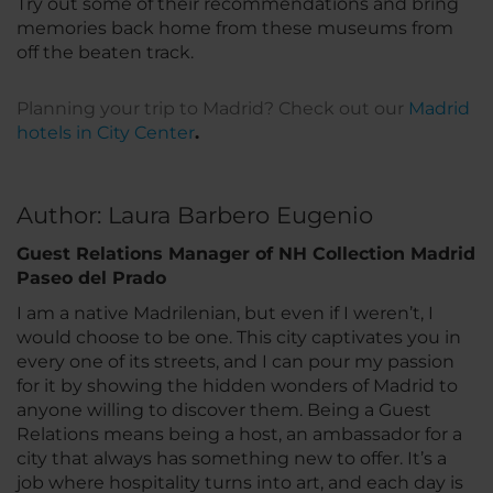
Try out some of their recommendations and bring
memories back home from these museums from
off the beaten track.
Planning your trip to Madrid? Check out our
Madrid
hotels in City Center
.
Author: Laura Barbero Eugenio
Guest Relations Manager of NH Collection Madrid
Paseo del Prado
I am a native Madrilenian, but even if I weren’t, I
would choose to be one. This city captivates you in
every one of its streets, and I can pour my passion
for it by showing the hidden wonders of Madrid to
anyone willing to discover them. Being a Guest
Relations means being a host, an ambassador for a
city that always has something new to offer. It’s a
job where hospitality turns into art, and each day is