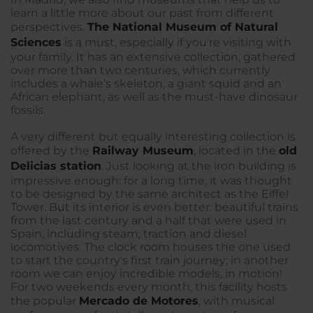
learn a little more about our past from different
perspectives.
The National Museum of Natural
Sciences
is a must, especially if you're visiting with
your family. It has an extensive collection, gathered
over more than two centuries, which currently
includes a whale’s skeleton, a giant squid and an
African elephant, as well as the must-have dinosaur
fossils.
A very different but equally interesting collection is
offered by the
Railway Museu
m
, located in the
old
Delicias station
. Just looking at the iron building is
impressive enough: for a long time, it was thought
to be designed by the same architect as the Eiffel
Tower. But its interior is even better: beautiful trains
from the last century and a half that were used in
Spain, including steam, traction and diesel
locomotives. The clock room houses the one used
to start the country's first train journey; in another
room we can enjoy incredible models, in motion!
For two weekends every month, this facility hosts
the popular
Mercado de Motores
, with musical