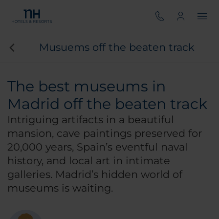
Musuems off the beaten track
The best museums in
Madrid off the beaten track
Intriguing artifacts in a beautiful
mansion, cave paintings preserved for
20,000 years, Spain’s eventful naval
history, and local art in intimate
galleries. Madrid’s hidden world of
museums is waiting.