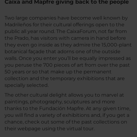
Caixa and Mapfre giving back to the people
Two large companies have become well known by
Madrileños for their cultural offerings open to the
public all year round. The CaixaForum, not far from
the Prado, has visitors with camera in hand before
they even go inside as they admire the 15,000-plant
botanical façade that adorns one of the outside
walls. Once you enter you’ll be equally impressed as
you peruse the 700 pieces of art from over the past
50 years or so that make up the permanent
collection and the temporary exhibitions that are
specially selected.
The other cultural delight allows you to marvel at
paintings, photography, sculptures and more
thanks to the Fundación Mapfre. At any given time,
you will find a variety of exhibitions and, if you get a
chance, check out some of the past collections on
their webpage using the virtual tour.