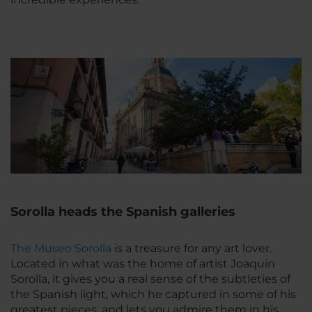
Sorolla heads the Spanish galleries
The Museo Sorolla
is a treasure for any art lover.
Located in what was the home of artist Joaquin
Sorolla, it gives you a real sense of the subtleties of
the Spanish light, which he captured in some of his
greatest pieces, and lets you admire them in his