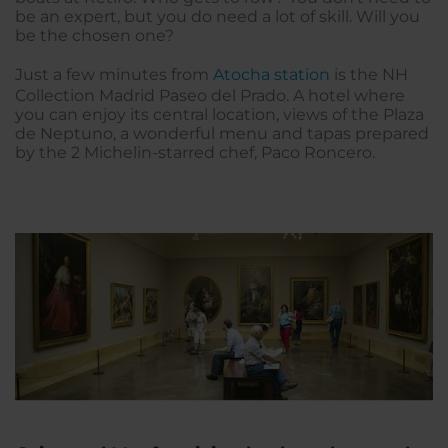
be an expert, but you do need a lot of skill. Will you
be the chosen one?
Just a few minutes from
Atocha station
is the NH
Collection Madrid Paseo del Prado. A hotel where
you can enjoy its central location, views of the Plaza
de Neptuno, a wonderful menu and tapas prepared
by the 2 Michelin-starred chef, Paco Roncero.