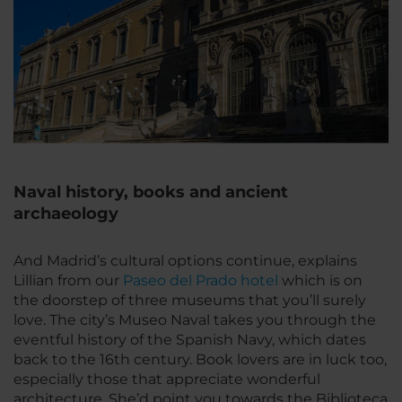
Naval history, books and ancient
archaeology
And Madrid’s cultural options continue, explains
Lillian from our
Paseo del Prado hotel
which is on
the doorstep of three museums that you’ll surely
love. The city’s Museo Naval takes you through the
eventful history of the Spanish Navy, which dates
back to the 16th century. Book lovers are in luck too,
especially those that appreciate wonderful
architecture. She’d point you towards the Biblioteca