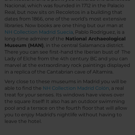
Nacional, which was founded in 1712 in the Palacio
Real, but now sits on Recoletos in a building that
dates from 1866, one of the world’s most extensive
libraries. Now books are one thing but our man at
NH Collection Madrid Suecia
, Pablo Rodríguez, is a
long-time admirer of the
National Archaeological
Museum (MAN)
, in the central Salamanca district.
There you can see first-hand the Iberian bust of The
Lady of Elche from the 4th century BC and you can
marvel at the extraordinary rock paintings displayed
in a replica of the Cantabrian cave of Altamira.
Very close to these museums in Madrid you will be
able to find the
NH Collection Madrid Colón
, a real
treat for your senses. Its windows have views over
the square itself! It also has an outdoor swimming
pool and a terrace on the fourth floor that will allow
you to enjoy Madrid's nightlife without having to
leave the hotel.