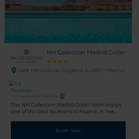
NH Collection Madrid Colón
Calle Marqués de Zurgena, 4,. 28001 Madrid
Reviews
2025 Certificate of Excellence
The NH Collection Madrid Colón hotel enjoys
one of the best locations in Madrid, in the
heart of the well-heeled Salamanca district.
It’s footsteps from the high-end shops and
Book now
restaurants along the ‘Golden Mile’ and the
city’s best museums and galleries are within