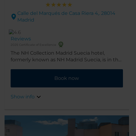
Calle del Marqués de Casa Riera 4,. 28014
Madrid
Reviews
2025 Certificate of Excellence
The NH Collection Madrid Suecia hotel,
formerly known as NH Madrid Suecia, is in the
heart of the city’s historic center. A chic hotel
on Madrid's Broadway, Gran Vía, it's ideal for
Book now
shopping and musicals alike. Renovated in
2016, the hotel was originally opened in 1956.
Show info