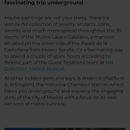
fascinating trip underground
Maybe paintings are not your thing. There’s a
wonderful collection of jewelry, artifacts, coins,
swords and much more spread throughout the 30
rooms of the Museo Lázaro Galdiano, a mansion
situated on the other side of the Paseo de la
Castellana from Museo Sorolla. It’s a fascinating way
to spend a couple of spare hours according to
Beatriz, part of the Guest Relations team at
NH
Collection Madrid Abascal
.
Another hidden gem, she says, is Anden 0 (Platform
0, in English), the historical Chamberí station, which
takes you underground and explains the engaging
story of the city of Madrid with a focus on its vast
network of metro tunnels.