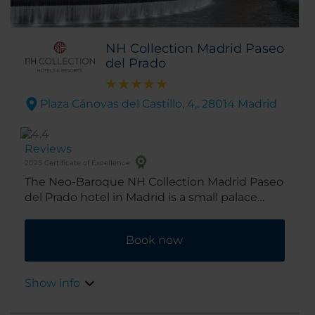
NH Collection Madrid Paseo
del Prado
Plaza Cánovas del Castillo, 4,. 28014 Madrid
Reviews
2025 Certificate of Excellence
The Neo-Baroque NH Collection Madrid Paseo
del Prado hotel in Madrid is a small palace
designed by architect Antonio Palacios, who
also stamped his mark on the Palacio de
Book now
Cibeles, which now serves as the mayor’s
office. The hotel has an impeccable location,
with the Prado and Thyssen-Bornemisza
Show info
Museum just across the street. The Museo
Nacional Centro de Arte Reina Sofía is also