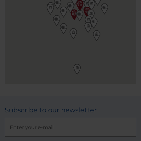
Subscribe to our newsletter