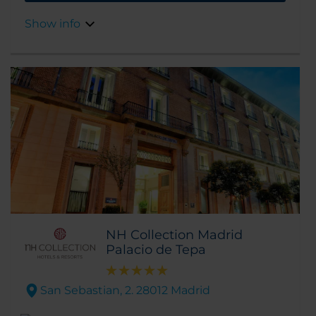
easy walking distance, too.
Show info
NH Collection Madrid
Palacio de Tepa
San Sebastian, 2. 28012 Madrid