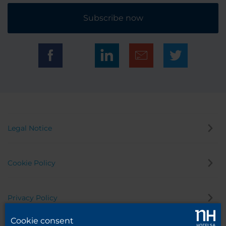
Subscribe now
Legal Notice
Cookie Policy
Privacy Policy
Cookie consent