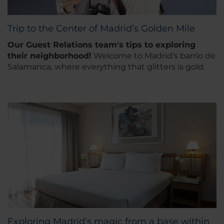
Trip to the Center of Madrid’s Golden Mile
Our Guest Relations team's tips to exploring
their neighborhood
!
Welcome to Madrid’s barrio de
Salamanca, where everything that glitters is gold.
Exploring Madrid’s magic from a base within