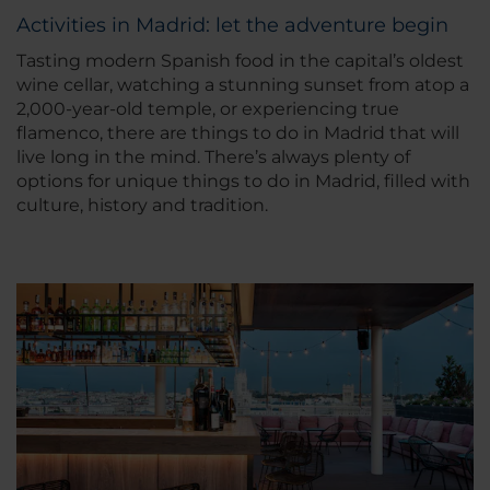
Activities in Madrid: let the adventure begin
Tasting modern Spanish food in the capital’s oldest
wine cellar, watching a stunning sunset from atop a
2,000-year-old temple, or experiencing true
flamenco, there are things to do in Madrid that will
live long in the mind. There’s always plenty of
options for unique things to do in Madrid, filled with
culture, history and tradition.