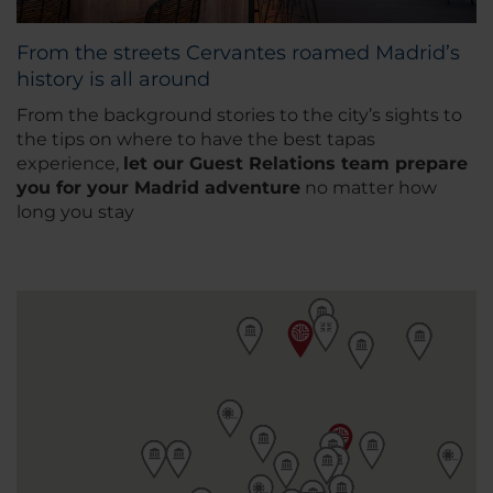
From the streets Cervantes roamed Madrid’s
history is all around
From the background stories to the city’s sights to
the tips on where to have the best tapas
experience,
let our
Guest Relations team prepare
you for your Madrid adventure
no matter how
long you stay