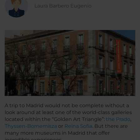
Laura Barbero Eugenio
A trip to Madrid would not be complete without a
look around at least one of the world-class galleries
located within the “Golden Art Triangle”:
the Prado
,
Thyssen-Bornemisza
or
Reina Sofia
. But there are
many more museums in Madrid that offer
incredible experiences.