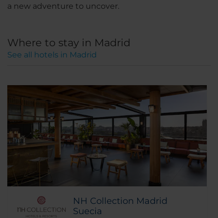
a new adventure to uncover.
Where to stay in Madrid
See all hotels in Madrid
NH Collection Madrid
Suecia