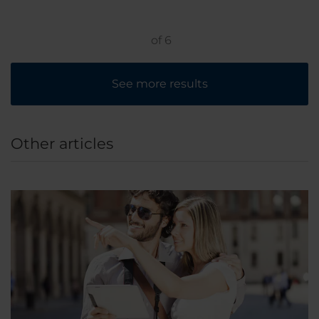
only a 10 minute walk away.
of
6
See more results
Other articles