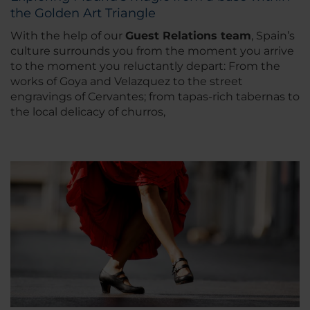
the Golden Art Triangle
With the help of our
Guest Relations team
, Spain’s
culture surrounds you from the moment you arrive
to the moment you reluctantly depart: From the
works of Goya and Velazquez to the street
engravings of Cervantes; from tapas-rich tabernas to
the local delicacy of churros,