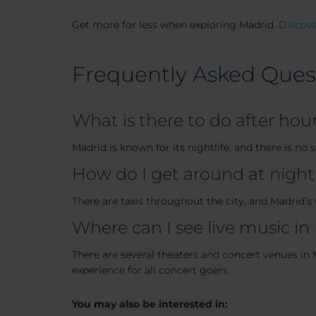
Get more for less when exploring Madrid.
Discove
Frequently Asked Ques
What is there to do after hou
Madrid is known for its nightlife, and there is no
How do I get around at night
There are taxis throughout the city, and Madrid’s 
Where can I see live music in
There are several theaters and concert venues in M
experience for all concert goers.
You may also be interested in: