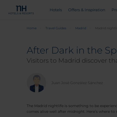
Hotels
Offers & Inspiration
Pr
Home
Travel Guides
Madrid
Madrid nightli
After Dark in the Sp
Visitors to Madrid discover t
Juan José González Sánchez
The Madrid nightlife is something to be experience
comes alive well after midnight. Here’s where to s