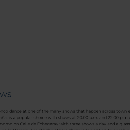
ows
enco dance at one of the many shows that happen across town e
ña, is a popular choice with shows at 20:00 p.m. and 22:00 p.m 
momo on Calle de Echegaray with three shows a day and a glass of