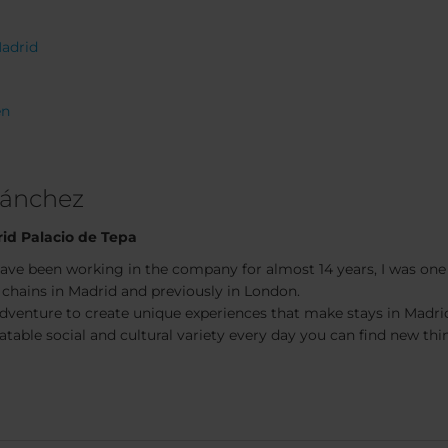
Madrid
en
Sánchez
id Palacio de Tepa
have been working in the company for almost 14 years, I was one o
 chains in Madrid and previously in London.
adventure to create unique experiences that make stays in Madri
table social and cultural variety every day you can find new thin