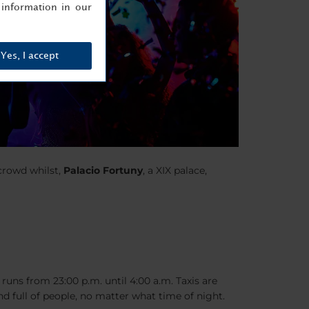
information in our
Yes, I accept
crowd whilst,
Palacio Fortuny
, a XIX palace,
 runs from 23:00 p.m. until 4:00 a.m. Taxis are
nd full of people, no matter what time of night.