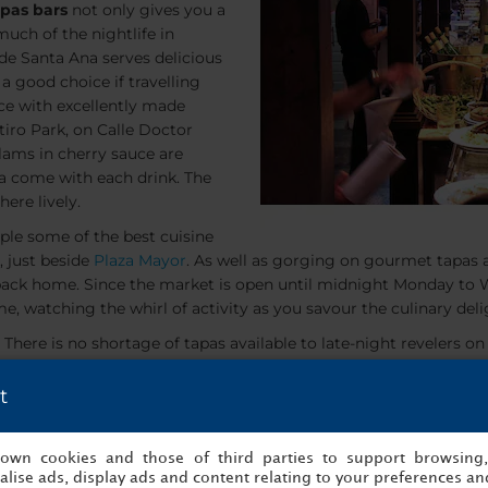
apas bars
not only gives you a
 much of the nightlife in
 de Santa Ana serves delicious
 a good choice if travelling
nce with excellently made
etiro Park, on Calle Doctor
clams in cherry sauce are
pa come with each drink. The
ere lively.
ple some of the best cuisine
, just beside
Plaza Mayor
. As well as gorging on gourmet tapas a
ke back home. Since the market is open until midnight Monday to
e, watching the whirl of activity as you savour the culinary deli
 There is no shortage of tapas available to late-night revelers on
t
s own cookies and those of third parties to support browsing
lise ads, display ads and content relating to your preferences and