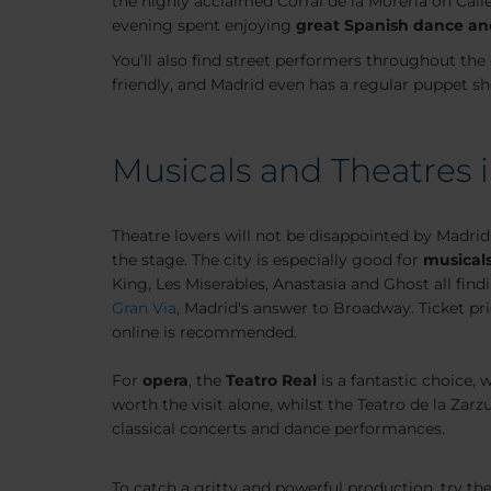
the highly acclaimed Corral de la Moreria on Call
evening spent enjoying
great Spanish dance an
You’ll also find street performers throughout the 
friendly, and Madrid even has a regular puppet sh
Musicals and Theatres 
Theatre lovers will not be disappointed by Madrid
the stage. The city is especially good for
musical
King, Les Miserables, Anastasia and Ghost all find
Gran Via
, Madrid's answer to Broadway. Ticket pr
online is recommended.
For
opera
, the
Teatro Real
is a fantastic choice, 
worth the visit alone, whilst the Teatro de la Zar
classical concerts and dance performances.
To catch a gritty and powerful production, try th