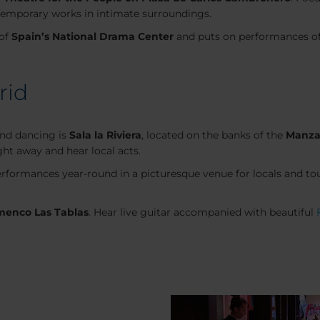
temporary works in intimate surroundings.
 of
Spain’s National Drama Center
and puts on performances of 
rid
and dancing is
Sala la Riviera
, located on the banks of the
Manza
ght away and hear local acts.
rformances year-round in a picturesque venue for locals and tour
menco Las Tablas
. Hear live guitar accompanied with beautiful