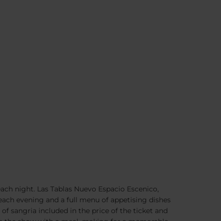
ach night. Las Tablas Nuevo Espacio Escenico,
each evening and a full menu of appetising dishes
 sangria included in the price of the ticket and