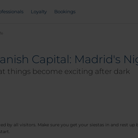
ofessionals
Loyalty
Bookings
fe
anish Capital: Madrid's Ni
hat things become exciting after dark
d by all visitors. Make sure you get your siestas in and rest up 
tart.