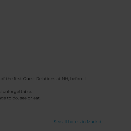
f the first Guest Relations at NH, before I
d unforgettable.
gs to do, see or eat.
See all hotels in Madrid