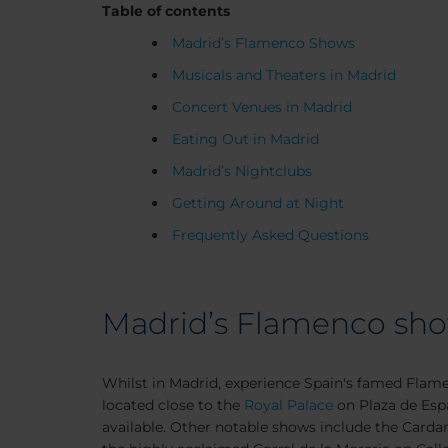
Table of contents
Madrid’s Flamenco Shows
Musicals and Theaters in Madrid
Concert Venues in Madrid
Eating Out in Madrid
Madrid’s Nightclubs
Getting Around at Night
Frequently Asked Questions
Madrid’s Flamenco sh
Whilst in Madrid, experience Spain's famed Flam
located close to the
Royal Palace
on Plaza de Espa
available. Other notable shows include the Carda