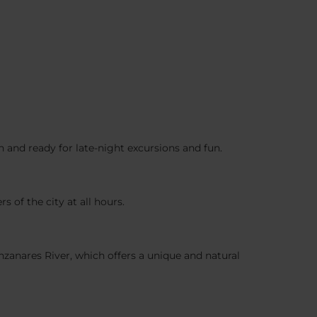
en and ready for late-night excursions and fun.
s of the city at all hours.
anzanares River, which offers a unique and natural