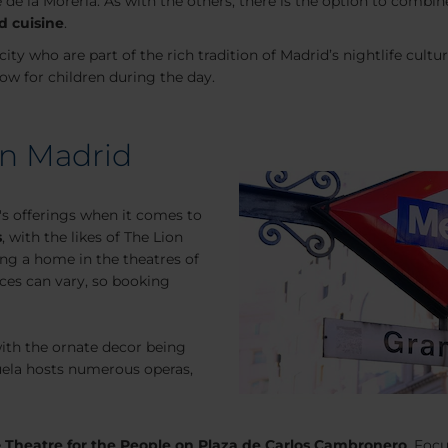
e de la Moreria. As with the others, there is the option to com
d cuisine
.
city who are part of the rich tradition of Madrid’s nightlife cult
ow for children during the day.
in Madrid
's offerings when it comes to
s
, with the likes of The Lion
ing a home in the theatres of
ices can vary, so booking
with the ornate decor being
zuela hosts numerous operas,
e
Theatre for the People on Plaza de Carlos Cambronero
. Foc