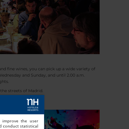
nd fine wines, you can pick up a wide variety of
 Wednesday and Sunday, and until 2.00 a.m.
ghts.
 the streets of Madrid.
, improve the user
 conduct statistical