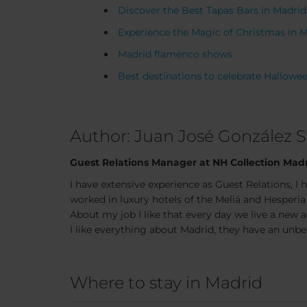
Discover the Best Tapas Bars in Madrid
Experience the Magic of Christmas in 
Madrid flamenco shows
Best destinations to celebrate Hallowe
Author: Juan José González 
Guest Relations Manager at NH Collection Madr
I have extensive experience as Guest Relations, I 
worked in luxury hotels of the Meliá and Hesperia
About my job I like that every day we live a new 
I like everything about Madrid, they have an unbea
Where to stay in Madrid