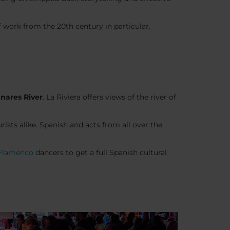
work from the 20th century in particular.
nares River
. La Riviera offers views of the river of
ists alike. Spanish and acts from all over the
Flamenco
dancers to get a full Spanish cultural