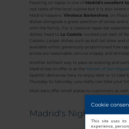
Feasting on tapas in one of
Madrid's excellent t
real taste of the local cuisine but it is also where
Madrid happens.
Vinoteca Barbechera
, on Plaza
dishes alongside a great selection of wines and is
with the family. For a classical tapas bar experie
dishes, head to
La Castela
, located just east of R
Castelo. Larger dishes such as bull tail stew and 
available whilst generously proportioned free ta
prices are reasonable, service snappy and atmosph
Another brilliant way to pass an evening and sam
Madrid has to offer is at the
Market of San Miguel
Spanish delicacies here, to enjoy later or to ta
Thursday to Saturday, you really can take your tim
Most bars offer small plates to customers as well.
Cookie consen
Madrid's Nightclubs
This site uses it
experience, persona