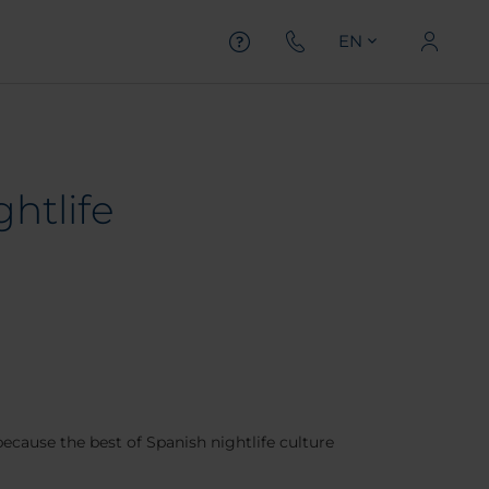
EN
ghtlife
because the best of Spanish nightlife culture