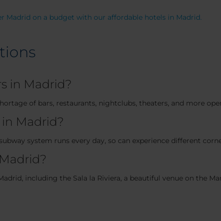
r Madrid on a budget with our affordable hotels in Madrid.
tions
rs in Madrid?
 shortage of bars, restaurants, nightclubs, theaters, and more op
 in Madrid?
subway system runs every day, so can experience different corner
 Madrid?
adrid, including the Sala la Riviera, a beautiful venue on the M