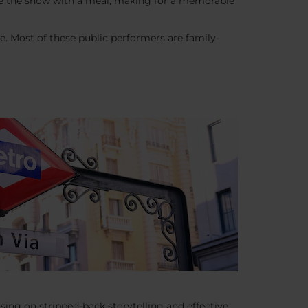
bine the show with a meal, making for a memorable
ure. Most of these public performers are family-
using on stripped-back storytelling and effective