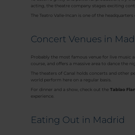
acting, the theatre company stages exciting con
The Teatro Valle-Incan is one of the headquarters
Concert Venues in Mad
Probably the most famous venue for live music 
course, and offers a massive area to dance the ni
The theaters of Canal holds concerts and other pe
world perform here on a regular basis.
For dinner and a show, check out the
Tablao Fla
experience.
Eating Out in Madrid