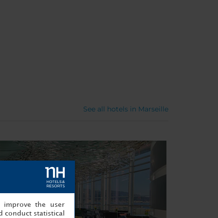
See all hotels in Marseille
, improve the user
 conduct statistical