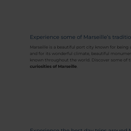
Experience some of Marseille’s traditio
Marseille is a beautiful port city known for being
and for its wonderful climate, beautiful monumen
known throughout the world. Discover some of 
curiosities of Marseille
.
Experience the best day trips around 