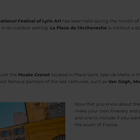
ational Festival of Lyric Art
has been held during the month of Ju
 in an outdoor setting.
La Place de l'Archeveche
is without a d
visit the
Musée Granet
located in Place Saint Jean de Malte in 
st famous painters of the last centuries, such as
Van Gogh, Mo
Now that you know about the 
make your own itinerary and get
and one to include if you wan
the south of France.