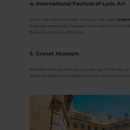
4. International Festival of Lyric Art
Since the mid-twentieth century, the city's
Intern
features opera and classical music performed live
festival’s cultural offerings.
5. Granet Museum
Another cultural activity you can do in the city is 
features several hundred works by some of the mo