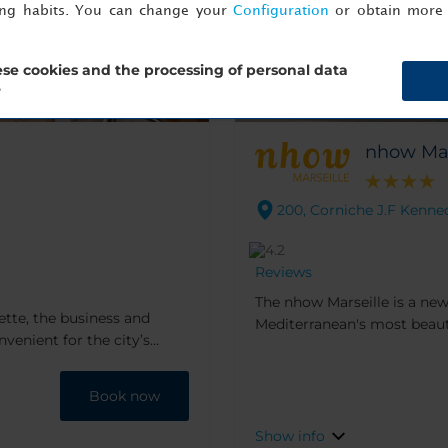
ing habits. You can change your
Configuration
or obtain more 
se cookies and the processing of personal data
?
nhow Mar
200, Corniche J.F Kenned
Reviews
The nhow Marseille is a new
iette, the business and
Mediterranean's most beautif
onvenient for the city’s
renovated in 2018, features
tions including the old town
Claire Fatosme and Christia
Cleverly nestled in the rock
Book now
plethora of nearby beaches 
Show info