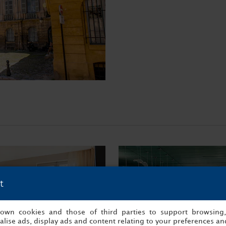
t
s own cookies and those of third parties to support browsing
lise ads, display ads and content relating to your preferences and