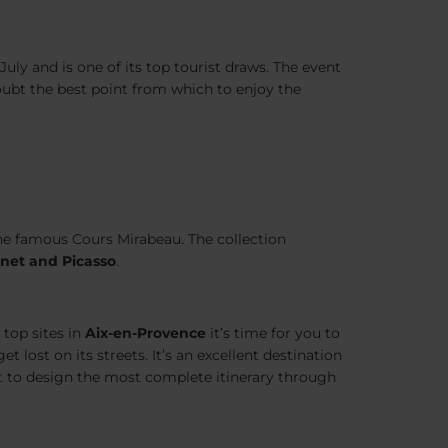
ly and is one of its top tourist draws. The event
oubt the best point from which to enjoy the
the famous Cours Mirabeau. The collection
net and Picasso
.
top sites in
Aix-en-Provence
it’s time for you to
 lost on its streets. It’s an excellent destination
t to design the most complete itinerary through