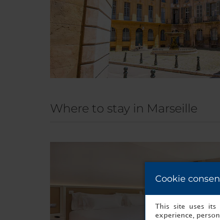
Where to stay in Marseille
Cookie consen
This site uses it
experience, persona