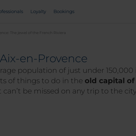
ofessionals
Loyalty
Bookings
nce: The jewel of the French Riviera
t Aix-en-Provence
rage population of just under 150,000 
ts of things to do in the
old capital o
at can’t be missed on any trip to the city