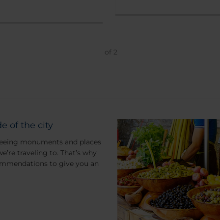
of
2
e of the city
m seeing monuments and places
 we’re traveling to. That’s why
commendations to give you an