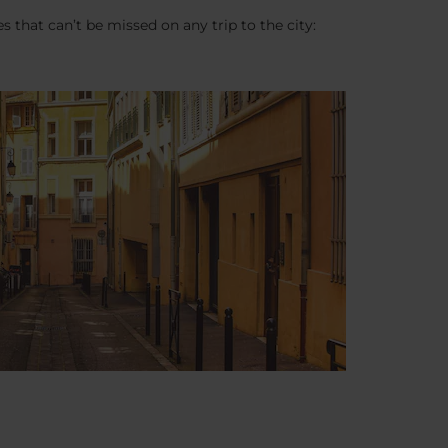
es that can’t be missed on any trip to the city: