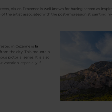
treets, Aix-en-Provence is well known for having served as inspir
p
of the artist associated with the post-impressionist painting mov
rested in Cézanne is
la
e from the city. This mountain
s pictorial series. It is also
r vacation, especially if