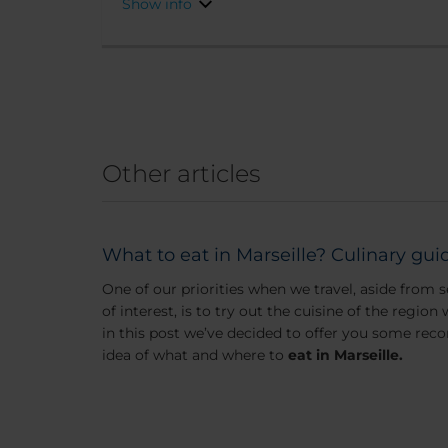
Show info
Other articles
What to eat in Marseille? Culinary guid
One of our priorities when we travel, aside fro
of interest, is to try out the cuisine of the region
in this post we’ve decided to offer you some re
idea of what and where to
eat in Marseille.