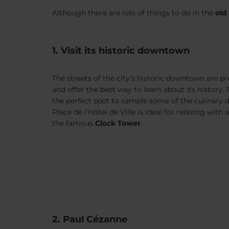
Although there are lots of things to do in the
old
1. Visit its historic downtown
The streets of the city’s historic downtown are pr
and offer the best way to learn about its history.
the perfect spot to sample some of the culinary d
Place de l'Hôtel de Ville is ideal for relaxing with
the famous
Clock Tower
.
2. Paul Cézanne