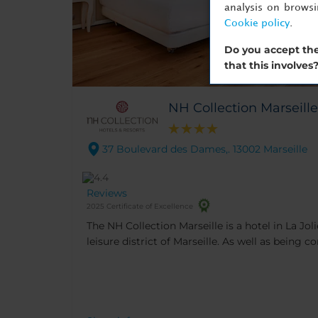
analysis on brows
Cookie policy
.
Do you accept the
that this involves
NH Collection Marseille
37 Boulevard des Dames,. 13002 Marseille
Reviews
2025 Certificate of Excellence
The NH Collection Marseille is a hotel in La Jol
leisure district of Marseille. As well as being c
conference centers, it’s close to visitor attrac
and two new shopping malls.