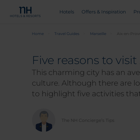
Hotels
Offers & Inspiration
Pr
Home
Travel Guides
Marseille
Aix-en-Prove
Five reasons to visi
This charming city has an ave
culture. Although there are lo
to highlight five activities th
The NH Concierge’s Tips