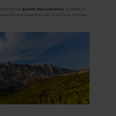
ation for the
painter Paul Cézanne
. Located on
ement is an essential visit if you’re an art lover.