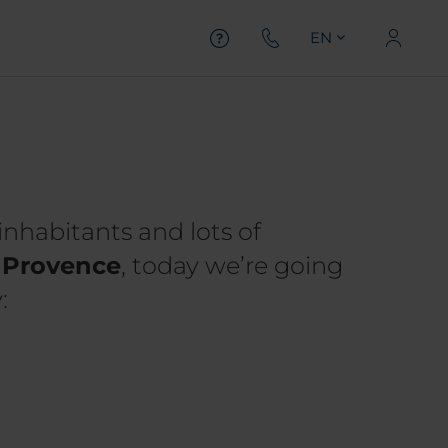
EN
inhabitants and lots of
f Provence
, today we’re going
: