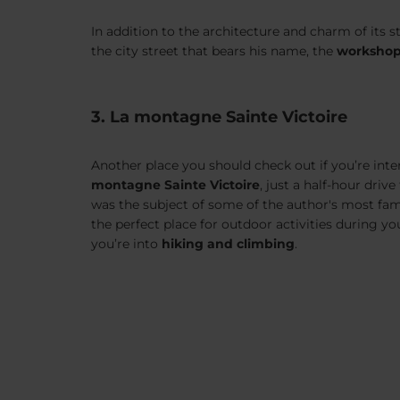
In addition to the architecture and charm of its s
the city street that bears his name, the
worksho
3. La montagne Sainte Victoire
Another place you should check out if you’re inte
montagne Sainte Victoire
, just a half-hour driv
was the subject of some of the author's most famou
the perfect place for outdoor activities during you
you’re into
hiking and climbing
.