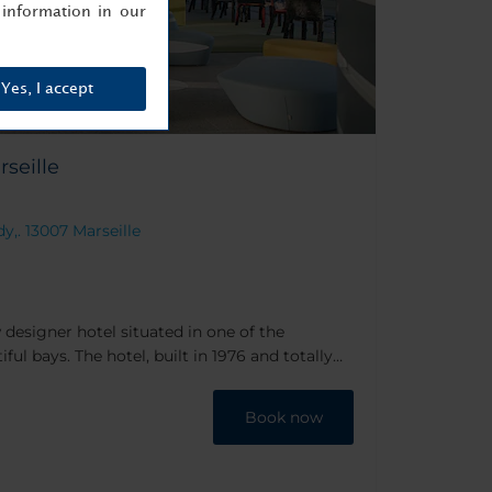
information in our
Yes, I accept
seille
y,. 13007 Marseille
 designer hotel situated in one of the
ul bays. The hotel, built in 1976 and totally
 modern decor from the likes of Teresa Sapey,
n Lefèvre, well known designers & architects.
Book now
y coastline, the hotel boasts sea views and a
to while the day away.