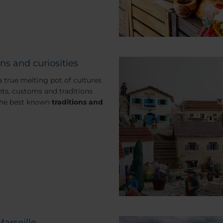
ns and curiosities
 a true melting pot of cultures
ts, customs and traditions
the best known
traditions and
Marseille