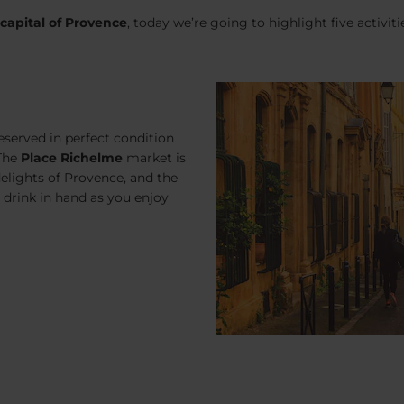
 capital of Provence
, today we’re going to highlight five activiti
eserved in perfect condition
 The
Place Richelme
market is
elights of Provence, and the
 a drink in hand as you enjoy