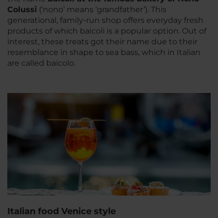
Colussi
(‘nono’ means ‘grandfather’). This
generational, family-run shop offers everyday fresh
products of which baicoli is a popular option. Out of
interest, these treats got their name due to their
resemblance in shape to sea bass, which in Italian
are called baicolo.
Italian food Venice style