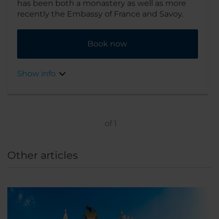
has been both a monastery as well as more
recently the Embassy of France and Savoy.
Book now
Show info
of
1
Other articles