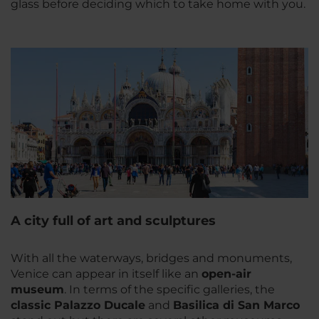
glass before deciding which to take home with you.
A city full of art and sculptures
With all the waterways, bridges and monuments,
Venice can appear in itself like an
open-air
museum
. In terms of the specific galleries, the
classic Palazzo Ducale
and
Basilica di San Marco