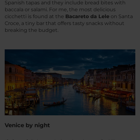
Spanish tapas and they include bread bites with
baccala or salami. For me, the most delicious
cicchetti is found at the
Bacareto da Lele
on Santa
Croce, a tiny bar that offers tasty snacks without
breaking the budget.
Venice by night