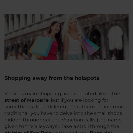
Shopping away from the hotspots
Venice’s main shopping area is located along the
street of Mercerie
, but if you are looking for
something a little different, non-touristic and more
traditional, you have to delve into the small shops
hidden throughout the Venetian callis (the name
given to the alleyways). Take a stroll through the
district of San Polo
and search out
Ruga dei