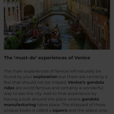
The ‘must-do’ experiences of Venice
The main experiences of Venice will naturally be
found by your
exploration
but there are certainly a
few that should not be missed.
Venice’s gondola
rides
are world famous and certainly a wonderful
way to see the city. Add to that experience by
having a look around the place where
gondola
manufacturing
takes place. The shipyard of these
unique boats is called a
squero
and the oldest one,