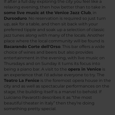
If after a full day exploring the city you feel like a
relaxing evening, then how better than to take in
some live music at the Venice Jazz Club
, in
Dursoduro
. No reservation is required so just turn
up, ask for a table, and then sit back with your
preferred tipple and soak up a selection of classic
jazz tunes along with many of the locals. Another
place where the local community will be found is
Bacarando Corte dell'Orso
. This bar offers a wide
choice of wines and beers but also provides
entertainment in the evening, with live music on
Thursdays and on Sunday it turns its focus into
being a piano bar. A visit to the
opera in Venice
is
an experience that I’d advise everyone to try. The
Teatro La Fenice
is the foremost opera house in the
city and as well as spectacular performances on the
stage, the building itself is a marvel to behold. If
Luiciano Pavarotti describes it as “the most
beautiful theater in Italy” then they’re doing
something pretty special.