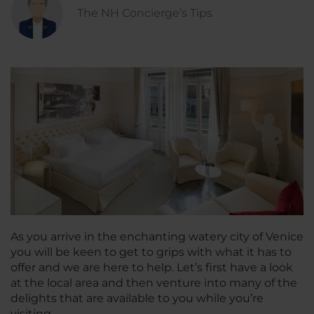
The NH Concierge’s Tips
As you arrive in the enchanting watery city of Venice
you will be keen to get to grips with what it has to
offer and we are here to help. Let’s first have a look
at the local area and then venture into many of the
delights that are available to you while you’re
visiting…