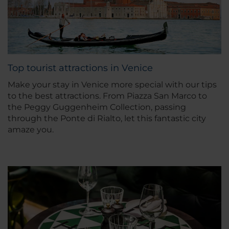
Top tourist attractions in Venice
Make your stay in Venice more special with our tips
to the best attractions. From Piazza San Marco to
the Peggy Guggenheim Collection, passing
through the Ponte di Rialto, let this fantastic city
amaze you.