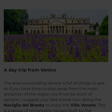
A day trip from Venice
The area surrounding Venice is full of things to see,
so if you have time to step away from the main
attraction of the region you’ll not be short of
options. I suggest you take a boat tour along the
Naviglio del Brenta
to enjoy the
Ville Venete
. This
is a group of remarkable houses built by the