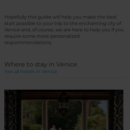
Hopefully this guide will help you make the best
start possible to your trip to the enchanting city of
Venice and, of course, we are here to help you if you
require some more personalized
reqcommendations.
Where to stay in Venice
See all hotels in Venice