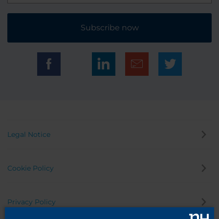
Subscribe now
Legal Notice
Cookie Policy
Privacy Policy