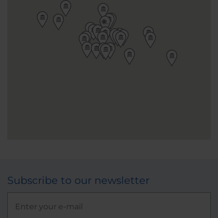
Subscribe to our newsletter