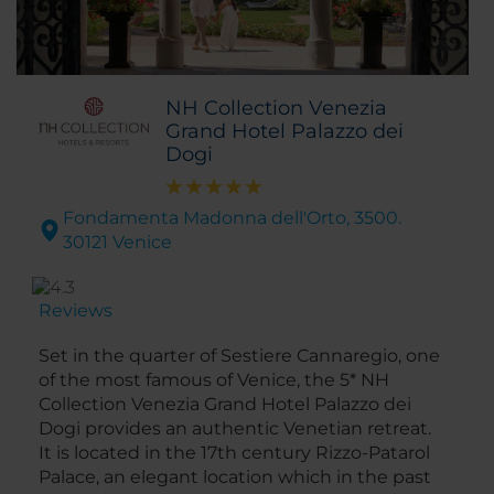
NH Collection Venezia
Grand Hotel Palazzo dei
Dogi
Fondamenta Madonna dell'Orto, 3500.
30121 Venice
Reviews
Set in the quarter of Sestiere Cannaregio, one
of the most famous of Venice, the 5* NH
Collection Venezia Grand Hotel Palazzo dei
Dogi provides an authentic Venetian retreat.
It is located in the 17th century Rizzo-Patarol
Palace, an elegant location which in the past