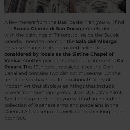
A few meters from the Basilica dei Frari, you will find
the
Scuola Grande di San Rocco
, entirely decorated
with the paintings of Tintoretto. Inside the Scuola
Grande, I need to mention the
Sala dell'Albergo
because thanks to its decorated ceiling it is
considered by locals as the Sistine Chapel of
Venice
. Another place of considerable interest is
Ca'
Pesaro
. This 16th century palace faces the Gran
Canal and contains two distinct museums. On the
first floor you have the International Gallery of
Modern Art that displays paintings that include
several from Austrian symbolist artist, Gustav Klimt.
Two floors up from there you will find an incredible
collection of Japanese arms and porcelains in the
Oriental Art Museum. It’s well worth checking them
both out.