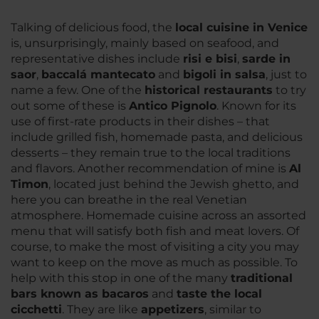
Talking of delicious food, the
local cuisine in Venice
is, unsurprisingly, mainly based on seafood, and
representative dishes include
risi e bisi
,
sarde in
saor
,
baccalá mantecato
and
bigoli in salsa
, just to
name a few. One of the
historical restaurants
to try
out some of these is
Antico Pignolo
. Known for its
use of first-rate products in their dishes – that
include grilled fish, homemade pasta, and delicious
desserts – they remain true to the local traditions
and flavors. Another recommendation of mine is
Al
Timon
, located just behind the Jewish ghetto, and
here you can breathe in the real Venetian
atmosphere. Homemade cuisine across an assorted
menu that will satisfy both fish and meat lovers. Of
course, to make the most of visiting a city you may
want to keep on the move as much as possible. To
help with this stop in one of the many
traditional
bars known as bacaros
and
taste the local
cicchetti
. They are like
appetizers
, similar to