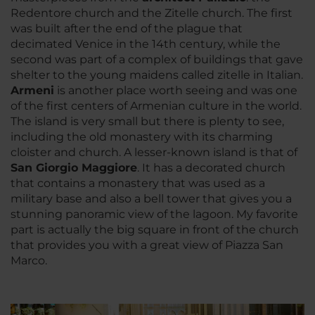
Redentore church and the Zitelle church. The first
was built after the end of the plague that
decimated Venice in the 14th century, while the
second was part of a complex of buildings that gave
shelter to the young maidens called zitelle in Italian.
Armeni
is another place worth seeing and was one
of the first centers of Armenian culture in the world.
The island is very small but there is plenty to see,
including the old monastery with its charming
cloister and church. A lesser-known island is that of
San Giorgio Maggiore
. It has a decorated church
that contains a monastery that was used as a
military base and also a bell tower that gives you a
stunning panoramic view of the lagoon. My favorite
part is actually the big square in front of the church
that provides you with a great view of Piazza San
Marco.