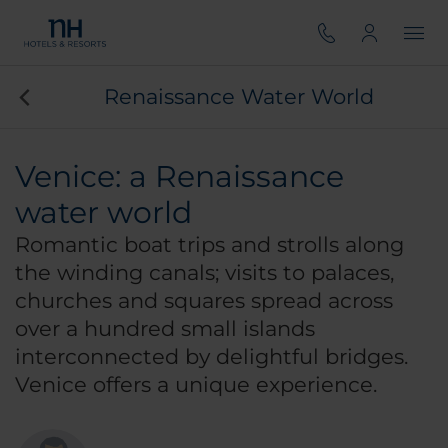
Renaissance Water World
Venice: a Renaissance
water world
Romantic boat trips and strolls along
the winding canals; visits to palaces,
churches and squares spread across
over a hundred small islands
interconnected by delightful bridges.
Venice offers a unique experience.