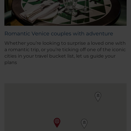
Romantic Venice couples with adventure
Whether you’re looking to surprise a loved one with
a romantic trip, or you’re ticking off one of the iconic
cities in your travel bucket list, let us guide your
plans