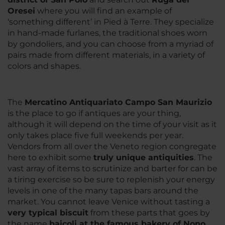
Oresei
where you will find an example of
‘something different’ in Pied à Terre. They specialize
in hand-made furlanes, the traditional shoes worn
by gondoliers, and you can choose from a myriad of
pairs made from different materials, in a variety of
colors and shapes.
The
Mercatino Antiquariato Campo San Maurizio
is the place to go if antiques are your thing,
although it will depend on the time of your visit as it
only takes place five full weekends per year.
Vendors from all over the Veneto region congregate
here to exhibit some
truly unique antiquities
. The
vast array of items to scrutinize and barter for can be
a tiring exercise so be sure to replenish your energy
levels in one of the many tapas bars around the
market. You cannot leave Venice without tasting a
very typical biscuit
from these parts that goes by
the name
baicoli at the famous bakery of Nono