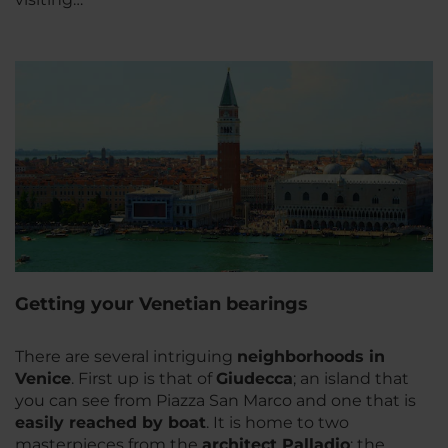
Getting your Venetian bearings
There are several intriguing
neighborhoods in
Venice
. First up is that of
Giudecca
; an island that
you can see from Piazza San Marco and one that is
easily reached by boat
. It is home to two
masterpieces from the
architect Palladio
: the