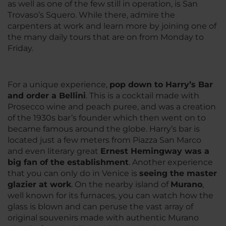
as well as one of the few still in operation, is San
Trovaso’s Squero. While there, admire the
carpenters at work and learn more by joining one of
the many daily tours that are on from Monday to
Friday.
For a unique experience,
pop down to Harry’s Bar
and order a Bellini
. This is a cocktail made with
Prosecco wine and peach puree, and was a creation
of the 1930s bar’s founder which then went on to
became famous around the globe. Harry’s bar is
located just a few meters from Piazza San Marco
and even literary great
Ernest Hemingway was a
big fan of the establishment
. Another experience
that you can only do in Venice is
seeing the master
glazier at work
. On the nearby island of
Murano
,
well known for its furnaces, you can watch how the
glass is blown and can peruse the vast array of
original souvenirs made with authentic Murano