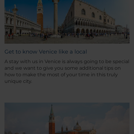
Get to know Venice like a local
A stay with us in Venice is always going to be special
and we want to give you some additional tips on
how to make the most of your time in this truly
unique city.