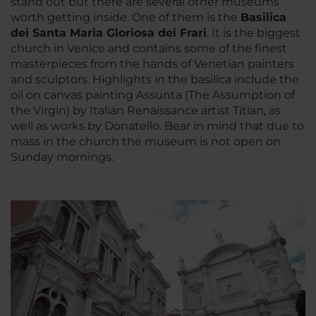
stand out but there are several other museums
worth getting inside. One of them is the
Basilica
dei Santa Maria Gloriosa dei Frari
. It is the biggest
church in Venice and contains some of the finest
masterpieces from the hands of Venetian painters
and sculptors. Highlights in the basilica include the
oil on canvas painting Assunta (The Assumption of
the Virgin) by Italian Renaissance artist Titian, as
well as works by Donatello. Bear in mind that due to
mass in the church the museum is not open on
Sunday mornings.