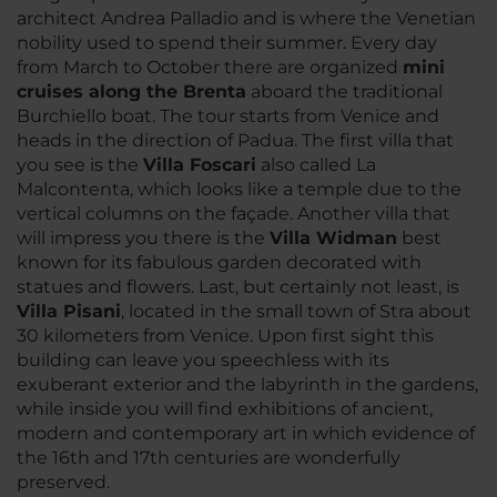
architect Andrea Palladio and is where the Venetian
nobility used to spend their summer. Every day
from March to October there are organized
mini
cruises along the Brenta
aboard the traditional
Burchiello boat. The tour starts from Venice and
heads in the direction of Padua. The first villa that
you see is the
Villa Foscari
also called La
Malcontenta, which looks like a temple due to the
vertical columns on the façade. Another villa that
will impress you there is the
Villa Widman
best
known for its fabulous garden decorated with
statues and flowers. Last, but certainly not least, is
Villa Pisani
, located in the small town of Stra about
30 kilometers from Venice. Upon first sight this
building can leave you speechless with its
exuberant exterior and the labyrinth in the gardens,
while inside you will find exhibitions of ancient,
modern and contemporary art in which evidence of
the 16th and 17th centuries are wonderfully
preserved.