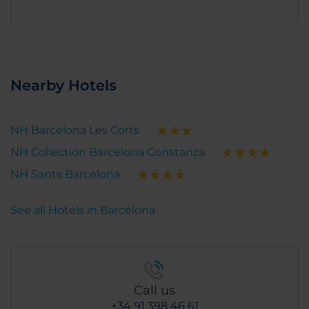
Nearby Hotels
NH Barcelona Les Corts
NH Collection Barcelona Constanza
NH Sants Barcelona
See all Hotels in Barcelona
Call us
+34 91 398 46 61