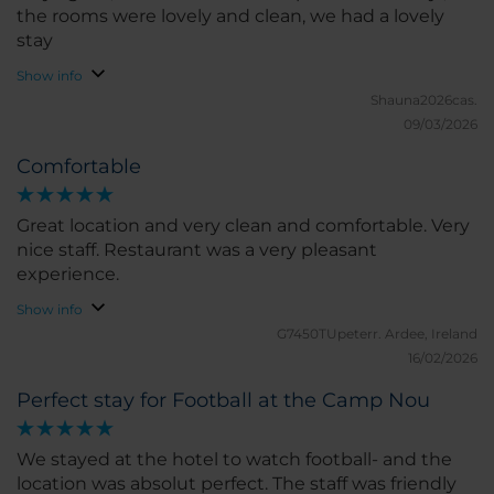
the rooms were lovely and clean, we had a lovely
stay
Show info
Shauna2026cas.
09/03/2026
Comfortable
Great location and very clean and comfortable. Very
nice staff. Restaurant was a very pleasant
experience.
Show info
G7450TUpeterr.
Ardee, Ireland
16/02/2026
Perfect stay for Football at the Camp Nou
We stayed at the hotel to watch football- and the
location was absolut perfect. The staff was friendly