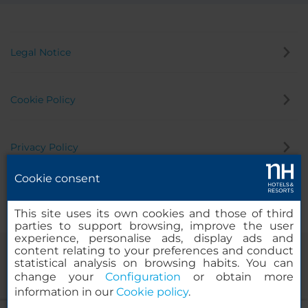
Legal Notice
Cookie Policy
Privacy Policy
Cookie consent
Whistleblowing Channel
This site uses its own cookies and those of third
parties to support browsing, improve the user
experience, personalise ads, display ads and
content relating to your preferences and conduct
statistical analysis on browsing habits. You can
change your
Configuration
or obtain more
information in our
Cookie policy
.