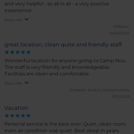
and very helpful - so all in all - a very positive
experience.
Show info
928larsn.
04/02/2026
great location, clean quite and friendly staff
Wonderful location for anyone going to Camp Nou.
The staff is very friendly and knowledgeable.
Facilities are clean and comfortable.
Show info
Emsephs.
Boston, Massachusetts
16/12/2025
Vacation
Personal service is the best ever. Quiet, clean room,
even air condition was quiet. Best sleep in years.