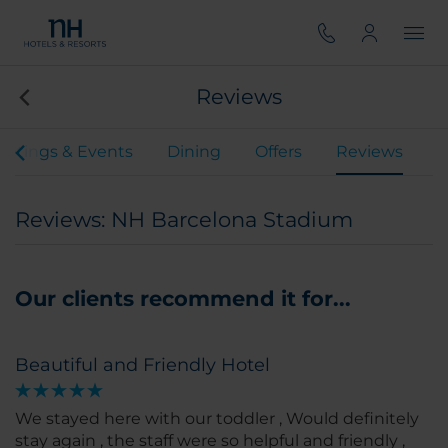
Reviews
etings & Events
Dining
Offers
Reviews
Reviews: NH Barcelona Stadium
Our clients recommend it for...
Beautiful and Friendly Hotel
We stayed here with our toddler , Would definitely
stay again , the staff were so helpful and friendly ,