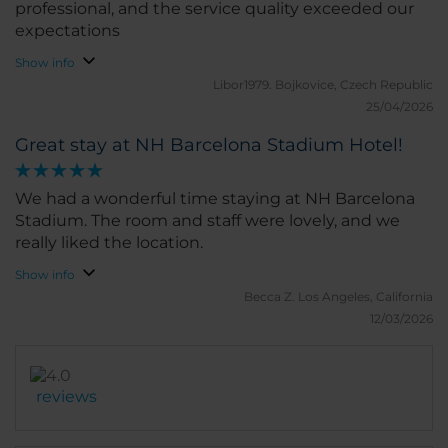
professional, and the service quality exceeded our
expectations
Show info
Libor1979.
Bojkovice, Czech Republic
25/04/2026
Great stay at NH Barcelona Stadium Hotel!
We had a wonderful time staying at NH Barcelona
Stadium. The room and staff were lovely, and we
really liked the location.
Show info
Becca Z.
Los Angeles, California
12/03/2026
reviews