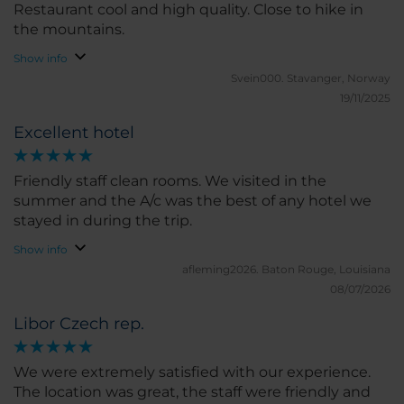
Restaurant cool and high quality. Close to hike in
the mountains.
Show info
Svein000.
Stavanger, Norway
19/11/2025
Excellent hotel
Friendly staff clean rooms. We visited in the
summer and the A/c was the best of any hotel we
stayed in during the trip.
Show info
afleming2026.
Baton Rouge, Louisiana
08/07/2026
Libor Czech rep.
We were extremely satisfied with our experience.
The location was great, the staff were friendly and