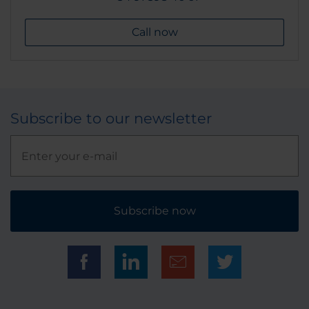
Call now
Subscribe to our newsletter
Subscribe now