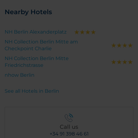
Nearby Hotels
NH Berlin Alexanderplatz
NH Collection Berlin Mitte am
Checkpoint Charlie
NH Collection Berlin Mitte
Friedrichstrasse
nhow Berlin
See all Hotels in Berlin
Call us
+34 91 398 46 61