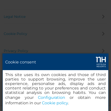
Legal Notice
Cookie Policy
Privacy Policy
Cookie consent
Whistleblowing Channel
This site uses its own cookies and those of third
parties to support browsing, improve the user
experience, personalise ads, display ads and
content relating to your preferences and conduct
statistical analysis on browsing habits. You can
change your
Configuration
or obtain more
information in our
Cookie policy
.