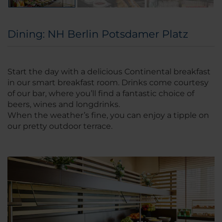
Dining: NH Berlin Potsdamer Platz
Start the day with a delicious Continental breakfast
in our smart breakfast room. Drinks come courtesy
of our bar, where you’ll find a fantastic choice of
beers, wines and longdrinks.
When the weather’s fine, you can enjoy a tipple on
our pretty outdoor terrace.