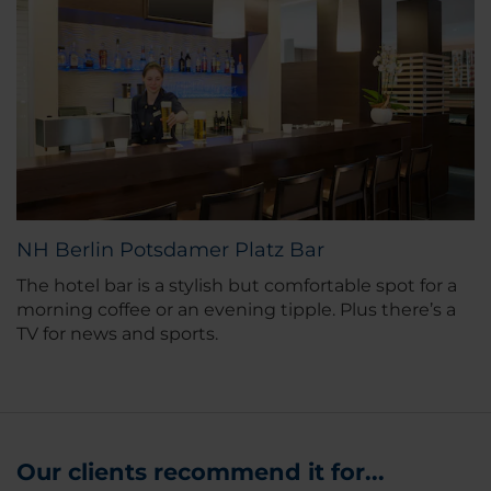
NH Berlin Potsdamer Platz Bar
The hotel bar is a stylish but comfortable spot for a
morning coffee or an evening tipple. Plus there’s a
TV for news and sports.
Our clients recommend it for...