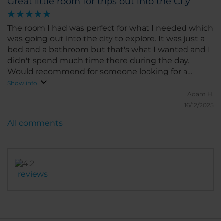
Great little room for trips out into the City
The room I had was perfect for what I needed which
was going out into the city to explore. It was just a
bed and a bathroom but that's what I wanted and I
didn't spend much time there during the day.
Would recommend for someone looking for a
cheap room to leave their stuff in during the day
Show info
while you go out into Berlin and to come back to
Adam H.
sleep in for night.
16/12/2025
All comments
reviews