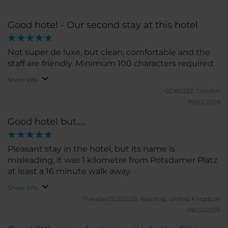
Good hotel - Our second stay at this hotel
Not super de luxe, but clean, comfortable and the
staff are friendly. Minimum 100 characters required.
Show info
GDB2222.
London
15/03/2026
Good hotel but…..
Pleasant stay in the hotel, but its name is
misleading, it was 1 kilometre from Potsdamer Platz
at least a 16 minute walk away.
Show info
Traveller25262026.
Reading, United Kingdom
08/01/2026