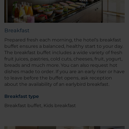
Breakfast
Prepared fresh each morning, the hotel’s breakfast
buffet ensures a balanced, healthy start to your day.
The breakfast buffet includes a wide variety of fresh
fruit juices, pastries, cold cuts, cheeses, fruit, yogurt,
breads and much more. You can also request hot
dishes made to order. If you are an early riser or have
to leave before the buffet opens, ask reception
about the availability of an earlybird breakfast.
Breakfast type
Breakfast buffet, Kids breakfast