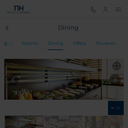
Dining
rvices
Rooms
Dining
Offers
Reviews
10