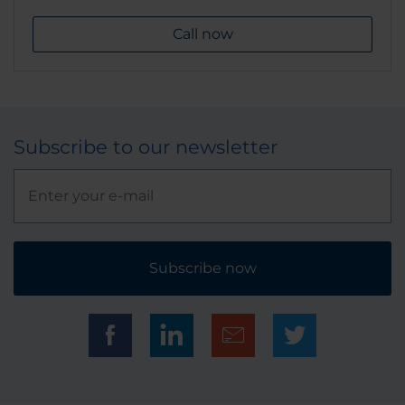
Call now
Subscribe to our newsletter
Subscribe now