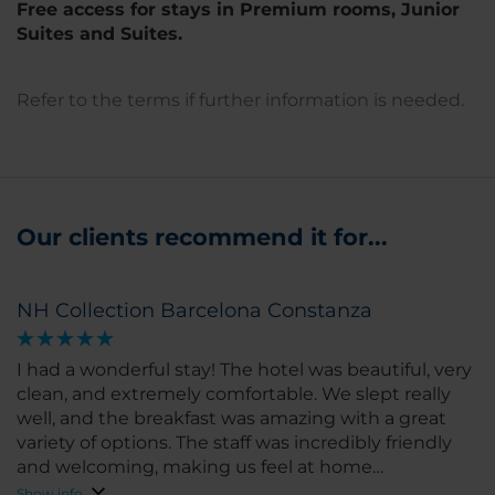
Free access for stays in Premium rooms, Junior
Suites and Suites.
Refer to the terms if further information is needed.
Our clients recommend it for...
NH Collection Barcelona Constanza
I had a wonderful stay! The hotel was beautiful, very
clean, and extremely comfortable. We slept really
well, and the breakfast was amazing with a great
variety of options. The staff was incredibly friendly
and welcoming, making us feel at home
throughout our stay. I highly recommend this hotel
Show info