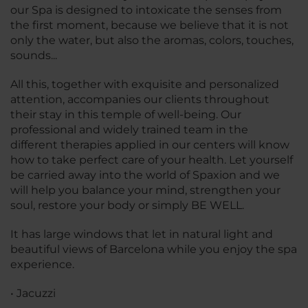
our Spa is designed to intoxicate the senses from
the first moment, because we believe that it is not
only the water, but also the aromas, colors, touches,
sounds...
All this, together with exquisite and personalized
attention, accompanies our clients throughout
their stay in this temple of well-being. Our
professional and widely trained team in the
different therapies applied in our centers will know
how to take perfect care of your health. Let yourself
be carried away into the world of Spaxion and we
will help you balance your mind, strengthen your
soul, restore your body or simply BE WELL.
It has large windows that let in natural light and
beautiful views of Barcelona while you enjoy the spa
experience.
• Jacuzzi