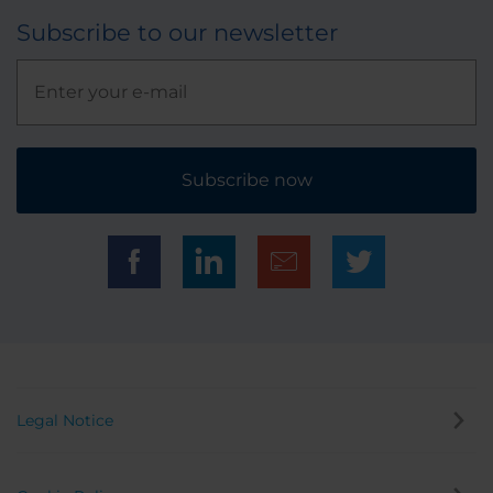
Subscribe to our newsletter
Subscribe now
Legal Notice