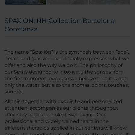
SPAXION: NH Collection Barcelona
Constanza
The name “Spaxión” is the synthesis between “spa”,
“relax” and “passion” and literally expresses what we
offer and also the way we do it. The philosophy of
our Spa is designed to intoxicate the senses from
the first moment, because we believe that it is not
only the water, but also the aromas, colors, touches,
sounds.
All this, together with exquisite and personalized
attention, accompanies our clients throughout
their stay in this temple of well-being. Our
professional and widely trained team in the
different therapies applied in our centers will know
how to take perfect care of your health. Let yourself