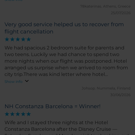
and would definitely stay here again!
78katerinas.
Athens, Greece
25/07/2026
Very good service helped us to recover from
flight cancellation
We had spacious 2 bedroom suite for parents and
two teens. Luckily we had chance to spend two
more nights when our flight was postponed. Hotel
arranged us surprise when we arrived to room from
city trip.There was kind letter where hotel
welcomed us for two more nights and very fine
Show info
pastry tray with Barcelona silhouette made in
Johsop.
Nummela, Finland
powdered sugar. Every day housekeeping asked if
30/06/2026
everything is well in the room. Never seen this kind
NH Constanza Barcelona = Winner!
of service! Also kind receptionist took care that we
will get breakfast box to our very early leave on last
morning.
Wife and I stayed three nights at the Hotel
Constanza Barcelona after the Disney Cruise —