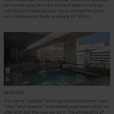
be carried away into the world of Spaxion and we
will help you balance your mind, strengthen your
soul, restore your body or simply BE WELL.
SPAXION
The name “Spaxión” is the synthesis between “spa”,
“relax” and “passion” and literally expresses what we
offer and also the way we do it. The philosophy of