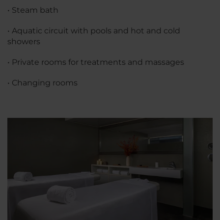
• Steam bath
• Aquatic circuit with pools and hot and cold
showers
• Private rooms for treatments and massages
• Changing rooms