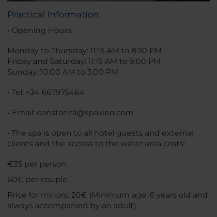
Practical Information
• Opening Hours:
Monday to Thursday: 11:15 AM to 8:30 PM
Friday and Saturday: 11:15 AM to 9:00 PM
Sunday: 10:00 AM to 3:00 PM
• Tel: +34 667975464
• Email: constanza@spaxion.com
• The spa is open to all hotel guests and external
clients and the access to the water area costs:
€35 per person.
60€ per couple.
Price for minors: 20€ (Minimum age: 6 years old and
always accompanied by an adult).