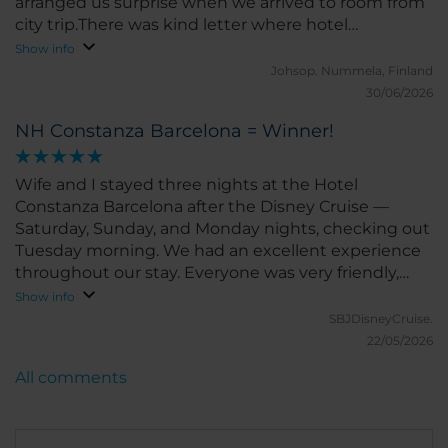
arranged us surprise when we arrived to room from
city trip.There was kind letter where hotel
welcomed us for two more nights and very fine
Show info
pastry tray with Barcelona silhouette made in
Johsop.
Nummela, Finland
powdered sugar. Every day housekeeping asked if
30/06/2026
everything is well in the room. Never seen this kind
NH Constanza Barcelona = Winner!
of service! Also kind receptionist took care that we
will get breakfast box to our very early leave on last
morning.
Wife and I stayed three nights at the Hotel
Constanza Barcelona after the Disney Cruise —
Saturday, Sunday, and Monday nights, checking out
Tuesday morning. We had an excellent experience
throughout our stay. Everyone was very friendly,
welcoming, and eager to help. The staff kindly held
Show info
our luggage until our room was ready, assisted with
SBJDisneyCruise.
our bags, and promptly arranged taxis when
22/05/2026
needed. The room and bathroom were both very
All comments
clean, and the hotel overall was exceptionally well
maintained. The rooms were spacious and
comfortable, which made the stay even more