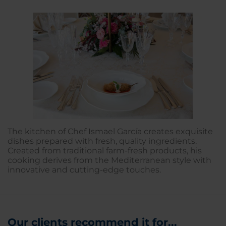
The kitchen of Chef Ismael García creates exquisite
dishes prepared with fresh, quality ingredients.
Created from traditional farm-fresh products, his
cooking derives from the Mediterranean style with
innovative and cutting-edge touches.
Our clients recommend it for...