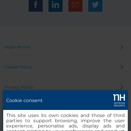
Legal Notice
Cookie Policy
Privacy Policy
Cookie consent
Whistleblowing Channel
This site uses its own cookies and those of third
parties to support browsing, improve the user
experience, personalise ads, display ads and