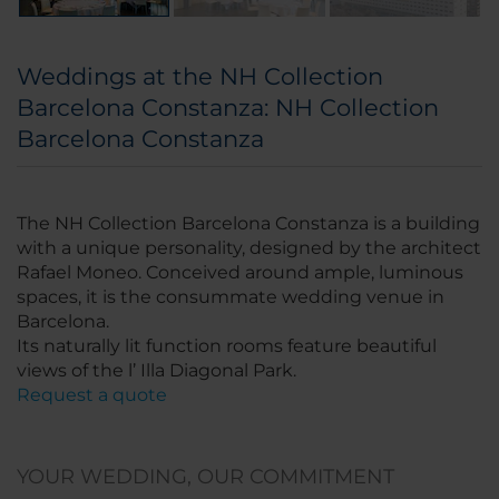
Weddings at the NH Collection
Barcelona Constanza: NH Collection
Barcelona Constanza
The NH Collection Barcelona Constanza is a building
with a unique personality, designed by the architect
Rafael Moneo. Conceived around ample, luminous
spaces, it is the consummate wedding venue in
Barcelona.
Its naturally lit function rooms feature beautiful
views of the l’ Illa Diagonal Park.
Request a quote
YOUR WEDDING, OUR COMMITMENT