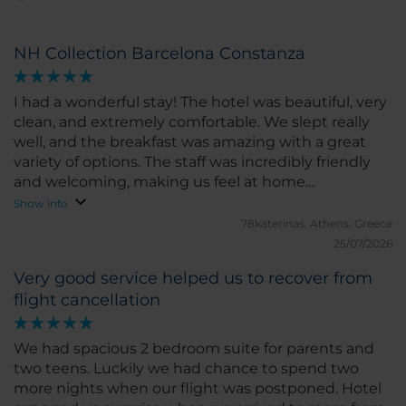
NH Collection Barcelona Constanza
I had a wonderful stay! The hotel was beautiful, very
clean, and extremely comfortable. We slept really
well, and the breakfast was amazing with a great
variety of options. The staff was incredibly friendly
and welcoming, making us feel at home
throughout our stay. I highly recommend this hotel
Show info
and would definitely stay here again!
78katerinas.
Athens, Greece
25/07/2026
Very good service helped us to recover from
flight cancellation
We had spacious 2 bedroom suite for parents and
two teens. Luckily we had chance to spend two
more nights when our flight was postponed. Hotel