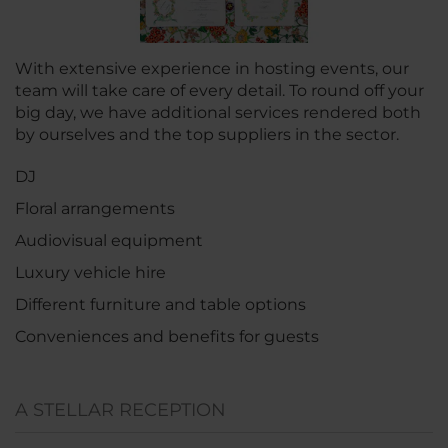
With extensive experience in hosting events, our
team will take care of every detail. To round off your
big day, we have additional services rendered both
by ourselves and the top suppliers in the sector.
DJ
Floral arrangements
Audiovisual equipment
Luxury vehicle hire
Different furniture and table options
Conveniences and benefits for guests
A STELLAR RECEPTION