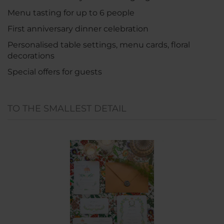
Menu tasting for up to 6 people
First anniversary dinner celebration
Personalised table settings, menu cards, floral
decorations
Special offers for guests
TO THE SMALLEST DETAIL