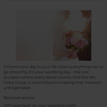
If there’s one day in your life when everything has to
go smoothly, it’s your wedding day—the one
occasion where every detail counts. And the NH
Hotel Group is committed to making that moment
unforgettable.
Personal advisor
VIP treatment on your wedding night