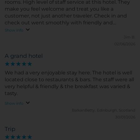
rooms. High level of staff service at this hotel. They
make you feel welcome and treat you like a
customer, not just another traveler. Check in and
check out went smoothly with friendly and
professional staff. Breakfast buffet was very good
Show info
with great selection. We also enjoyed cocktails in
Jim B.
the evenings and really enjoyed our bartender,
02/06/2026
Christian. Great stay!
A grand hotel
We had a very enjoyable stay here. The hotel is well
located close to restaurants & bars. The staff were all
very helpful & friendly & the breakfast was varied &
tasty.
Show info
BalkanBetty.
Edinburgh, Scotland
30/01/2026
Trip