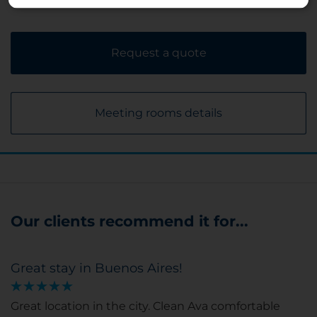
Request a quote
Meeting rooms details
Our clients recommend it for...
Great stay in Buenos Aires!
Great location in the city. Clean Ava comfortable