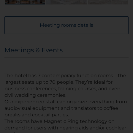
Meeting rooms details
Meetings & Events
The hotel has 7 contemporary function rooms – the
largest seats up to 70 people. They’re ideal for
business conferences, training courses, and even
civil wedding ceremonies.
Our experienced staff can organize everything from
audiovisual equipment and translators to coffee
breaks and cocktail parties.
The rooms have Magnetic Ring technology on
demand for users with hearing aids and/or cochlear