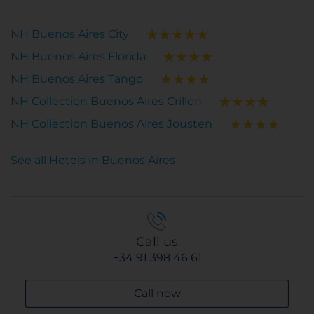
NH Buenos Aires City
NH Buenos Aires Florida
NH Buenos Aires Tango
NH Collection Buenos Aires Crillon
NH Collection Buenos Aires Jousten
See all Hotels in Buenos Aires
Call us
+34 91 398 46 61
Call now