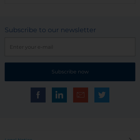
Subscribe to our newsletter
Subscribe now