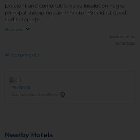
Excelent and confortable naice localotion negra
principal.shopipings and theatre. Breakfast good
and complete
Show info
jgpedemonte.
13/09/2025
All comments
reviews
2025 Certificate of excellence
Nearby Hotels