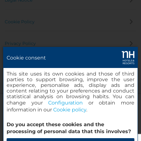
Legal Notice
Cookie Policy
Privacy Policy
Cookie consent
Whistleblowing Channel
This site uses its own cookies and those of third
parties to support browsing, improve the user
experience, personalise ads, display ads and
content relating to your preferences and conduct
statistical analysis on browsing habits. You can
change your
Configuration
or obtain more
information in our
Cookie policy
.
NH Collection Buenos Aires Lancaster
Do you accept these cookies and the
© 2000-2026 MINOR HOTELS EUROPE & AMERICAS Santa Engracia
processing of personal data that this involves?
120. 28003 Madrid, Spain