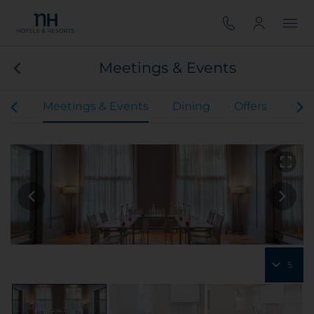
Meetings & Events
oms
Meetings & Events
Dining
Offers
Rev
5