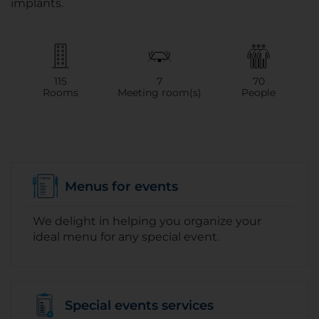
implants.
115
7
70
Rooms
Meeting room(s)
People
Menus for events
We delight in helping you organize your
ideal menu for any special event.
Special events services