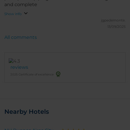
and complete
Show info
jgpedemonte.
13/09/2025
All comments
reviews
2025 Certificate of excellence
Nearby Hotels