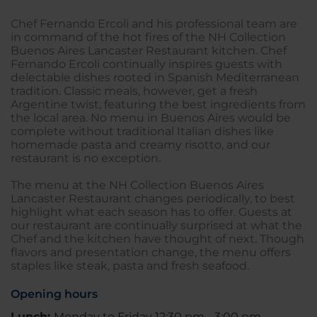
Chef Fernando Ercoli and his professional team are
in command of the hot fires of the NH Collection
Buenos Aires Lancaster Restaurant kitchen. Chef
Fernando Ercoli continually inspires guests with
delectable dishes rooted in Spanish Mediterranean
tradition. Classic meals, however, get a fresh
Argentine twist, featuring the best ingredients from
the local area. No menu in Buenos Aires would be
complete without traditional Italian dishes like
homemade pasta and creamy risotto, and our
restaurant is no exception.
The menu at the NH Collection Buenos Aires
Lancaster Restaurant changes periodically, to best
highlight what each season has to offer. Guests at
our restaurant are continually surprised at what the
Chef and the kitchen have thought of next. Though
flavors and presentation change, the menu offers
staples like steak, pasta and fresh seafood.
Opening hours
Lunch:
Monday to Friday 12:30 pm - 3:00 pm