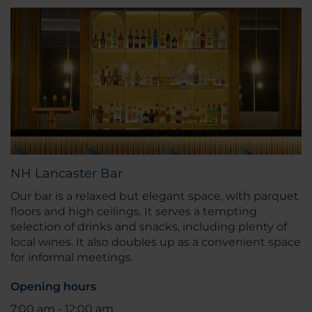
NH Lancaster Bar
Our bar is a relaxed but elegant space, with parquet
floors and high ceilings. It serves a tempting
selection of drinks and snacks, including plenty of
local wines. It also doubles up as a convenient space
for informal meetings.
Opening hours
7:00 am - 12:00 am