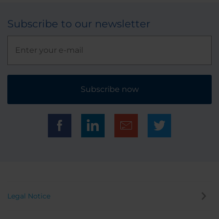
Subscribe to our newsletter
Subscribe now
Legal Notice