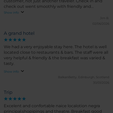
customer, not just another traveler. Check in and
check out went smoothly with friendly and
professional staff. Breakfast buffet was very good
Show info
with great selection. We also enjoyed cocktails in
Jim B.
the evenings and really enjoyed our bartender,
02/06/2026
Christian. Great stay!
A grand hotel
We had a very enjoyable stay here. The hotel is well
located close to restaurants & bars. The staff were all
very helpful & friendly & the breakfast was varied &
tasty.
Show info
BalkanBetty.
Edinburgh, Scotland
30/01/2026
Trip
Excelent and confortable naice localotion negra
principal.shopipings and theatre. Breakfast good