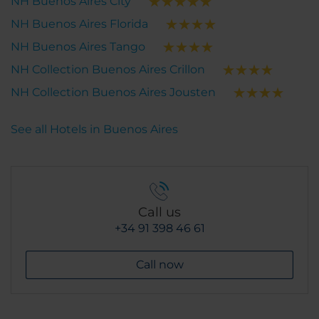
NH Buenos Aires City
NH Buenos Aires Florida
NH Buenos Aires Tango
NH Collection Buenos Aires Crillon
NH Collection Buenos Aires Jousten
See all Hotels in Buenos Aires
Call us
+34 91 398 46 61
Call now