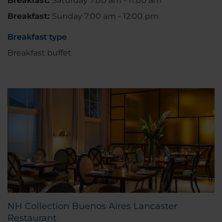
Breakfast:
Saturday 7:00 am - 11:00 am
Breakfast:
Sunday 7:00 am - 12:00 pm
Breakfast type
Breakfast buffet
NH Collection Buenos Aires Lancaster
Restaurant