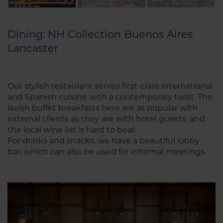
Dining: NH Collection Buenos Aires
Lancaster
Our stylish restaurant serves first-class international
and Spanish cuisine with a contemporary twist. The
lavish buffet breakfasts here are as popular with
external clients as they are with hotel guests, and
the local wine list is hard to beat.
For drinks and snacks, we have a beautiful lobby
bar, which can also be used for informal meetings.