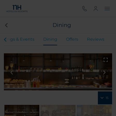
Dining
etings & Events
Dining
Offers
Reviews
15