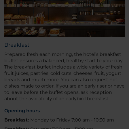
Breakfast
Prepared fresh each morning, the hotel’s breakfast
buffet ensures a balanced, healthy start to your day.
The breakfast buffet includes a wide variety of fresh
fruit juices, pastries, cold cuts, cheeses, fruit, yogurt,
breads and much more. You can also request hot
dishes made to order. If you are an early riser or have
to leave before the buffet opens, ask reception
about the availability of an earlybird breakfast.
Opening hours
Breakfast:
Monday to Friday 7:00 am - 10:30 am