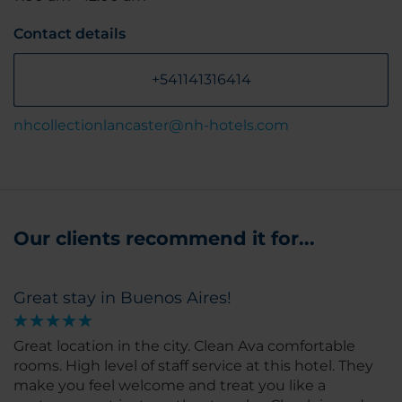
Contact details
+541141316414
nhcollectionlancaster@nh-hotels.com
Our clients recommend it for...
Great stay in Buenos Aires!
Great location in the city. Clean Ava comfortable
rooms. High level of staff service at this hotel. They
make you feel welcome and treat you like a