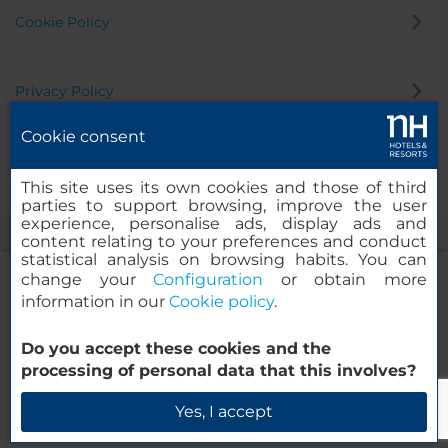
Cookie Policy
Privacy Policy
Cookie consent
Whistleblowing Channel
This site uses its own cookies and those of third
parties to support browsing, improve the user
experience, personalise ads, display ads and
content relating to your preferences and conduct
statistical analysis on browsing habits. You can
change your
Configuration
or obtain more
information in our
Cookie policy
.
NH Collection Buenos Aires Lancaster
Do you accept these cookies and the
© 2000-2026 MINOR HOTELS EUROPE & AMERICAS Santa Engracia
processing of personal data that this involves?
120. 28003 Madrid, Spain
Check Availability
Yes, I accept