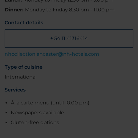
Dinner:
Monday to Friday 8:30 pm - 11:00 pm
Contact details
+ 54 11 41316414
nhcollectionlancaster@nh-hotels.com
Type of cuisine
International
Services
À la carte menu (until 10:00 pm)
Newspapers available
Gluten-free options