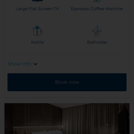
Large Flat Screen TV
Espresso Coffee Machine
Kettle
Bathrobe
Show Info
Book now