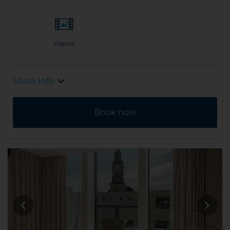
Views
Show Info
Book now