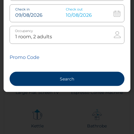
Check in
Check out
2
26 m²
1
King
2
Twin
Occupancy
Air conditioning -
Sleep Better Mattresses
Promo Code
Climate Control
Search
Large Flat Screen TV
Espresso Coffee Machine
Kettle
Bathrobe