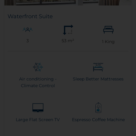
Waterfront Suite
3
53 m²
1
King
Air conditioning -
Sleep Better Mattresses
Climate Control
Large Flat Screen TV
Espresso Coffee Machine