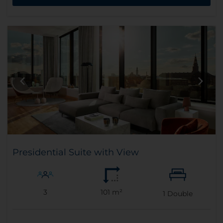
Presidential Suite with View
3
101 m²
1
Double