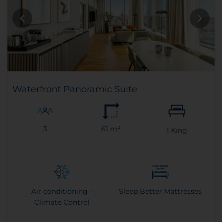
Waterfront Panoramic Suite
3
61 m²
1
King
Air conditioning -
Sleep Better Mattresses
Climate Control