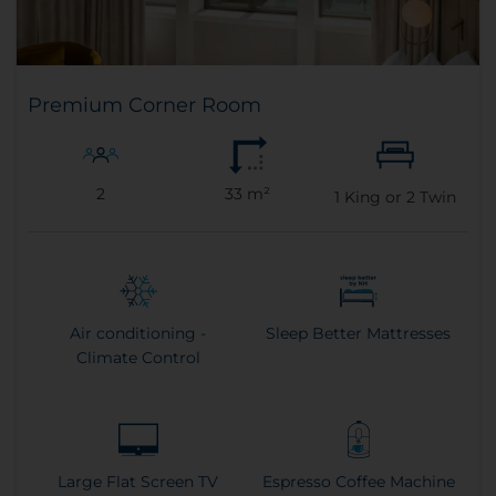
Premium Corner Room
2
33 m²
1
King or
2
Twin
Air conditioning -
Sleep Better Mattresses
Climate Control
Large Flat Screen TV
Espresso Coffee Machine