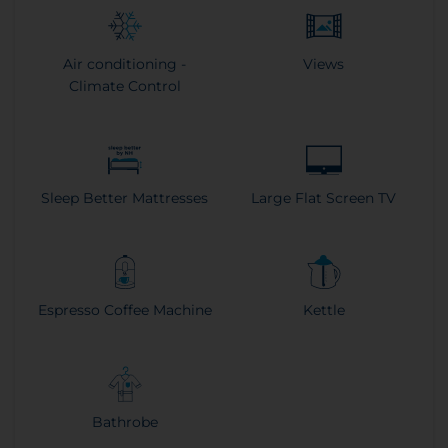
Air conditioning -
Views
Climate Control
Sleep Better Mattresses
Large Flat Screen TV
Espresso Coffee Machine
Kettle
Bathrobe