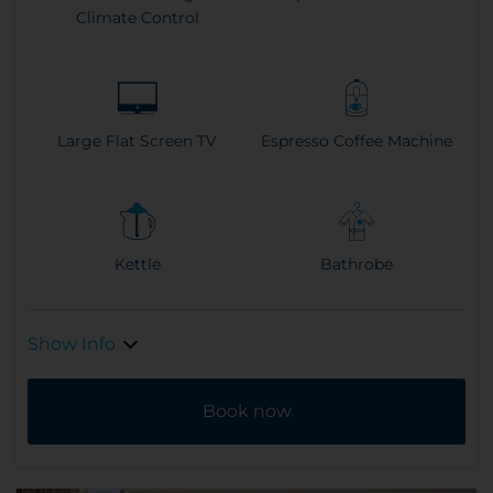
Climate Control
Large Flat Screen TV
Espresso Coffee Machine
Kettle
Bathrobe
Show Info
Book now