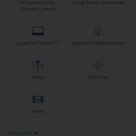
Air conditioning -
Sleep Better Mattresses
Climate Control
Large Flat Screen TV
Espresso Coffee Machine
Kettle
Bathrobe
Views
Show Info