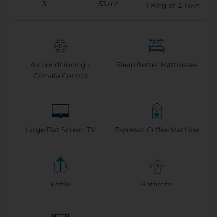
3
53 m²
1
King or
2
Twin
Air conditioning -
Sleep Better Mattresses
Climate Control
Large Flat Screen TV
Espresso Coffee Machine
Kettle
Bathrobe