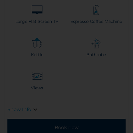
Large Flat Screen TV
Espresso Coffee Machine
Kettle
Bathrobe
Views
Show Info
Book now