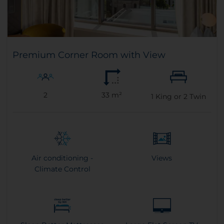
Premium Corner Room with View
2
33 m²
1
King or
2
Twin
Air conditioning -
Views
Climate Control