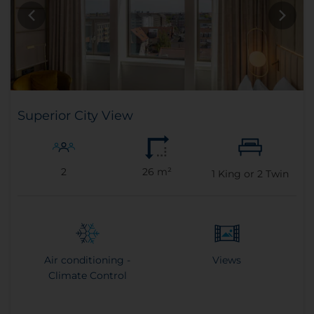
Superior City View
2
26 m²
1
King or
2
Twin
Air conditioning -
Views
Climate Control