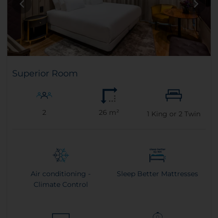
Superior Room
2
26 m²
1
King or
2
Twin
Air conditioning -
Sleep Better Mattresses
Climate Control