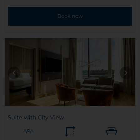
Book now
Suite with City View