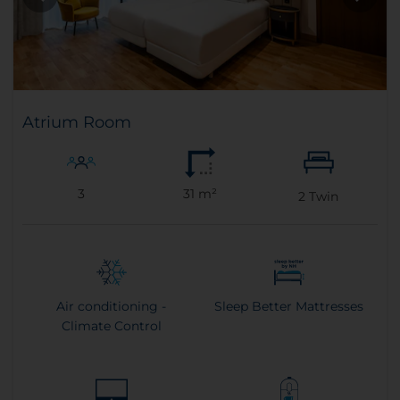
Atrium Room
3
31 m²
2
Twin
Air conditioning -
Sleep Better Mattresses
Climate Control