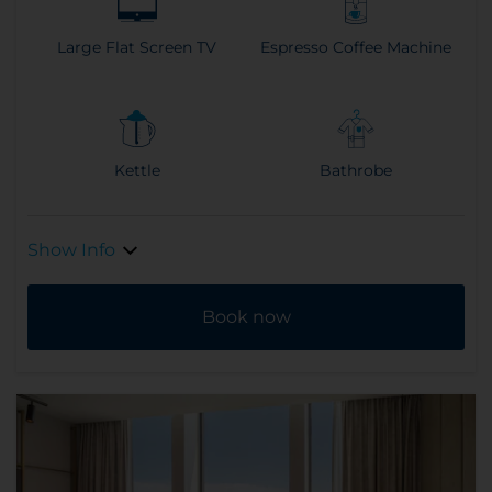
Large Flat Screen TV
Espresso Coffee Machine
Kettle
Bathrobe
Show Info
Book now