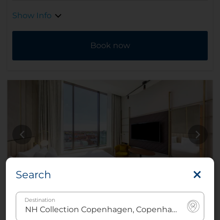
Show Info
Book now
Search
Destination
Deluxe City View Room