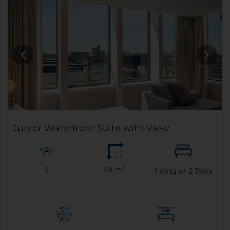
Junior Waterfront Suite with View
3
49 m²
1
King or
2
Twin