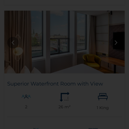
Superior Waterfront Room with View
2
26 m²
1
King