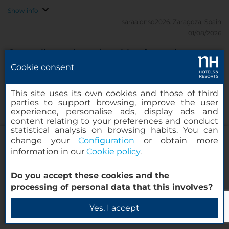
Show info
saraalonso2026.
Zaragoza, Spain
01/08/2026
Great vibe and good position for seeing
Copenhagen
Cookie consent
NH Copenhagen has a great vibe and is perfectly
This site uses its own cookies and those of third
parties to support browsing, improve the user
situated for getting to all the wonderful things
experience, personalise ads, display ads and
Copenhagen has to offer - even on foot!
content relating to your preferences and conduct
statistical analysis on browsing habits. You can
Show info
change your
Configuration
or obtain more
2026Christine2026.
London, United Kingdom
information in our
Cookie policy
.
30/07/2026
NH Collection Copenhagen
Fabulous hotel
Do you accept these cookies and the
processing of personal data that this involves?
We loved the location of this hotel and the
Check Availability
Yes, I accept
waterfront view. The room could not have been
more comfortable. The bathroom was great and the