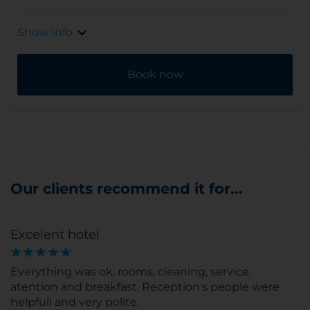
Show Info
Book now
Our clients recommend it for...
Excelent hotel
Everything was ok, rooms, cleaning, service,
atention and breakfast. Reception's people were
helpfull and very polite.