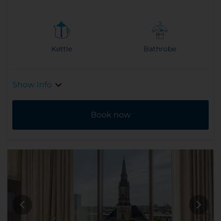
Kettle
Bathrobe
Show Info
Book now