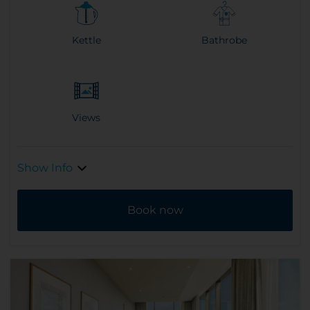
Kettle
Bathrobe
Views
Show Info
Book now