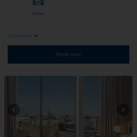
Views
Show Info
Book now