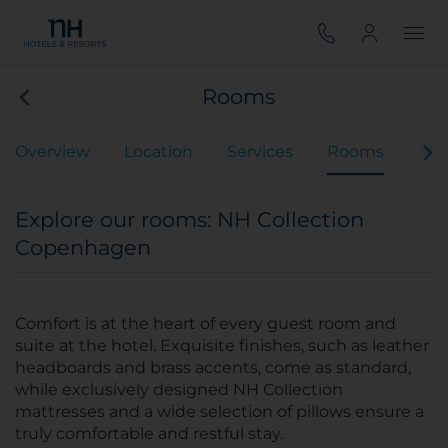
Rooms
Overview
Location
Services
Rooms
Mee
Explore our rooms: NH Collection
Copenhagen
Comfort is at the heart of every guest room and
suite at the hotel. Exquisite finishes, such as leather
headboards and brass accents, come as standard,
while exclusively designed NH Collection
mattresses and a wide selection of pillows ensure a
truly comfortable and restful stay.