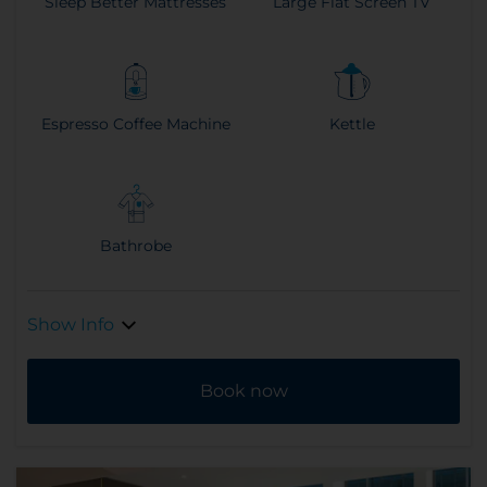
Sleep Better Mattresses
Large Flat Screen TV
Espresso Coffee Machine
Kettle
Bathrobe
Show Info
Book now