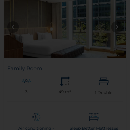
Family Room
3
49 m²
1
Double
Air conditioning -
Sleep Better Mattresses