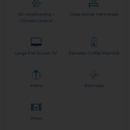
Air conditioning -
Sleep Better Mattresses
Climate Control
Large Flat Screen TV
Espresso Coffee Machine
Kettle
Bathrobe
Views