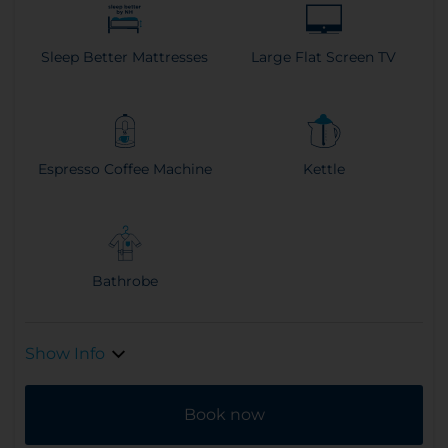
Sleep Better Mattresses
Large Flat Screen TV
Espresso Coffee Machine
Kettle
Bathrobe
Show Info
Book now