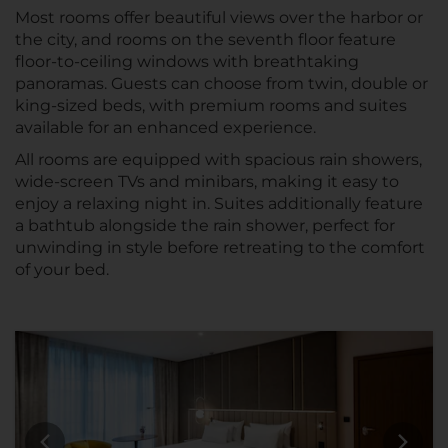
Most rooms offer beautiful views over the harbor or
the city, and rooms on the seventh floor feature
floor-to-ceiling windows with breathtaking
panoramas. Guests can choose from twin, double or
king-sized beds, with premium rooms and suites
available for an enhanced experience.
All rooms are equipped with spacious rain showers,
wide-screen TVs and minibars, making it easy to
enjoy a relaxing night in. Suites additionally feature
a bathtub alongside the rain shower, perfect for
unwinding in style before retreating to the comfort
of your bed.