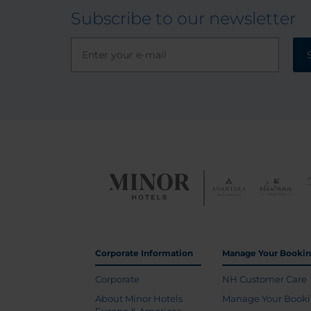
Subscribe to our newsletter
Corporate Information
Manage Your Booki
Corporate
NH Customer Care
About Minor Hotels
Manage Your Book