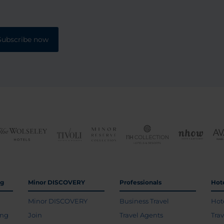
Subscribe now
ng
Minor DISCOVERY
Professionals
Hot
Minor DISCOVERY
Business Travel
Hot
ing
Join
Travel Agents
Tra