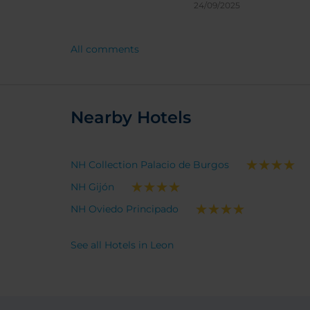
24/09/2025
All comments
Nearby Hotels
NH Collection Palacio de Burgos
NH Gijón
NH Oviedo Principado
See all Hotels in Leon