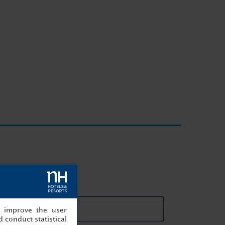
eting rooms details
, improve the user
 conduct statistical