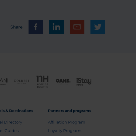
Share
els & Destinations
Partners and programs
el Directory
Affiliation Program
vel Guides
Loyalty Programs