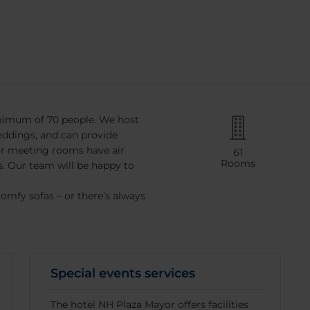
ximum of 70 people. We host
ddings, and can provide
ur meeting rooms have air
61
Rooms
 Our team will be happy to
comfy sofas – or there’s always
Special events services
The hotel NH Plaza Mayor offers facilities