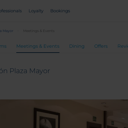
ofessionals
Loyalty
Bookings
za Mayor
Meetings & Events
oms
Meetings & Events
Dining
Offers
Rev
ón Plaza Mayor