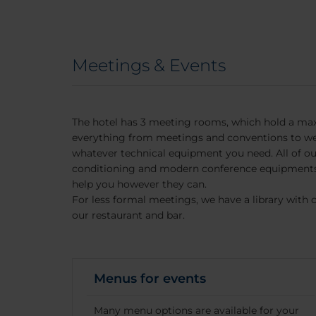
Meetings & Events
The hotel has 3 meeting rooms, which hold a ma
everything from meetings and conventions to we
whatever technical equipment you need. All of o
conditioning and modern conference equipments.
help you however they can.
For less formal meetings, we have a library with 
our restaurant and bar.
Menus for events
Many menu options are available for your