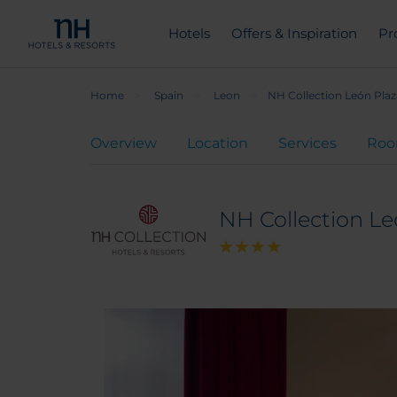
Hotels
Offers & Inspiration
Pr
Home
Spain
Leon
NH Collection León Pla
Overview
Location
Services
Ro
NH Collection Le