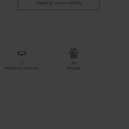
Meeting rooms details
3
70
Meeting room(s)
People