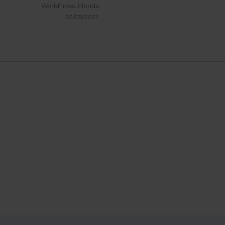
WorldTraxx.
Florida
03/09/2025