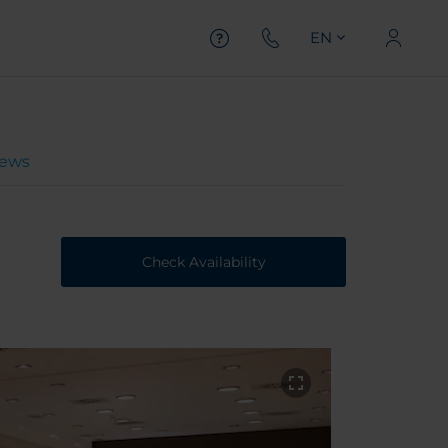
EN
iews
Check Availability