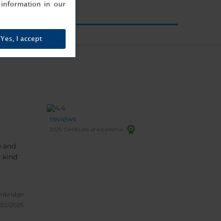
information in our
Yes, I accept
reviews
2025 Certificate of excellence
e and
mbridge
/02/2025