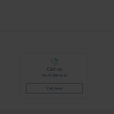
Call us
+34 91 398 46 61
Call now