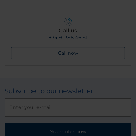
Call us
+34 91 398 46 61
Call now
Subscribe to our newsletter
Subscribe now