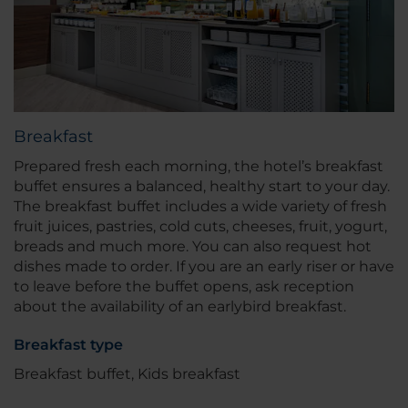
Breakfast
Prepared fresh each morning, the hotel’s breakfast
buffet ensures a balanced, healthy start to your day.
The breakfast buffet includes a wide variety of fresh
fruit juices, pastries, cold cuts, cheeses, fruit, yogurt,
breads and much more. You can also request hot
dishes made to order. If you are an early riser or have
to leave before the buffet opens, ask reception
about the availability of an earlybird breakfast.
Breakfast type
Breakfast buffet, Kids breakfast