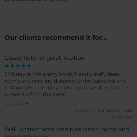
Our clients recommend it for...
Classy hotel at great location
2nd stay in this pretty hotel, friendly staff, clean
rooms and crawling distance to the cathedral and
restaurants and pubs. Parking garage lift is located
10 meters from the hotel.
Show info
goose737.
Empuriabrava, Spain
24/09/2025
Well located hotel with nice clean rooms and
excellent service