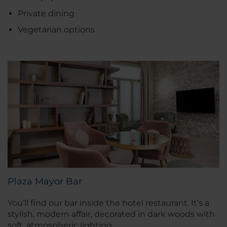
Private dining
Vegetarian options
Plaza Mayor Bar
You’ll find our bar inside the hotel restaurant. It’s a
stylish, modern affair, decorated in dark woods with
soft, atmospheric lighting.