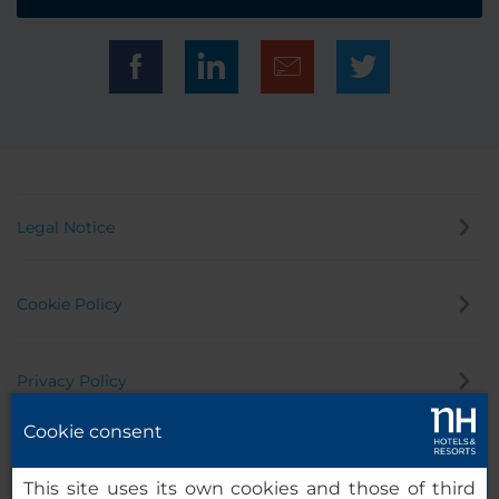
Legal Notice
Cookie Policy
Privacy Policy
Cookie consent
Whistleblowing Channel
This site uses its own cookies and those of third