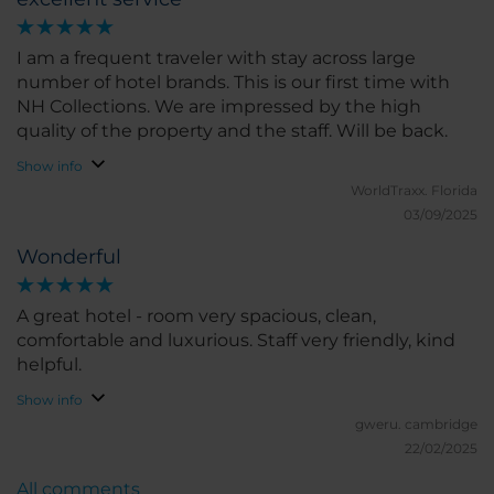
I am a frequent traveler with stay across large
number of hotel brands. This is our first time with
NH Collections. We are impressed by the high
quality of the property and the staff. Will be back.
Show info
WorldTraxx.
Florida
03/09/2025
Wonderful
A great hotel - room very spacious, clean,
comfortable and luxurious. Staff very friendly, kind
helpful.
Show info
gweru.
cambridge
22/02/2025
All comments