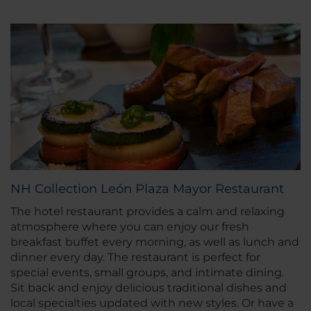
NH Collection León Plaza Mayor Restaurant
The hotel restaurant provides a calm and relaxing
atmosphere where you can enjoy our fresh
breakfast buffet every morning, as well as lunch and
dinner every day. The restaurant is perfect for
special events, small groups, and intimate dining.
Sit back and enjoy delicious traditional dishes and
local specialties updated with new styles. Or have a