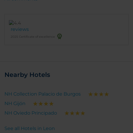
reviews
2025 Certificate of excellence
Nearby Hotels
NH Collection Palacio de Burgos
NH Gijón
NH Oviedo Principado
See all Hotels in Leon