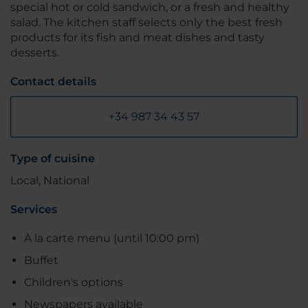
special hot or cold sandwich, or a fresh and healthy
salad. The kitchen staff selects only the best fresh
products for its fish and meat dishes and tasty
desserts.
Contact details
+34 987 34 43 57
Type of cuisine
Local, National
Services
À la carte menu (until 10:00 pm)
Buffet
Children's options
Newspapers available