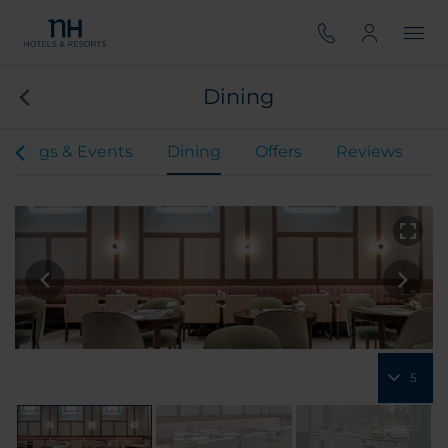
Dining
etings & Events
Dining
Offers
Reviews
5