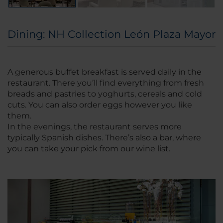
Dining: NH Collection León Plaza Mayor
A generous buffet breakfast is served daily in the
restaurant. There you’ll find everything from fresh
breads and pastries to yoghurts, cereals and cold
cuts. You can also order eggs however you like
them.
In the evenings, the restaurant serves more
typically Spanish dishes. There’s also a bar, where
you can take your pick from our wine list.