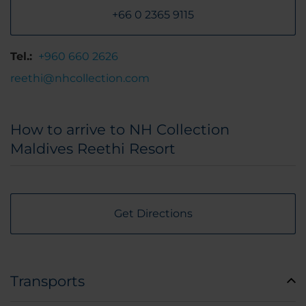
+66 0 2365 9115
Tel.:
+960 660 2626
reethi@nhcollection.com
How to arrive to NH Collection
Maldives Reethi Resort
Get Directions
Transports