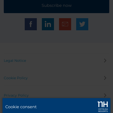
Subscribe now
Legal Notice
Cookie Policy
Privacy Policy
Cookie consent
Whistleblowing Channel