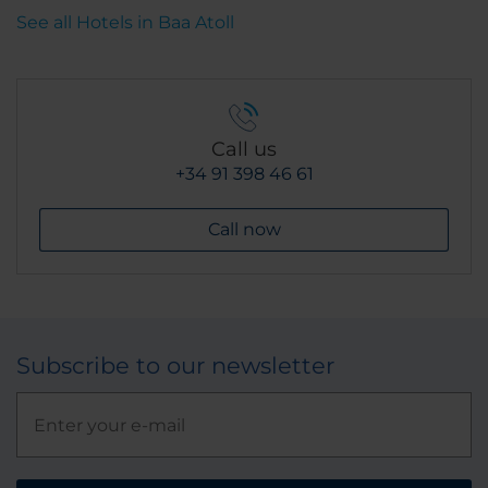
See all Hotels in Baa Atoll
Call us
+34 91 398 46 61
Call now
Subscribe to our newsletter