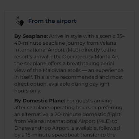
From the airport
By Seaplane:
Arrive in style with a scenic 35–
40-minute seaplane journey from Velana
International Airport (MLE) directly to the
resort’s arrival jetty. Operated by Manta Air,
the seaplane offers a breathtaking aerial
view of the Maldivian atolls — an experience
in itself. This is the recommended and most
direct option, available during daylight
hours only.
By Domestic Plane:
For guests arriving
after seaplane operating hours or preferring
an alternative, a 20-minute domestic flight
from Velana International Airport (MLE) to
Dharavandhoo Airport is available, followed
by a 15-minute speedboat transfer to the