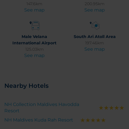
147.6km
200.95km
See map
See map
Male Velana
South Ari Atoll Area
International Airport
197.46km
See map
125.03km
See map
Nearby Hotels
NH Collection Maldives Havodda
Resort
NH Maldives Kuda Rah Resort