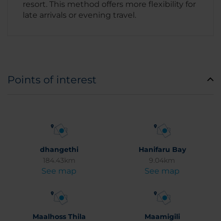
resort. This method offers more flexibility for
late arrivals or evening travel.
Points of interest
dhangethi
Hanifaru Bay
184.43km
9.04km
See map
See map
Maalhoss Thila
Maamigili