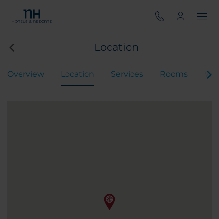
Location
Overview
Location
Services
Rooms
We