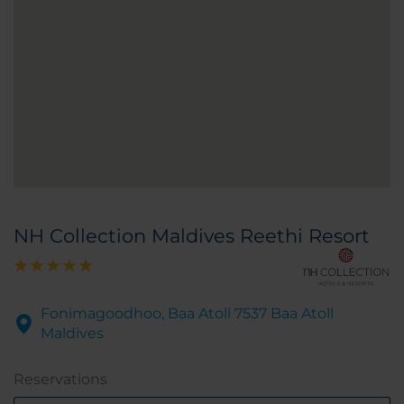
NH Collection Maldives Reethi Resort
Fonimagoodhoo, Baa Atoll 7537 Baa Atoll
Maldives
Reservations