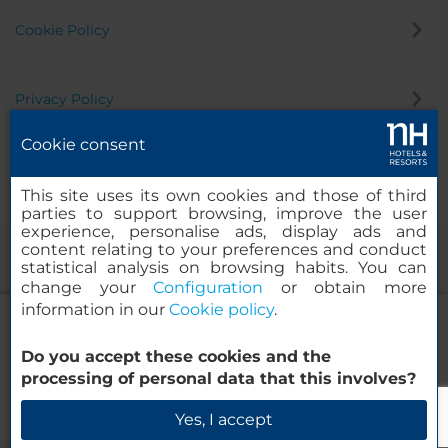
Cookie Policy
Privacy Policy
Cookie consent
Whistleblowing Channel
This site uses its own cookies and those of third
parties to support browsing, improve the user
experience, personalise ads, display ads and
content relating to your preferences and conduct
statistical analysis on browsing habits. You can
change your
Configuration
or obtain more
information in our
Cookie policy
.
NH Noordwijk Conference Centre
Leeuwenhorst
Do you accept these cookies and the
© 2000-2026 MINOR HOTELS EUROPE & AMERICAS Santa Engracia
processing of personal data that this involves?
120. 28003 Madrid, Spain
Check Availability
Yes, I accept