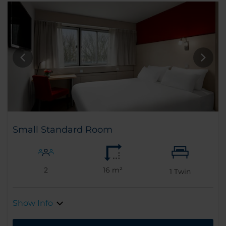
Small Standard Room
2
16 m²
1
Twin
Show Info