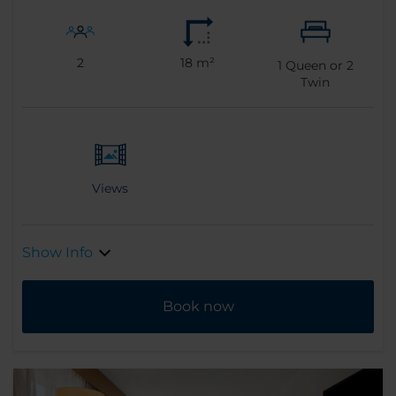
2
18 m²
1
Queen or
2
Twin
Views
Show Info
Book now