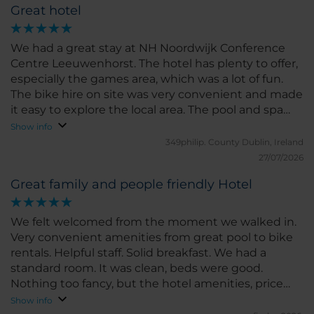
Great hotel
We had a great stay at NH Noordwijk Conference
Centre Leeuwenhorst. The hotel has plenty to offer,
especially the games area, which was a lot of fun.
The bike hire on site was very convenient and made
it easy to explore the local area. The pool and spa
facilities were excellent and a real highlight of our
Show info
stay. The rooms are a little old-fashioned in terms of
349philip.
County Dublin, Ireland
décor, but they were spotlessly clean and
27/07/2026
comfortable, so we really couldn’t complain. Overall,
Great family and people friendly Hotel
it’s a great hotel with good facilities and friendly
surroundings. We’d definitely consider staying here
again.
We felt welcomed from the moment we walked in.
Very convenient amenities from great pool to bike
rentals. Helpful staff. Solid breakfast. We had a
standard room. It was clean, beds were good.
Nothing too fancy, but the hotel amenities, price
and location totally made up for it. We will
Show info