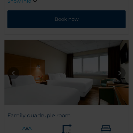
Show Info
Book now
Family quadruple room