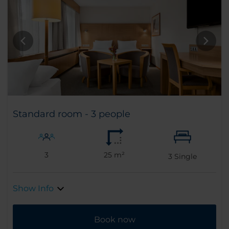
Standard room - 3 people
3
25 m²
3
Single
Show Info
Book now