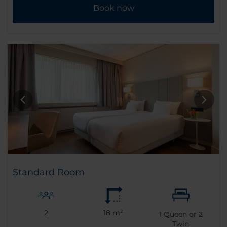
Book now
Standard Room
2
18 m²
1
Queen or
2
Twin