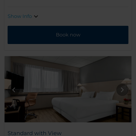
Show Info
Book now
Standard with View