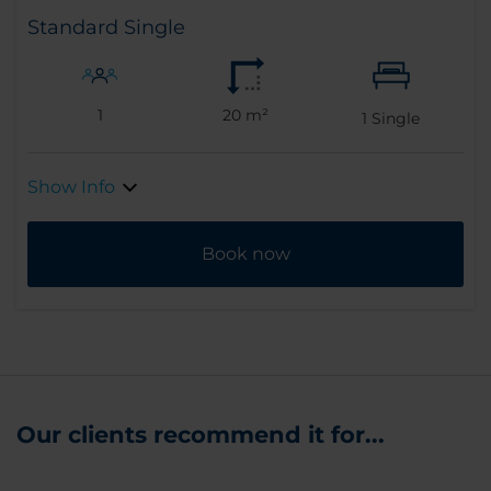
Standard Single
1
20 m²
1
Single
Show Info
Book now
Our clients recommend it for...