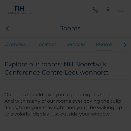
Rooms
Overview
Location
Services
Rooms
Mee
Explore our rooms: NH Noordwijk
Conference Centre Leeuwenhorst
Our beds should give you a good night’s sleep.
And with many of our rooms overlooking the tulip
fields, time your stay right and you’ll be waking up
to a colorful display just outside your window.