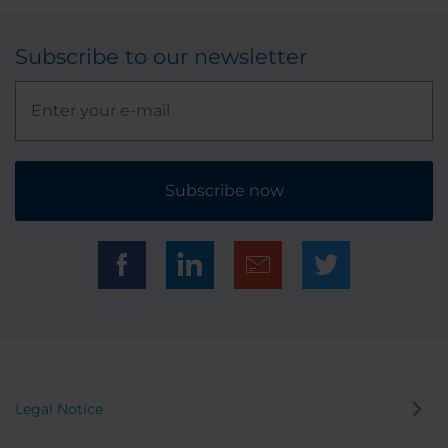
Subscribe to our newsletter
Subscribe now
Legal Notice