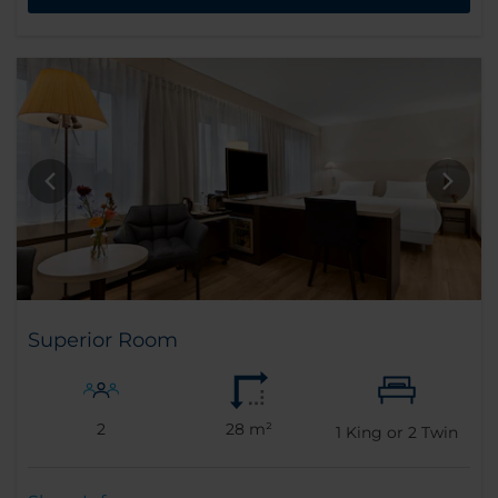
Superior Room
2
28 m²
1
King or
2
Twin