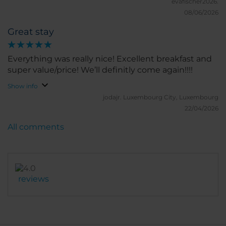
recommend to friends and family.
evafischer2026.
08/06/2026
Great stay
Everything was really nice! Excellent breakfast and
super value/price! We’ll definitly come again!!!!
Show info
jodajr.
Luxembourg City, Luxembourg
22/04/2026
All comments
reviews