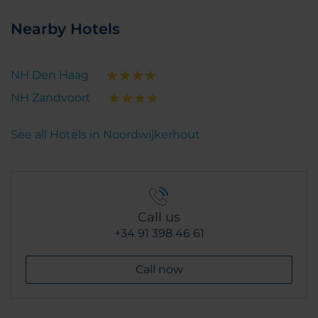
Nearby Hotels
NH Den Haag
NH Zandvoort
See all Hotels in Noordwijkerhout
Call us
+34 91 398 46 61
Call now