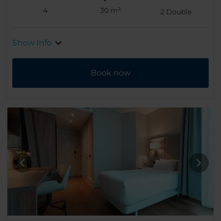
4
30 m²
2
Double
Show Info
Book now