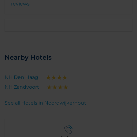
reviews
Nearby Hotels
NH Den Haag
NH Zandvoort
See all Hotels in Noordwijkerhout