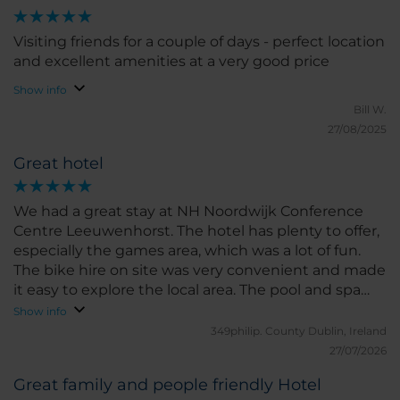
Visiting friends for a couple of days - perfect location
and excellent amenities at a very good price
Show info
Bill W.
27/08/2025
Great hotel
We had a great stay at NH Noordwijk Conference
Centre Leeuwenhorst. The hotel has plenty to offer,
especially the games area, which was a lot of fun.
The bike hire on site was very convenient and made
it easy to explore the local area. The pool and spa
facilities were excellent and a real highlight of our
Show info
stay. The rooms are a little old-fashioned in terms of
349philip.
County Dublin, Ireland
décor, but they were spotlessly clean and
27/07/2026
comfortable, so we really couldn’t complain. Overall,
Great family and people friendly Hotel
it’s a great hotel with good facilities and friendly