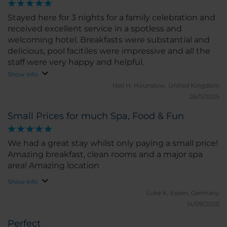
Stayed here for 3 nights for a family celebration and
received excellent service in a spotless and
welcoming hotel. Breakfasts were substantial and
delicious, pool facitiles were impressive and all the
staff were very happy and helpful.
Show info
Neil H.
Hounslow, United Kingdom
26/11/2025
Small Prices for much Spa, Food & Fun
We had a great stay whilst only paying a small price!
Amazing breakfast, clean rooms and a major spa
area! Amazing location
Show info
Luke K.
Essen, Germany
14/09/2025
Perfect