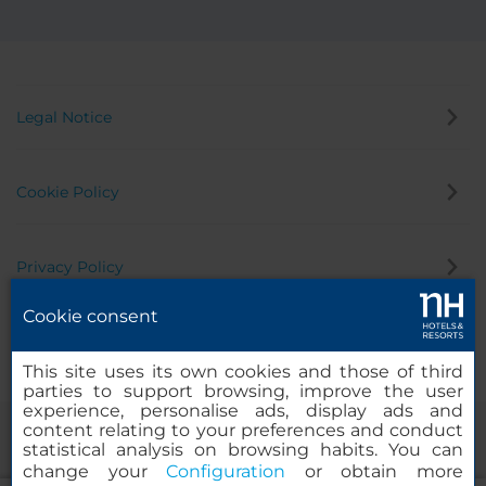
Legal Notice
Cookie Policy
Privacy Policy
Cookie consent
Whistleblowing Channel
This site uses its own cookies and those of third
parties to support browsing, improve the user
experience, personalise ads, display ads and
content relating to your preferences and conduct
statistical analysis on browsing habits. You can
change your
Configuration
or obtain more