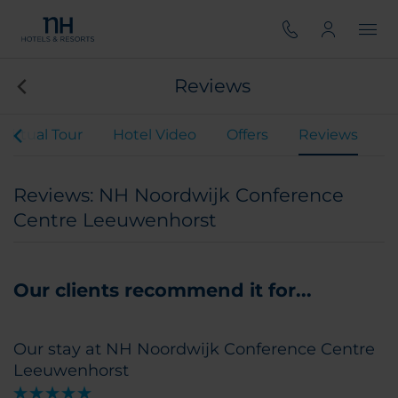
Reviews
Virtual Tour
Hotel Video
Offers
Reviews
Reviews: NH Noordwijk Conference
Centre Leeuwenhorst
Our clients recommend it for...
Our stay at NH Noordwijk Conference Centre
Leeuwenhorst