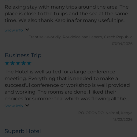
Relaxing stay with many trips around the area. The
place is close to the tulips and the sea at the same
time. We also thank Karolína for many useful tips.
Show info
Frantisek-worldly.
Roudnice nad Labem, Czech Republic
07/04/2026
Business Trip
The Hotel is well suited for a large conference
meeting. Everything that is needed to make a
successful conference or workshop is well provided
and working. The rooms are done. I liked their
choices for summer tea, which was flowing all the
time.
Show info
PO-OPONDO.
Nairobi, Kenya
15/02/2026
Superb Hotel