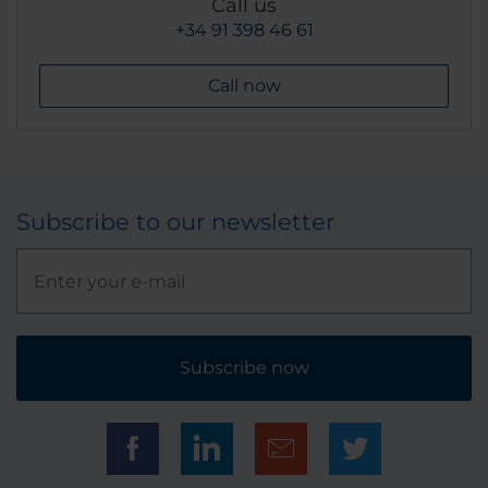
Call us
+34 91 398 46 61
Call now
Subscribe to our newsletter
Subscribe now