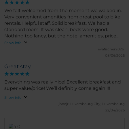
surroundings. We’d definitely consider staying here
again.
We felt welcomed from the moment we walked in.
Very convenient amenities from great pool to bike
rentals. Helpful staff. Solid breakfast. We had a
standard room. It was clean, beds were good.
Nothing too fancy, but the hotel amenities, price
and location totally made up for it. We will
Show info
recommend to friends and family.
evafischer2026.
08/06/2026
Great stay
Everything was really nice! Excellent breakfast and
super value/price! We’ll definitly come again!!!!
Show info
jodajr.
Luxembourg City, Luxembourg
22/04/2026