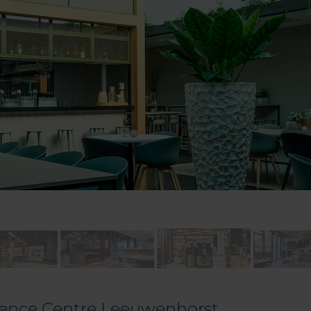
rence Centre Leeuwenhorst