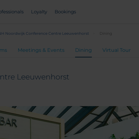
ofessionals
Loyalty
Bookings
NH Noordwijk Conference Centre Leeuwenhorst
Dining
oms
Meetings & Events
Dining
Virtual Tour
ntre Leeuwenhorst