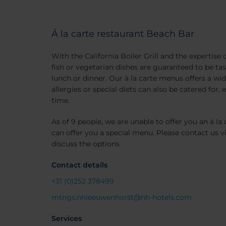
Á la carte restaurant Beach Bar
With the California Boiler Grill and the expertise 
fish or vegetarian dishes are guaranteed to be tast
lunch or dinner. Our à la carte menus offers a wid
allergies or special diets can also be catered for,
time.
As of 9 people, we are unable to offer you an á la 
can offer you a special menu. Please contact us v
discuss the options
Contact details
+31 (0)252 378499
mtngs.nhleeuwenhorst@nh-hotels.com
Services