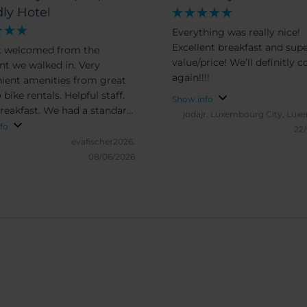
dly Hotel
Everything was really nice!
Excellent breakfast and sup
t welcomed from the
value/price! We’ll definitly 
 we walked in. Very
again!!!!
ient amenities from great
 bike rentals. Helpful staff.
Show info
breakfast. We had a standard
jodajr.
Luxembourg City, Lux
It was clean, beds were
fo
22
Nothing too fancy, but the
evafischer2026.
amenities, price and location
08/06/2026
 made up for it. We will
end to friends and family.