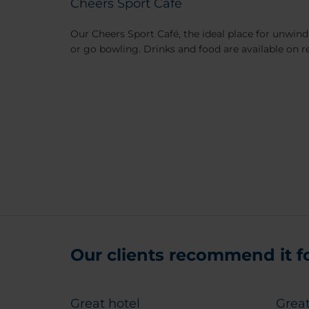
Cheers Sport Café
Our Cheers Sport Café, the ideal place for unwindi
or go bowling. Drinks and food are available on r
Our clients recommend it for
Great hotel
Great