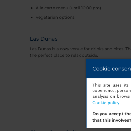
À la carte menu (until 10:00 pm)
Vegetarian options
Las Dunas
Las Dunas is a cozy venue for drinks and bites. T
the perfect place to relax outside.
Cookie consen
This site uses it
experience, persona
analysis on brows
Cookie policy
.
Do you accept the
that this involves