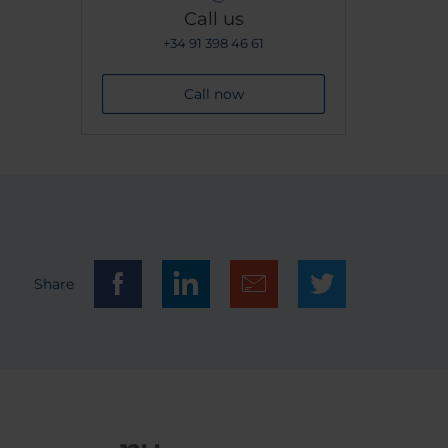
Call us
+34 91 398 46 61
Call now
Share