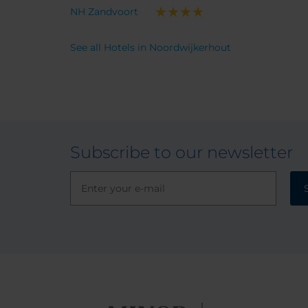
NH Zandvoort
See all Hotels in Noordwijkerhout
Subscribe to our newsletter