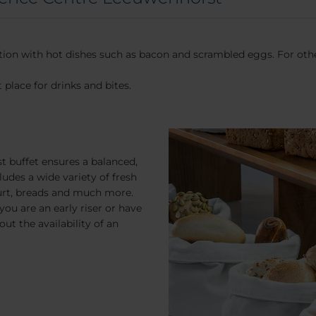
ction with hot dishes such as bacon and scrambled eggs. For other
 place for drinks and bites.
t buffet ensures a balanced,
ludes a wide variety of fresh
yogurt, breads and much more.
you are an early riser or have
ut the availability of an