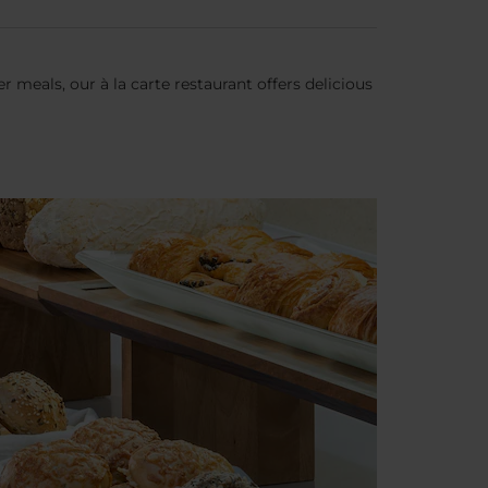
 meals, our à la carte restaurant offers delicious