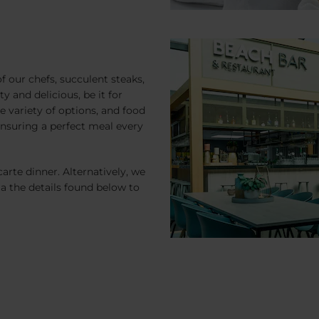
of our chefs, succulent steaks,
y and delicious, be it for
e variety of options, and food
 ensuring a perfect meal every
carte dinner. Alternatively, we
ia the details found below to