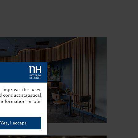
, improve the user
 conduct statistical
information in our
Yes, I accept