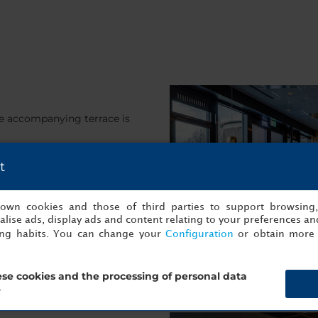
he accompanying terrace is
t
s own cookies and those of third parties to support browsing
lise ads, display ads and content relating to your preferences and
ing habits. You can change your
Configuration
or obtain more 
se cookies and the processing of personal data
?