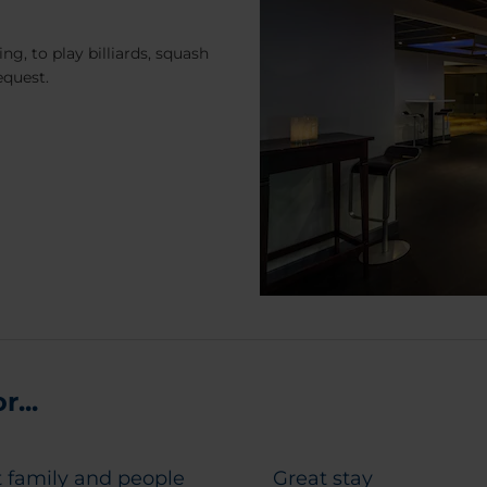
ng, to play billiards, squash
equest.
...
 family and people
Great stay