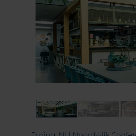
Dining: NH Noordwijk Confe