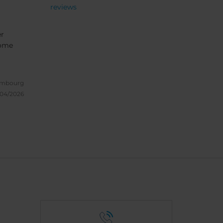
reviews
er
come
embourg
/04/2026