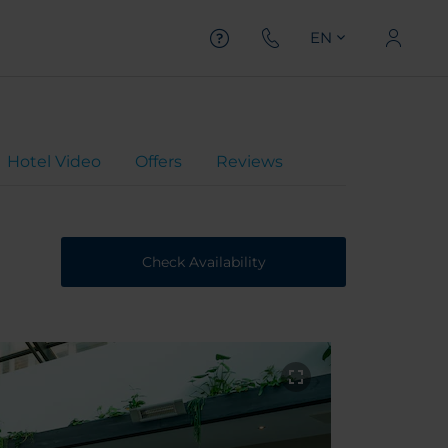
EN
Hotel Video
Offers
Reviews
Check Availability