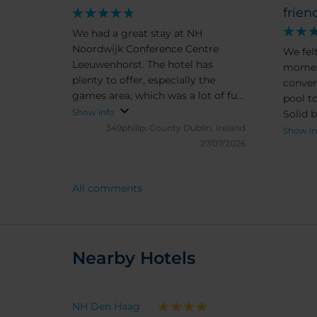
frien
We had a great stay at NH
Noordwijk Conference Centre
We fel
Leeuwenhorst. The hotel has
moment
plenty to offer, especially the
conven
games area, which was a lot of fun.
pool to
The bike hire on site was very
Show info
Solid 
convenient and made it easy to
349philip.
County Dublin, Ireland
room. 
Show in
explore the local area. The pool
27/07/2026
good. 
and spa facilities were excellent
hotel 
and a real highlight of our stay.
totally
All comments
The rooms are a little old-
recomm
fashioned in terms of décor, but
they were spotlessly clean and
comfortable, so we really couldn’t
complain. Overall, it’s a great hotel
Nearby Hotels
with good facilities and friendly
surroundings. We’d definitely
consider staying here again.
NH Den Haag