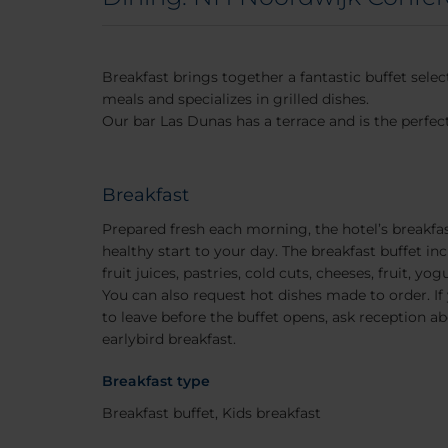
Breakfast brings together a fantastic buffet sele
meals and specializes in grilled dishes.
Our bar Las Dunas has a terrace and is the perfect
Breakfast
Prepared fresh each morning, the hotel’s breakfas
healthy start to your day. The breakfast buffet inc
fruit juices, pastries, cold cuts, cheeses, fruit, 
You can also request hot dishes made to order. If 
to leave before the buffet opens, ask reception abo
earlybird breakfast.
Breakfast type
Breakfast buffet, Kids breakfast