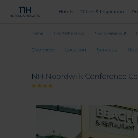
Hotels
Offers & Inspiration
Pr
Home
The Netherlands
Noordwijkerhout
Overview
Location
Services
Ro
NH Noordwijk Conference Ce