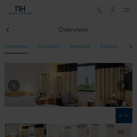
Overview
Overview
Location
Services
Rooms
Mee
33