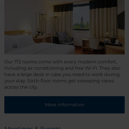
Our 172 rooms come with every modern comfort,
including air conditioning and free Wi-Fi. They also
have a large desk in case you need to work during
your stay. Sixth-floor rooms get sweeping views
across the city.
More information
Meetings & Events