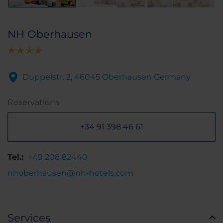
NH Oberhausen
Düppelstr. 2, 46045 Oberhausen Germany
Reservations
+34 91 398 46 61
Tel.:
+49 208 82440
nhoberhausen@nh-hotels.com
Services