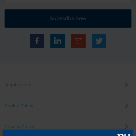
Subscribe now
Legal Notice
Cookie Policy
Privacy Policy