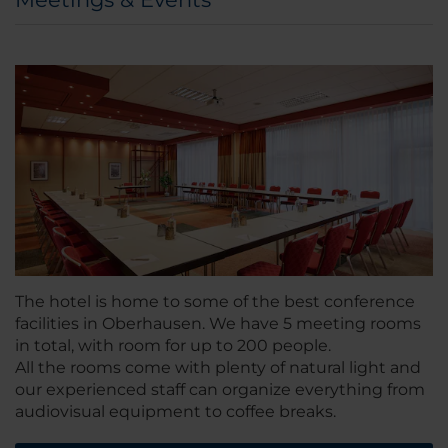
The hotel is home to some of the best conference
facilities in Oberhausen. We have 5 meeting rooms
in total, with room for up to 200 people.
All the rooms come with plenty of natural light and
our experienced staff can organize everything from
audiovisual equipment to coffee breaks.