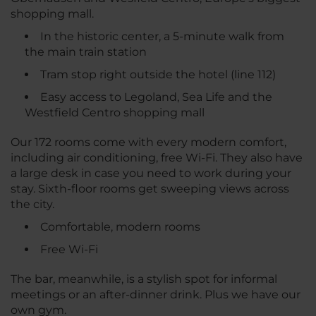
shopping mall.
In the historic center, a 5-minute walk from
the main train station
Tram stop right outside the hotel (line 112)
Easy access to Legoland, Sea Life and the
Westfield Centro shopping mall
Our 172 rooms come with every modern comfort,
including air conditioning, free Wi-Fi. They also have
a large desk in case you need to work during your
stay. Sixth-floor rooms get sweeping views across
the city.
Comfortable, modern rooms
Free Wi-Fi
The bar, meanwhile, is a stylish spot for informal
meetings or an after-dinner drink. Plus we have our
own gym.