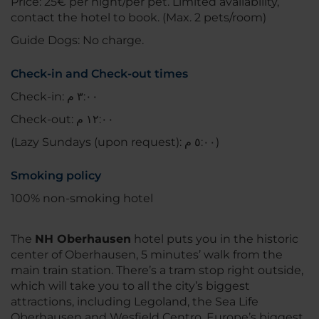
Price: 25€ per night/per pet. Limited availability,
contact the hotel to book. (Max. 2 pets/room)
Guide Dogs: No charge.
Check-in and Check-out times
Check-in: ٣:٠٠ م
Check-out: ١٢:٠٠ م
(Lazy Sundays (upon request): ٥:٠٠ م)
Smoking policy
100% non-smoking hotel
The
NH Oberhausen
hotel puts you in the historic
center of Oberhausen, 5 minutes’ walk from the
main train station. There’s a tram stop right outside,
which will take you to all the city’s biggest
attractions, including Legoland, the Sea Life
Oberhausen and Wesfield Centro, Europe’s biggest