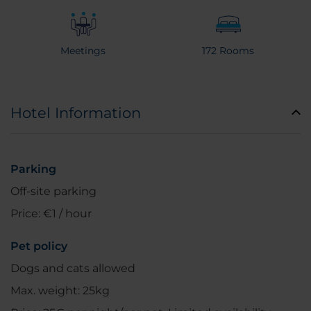
Meetings
172 Rooms
Hotel Information
Parking
Off-site parking
Price: €1 / hour
Pet policy
Dogs and cats allowed
Max. weight: 25kg