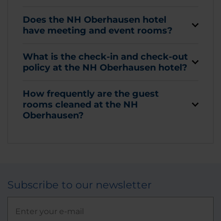
Does the NH Oberhausen hotel
have meeting and event rooms?
What is the check-in and check-out
policy at the NH Oberhausen hotel?
How frequently are the guest
rooms cleaned at the NH
Oberhausen?
Subscribe to our newsletter