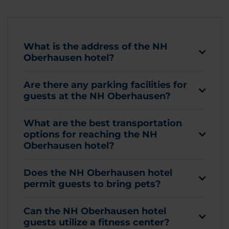
What is the address of the NH
Oberhausen hotel?
Are there any parking facilities for
guests at the NH Oberhausen?
What are the best transportation
options for reaching the NH
Oberhausen hotel?
Does the NH Oberhausen hotel
permit guests to bring pets?
Can the NH Oberhausen hotel
guests utilize a fitness center?