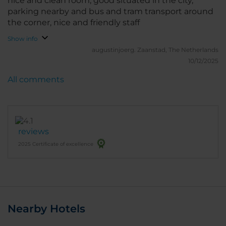
nice and clean room, good situated in the city,
parking nearby and bus and tram transport around
the corner, nice and friendly staff
Show info
augustinjoerg.
Zaanstad, The Netherlands
10/12/2025
All comments
reviews
2025 Certificate of excellence
Nearby Hotels