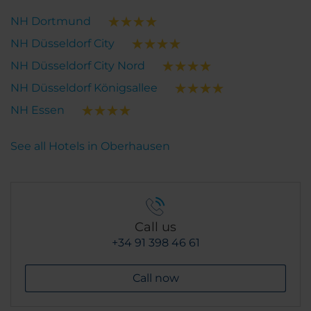
NH Dortmund
NH Düsseldorf City
NH Düsseldorf City Nord
NH Düsseldorf Königsallee
NH Essen
See all Hotels in Oberhausen
Call us
+34 91 398 46 61
Call now