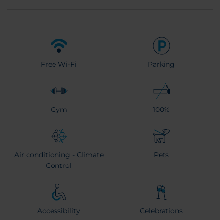
Free Wi-Fi
Parking
Gym
100%
Air conditioning - Climate
Pets
Control
Accessibility
Celebrations