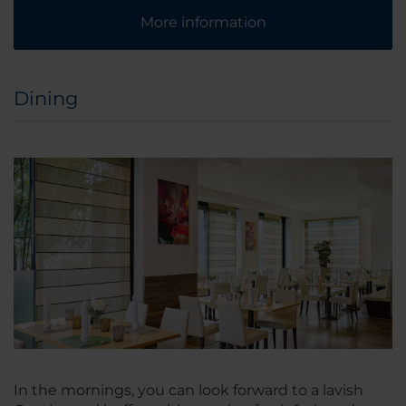
More information
Dining
In the mornings, you can look forward to a lavish