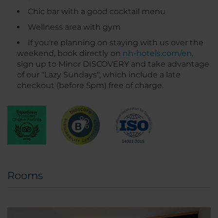
Chic bar with a good cocktail menu
Wellness area with gym
If you're planning on staying with us over the
weekend, book directly on
nh-hotels.com/en
,
sign up to Minor DISCOVERY and take advantage
of our "Lazy Sundays", which include a late
checkout (before 5pm) free of charge.
Rooms