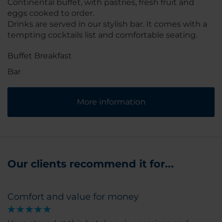
Continental buffet, with pastries, fresh fruit and
eggs cooked to order.
Drinks are served in our stylish bar. It comes with a
tempting cocktails list and comfortable seating.
Buffet Breakfast
Bar
More information
Our clients recommend it for...
Comfort and value for money