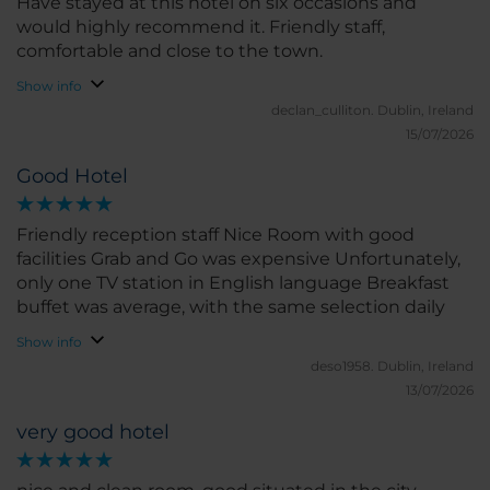
Have stayed at this hotel on six occasions and
would highly recommend it. Friendly staff,
comfortable and close to the town.
Show info
declan_culliton.
Dublin, Ireland
15/07/2026
Good Hotel
Friendly reception staff Nice Room with good
facilities Grab and Go was expensive Unfortunately,
only one TV station in English language Breakfast
buffet was average, with the same selection daily
Show info
deso1958.
Dublin, Ireland
13/07/2026
very good hotel