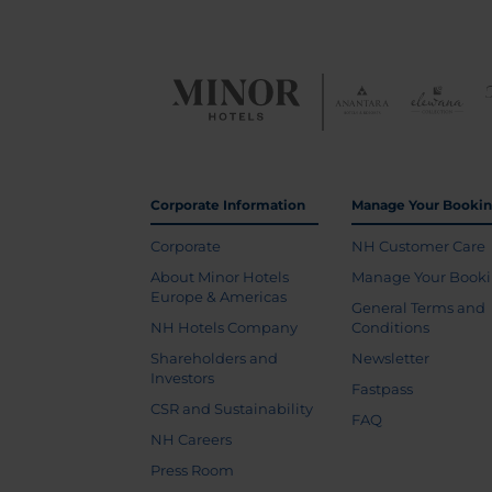
Corporate Information
Manage Your Booki
Corporate
NH Customer Care
About Minor Hotels
Manage Your Book
Europe & Americas
General Terms and
NH Hotels Company
Conditions
Shareholders and
Newsletter
Investors
Fastpass
CSR and Sustainability
FAQ
NH Careers
Press Room