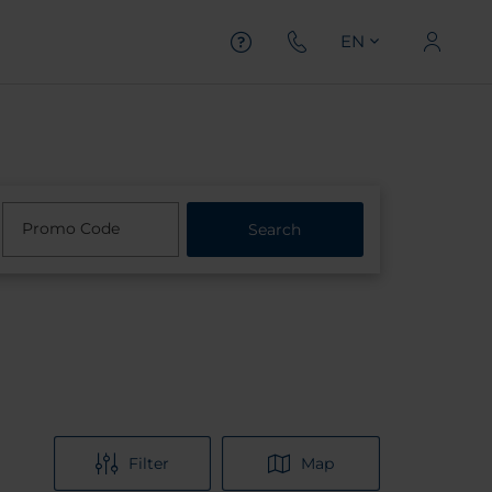
EN
Promo Code
Search
Filter
Map