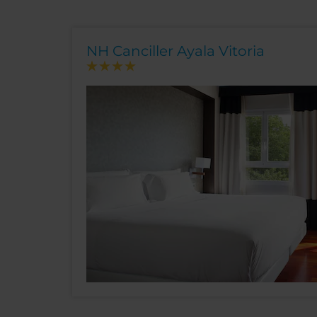
NH Canciller Ayala Vitoria