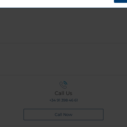
?
Call Us
+34 91 398 46 61
Call Now