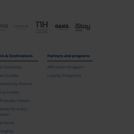
els & Destinations
Partners and programs
el Directory
Affiliation Program
vel Guides
Loyalty Programs
Hotels by theme
ily Hotels
 Friendly Hotels
hotel for every
asion
erience
hlights