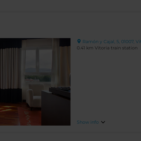
Ramón y Cajal, 5, 01007, Vi
0.41 km Vitoria train station
Show info