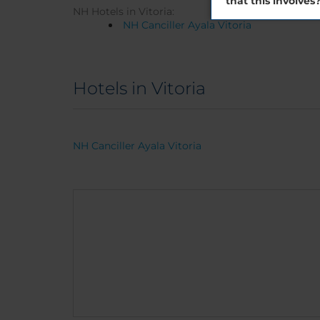
that this involves
NH Hotels in Vitoria:
NH Canciller Ayala Vitoria
Hotels in Vitoria
NH Canciller Ayala Vitoria