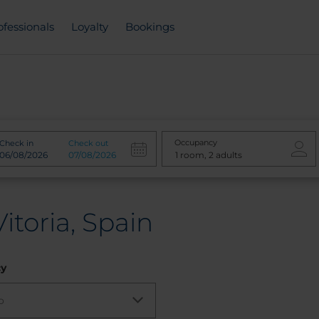
ofessionals
Loyalty
Bookings
Occupancy
Check in
Check out
itoria, Spain
cy
o