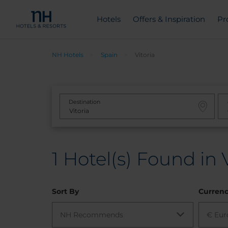
Hotels
Offers & Inspiration
Pr
NH Hotels
Spain
Vitoria
Destination
1
Hotel(s) Found in V
Sort By
Curren
NH Recommends
€ Eur