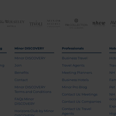
ng
Minor DISCOVERY
Professionals
Hot
Minor DISCOVERY
Business Travel
Hot
ing
Join
Travel Agents
Tra
Benefits
Meeting Planners
NH 
Contact
Business Hotels
Fam
Minor DISCOVERY
Minor Pro Blog
Pet
Terms and Conditions
Contact Us: Meetings
NH 
FAQs Minor
occ
Contact Us: Companies
DISCOVERY
Exp
Contact Us: Travel
Horizons Club by Minor
Agents
Hig
DISCOVERY