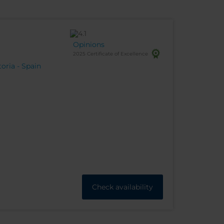
Opinions
2025 Certificate of Excellence
toria - Spain
Check availability