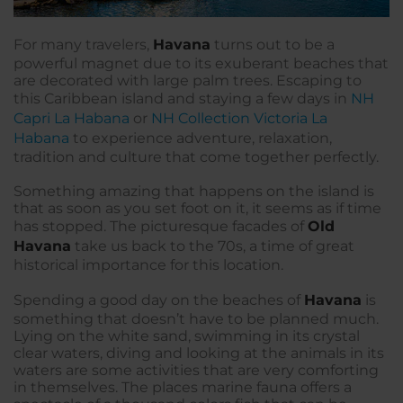
For many travelers,
Havana
turns out to be a
powerful magnet due to its exuberant beaches that
are decorated with large palm trees. Escaping to
this Caribbean island and staying a few days in
NH
Capri La Habana
or
NH Collection Victoria La
Habana
to experience adventure, relaxation,
tradition and culture that come together perfectly.
Something amazing that happens on the island is
that as soon as you set foot on it, it seems as if time
has stopped. The picturesque facades of
Old
Havana
take us back to the 70s, a time of great
historical importance for this location.
Spending a good day on the beaches of
Havana
is
something that doesn’t have to be planned much.
Lying on the white sand, swimming in its crystal
clear waters, diving and looking at the animals in its
waters are some activities that are very comforting
in themselves. The places marine fauna offers a