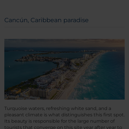
Cancún, Caribbean paradise
Turquoise waters, refreshing white sand, and a
pleasant climate is what distinguishes this first spot.
Its beauty is responsible for the large number of
tourists that converge on this site year after year to