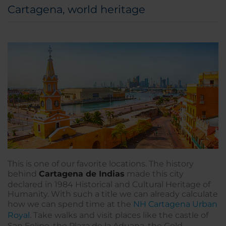
Cartagena, world heritage
This is one of our favorite locations. The history
behind
Cartagena de Indias
made this city
declared in 1984 Historical and Cultural Heritage of
Humanity. With such a title we can already calculate
how we can spend time at the
NH Cartagena Urban
Royal
. Take walks and visit places like the castle of
San Felipe, the Plaza de la Aduana, the Gold