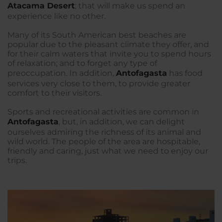
Atacama Desert
; that will make us spend an
experience like no other.
Many of its South American best beaches are
popular due to the pleasant climate they offer, and
for their calm waters that invite you to spend hours
of relaxation; and to forget any type of
preoccupation. In addition,
Antofagasta
has food
services very close to them, to provide greater
comfort to their visitors.
Sports and recreational activities are common in
Antofagasta
, but, in addition, we can delight
ourselves admiring the richness of its animal and
wild world. The people of the area are hospitable,
friendly and caring, just what we need to enjoy our
trips.