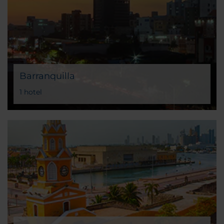
Barranquilla
1 hotel