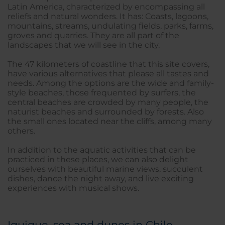
Latin America, characterized by encompassing all
reliefs and natural wonders. It has: Coasts, lagoons,
mountains, streams, undulating fields, parks, farms,
groves and quarries. They are all part of the
landscapes that we will see in the city.
The 47 kilometers of coastline that this site covers,
have various alternatives that please all tastes and
needs. Among the options are the wide and family-
style beaches, those frequented by surfers, the
central beaches are crowded by many people, the
naturist beaches and surrounded by forests. Also
the small ones located near the cliffs, among many
others.
In addition to the aquatic activities that can be
practiced in these places, we can also delight
ourselves with beautiful marine views, succulent
dishes, dance the night away, and live exciting
experiences with musical shows.
Iquique, sea and dunes in Chile