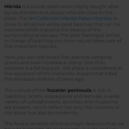
Mérida
is a tourist destination highly sought after
by vacationers and people who are close to the
place. The
NH Collection Mérida Paseo Montejo
is
close to attractive white sand beaches that can be
explored while enjoying the beauty of the
surrounding landscape. The pink flamingos will be
in charge of teaching you how nature takes care of
this important species.
Here you can ride boats, fish, practice camping,
sports and even horseback riding. One of its
beaches is a fishing port, this place is considered as
the epicenter of the meteorite impact that killed
the dinosaurs millions of years ago.
The culture of the
Yucatán peninsula
is rich in
traditions, artistic expressions and festivals. A wide
variety of cultural events, activities and museums
are present, which reflect not only the customs of
the place, but also its modernity.
The food is another of the strength features that we