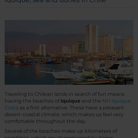
Traveling to Chilean lands in search of fun means
having the beaches of
Iquique
and the
NH Iquique
Costa
as a first alternative. These have a pleasant
desert-coastal climate, which makes us feel very
comfortable throughout the day.
Several of the beaches make up kilometers of
coastlines, which are characterized by being