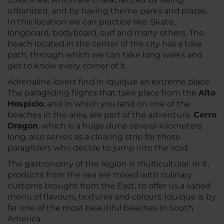
urbanized, and by having theme parks and plazas.
In this location we can practice like: Skate,
longboard, bodyboard, surf and many others. The
beach located in the center of the city has a bike
path, through which we can take long walks and
get to know every corner of it.
Adrenaline lovers find in Iquique an extreme place.
The paragliding flights that take place from the
Alto
Hospicio
, and in which you land on one of the
beaches in the area, are part of the adventure.
Cerro
Dragón
, which is a huge dune several kilometers
long, also serves as a clearing strip for those
paragliders who decide to jump into the void.
The gastronomy of the region is multicultural. In it,
products from the sea are mixed with culinary
customs brought from the East, to offer us a varied
menu of flavours, textures and colours. Iquique is by
far one of the most beautiful beaches in South
America.