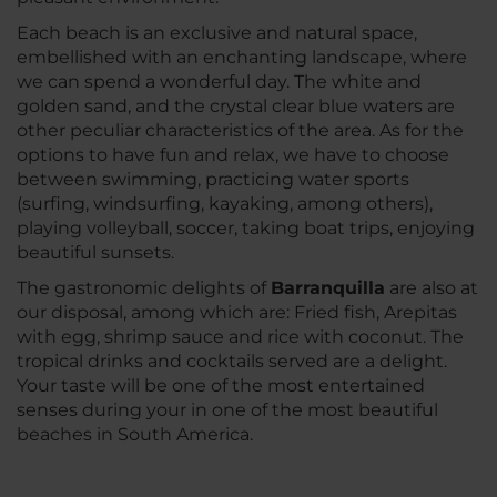
Each beach is an exclusive and natural space,
embellished with an enchanting landscape, where
we can spend a wonderful day. The white and
golden sand, and the crystal clear blue waters are
other peculiar characteristics of the area. As for the
options to have fun and relax, we have to choose
between swimming, practicing water sports
(surfing, windsurfing, kayaking, among others),
playing volleyball, soccer, taking boat trips, enjoying
beautiful sunsets.
The gastronomic delights of
Barranquilla
are also at
our disposal, among which are: Fried fish, Arepitas
with egg, shrimp sauce and rice with coconut. The
tropical drinks and cocktails served are a delight.
Your taste will be one of the most entertained
senses during your in one of the most beautiful
beaches in South America.