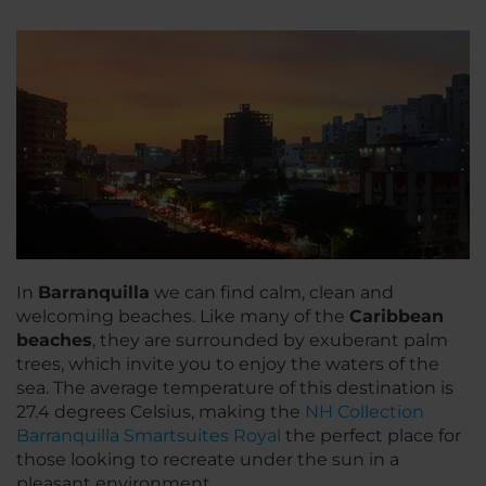
In
Barranquilla
we can find calm, clean and
welcoming beaches. Like many of the
Caribbean
beaches
, they are surrounded by exuberant palm
trees, which invite you to enjoy the waters of the
sea. The average temperature of this destination is
27.4 degrees Celsius, making the
NH Collection
Barranquilla Smartsuites Royal
the perfect place for
those looking to recreate under the sun in a
pleasant environment.