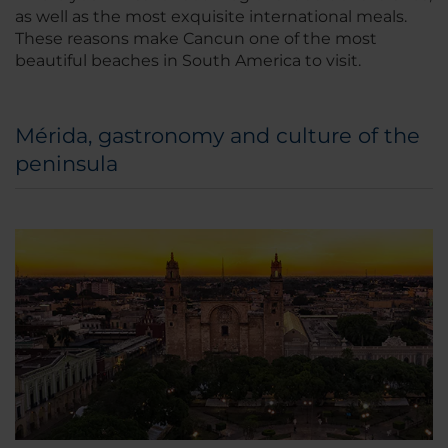
as well as the most exquisite international meals.
These reasons make Cancun one of the most
beautiful beaches in South America to visit.
Mérida, gastronomy and culture of the
peninsula