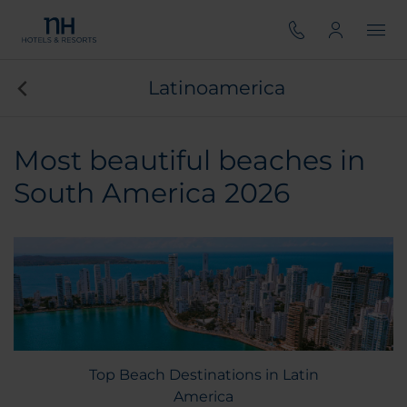
Latinoamerica
Most beautiful beaches in
South America 2026
Top Beach Destinations in Latin
America