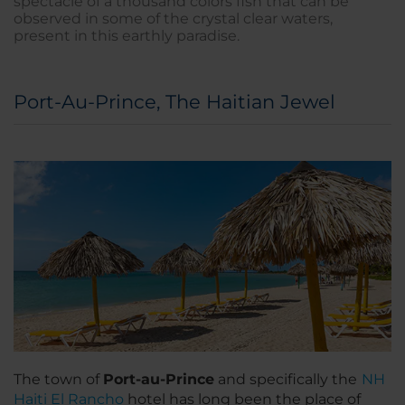
spectacle of a thousand colors fish that can be
observed in some of the crystal clear waters,
present in this earthly paradise.
Port-Au-Prince, The Haitian Jewel
The town of
Port-au-Prince
and specifically the
NH
Haiti El Rancho
hotel has long been the place of