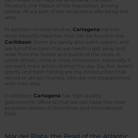
Museum, the Palace of the Inquisition, among
others. All are part of the attractions offered by the
area.
In addition to colonial sites,
Cartagena
has the
most beautiful beaches that can be found in the
Caribbean
. Some are sandy and warm waters, and
are full of the calm that we need to get away and
relax from the hustle and bustle of the cities. In
some others, there is more movement; especially if
we want more action during the day. Joy, fun, beach
sports, and fresh fishing are the introduction that
serves to attract tourists, who are not disappointed
with their stay.
In addition,
Cartagena
has high-quality
gastronomic offers so that we can taste the most
exquisite dishes of Colombian and international
food.
Mar del Plata, the Pearl of the Atlantic