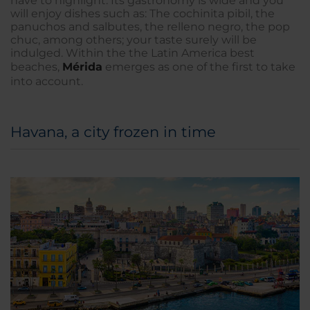
have to highlight. Its gastronomy is wide and you
will enjoy dishes such as: The cochinita pibil, the
panuchos and salbutes, the relleno negro, the pop
chuc, among others; your taste surely will be
indulged. Within the the Latin America best
beaches,
Mérida
emerges as one of the first to take
into account.
Havana, a city frozen in time