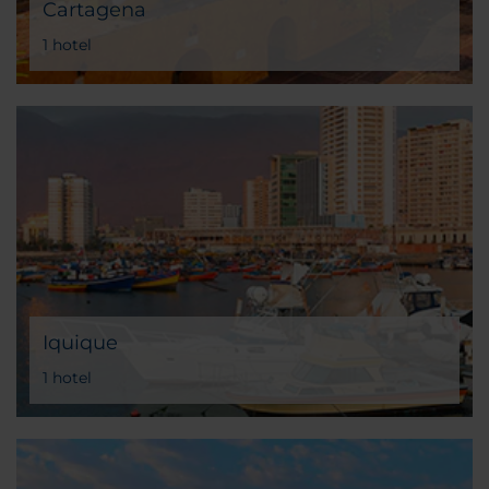
Cartagena
1 hotel
Iquique
1 hotel