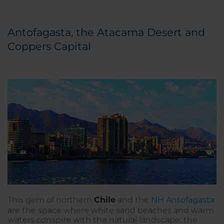
Antofagasta, the Atacama Desert and
Coppers Capital
This gem of northern
Chile
and the
NH Antofagasta
are the space where white sand beaches and warm
waters conspire with the natural landscape: the