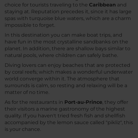
choice for tourists traveling to the
Caribbean
and
staying at. Reputation precedes it, since it has large
spas with turquoise blue waters, which are a charm
impossible to forget.
In this destination you can make boat trips, and
have fun in the most crystalline sandbanks on the
planet. In addition, there are shallow bays similar to
natural pools, where children can safely bathe.
Diving lovers can enjoy beaches that are protected
by coral reefs; which makes a wonderful underwater
world converge within it. The atmosphere that
surrounds is calm, so resting and relaxing will be a
matter of no time.
As for the restaurants in
Port-au-Prince
, they offer
their visitors a marine gastronomy of the highest
quality. If you haven't tried fresh fish and shellfish
accompanied by the lemon sauce called "pikliz", this
is your chance.