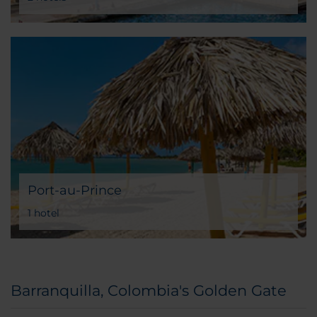
Port-au-Prince
1 hotel
Barranquilla, Colombia's Golden Gate