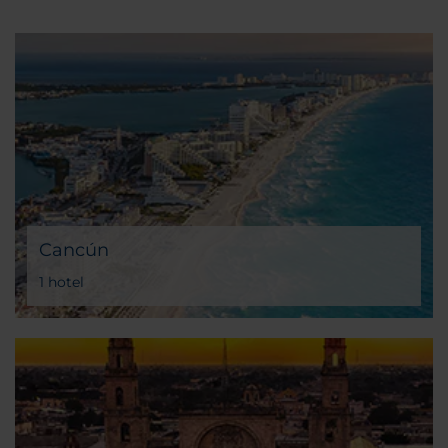
Cancún
1 hotel