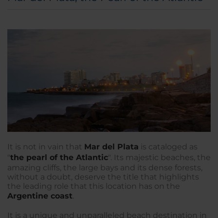
It is not in vain that
Mar del Plata
is cataloged as
"
the pearl of the Atlantic
". Its majestic beaches, the
amazing cliffs, the large bays and its dense forests,
without a doubt, deserve the title that highlights
the leading role that this location has on the
Argentine coast
.
It is a unique and unparalleled beach destination in