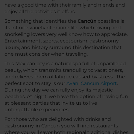
have a good time with their family and friends and
enjoy all the activities it offers.
Something that identifies the
Cancún
coastline is
its infinite variety of marine life, which diving and
snorkeling lovers very well know how to appreciate.
Entertainment, sports, ecotourism, gastronomy,
luxury, and history surround this destination that
one must consider when traveling.
This Mexican city is a natural spa full of unparalleled
beauty, which transmits tranquility to vacationers,
and relieves them of fatigue caused by stress. The
perfect spot to stay is our
Avani Cancun Airport
.
During the day we can fully enjoy its majestic
beaches. At night, we have the option of having fun
at pleasant parties that invite us to live
unforgettable experiences.
For those who are delighted with drinks and
gastronomy, in Cancun you will find restaurants
where you will savor both regional traditional dishes,