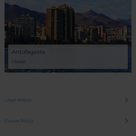
Antofagasta
1 hotel
Legal Notice
Cookie Policy