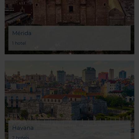
Mérida
1 hotel
Havana
2 hotels