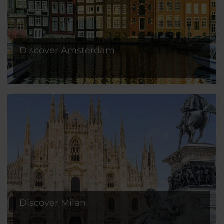
Discover Amsterdam
Discover Milan