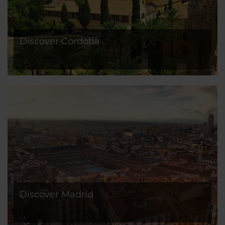
Discover Cordoba
Discover Madrid