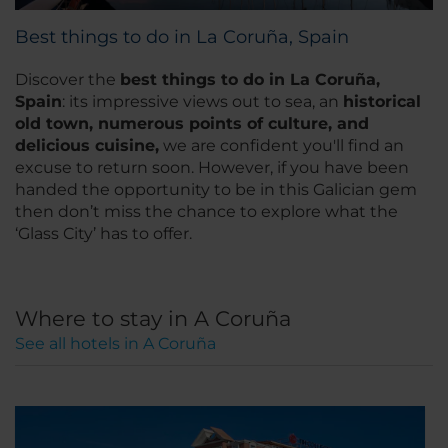
Best things to do in La Coruña, Spain
Discover the
best things to do in La Coruña,
Spain
: its impressive views out to sea, an
historical
old town, numerous points of culture, and
delicious cuisine,
we are confident you'll find an
excuse to return soon. However, if you have been
handed the opportunity to be in this Galician gem
then don’t miss the chance to explore what the
‘Glass City’ has to offer.
Where to stay in A Coruña
See all hotels in A Coruña