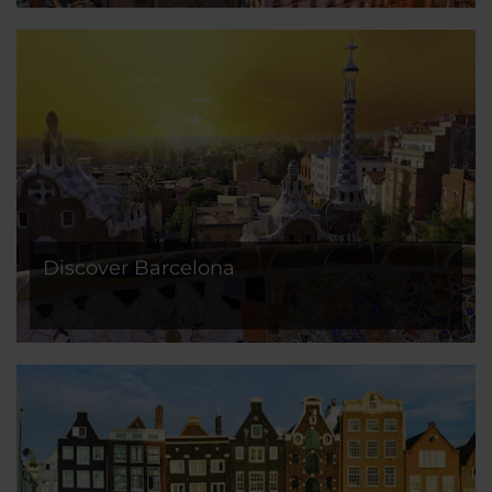
Discover Barcelona