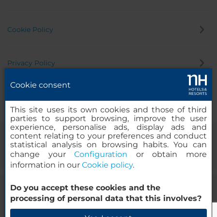
Cookie Policy
Privacy Policy
Cookie consent
Whistleblowing Channel
This site uses its own cookies and those of third
parties to support browsing, improve the user
experience, personalise ads, display ads and
content relating to your preferences and conduct
statistical analysis on browsing habits. You can
change your
Configuration
or obtain more
information in our
Cookie policy
.
Do you accept these cookies and the
© 2000-2026 MINOR HOTELS EUROPE & AMERICAS Santa Engracia
processing of personal data that this involves?
120. 28003 Madrid, Spain