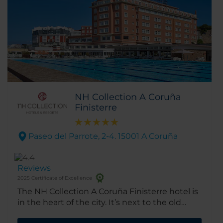
NH Collection A Coruña
Finisterre
Paseo del Parrote, 2-4. 15001 A Coruña
Reviews
2025 Certificate of Excellence
The NH Collection A Coruña Finisterre hotel is
in the heart of the city. It’s next to the old
town and just a short walk from the Palexco