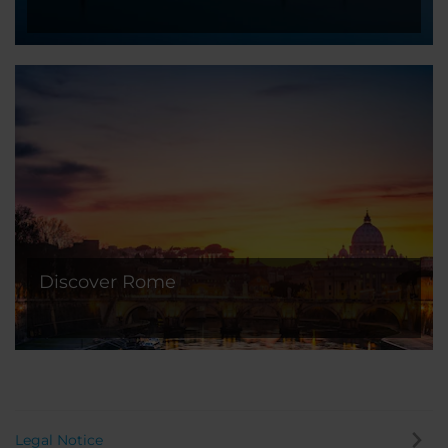
Discover Rome
Legal Notice