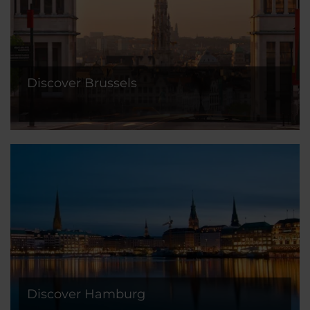
Discover Brussels
Discover Hamburg