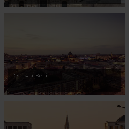
Discover Berlin