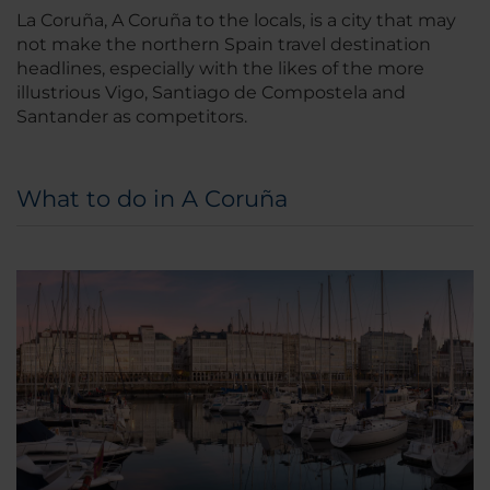
La Coruña, A Coruña to the locals, is a city that may
not make the northern Spain travel destination
headlines, especially with the likes of the more
illustrious Vigo, Santiago de Compostela and
Santander as competitors.
What to do in A Coruña