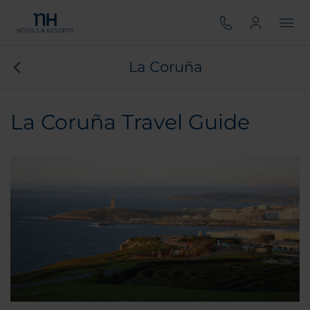
La Coruña
La Coruña Travel Guide